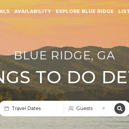
TALS
AVAILABILITY
EXPLORE BLUE RIDGE
LIS
BLUE RIDGE, GA
NGS TO DO DE
Travel Dates
Guests