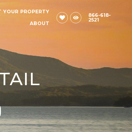
T YOUR PROPERTY
866-618-
2521
ABOUT
TAIL