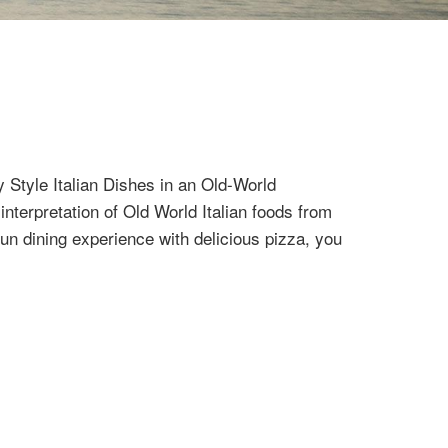
Style Italian Dishes in an Old-World
terpretation of Old World Italian foods from
fun dining experience with delicious pizza, you