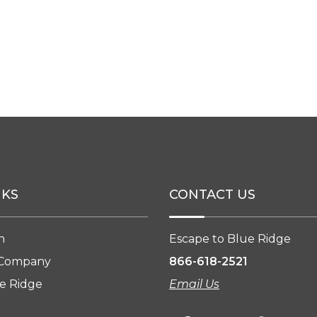
NKS
CONTACT US
n
Escape to Blue Ridge
 Company
866-618-2521
e Ridge
Email Us