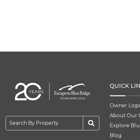
QUICK LI
Owner Logi
About Our
Search By Property
Explore Blu
Blog