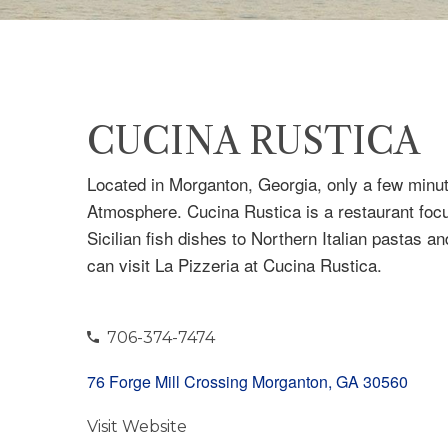
CUCINA RUSTICA
Located in Morganton, Georgia, only a few minu
Atmosphere. Cucina Rustica is a restaurant focu
Sicilian fish dishes to Northern Italian pastas a
can visit La Pizzeria at Cucina Rustica.
706-374-7474
76 Forge Mill Crossing Morganton, GA 30560
Visit Website