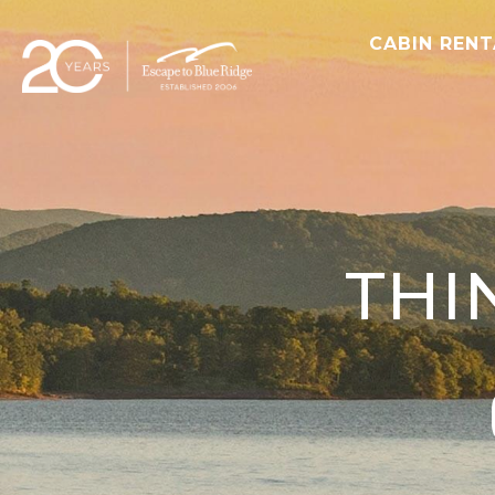
CABIN REN
THI