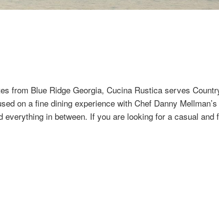
tes from Blue Ridge Georgia, Cucina Rustica serves Country 
sed on a fine dining experience with Chef Danny Mellman’s in
nd everything in between. If you are looking for a casual and 