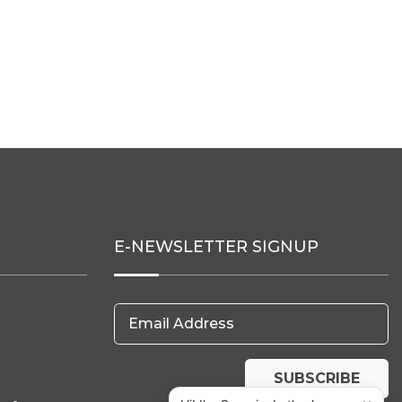
E-NEWSLETTER SIGNUP
Email Address
SUBSCRIBE