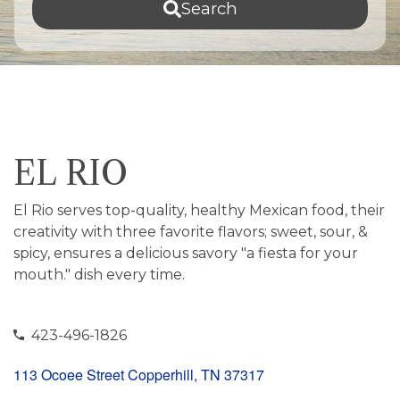
Search
EL RIO
El Rio serves top-quality, healthy Mexican food, their
creativity with three favorite flavors; sweet, sour, &
spicy, ensures a delicious savory "a fiesta for your
mouth." dish every time.
423-496-1826
113 Ocoee Street Copperhill, TN 37317