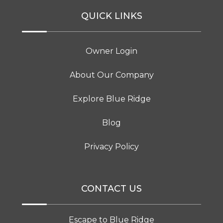
QUICK LINKS
Owner Login
About Our Company
Explore Blue Ridge
Blog
Privacy Policy
CONTACT US
Escape to Blue Ridge