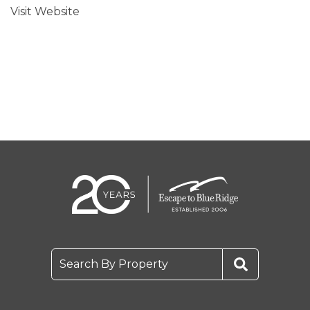
Visit Website
Search By Property