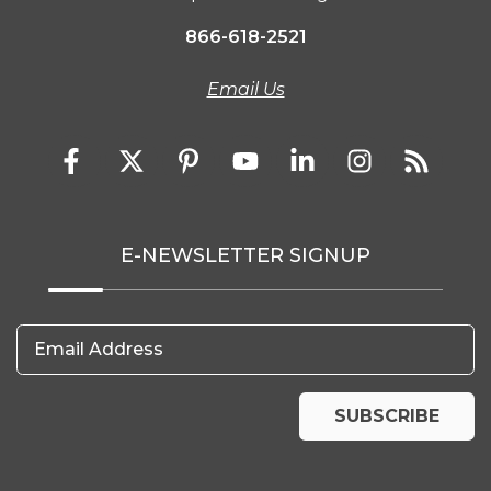
866-618-2521
Email Us
E-NEWSLETTER SIGNUP
Email Address
SUBSCRIBE