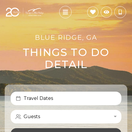
BLUE RIDGE, GA
THINGS TO DO
DETAIL
Travel Dates
Guests