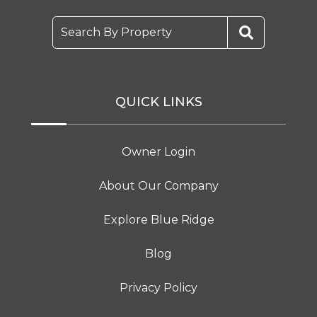
Search By Property
QUICK LINKS
Owner Login
About Our Company
Explore Blue Ridge
Blog
Privacy Policy