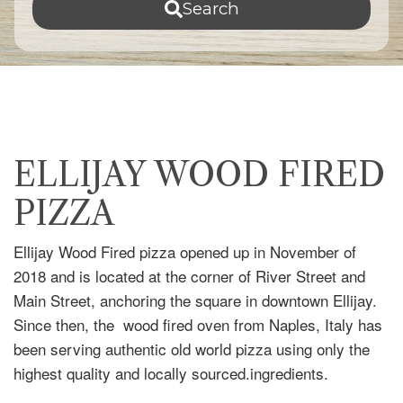
Search
ELLIJAY WOOD FIRED
PIZZA
Ellijay Wood Fired pizza opened up in November of
2018 and is located at the corner of River Street and
Main Street, anchoring the square in downtown Ellijay.
Since then, the wood fired oven from Naples, Italy has
been serving authentic old world pizza using only the
highest quality and locally sourced.ingredients.