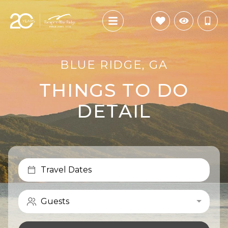
BLUE RIDGE, GA
THINGS TO DO
DETAIL
Travel Dates
Guests