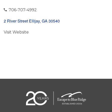
706-707-4992
2 River Street Ellijay, GA 30540
Visit Website