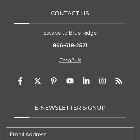
CONTACT US
Escape to Blue Ridge
866-618-2521
Email Us
E-NEWSLETTER SIGNUP
Email Address