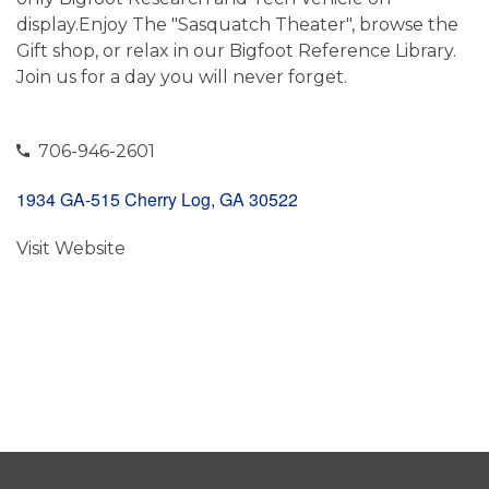
display.Enjoy The "Sasquatch Theater", browse the
Gift shop, or relax in our Bigfoot Reference Library.
Join us for a day you will never forget.
706-946-2601
1934 GA-515 Cherry Log, GA 30522
Visit Website