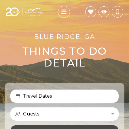
BLUE RIDGE, GA
THINGS TO DO
DETAIL
Travel Dates
Guests