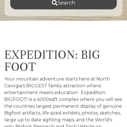
Search
EXPEDITION: BIG
FOOT
Your mountain adventure starts here at North
Georgia's BIGGEST family attraction where
entertainment meets education. Expedition:
BIGFOOT! Is a 4000sqft complex where you will see
the countries largest permanent display of genuine
Bigfoot artifacts, life sized exhibits, photos, sketches,
large up to date sighting maps, and the World's
only Bigfoot Research and Tech Vehicle on