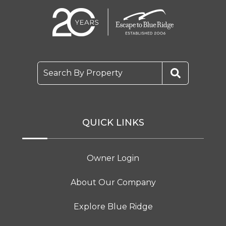
Search By Property
QUICK LINKS
Owner Login
About Our Company
Explore Blue Ridge