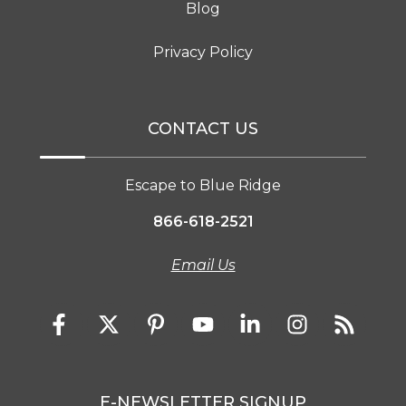
Blog
Privacy Policy
CONTACT US
Escape to Blue Ridge
866-618-2521
Email Us
E-NEWSLETTER SIGNUP