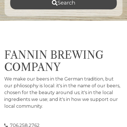
Search
FANNIN BREWING
COMPANY
We make our beers in the German tradition, but
our phliosophy is local: it's in the name of our beers,
chosen for the beauty around us; it's in the local
ingredients we use; and it's in how we support our
local community.
706.258.2762