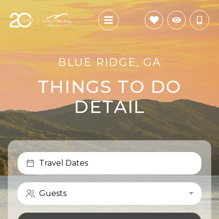
BLUE RIDGE, GA
THINGS TO DO
DETAIL
Travel Dates
Guests