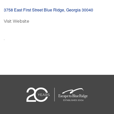
3758 East First Street Blue Ridge, Georgia 30040
Visit Website
.