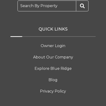
Search By Property
QUICK LINKS
Owner Login
About Our Company
Explore Blue Ridge
Blog
Privacy Policy