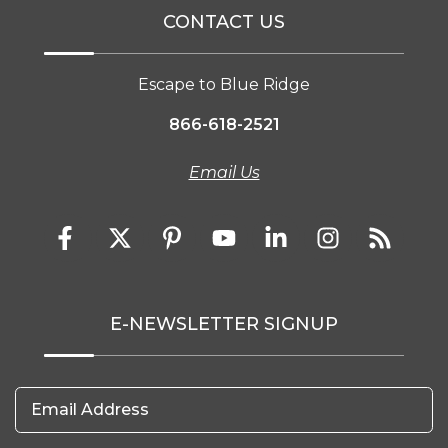
CONTACT US
Escape to Blue Ridge
866-618-2521
Email Us
E-NEWSLETTER SIGNUP
Email Address