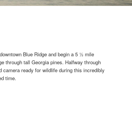
c downtown Blue Ridge and begin a 5 ½ mile
e through tall Georgia pines. Halfway through
d camera ready for wildlife during this incredibly
ed time.