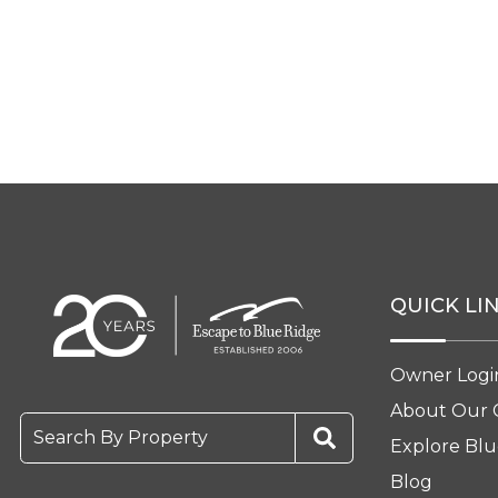
QUICK LI
Owner Logi
About Our
Search By Property
Explore Blu
Blog