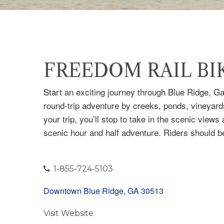
FREEDOM RAIL BI
Start an exciting journey through Blue Ridge, G
round-trip adventure by creeks, ponds, vineyar
your trip, you’ll stop to take in the scenic view
scenic hour and half adventure. Riders should be
1-855-724-5103
Downtown Blue Ridge, GA 30513
Visit Website