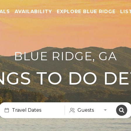
TALS
AVAILABILITY
EXPLORE BLUE RIDGE
LIS
BLUE RIDGE, GA
NGS TO DO DE
Travel Dates
Guests