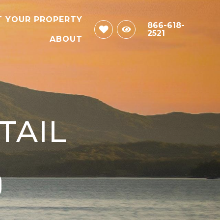
T YOUR PROPERTY
866-618-
2521
ABOUT
TAIL