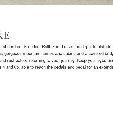
KE
a. aboard our Freedom Railbikes. Leave the depot in histori
ds, gorgeous mountain homes and cabins and a covered bridg
s and rest before returning to your journey. Keep your eyes an
 4 and up, able to reach the pedals and pedal for an extend