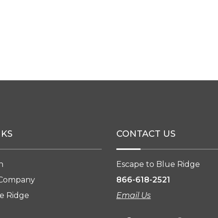
NKS
CONTACT US
n
Escape to Blue Ridge
 Company
866-618-2521
e Ridge
Email Us