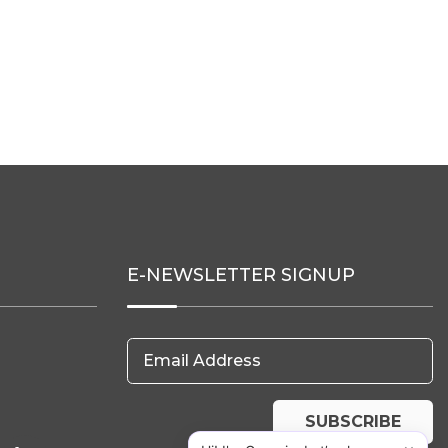
E-NEWSLETTER SIGNUP
Email Address
SUBSCRIBE