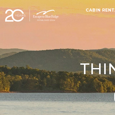
CABIN REN
THI