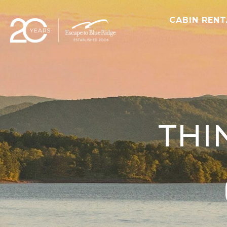
CABIN REN
THI