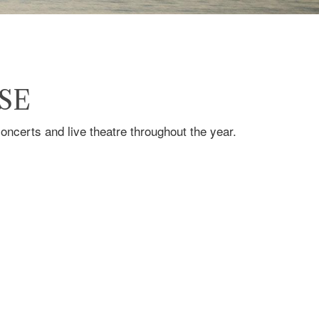
SE
ncerts and live theatre throughout the year.