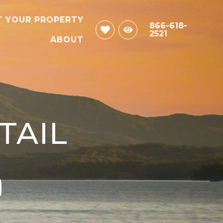
T YOUR PROPERTY
866-618-
2521
ABOUT
TAIL