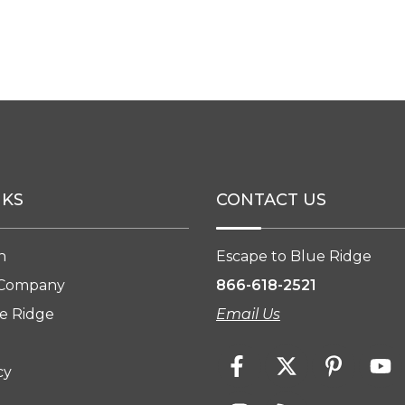
NKS
CONTACT US
n
Escape to Blue Ridge
 Company
866-618-2521
e Ridge
Email Us
cy