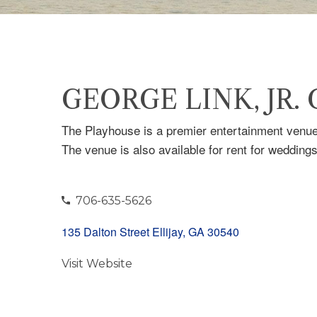
GEORGE LINK, JR.
The Playhouse is a premier entertainment venue 
The venue is also available for rent for wedding
706-635-5626
135 Dalton Street Ellijay, GA 30540
Visit Website