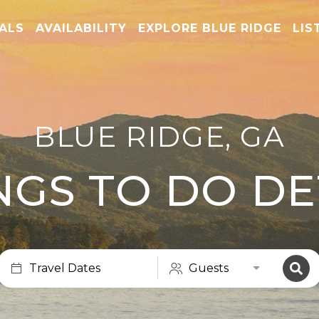
TALS
AVAILABILITY
EXPLORE BLUE RIDGE
LIS
BLUE RIDGE, GA
NGS TO DO DE
Travel Dates
Guests