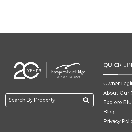
QUICK LI
Owner Logi
About Our
Search By Property
Explore Blu
Blog
Privacy Poli