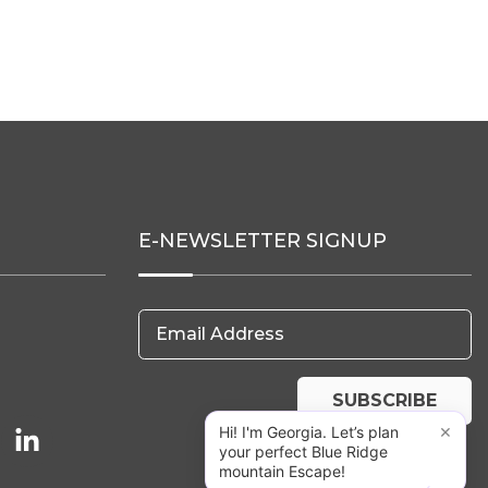
E-NEWSLETTER SIGNUP
Email Address
SUBSCRIBE
×
Hi! I'm Georgia. Let’s plan
your perfect Blue Ridge
mountain Escape!