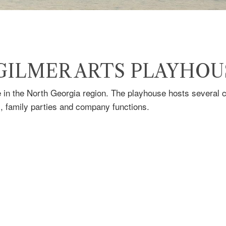
 GILMER ARTS PLAYHOU
in the North Georgia region. The playhouse hosts several co
s, family parties and company functions.