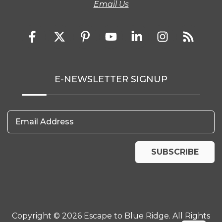
Email Us
E-NEWSLETTER SIGNUP
Email Address
SUBSCRIBE
Copyright © 2026 Escape to Blue Ridge. All Rights