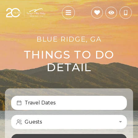
BLUE RIDGE, GA
THINGS TO DO
DETAIL
Travel Dates
Guests