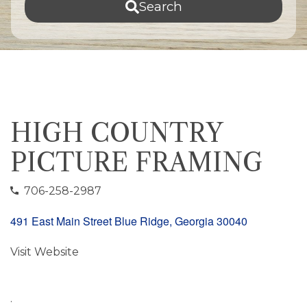
Search
HIGH COUNTRY
PICTURE FRAMING
706-258-2987
491 East Main Street Blue Ridge, Georgia 30040
Visit Website
.