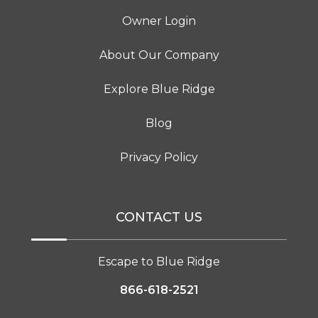
Owner Login
About Our Company
Explore Blue Ridge
Blog
Privacy Policy
CONTACT US
Escape to Blue Ridge
866-618-2521