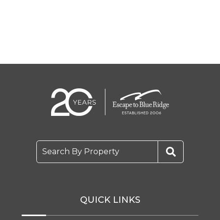
Search By Property
QUICK LINKS