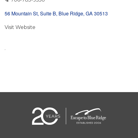
56 Mountain St, Suite B, Blue Ridge, GA 30513
Visit Website
.