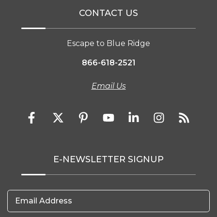
CONTACT US
Escape to Blue Ridge
866-618-2521
Email Us
E-NEWSLETTER SIGNUP
Email Address