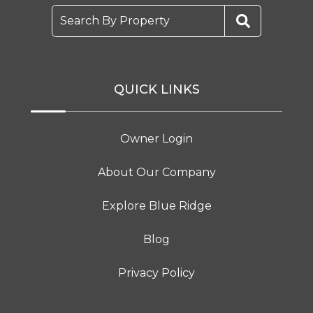
Search By Property
QUICK LINKS
Owner Login
About Our Company
Explore Blue Ridge
Blog
Privacy Policy