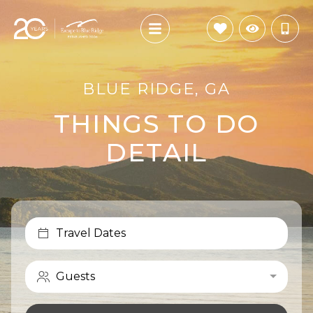
BLUE RIDGE, GA
THINGS TO DO
DETAIL
Travel Dates
Guests