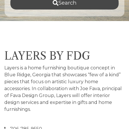
Search
LAYERS BY FDG
Layers is a home furnishing boutique concept in
Blue Ridge, Georgia that showcases “few of a kind”
pieces that focus on artistic luxury home
accessories. In collaboration with Joe Fava, principal
of Fava Design Group, Layers will offer interior
design services and expertise in gifts and home
furnishings.
706-785-9550