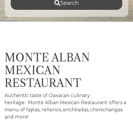
Search
MONTE ALBAN
MEXICAN
RESTAURANT
Authentic taste of Oaxacan culinary
heritage. Monte Alban Mexican Restaurant offers a
menu of fajitas, rellenos, enchiladas, chimichangas
and more!