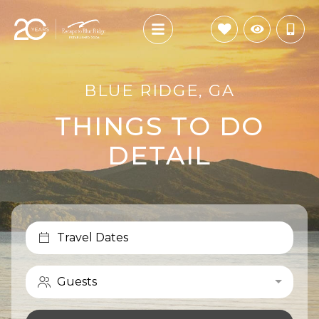
BLUE RIDGE, GA
THINGS TO DO
DETAIL
Travel Dates
Guests