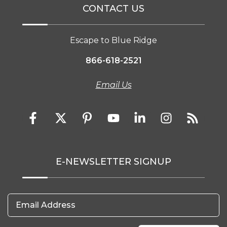
CONTACT US
Escape to Blue Ridge
866-618-2521
Email Us
E-NEWSLETTER SIGNUP
Email Address