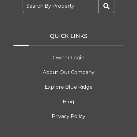
Search By Property
QUICK LINKS
Owner Login
About Our Company
Explore Blue Ridge
Blog
Privacy Policy