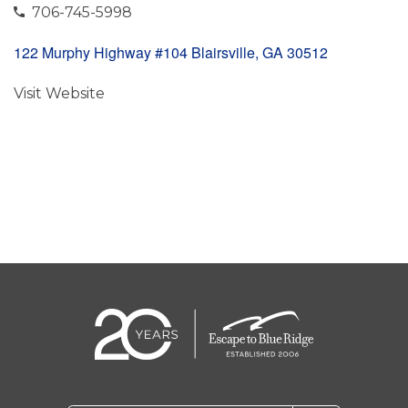
706-745-5998
122 Murphy Highway #104 Blairsville, GA 30512
Visit Website