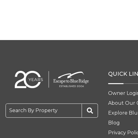
QUICK LI
Owner Logi
About Our
Search By Property
Explore Blu
Blog
Privacy Poli