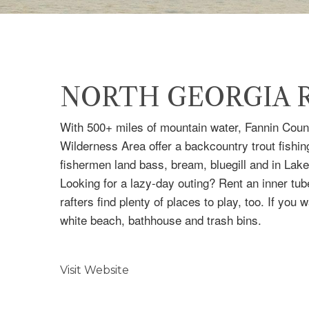
NORTH GEORGIA R
With 500+ miles of mountain water, Fannin Count
Wilderness Area offer a backcountry trout fishing
fishermen land bass, bream, bluegill and in Lake
Looking for a lazy-day outing? Rent an inner tu
rafters find plenty of places to play, too. If y
white beach, bathhouse and trash bins.
Visit Website