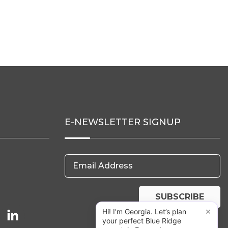
E-NEWSLETTER SIGNUP
Email Address
SUBSCRIBE
×
Hi! I'm Georgia. Let’s plan
your perfect Blue Ridge