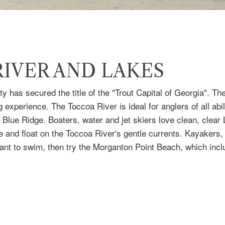
IVER AND LAKES
y has secured the title of the "Trout Capital of Georgia". 
 experience. The Toccoa River is ideal for anglers of all abil
 Blue Ridge. Boaters, water and jet skiers love clean, clea
be and float on the Toccoa River's gentle currents. Kayaker
ou want to swim, then try the Morganton Point Beach, which in