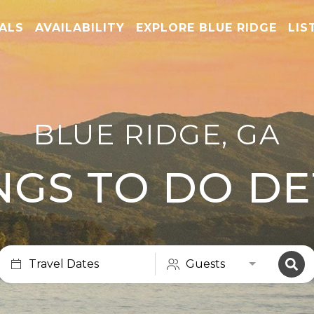
TALS
AVAILABILITY
EXPLORE BLUE RIDGE
LIS
BLUE RIDGE, GA
NGS TO DO DE
Travel Dates
Guests