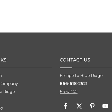
NKS
CONTACT US
n
Escape to Blue Ridge
 Company
866-618-2521
e Ridge
Email Us
cy