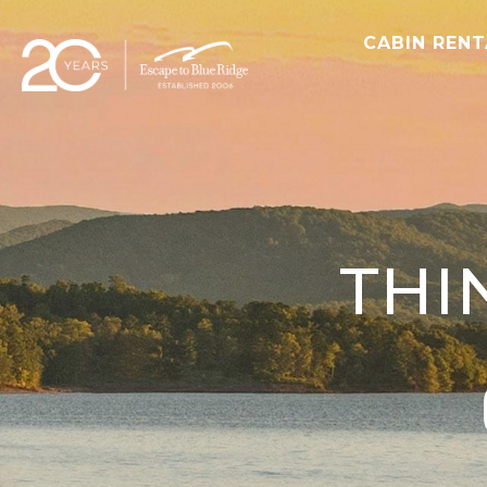
CABIN REN
THI