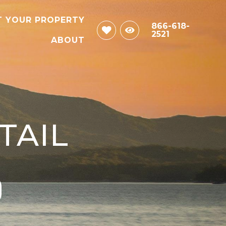
T YOUR PROPERTY
866-618-
2521
ABOUT
TAIL