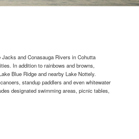
The Jacks and Conasauga Rivers in Cohutta
ities. In addition to rainbows and browns,
r Lake Blue Ridge and nearby Lake Nottely.
s, canoers, standup paddlers and even whitewater
cludes designated swimming areas, picnic tables,