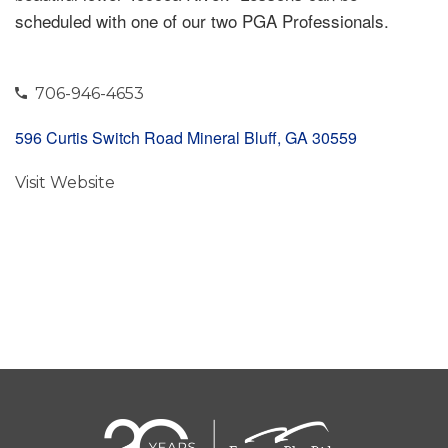
scheduled with one of our two PGA Professionals.
706-946-4653
596 Curtis Switch Road Mineral Bluff, GA 30559
Visit Website