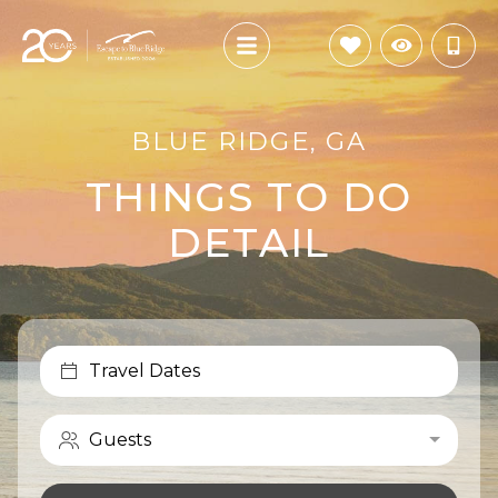
BLUE RIDGE, GA
THINGS TO DO
DETAIL
Travel Dates
Guests