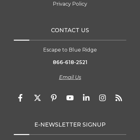
Privacy Policy
CONTACT US
Escape to Blue Ridge
866-618-2521
Email Us
E-NEWSLETTER SIGNUP