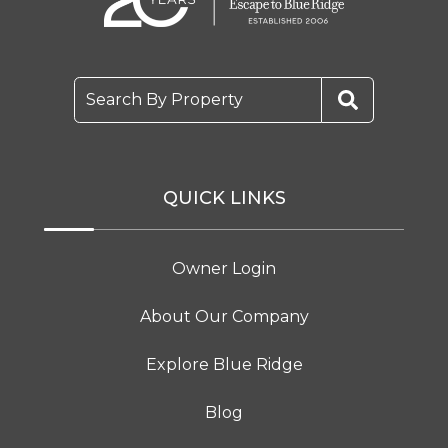
Search By Property
QUICK LINKS
Owner Login
About Our Company
Explore Blue Ridge
Blog