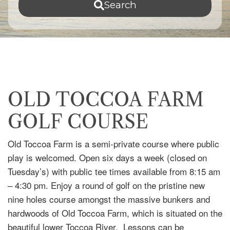
Search
OLD TOCCOA FARM
GOLF COURSE
Old Toccoa Farm is a semi-private course where public
play is welcomed. Open six days a week (closed on
Tuesday’s) with public tee times available from 8:15 am
– 4:30 pm. Enjoy a round of golf on the pristine new
nine holes course amongst the massive bunkers and
hardwoods of Old Toccoa Farm, which is situated on the
beautiful lower Toccoa River. Lessons can be