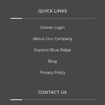
QUICK LINKS
Owner Login
About Our Company
Explore Blue Ridge
Blog
Privacy Policy
CONTACT US