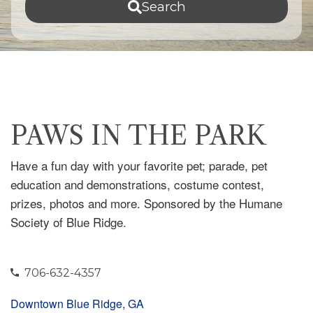
Search
PAWS IN THE PARK
Have a fun day with your favorite pet; parade, pet
education and demonstrations, costume contest,
prizes, photos and more. Sponsored by the Humane
Society of Blue Ridge.
706-632-4357
Downtown Blue Ridge, GA