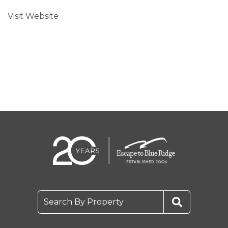
Visit Website
Search By Property