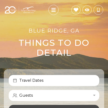
BLUE RIDGE, GA
THINGS TO DO
DETAIL
Travel Dates
Guests