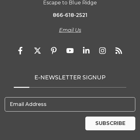
Escape to Blue Ridge
866-618-2521
Email Us
E-NEWSLETTER SIGNUP
Email Address
SUBSCRIBE