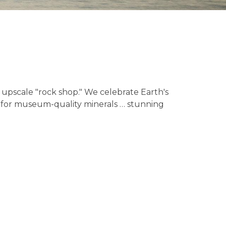
n upscale "rock shop." We celebrate Earth's
ge for museum-quality minerals … stunning