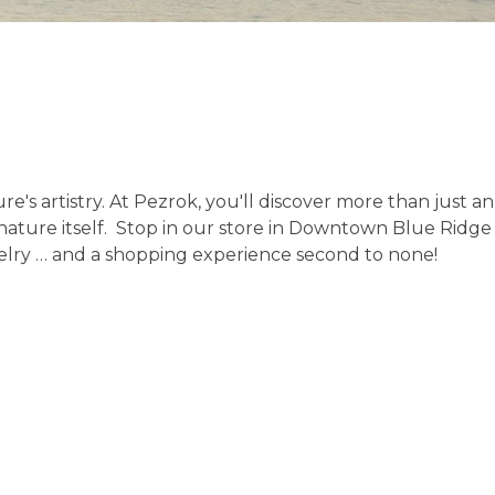
e's artistry. At Pezrok, you'll discover more than just a
as nature itself. Stop in our store in Downtown Blue Rid
ewelry … and a shopping experience second to none!