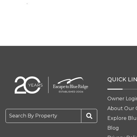
.
QUICK LI
Owner Logi
About Our
Search By Property
Explore Blu
Blog