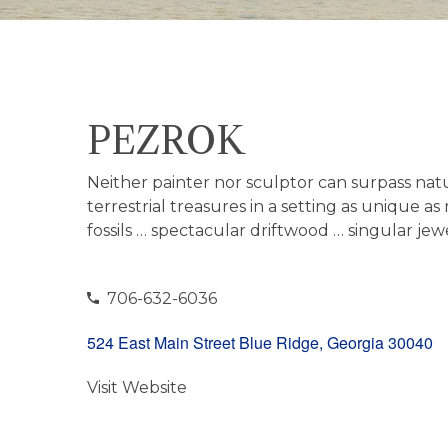
PEZROK
Neither painter nor sculptor can surpass natur
terrestrial treasures in a setting as unique 
fossils … spectacular driftwood … singular j
706-632-6036
524 East Main Street Blue Ridge, Georgia 30040
Visit Website