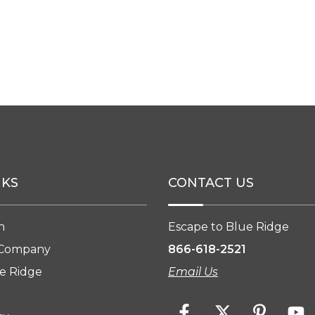
NKS
CONTACT US
n
Escape to Blue Ridge
 Company
866-618-2521
e Ridge
Email Us