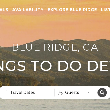
TALS
AVAILABILITY
EXPLORE BLUE RIDGE
LIS
BLUE RIDGE, GA
NGS TO DO DE
Travel Dates
Guests