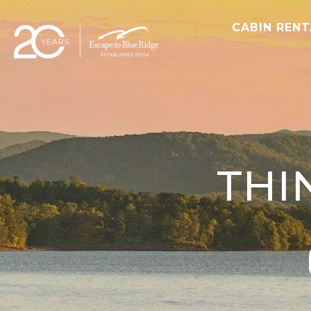
CABIN REN
THI