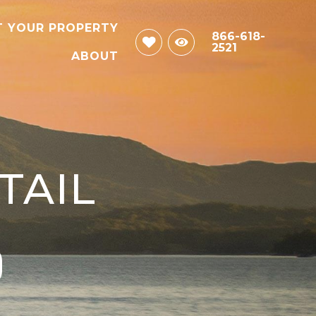
T YOUR PROPERTY
866-618-
2521
ABOUT
TAIL