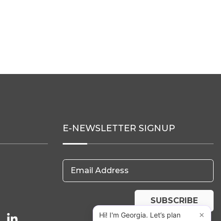
E-NEWSLETTER SIGNUP
Email Address
SUBSCRIBE
×
Hi! I'm Georgia. Let’s plan