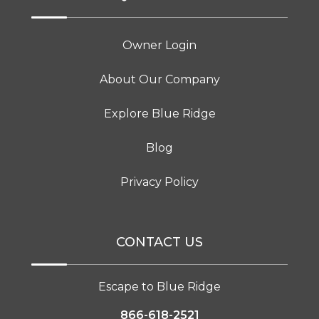
Owner Login
About Our Company
Explore Blue Ridge
Blog
Privacy Policy
CONTACT US
Escape to Blue Ridge
866-618-2521