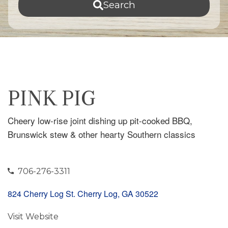
Search
PINK PIG
Cheery low-rise joint dishing up pit-cooked BBQ,
Brunswick stew & other hearty Southern classics
706-276-3311
824 Cherry Log St. Cherry Log, GA 30522
Visit Website