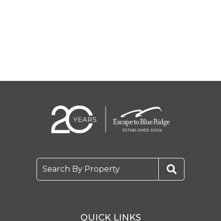
Search By Property
QUICK LINKS