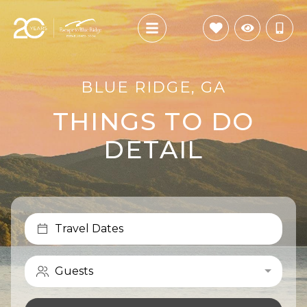
BLUE RIDGE, GA
THINGS TO DO
DETAIL
Travel Dates
Guests