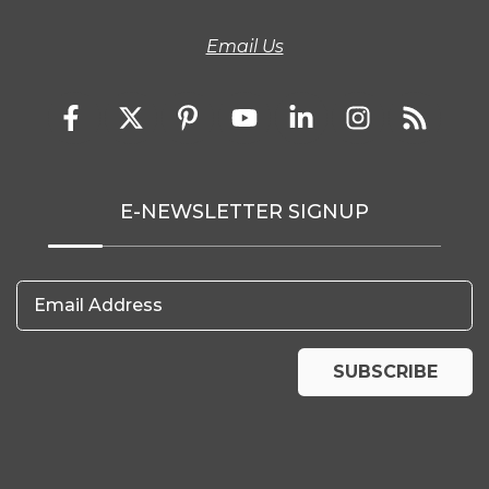
Email Us
E-NEWSLETTER SIGNUP
Email Address
SUBSCRIBE