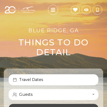
BLUE RIDGE, GA
THINGS TO DO
DETAIL
Travel Dates
Guests