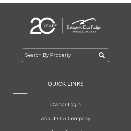
Search By Property
QUICK LINKS
Owner Login
About Our Company