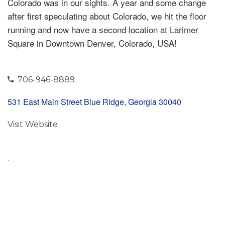
Colorado was in our sights. A year and some change
after first speculating about Colorado, we hit the floor
running and now have a second location at Larimer
Square in Downtown Denver, Colorado, USA!
706-946-8889
531 East Main Street Blue Ridge, Georgia 30040
Visit Website
.