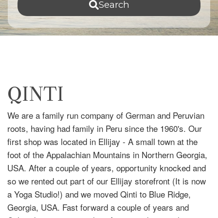
Search
QINTI
We are a family run company of German and Peruvian
roots, having had family in Peru since the 1960's. Our
first shop was located in Ellijay - A small town at the
foot of the Appalachian Mountains in Northern Georgia,
USA. After a couple of years, opportunity knocked and
so we rented out part of our Ellijay storefront (It is now
a Yoga Studio!) and we moved Qinti to Blue Ridge,
Georgia, USA. Fast forward a couple of years and