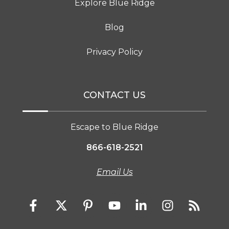
Explore Blue Ridge
Blog
Privacy Policy
CONTACT US
Escape to Blue Ridge
866-618-2521
Email Us