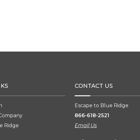
NKS
CONTACT US
n
Escape to Blue Ridge
 Company
866-618-2521
e Ridge
Email Us