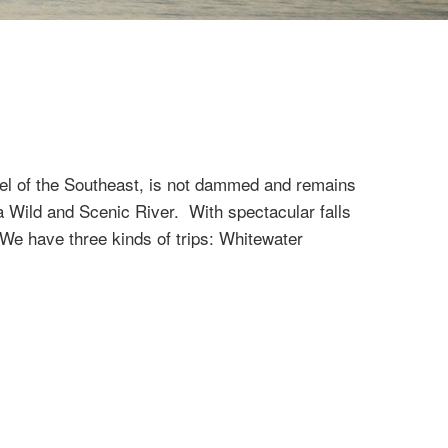
ewel of the Southeast, is not dammed and remains
 a Wild and Scenic River. With spectacular falls
. We have three kinds of trips: Whitewater