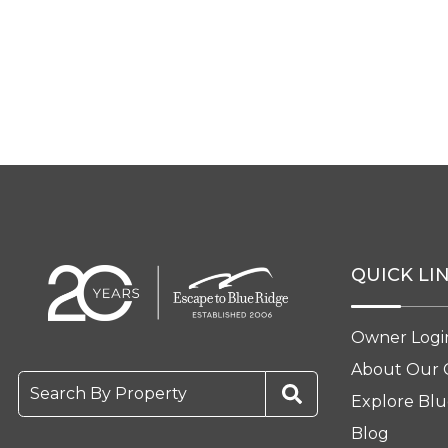
QUICK LI
Owner Logi
About Our
Search By Property
Explore Blu
Blog