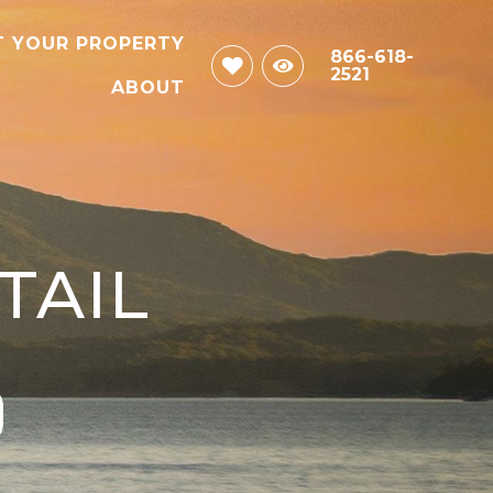
T YOUR PROPERTY
866-618-
2521
ABOUT
TAIL