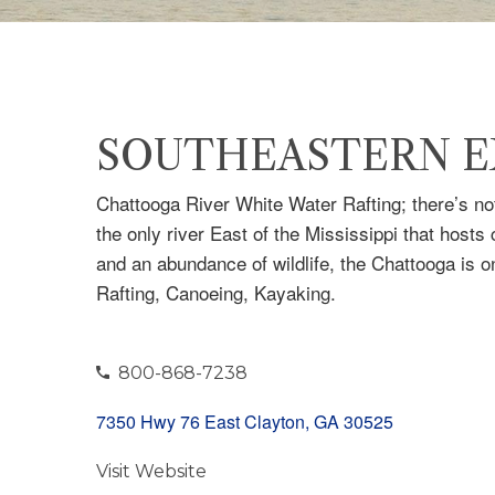
SOUTHEASTERN E
Chattooga River White Water Rafting; there’s not
the only river East of the Mississippi that hosts
and an abundance of wildlife, the Chattooga is on
Rafting, Canoeing, Kayaking.
800-868-7238
7350 Hwy 76 East Clayton, GA 30525
Visit Website