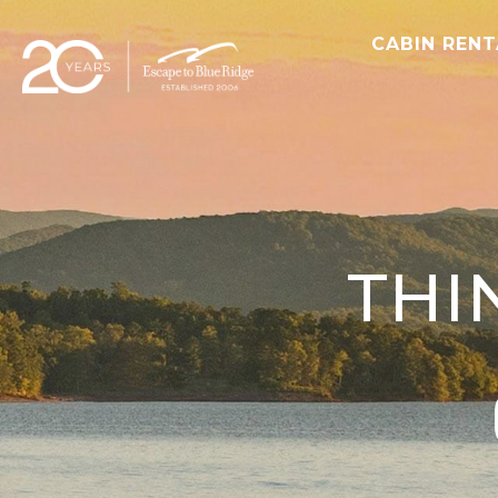
CABIN REN
THI