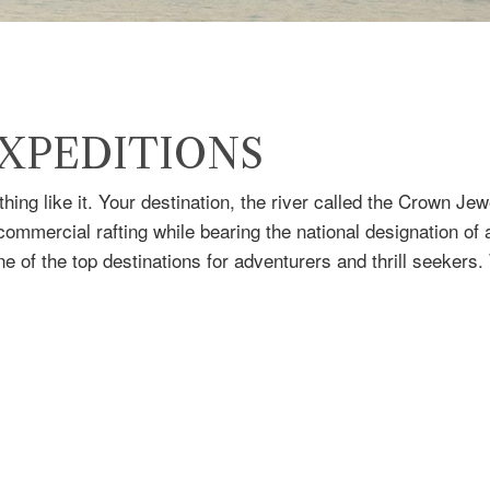
XPEDITIONS
hing like it. Your destination, the river called the Crown J
 commercial rafting while bearing the national designation of
e of the top destinations for adventurers and thrill seekers