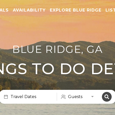
TALS
AVAILABILITY
EXPLORE BLUE RIDGE
LIS
BLUE RIDGE, GA
NGS TO DO DE
Travel Dates
Guests