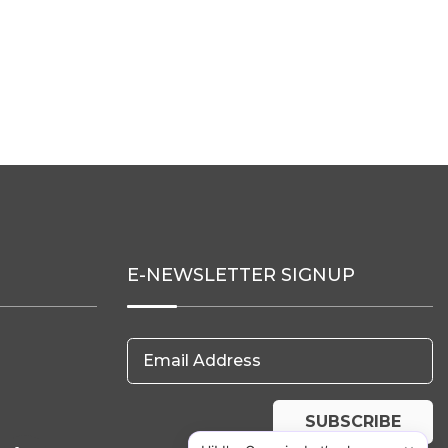
E-NEWSLETTER SIGNUP
Email Address
SUBSCRIBE