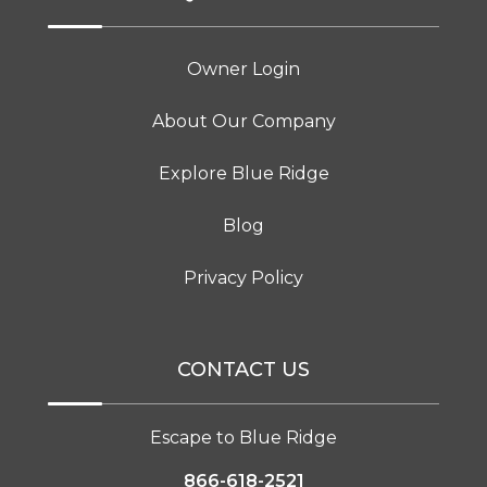
Owner Login
About Our Company
Explore Blue Ridge
Blog
Privacy Policy
CONTACT US
Escape to Blue Ridge
866-618-2521