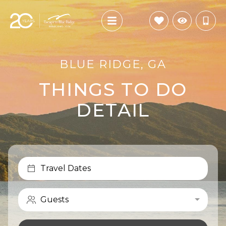
BLUE RIDGE, GA
THINGS TO DO
DETAIL
Travel Dates
Guests