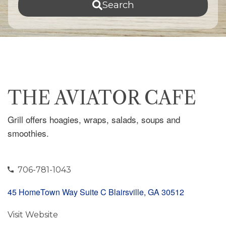
Search
THE AVIATOR CAFE
Grill offers hoagies, wraps, salads, soups and
smoothies.
706-781-1043
45 HomeTown Way Suite C Blairsville, GA 30512
Visit Website