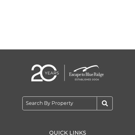
Search By Property
QUICK LINKS