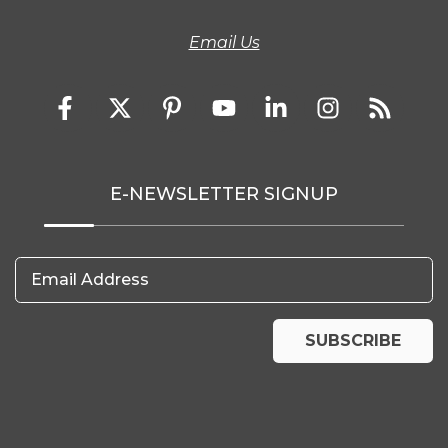
Email Us
E-NEWSLETTER SIGNUP
Email Address
SUBSCRIBE