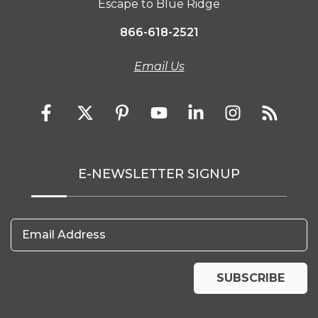
Escape to Blue Ridge
866-618-2521
Email Us
E-NEWSLETTER SIGNUP
Email Address
SUBSCRIBE