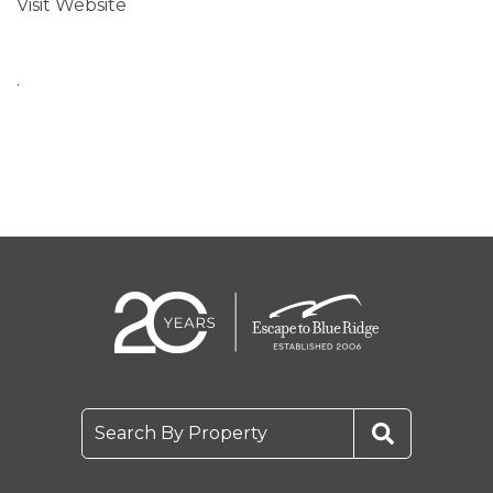
Visit Website
.
Search By Property