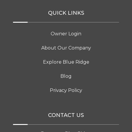
QUICK LINKS
Owner Login
About Our Company
Explore Blue Ridge
Blog
Privacy Policy
CONTACT US