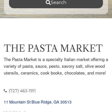
Search
THE PASTA MARKET
The Pasta Market is a specialty Italian market offering a
variety of pasta, sauce, pesto, savory salt, olive wood
utensils, ceramics, cook books, chocolates, and more!
(727) 463-1911
11 Mountain St Blue Ridge, GA 30513