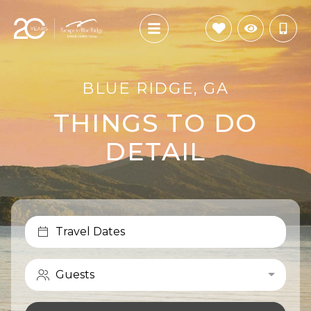
BLUE RIDGE, GA
THINGS TO DO
DETAIL
Travel Dates
Guests