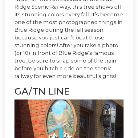
Ridge Scenic Railway, this tree shows off
its stunning colors every fall. It’s become
one of the most photographed things in
Blue Ridge during the fall season
because you just can’t beat those
stunning colors! After you take a photo
(or 10) in front of Blue Ridge’s famous
tree, be sure to snap some of the train
before you hitch a ride on the scenic
railway for even more beautiful sights!
GA/TN LINE