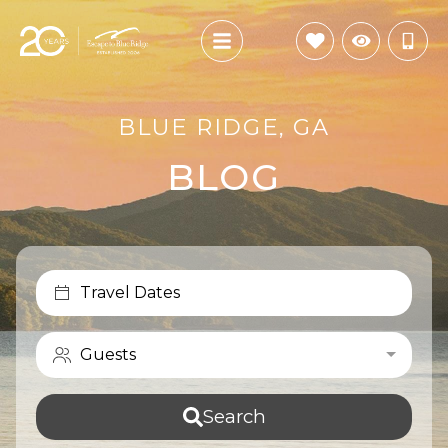
BLUE RIDGE, GA
BLOG
Travel Dates
Guests
Search