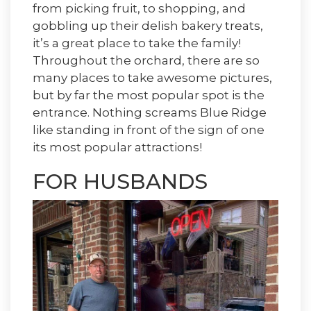
from picking fruit, to shopping, and
gobbling up their delish bakery treats,
it’s a great place to take the family!
Throughout the orchard, there are so
many places to take awesome pictures,
but by far the most popular spot is the
entrance. Nothing screams Blue Ridge
like standing in front of the sign of one
its most popular attractions!
FOR
HUSBANDS