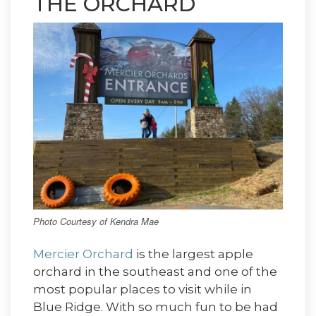
THE ORCHARD
Photo Courtesy of Kendra Mae
Mercier Orchard
is the largest apple
orchard in the southeast and one of the
most popular places to visit while in
Blue Ridge. With so much fun to be had