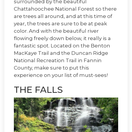
surrounded by the beautiful
Chattahoochee National Forest so there
are trees all around, and at this time of
year, the trees are sure to be at peak
color. And with the beautiful river
flowing freely down below, it really is a
fantastic spot. Located on the Benton
MacKaye Trail and the Duncan Ridge
National Recreation Trail in Fannin
County, make sure to put this
experience on your list of must-sees!
THE FALLS