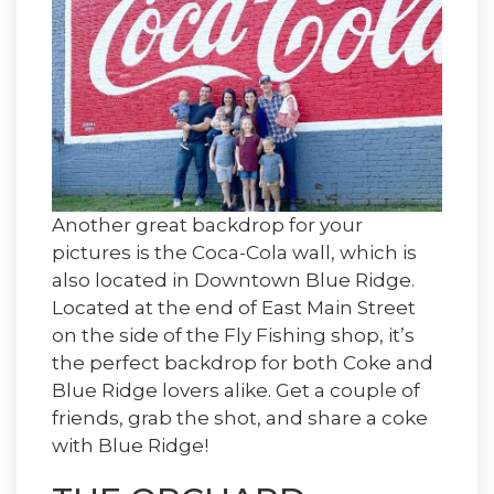
Another great backdrop for your
pictures is the Coca-Cola wall, which is
also located in Downtown Blue Ridge.
Located at the end of East Main Street
on the side of the Fly Fishing shop, it’s
the perfect backdrop for both Coke and
Blue Ridge lovers alike. Get a couple of
friends, grab the shot, and share a coke
with Blue Ridge!