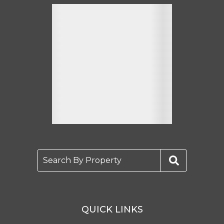
Search By Property
QUICK LINKS