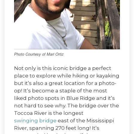
Photo Courtesy of Mari Ortiz
Not only is this iconic bridge a perfect
place to explore while hiking or kayaking
but it’s also a great location for a photo-
op! It’s become a staple of the most
liked photo spots in Blue Ridge and it’s
not hard to see why. The bridge over the
Toccoa River is the longest
swinging bridge
east of the Mississippi
River, spanning 270 feet long! It’s