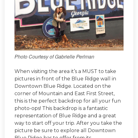
Photo Courtesy of Gabrielle Perlman
When visiting the area it’s a MUST to take
pictures in front of the Blue Ridge wall in
Downtown Blue Ridge. Located on the
corner of Mountain and East First Street,
this is the perfect backdrop for all your fun
photo-ops! This backdrop is a fantastic
representation of Blue Ridge and a great
way to start off your trip. After you take the
picture be sure to explore all Downtown
Blue Ridge has to offer from its