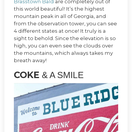
Brasstown Bald
are completely out of
this world beautiful! It’s the highest
mountain peak in all of Georgia, and
from the observation tower, you can see
4 different states at once! It truly is a
sight to behold. Since the elevation is so
high, you can even see the clouds over
the mountains, which always takes my
breath away!
COKE
& A SMILE