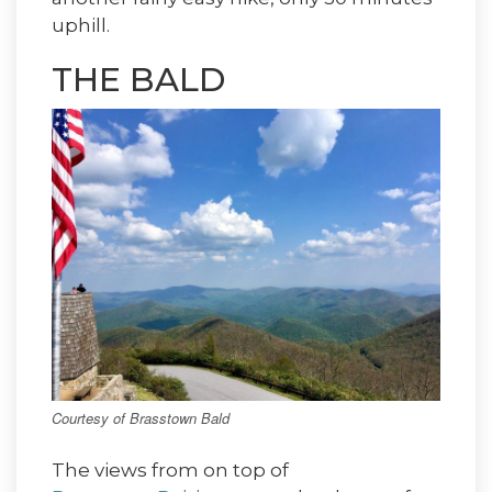
uphill.
THE BALD
Courtesy of Brasstown Bald
The views from on top of