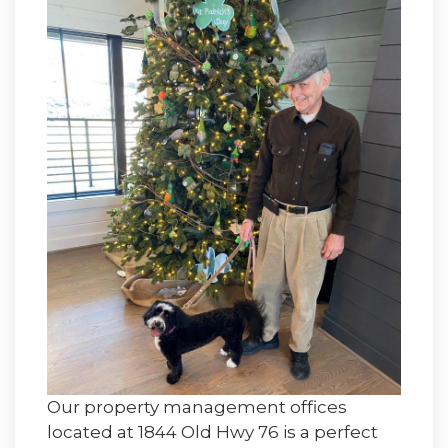
Our property management offices
located at 1844 Old Hwy 76 is a perfect