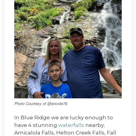
Photo Courtesy of @ancole78
In Blue Ridge we are lucky enough to
have 4 stunning
waterfalls
nearby;
Amicalola Falls, Helton Creek Falls, Fall