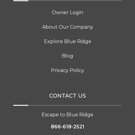
Owner Login
About Our Company
Explore Blue Ridge
Blog
Privacy Policy
CONTACT US
Escape to Blue Ridge
866-618-2521