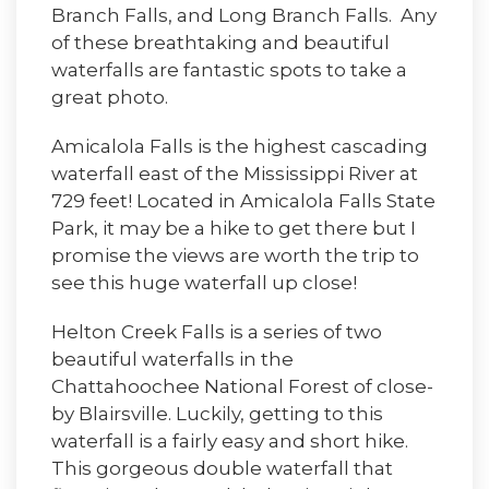
Branch Falls, and Long Branch Falls. Any
of these breathtaking and beautiful
waterfalls are fantastic spots to take a
great photo.
Amicalola Falls is the highest cascading
waterfall east of the Mississippi River at
729 feet! Located in Amicalola Falls State
Park, it may be a hike to get there but I
promise the views are worth the trip to
see this huge waterfall up close!
Helton Creek Falls is a series of two
beautiful waterfalls in the
Chattahoochee National Forest of close-
by Blairsville. Luckily, getting to this
waterfall is a fairly easy and short hike.
This gorgeous double waterfall that