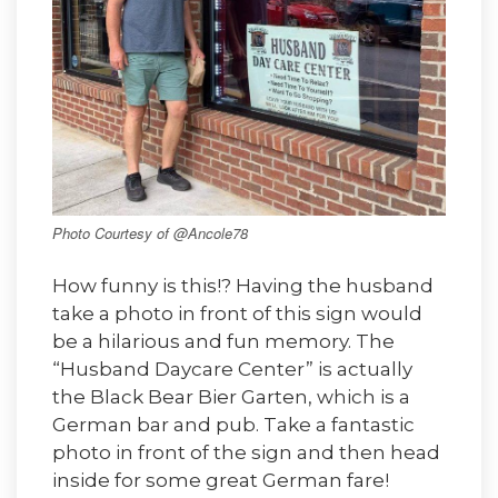
Photo Courtesy of @Ancole78
How funny is this!? Having the husband
take a photo in front of this sign would
be a hilarious and fun memory. The
“Husband Daycare Center” is actually
the Black Bear Bier Garten, which is a
German bar and pub. Take a fantastic
photo in front of the sign and then head
inside for some great German fare!