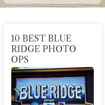
10 BEST BLUE
RIDGE PHOTO
OPS