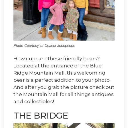
Photo Courtesy of Chanel Josephson
How cute are these friendly bears?
Located at the entrance of the Blue
Ridge Mountain Mall, this welcoming
bear is a perfect addition to your photo.
And after you grab the picture check out
the Mountain Mall for all things antiques
and collectibles!
THE BRIDGE