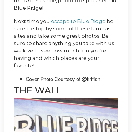
the 10 best selfie/photo-op spots here in
Blue Ridge!
Next time you
escape to Blue Ridge
be
sure to stop by some of these famous
sites and take some great photos. Be
sure to share anything you take with us,
we love to see how much fun you’re
having and which places are your
favorite!
Cover Photo Courtesy of @k4fish
THE WALL