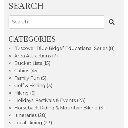
SEARCH
Search
CATEGORIES
“Discover Blue Ridge” Educational Series
(8)
Area Attractions
(7)
Bucket Lists
(15)
Cabins
(45)
Family Fun
(5)
Golf & Fishing
(3)
Hiking
(6)
Holidays, Festivals & Events
(23)
Horseback Riding & Mountain Biking
(3)
Itineraries
(28)
Local Dining
(23)