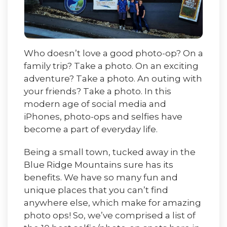
Who doesn’t love a good photo-op? On a
family trip? Take a photo. On an exciting
adventure? Take a photo. An outing with
your friends? Take a photo. In this
modern age of social media and
iPhones, photo-ops and selfies have
become a part of everyday life.
Being a small town, tucked away in the
Blue Ridge Mountains sure has its
benefits. We have so many fun and
unique places that you can’t find
anywhere else, which make for amazing
photo ops! So, we’ve comprised a list of