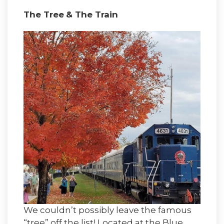
The Tree
& The Train
We couldn’t possibly leave the famous
“tree” off the list! Located at the Blue