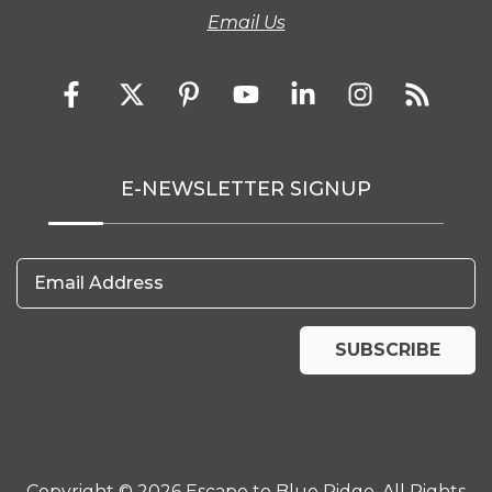
Email Us
E-NEWSLETTER SIGNUP
Email Address
SUBSCRIBE
Copyright © 2026 Escape to Blue Ridge. All Rights