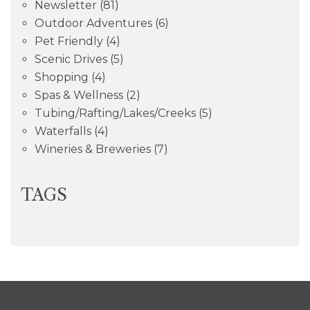
Newsletter
(81)
Outdoor Adventures
(6)
Pet Friendly
(4)
Scenic Drives
(5)
Shopping
(4)
Spas & Wellness
(2)
Tubing/Rafting/Lakes/Creeks
(5)
Waterfalls
(4)
Wineries & Breweries
(7)
TAGS