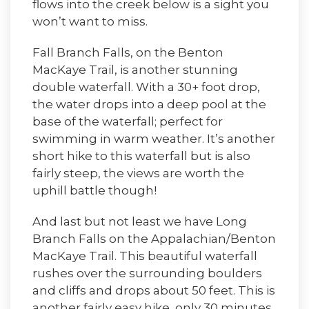
flows into the creek below is a sight you
won’t want to miss.
Fall Branch Falls, on the Benton
MacKaye Trail, is another stunning
double waterfall. With a 30+ foot drop,
the water drops into a deep pool at the
base of the waterfall; perfect for
swimming in warm weather. It’s another
short hike to this waterfall but is also
fairly steep, the views are worth the
uphill battle though!
And last but not least we have Long
Branch Falls on the Appalachian/Benton
MacKaye Trail. This beautiful waterfall
rushes over the surrounding boulders
and cliffs and drops about 50 feet. This is
another fairly easy hike, only 30 minutes