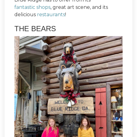
fantastic shops
, great art scene, and its
delicious
restaurants
!
THE BEARS