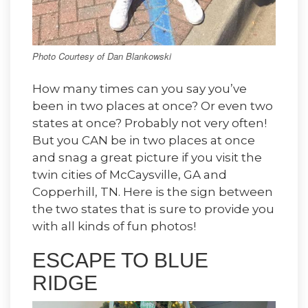
Photo Courtesy of Dan Blankowski
How many times can you say you’ve
been in two places at once? Or even two
states at once? Probably not very often!
But you CAN be in two places at once
and snag a great picture if you visit the
twin cities of McCaysville, GA and
Copperhill, TN. Here is the sign between
the two states that is sure to provide you
with all kinds of fun photos!
ESCAPE TO BLUE
RIDGE