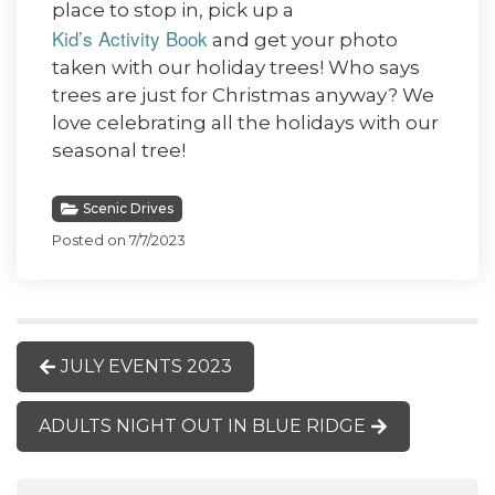
place to stop in, pick up a
Kid’s Activity Book
and get your photo
taken with our holiday trees! Who says
trees are just for Christmas anyway? We
love celebrating all the holidays with our
seasonal tree!
Scenic Drives
Posted on 7/7/2023
JULY EVENTS 2023
ADULTS NIGHT OUT IN BLUE RIDGE