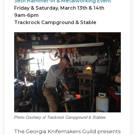
38th Hammer-In & Metalworking Event
Friday & Saturday, March 13th & 14th
9am-6pm
Trackrock Campground & Stable
Photo Courtesy of Trackrock Campground & Stables
The Georgia Knifemakers Guild presents