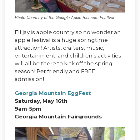
Photo Courtesy of the Georgia Apple Blossom Festival
Ellijay is apple country so no wonder an
apple festival is a huge springtime
attraction! Artists, crafters, music,
entertainment, and children’s activities
will all be there to kick off the spring
season! Pet friendly and FREE
admission!
Georgia Mountain EggFest
Saturday, May 16th
9am-5pm
Georgia Mountain Fairgrounds