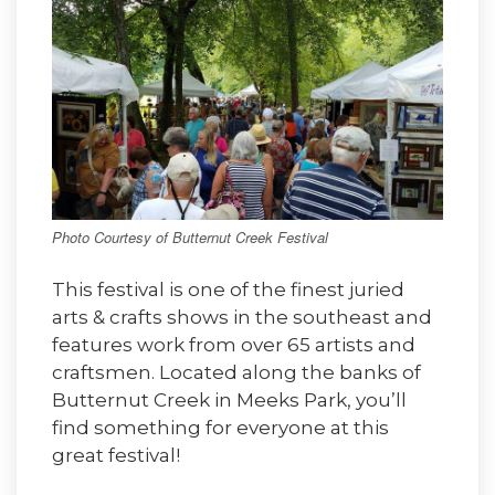
Photo Courtesy of Butternut Creek Festival
This festival is one of the finest juried
arts & crafts shows in the southeast and
features work from over 65 artists and
craftsmen. Located along the banks of
Butternut Creek in Meeks Park, you’ll
find something for everyone at this
great festival!