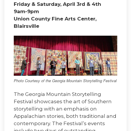
Friday & Saturday, April 3rd & 4th
9am-9pm
Union County Fine Arts Center,
Blairsville
Photo Courtesy of the Georgia Mountain Storytelling Festival
The Georgia Mountain Storytelling
Festival showcases the art of Southern
storytelling with an emphasis on
Appalachian stories, both traditional and
contemporary. The Festival’s events
include two days of outstanding