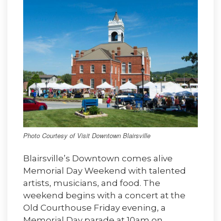
Photo Courtesy of Visit Downtown Blairsville
Blairsville’s Downtown comes alive
Memorial Day Weekend with talented
artists, musicians, and food. The
weekend begins with a concert at the
Old Courthouse Friday evening, a
Memorial Day parade at 10am on