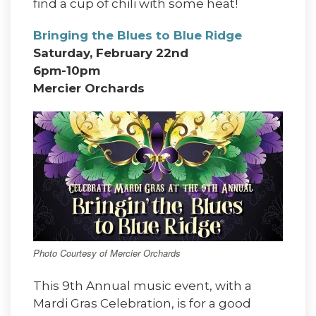
find a cup of chili with some heat!
Bringing the Blues to Blue Ridge
Saturday, February 22nd
6pm-10pm
Mercier Orchards
Photo Courtesy of Mercier Orchards
This 9th Annual music event, with a
Mardi Gras Celebration, is for a good