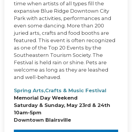
time when artists of all types fill the
expansive Blue Ridge Downtown City
Park with activities, performances and
even some dancing. More than 200
juried arts, crafts and food booths are
featured. This event is often recognized
as one of the Top 20 Events by the
Southeastern Tourism Society. The
Festival is held rain or shine. Pets are
welcome as long as they are leashed
and well-behaved.
Spring Arts,Crafts & Music Festival
Memorial Day Weekend
Saturday & Sunday, May 23rd & 24th
10am-5pm
Downtown Blairsville