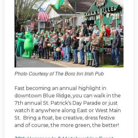
Photo Courtesy of The Boro Inn Irish Pub
Fast becoming an annual highlight in
downtown Blue Ridge, you can walk in the
7th annual St. Patrick’s Day Parade or just
watch it anywhere along East or West Main
St. Bring a float, be creative, dress festive
and of course, the more green, the better!