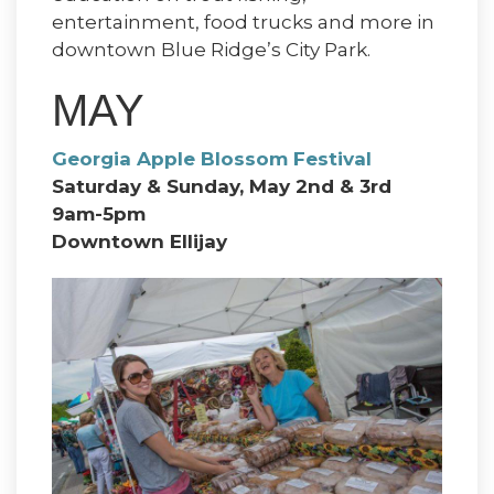
entertainment, food trucks and more in
downtown Blue Ridge’s City Park.
MAY
Georgia Apple Blossom Festival
Saturday & Sunday, May 2nd & 3rd
9am-5pm
Downtown Ellijay