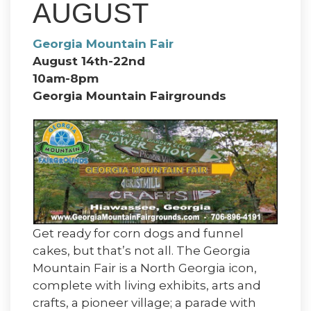
AUGUST
Georgia Mountain Fair
August 14th-22nd
10am-8pm
Georgia Mountain Fairgrounds
Get ready for corn dogs and funnel
cakes, but that’s not all. The Georgia
Mountain Fair is a North Georgia icon,
complete with living exhibits, arts and
crafts, a pioneer village; a parade with