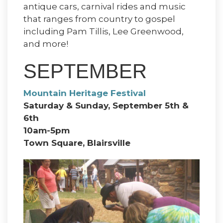
antique cars, carnival rides and music
that ranges from country to gospel
including Pam Tillis, Lee Greenwood,
and more!
SEPTEMBER
Mountain Heritage Festival
Saturday & Sunday, September 5th &
6th
10am-5pm
Town Square, Blairsville