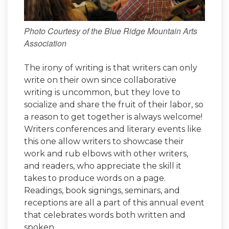
Photo Courtesy of the Blue Ridge Mountain Arts
Association
The irony of writing is that writers can only
write on their own since collaborative
writing is uncommon, but they love to
socialize and share the fruit of their labor, so
a reason to get together is always welcome!
Writers conferences and literary events like
this one allow writers to showcase their
work and rub elbows with other writers,
and readers, who appreciate the skill it
takes to produce words on a page.
Readings, book signings, seminars, and
receptions are all a part of this annual event
that celebrates words both written and
spoken.