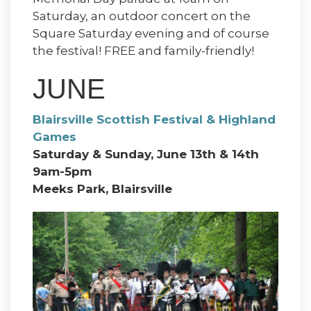
Saturday, an outdoor concert on the
Square Saturday evening and of course
the festival! FREE and family-friendly!
JUNE
Blairsville Scottish Festival & Highland
Games
Saturday & Sunday, June 13th & 14th
9am-5pm
Meeks Park, Blairsville