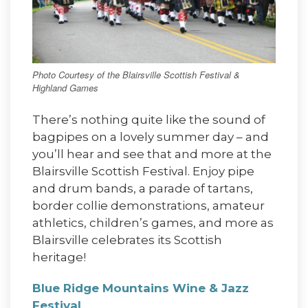
Photo Courtesy of the Blairsville Scottish Festival &
Highland Games
There’s nothing quite like the sound of
bagpipes on a lovely summer day – and
you’ll hear and see that and more at the
Blairsville Scottish Festival. Enjoy pipe
and drum bands, a parade of tartans,
border collie demonstrations, amateur
athletics, children’s games, and more as
Blairsville celebrates its Scottish
heritage!
Blue Ridge Mountains Wine & Jazz
Festival