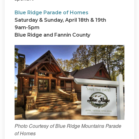
Blue Ridge Parade of Homes
Saturday & Sunday, April 18th & 19th
9am-5pm
Blue Ridge and Fannin County
Photo Courtesy of Blue Ridge Mountains Parade
of Homes