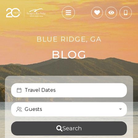
BLUE RIDGE, GA
BLOG
Travel Dates
Guests
Search