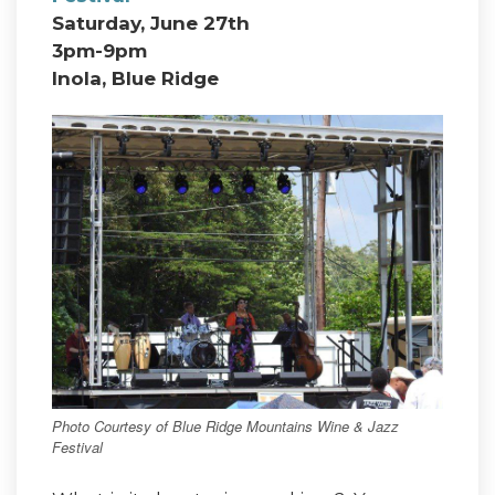
Saturday, June 27th
3pm-9pm
Inola, Blue Ridge
Photo Courtesy of Blue Ridge Mountains Wine & Jazz
Festival