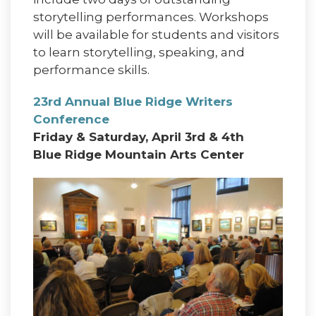
storytelling performances. Workshops
will be available for students and visitors
to learn storytelling, speaking, and
performance skills.
23rd Annual Blue Ridge Writers
Conference
Friday & Saturday, April 3rd & 4th
Blue Ridge Mountain Arts Center