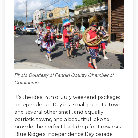
Photo Courtesy of Fannin County Chamber of
Commerce
It’s the ideal 4th of July weekend package:
Independence Day in a small patriotic town
and several other small, and equally
patriotic towns, and a beautiful lake to
provide the perfect backdrop for fireworks.
Blue Ridge’s Independence Day parade