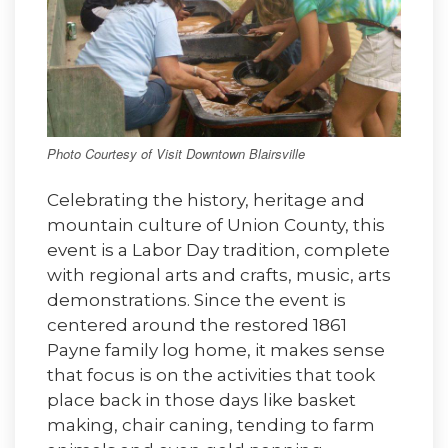
Photo Courtesy of Visit Downtown Blairsville
Celebrating the history, heritage and
mountain culture of Union County, this
event is a Labor Day tradition, complete
with regional arts and crafts, music, arts
demonstrations. Since the event is
centered around the restored 1861
Payne family log home, it makes sense
that focus is on the activities that took
place back in those days like basket
making, chair caning, tending to farm