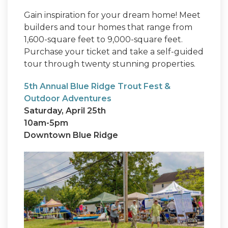
Gain inspiration for your dream home! Meet
builders and tour homes that range from
1,600-square feet to 9,000-square feet.
Purchase your ticket and take a self-guided
tour through twenty stunning properties.
5th Annual Blue Ridge Trout Fest &
Outdoor Adventures
Saturday, April 25th
10am-5pm
Downtown Blue Ridge