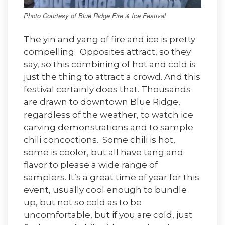
Photo Courtesy of Blue Ridge Fire & Ice Festival
The yin and yang of fire and ice is pretty
compelling. Opposites attract, so they
say, so this combining of hot and cold is
just the thing to attract a crowd. And this
festival certainly does that. Thousands
are drawn to downtown Blue Ridge,
regardless of the weather, to watch ice
carving demonstrations and to sample
chili concoctions. Some chili is hot,
some is cooler, but all have tang and
flavor to please a wide range of
samplers. It’s a great time of year for this
event, usually cool enough to bundle
up, but not so cold as to be
uncomfortable, but if you are cold, just