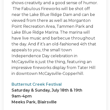
shows creativity and a good sense of humor.
The Fabulous Fireworks will be shot off
near the Lake Blue Ridge Dam and can be
viewed from there as well as Morganton
Point Recreation Area, Tammen Park and
Lake Blue Ridge Marina. The marina will
have live music and barbecue throughout
the day. And if it’s an old-fashioned 4th that
appeals to you, the small town
Independence Day celebration in
McCaysville is just the thing, featuring an
impressive fireworks display from Tater Hill
in downtown McCaysville-Copperhill.
Butternut Creek Festival
Saturday & Sunday, July 18th & 19th
9am-4pm
Meeks Park, Blairsville