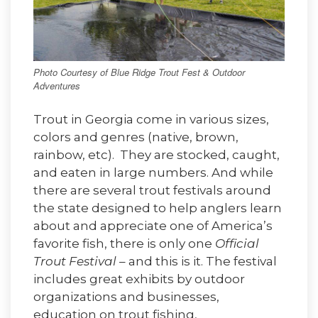
Photo Courtesy of Blue Ridge Trout Fest & Outdoor
Adventures
Trout in Georgia come in various sizes,
colors and genres (native, brown,
rainbow, etc). They are stocked, caught,
and eaten in large numbers. And while
there are several trout festivals around
the state designed to help anglers learn
about and appreciate one of America’s
favorite fish, there is only one
Official
Trout Festival
– and this is it. The festival
includes great exhibits by outdoor
organizations and businesses,
education on trout fishing,