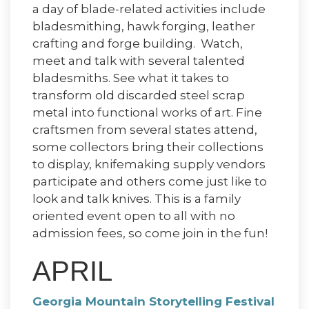
a day of blade-related activities include
bladesmithing, hawk forging, leather
crafting and forge building. Watch,
meet and talk with several talented
bladesmiths. See what it takes to
transform old discarded steel scrap
metal into functional works of art. Fine
craftsmen from several states attend,
some collectors bring their collections
to display, knifemaking supply vendors
participate and others come just like to
look and talk knives. This is a family
oriented event open to all with no
admission fees, so come join in the fun!
APRIL
Georgia Mountain Storytelling Festival