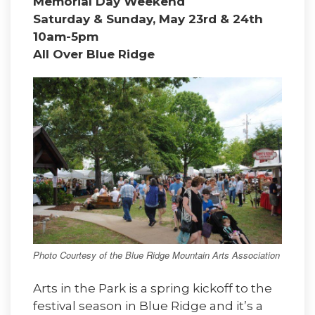
Memorial Day Weekend
Saturday & Sunday, May 23rd & 24th
10am-5pm
All Over Blue Ridge
Photo Courtesy of the Blue Ridge Mountain Arts Association
Arts in the Park is a spring kickoff to the
festival season in Blue Ridge and it’s a