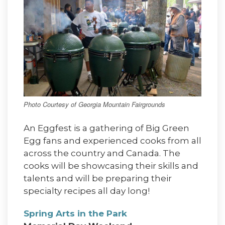
Photo Courtesy of Georgia Mountain Fairgrounds
An Eggfest is a gathering of Big Green
Egg fans and experienced cooks from all
across the country and Canada. The
cooks will be showcasing their skills and
talents and will be preparing their
specialty recipes all day long!
Spring Arts in the Park