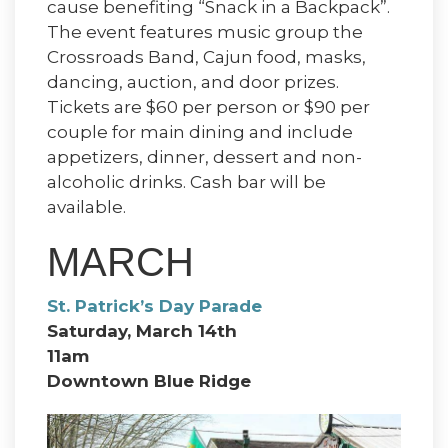
cause benefiting “Snack in a Backpack”.
The event features music group the
Crossroads Band, Cajun food, masks,
dancing, auction, and door prizes.
Tickets are $60 per person or $90 per
couple for main dining and include
appetizers, dinner, dessert and non-
alcoholic drinks. Cash bar will be
available.
MARCH
St. Patrick’s Day Parade
Saturday, March 14th
11am
Downtown Blue Ridge