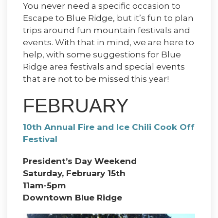
You never need a specific occasion to
Escape to Blue Ridge, but it’s fun to plan
trips around fun mountain festivals and
events. With that in mind, we are here to
help, with some suggestions for Blue
Ridge area festivals and special events
that are not to be missed this year!
FEBRUARY
10th Annual Fire and Ice Chili Cook Off
Festival
President’s Day Weekend
Saturday, February 15th
11am-5pm
Downtown Blue Ridge