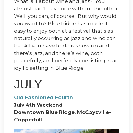
What is it about wine and jazz? You
almost can’t have one without the other.
Well, you can, of course. But why would
you want to? Blue Ridge has made it
easy to enjoy both at a festival that’s as
naturally occurring as jazz and wine can
be. All you have to do is show up and
there’s jazz, and there’s wine, both
peacefully, and perfectly coexisting in an
idyllic setting in Blue Ridge.
JULY
Old Fashioned Fourth
July 4th Weekend
Downtown Blue Ridge, McCaysville-
Copperhill