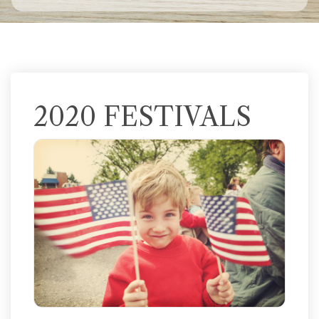
2020 FESTIVALS