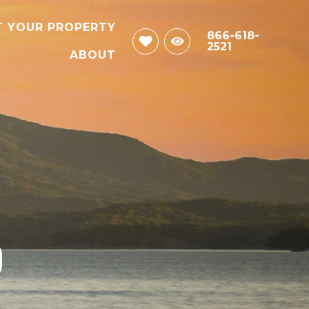
T YOUR PROPERTY
866-618-
2521
ABOUT