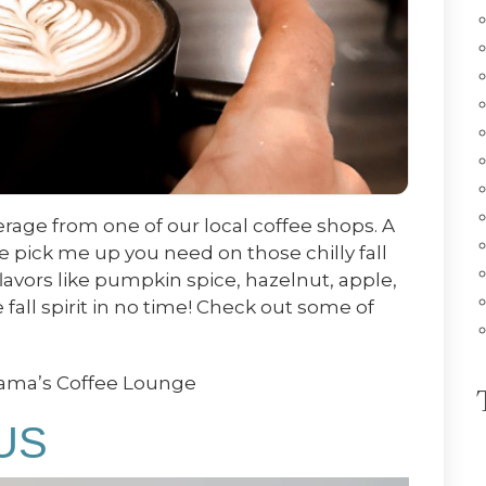
erage from one of our local coffee shops. A
he pick me up you need on those chilly fall
flavors like pumpkin spice, hazelnut, apple,
fall spirit in no time! Check out some of
Mama’s Coffee Lounge
US