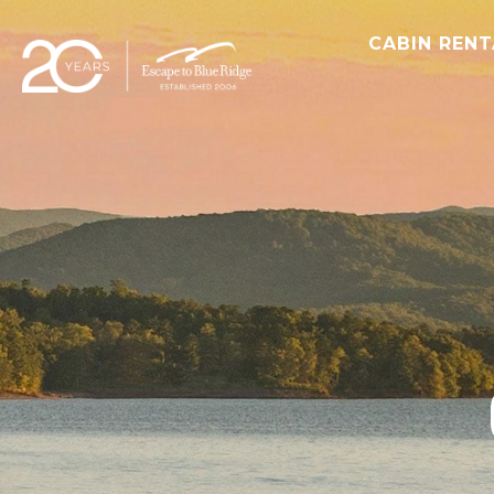
CABIN REN