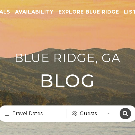
TALS
AVAILABILITY
EXPLORE BLUE RIDGE
LIS
BLUE RIDGE, GA
BLOG
Travel Dates
Guests