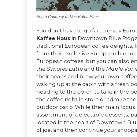
Photo Courtesy of Das Kafee Haus
You don’t have to go far to enjoy Eur
Kaffee Haus
in Downtown Blue Ridge! 
traditional European coffee delights,
from their exclusive European blends.
European coffees, but you can also enjo
the
S’mores Latte
and the
Maple Vanil
their beans and brew your own coffee 
waking up at the cabin with a fresh p
heading to the porch to take in the b
the coffee right in store or admire th
outdoor patio. While their main focus is
assortment of delectable desserts, pas
located in the heart of Downtown Blue
of joe, and then continue your shopp