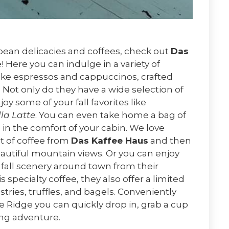
opean delicacies and coffees, check out
Das
Here you can indulge in a variety of
 like espressos and cappuccinos, crafted
 Not only do they have a wide selection of
y some of your fall favorites like
la Latte
. You can even take home a bag of
in the comfort of your cabin. We love
ot of coffee from
Das Kaffee Haus
and then
eautiful mountain views. Or you can enjoy
e fall scenery around town from their
 specialty coffee, they also offer a limited
tries, truffles, and bagels. Conveniently
 Ridge you can quickly drop in, grab a cup
ing adventure.