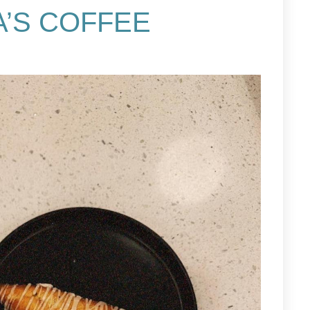
’S COFFEE