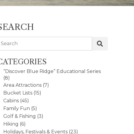
SEARCH
Search
CATEGORIES
“Discover Blue Ridge” Educational Series
(8)
Area Attractions
(7)
Bucket Lists
(15)
Cabins
(45)
Family Fun
(5)
Golf & Fishing
(3)
Hiking
(6)
Holidays, Festivals & Events
(23)