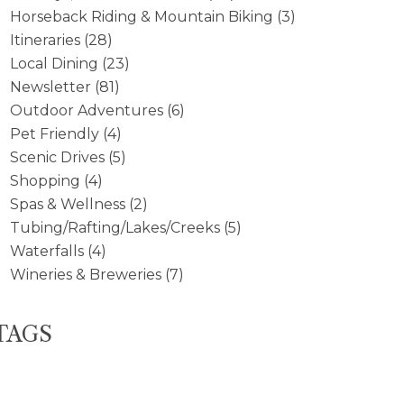
Horseback Riding & Mountain Biking
(3)
Itineraries
(28)
Local Dining
(23)
Newsletter
(81)
Outdoor Adventures
(6)
Pet Friendly
(4)
Scenic Drives
(5)
Shopping
(4)
Spas & Wellness
(2)
Tubing/Rafting/Lakes/Creeks
(5)
Waterfalls
(4)
Wineries & Breweries
(7)
TAGS