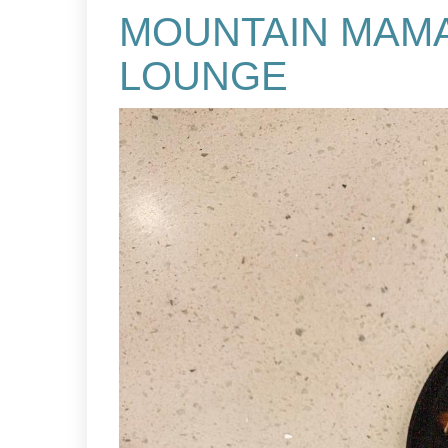
MOUNTAIN MAMA
LOUNGE