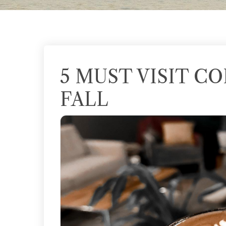
5 MUST VISIT C
FALL