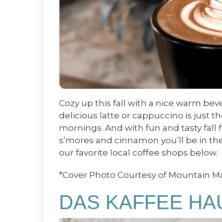
Cozy up this fall with a nice warm bev
delicious latte or cappuccino is just t
mornings. And with fun and tasty fall 
s’mores and cinnamon you’ll be in the 
our favorite local coffee shops below.
*Cover Photo Courtesy of Mountain 
DAS KAFFEE HA