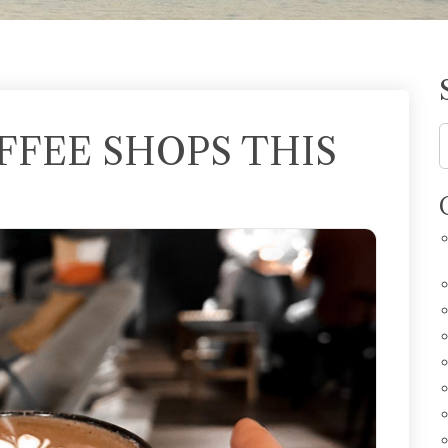
OFFEE SHOPS THIS