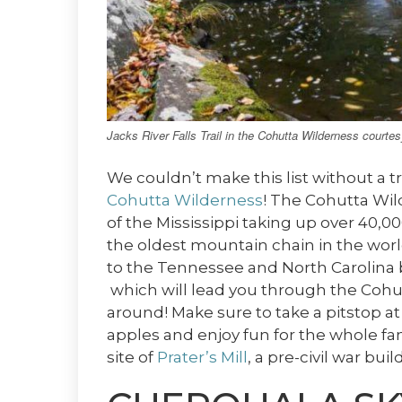
Jacks River Falls Trail in the Cohutta Wilderness courte
We couldn’t make this list without a t
Cohutta Wilderness
! The Cohutta Wil
of the Mississippi taking up over 40,0
the oldest mountain chain in the worl
to the Tennessee and North Carolina 
which will lead you through the Cohut
around! Make sure to take a pitstop a
apples and enjoy fun for the whole fam
site of
Prater’s Mill
, a pre-civil war bu