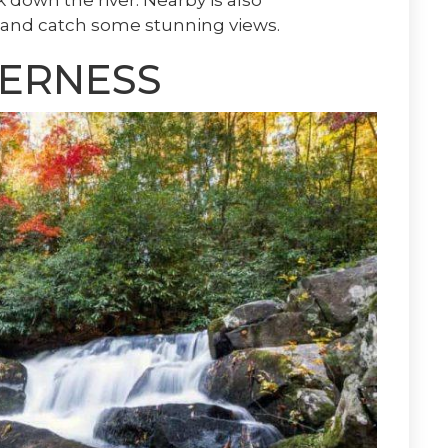
k down the river. Nearby is also
ke and catch some stunning views.
ERNESS