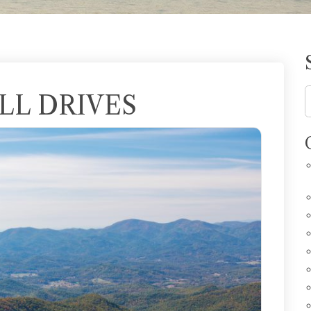
LL DRIVES