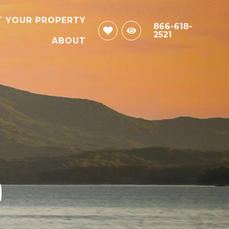
T YOUR PROPERTY
866-618-
2521
ABOUT