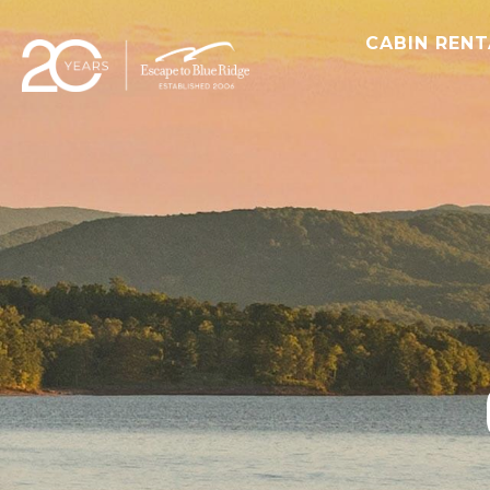
CABIN REN