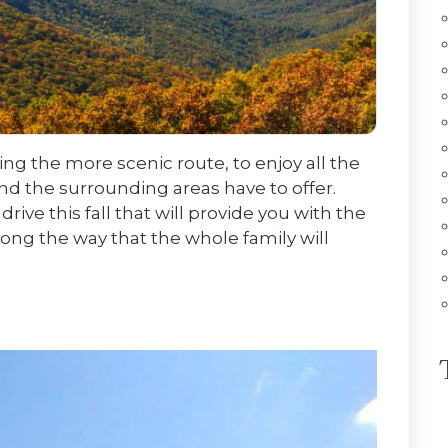
king the more scenic route, to enjoy all the
and the surrounding areas have to offer.
drive this fall that will provide you with the
long the way that the whole family will