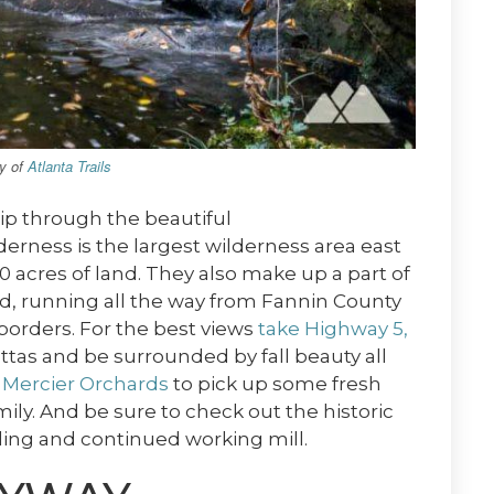
sy of
Atlanta Trails
rip through the beautiful
derness is the largest wilderness area east
00 acres of land. They also make up a part of
d, running all the way from Fannin County
borders. For the best views
take Highway 5,
tas and be surrounded by fall beauty all
t
Mercier Orchards
to pick up some fresh
ily. And be sure to check out the historic
ilding and continued working mill.