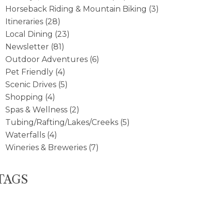
Horseback Riding & Mountain Biking
(3)
Itineraries
(28)
Local Dining
(23)
Newsletter
(81)
Outdoor Adventures
(6)
Pet Friendly
(4)
Scenic Drives
(5)
Shopping
(4)
Spas & Wellness
(2)
Tubing/Rafting/Lakes/Creeks
(5)
Waterfalls
(4)
Wineries & Breweries
(7)
TAGS