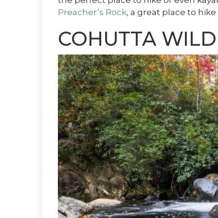
the perfect place to hike or even kaya
Preacher’s Rock
, a great place to hi
COHUTTA WILD