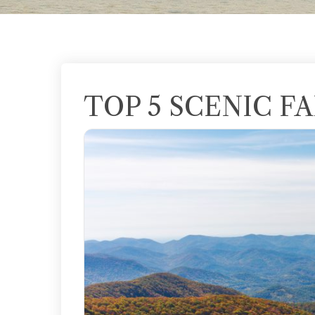
TOP 5 SCENIC FA