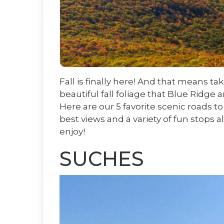
Fall is finally here! And that means ta
beautiful fall foliage that Blue Ridge 
Here are our 5 favorite scenic roads to 
best views and a variety of fun stops a
enjoy!
SUCHES