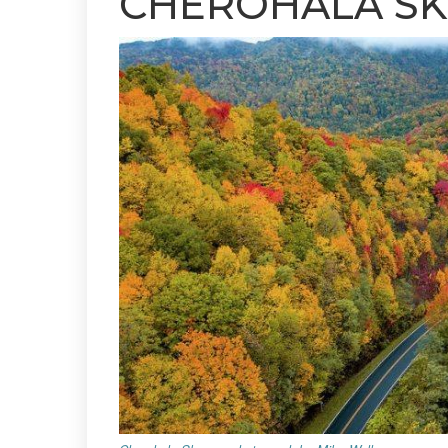
CHEROHALA S