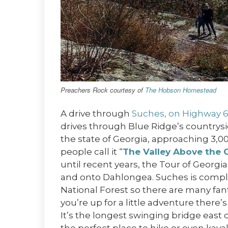
Preachers Rock courtesy of
The Hobson Homestead
A drive through
Suches, on Highway 
drives through Blue Ridge’s countrysid
the state of Georgia, approaching 3,0
people call it “
The Valley Above the 
until recent years, the Tour of Georgi
and onto Dahlongea. Suches is comp
National Forest so there are many fan
you’re up for a little adventure there’
It’s the longest swinging bridge east of