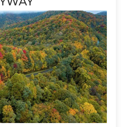
KYWAY