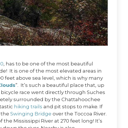
60
, has to be one of the most beautiful
e! It is one of the most elevated areas in
00 feet above sea level, which is why many
Clouds
”. It’s such a beautiful place that, up
a bicycle race went directly through Suches
letely surrounded by the Chattahoochee
tastic
hiking trails
and pit stops to make. If
s the
Swinging Bridge
over the Toccoa River.
 the Mississippi River at 270 feet long! It’s