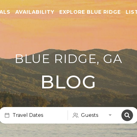
TALS
AVAILABILITY
EXPLORE BLUE RIDGE
LIS
BLUE RIDGE, GA
BLOG
Travel Dates
Guests