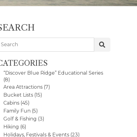
SEARCH
Search
CATEGORIES
“Discover Blue Ridge” Educational Series
(8)
Area Attractions
(7)
Bucket Lists
(15)
Cabins
(45)
Family Fun
(5)
Golf & Fishing
(3)
Hiking
(6)
Holidays, Festivals & Events
(23)