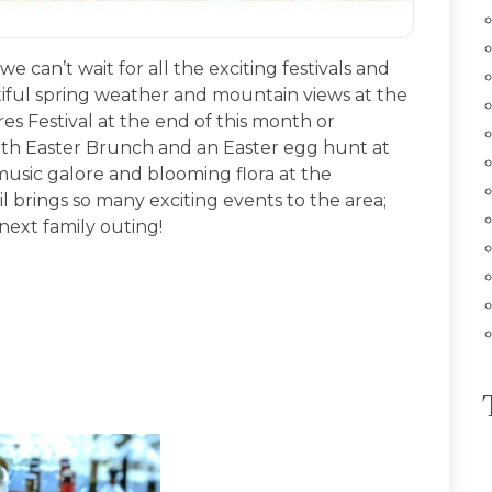
 can’t wait for all the exciting festivals and
tiful spring weather and mountain views at the
 Festival at the end of this month or
with Easter Brunch and an Easter egg hunt at
music galore and blooming flora at the
 brings so many exciting events to the area;
next family outing!