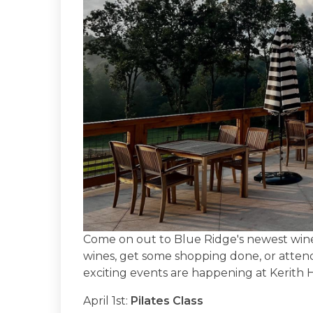
Come on out to Blue Ridge's newest win
wines, get some shopping done, or attend
exciting events are happening at Kerith
April 1st:
Pilates Class