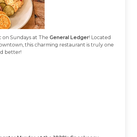
sic on Sundays at The
General Ledger
! Located
Downtown, this charming restaurant is truly one
d better!