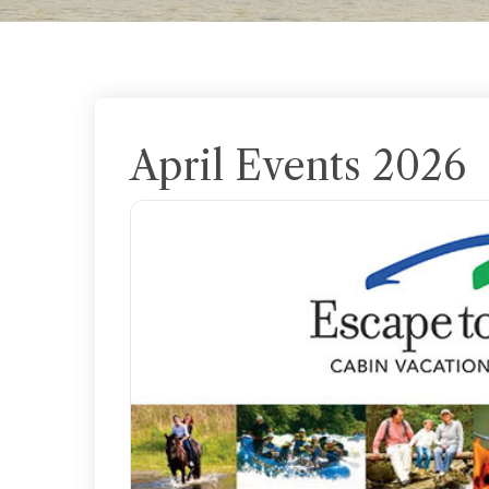
April Events 2026