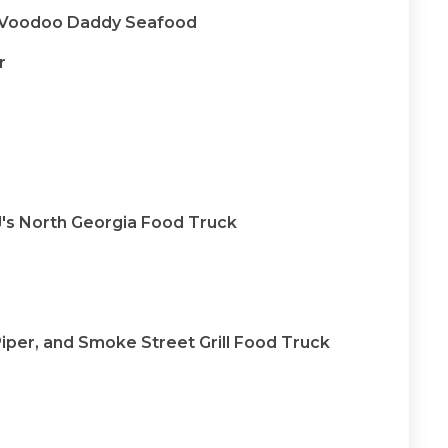
& Voodoo Daddy Seafood
r
J's North Georgia Food Truck
Piper, and Smoke Street Grill Food Truck