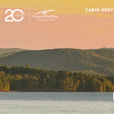
CABIN REN