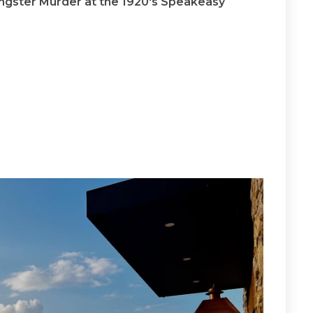
ngster Murder at the 1920's Speakeasy