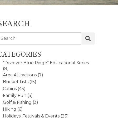
SEARCH
Search
CATEGORIES
“Discover Blue Ridge” Educational Series
(8)
Area Attractions
(7)
Bucket Lists
(15)
Cabins
(45)
Family Fun
(5)
Golf & Fishing
(3)
Hiking
(6)
Holidays, Festivals & Events
(23)