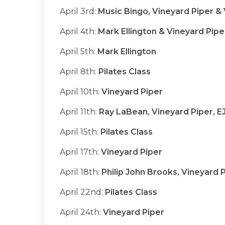
April 3rd:
Music Bingo, Vineyard Piper 
April 4th:
Mark Ellington & Vineyard Pipe
April 5th:
Mark Ellington
April 8th:
Pilates Class
April 10th:
Vineyard Piper
April 11th:
Ray LaBean, Vineyard Piper, E
April 15th:
Pilates Class
April 17th:
Vineyard Piper
April 18th:
Philip John Brooks, Vineyard 
April 22nd:
Pilates Class
April 24th:
Vineyard Piper