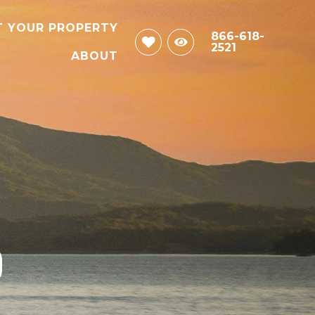
T YOUR PROPERTY
866-618-
2521
ABOUT