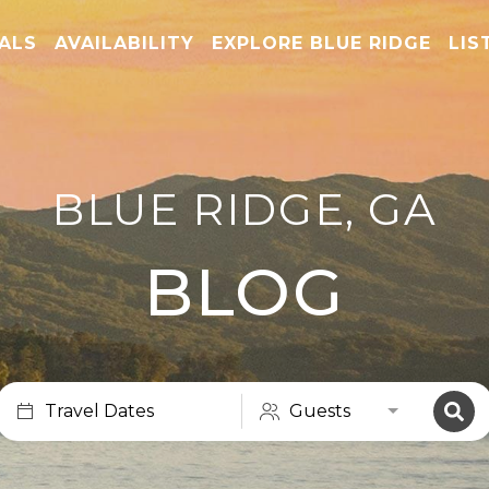
TALS
AVAILABILITY
EXPLORE BLUE RIDGE
LIS
BLUE RIDGE, GA
BLOG
Travel Dates
Guests