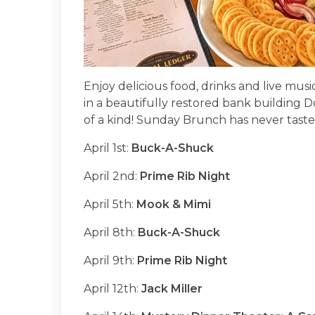
Enjoy delicious food, drinks and live mu
in a beautifully restored bank building 
of a kind! Sunday Brunch has never taste
April 1st:
Buck-A-Shuck
April 2nd:
Prime Rib Night
April 5th:
Mook & Mimi
April 8th:
Buck-A-Shuck
April 9th:
Prime Rib Night
April 12th:
Jack Miller