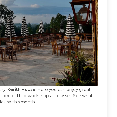
ery,
Kerith House
! Here you can enjoy great
 one of their workshops or classes. See what
 House this month.