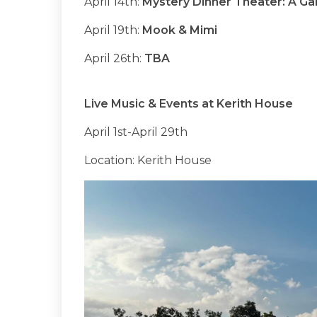
April 14th:
Mystery Dinner Theater: A Ga
April 19th:
Mook & Mimi
April 26th:
TBA
Live Music & Events at Kerith House
April 1st-April 29th
Location: Kerith House