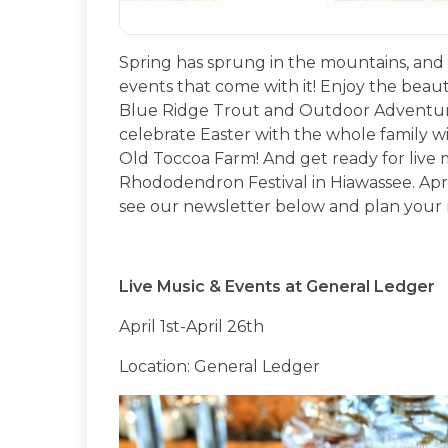
Spring has sprung in the mountains, and we
events that come with it! Enjoy the beau
Blue Ridge Trout and Outdoor Adventures
celebrate Easter with the whole family 
Old Toccoa Farm! And get ready for live 
Rhododendron Festival in Hiawassee. April
see our newsletter below and plan your 
Live Music & Events at General Ledger
April 1st-April 26th
Location: General Ledger