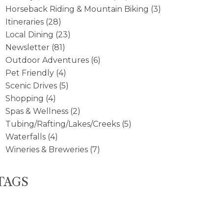
Horseback Riding & Mountain Biking
(3)
Itineraries
(28)
Local Dining
(23)
Newsletter
(81)
Outdoor Adventures
(6)
Pet Friendly
(4)
Scenic Drives
(5)
Shopping
(4)
Spas & Wellness
(2)
Tubing/Rafting/Lakes/Creeks
(5)
Waterfalls
(4)
Wineries & Breweries
(7)
TAGS