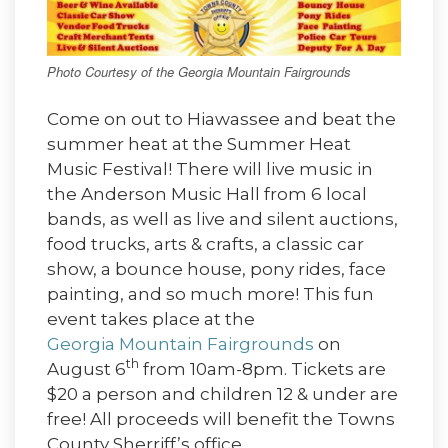
Photo Courtesy of the Georgia Mountain Fairgrounds
Come on out to Hiawassee and beat the
summer heat at the Summer Heat
Music Festival! There will live music in
the Anderson Music Hall from 6 local
bands, as well as live and silent auctions,
food trucks, arts & crafts, a classic car
show, a bounce house, pony rides, face
painting, and so much more! This fun
event takes place at the
Georgia Mountain Fairgrounds
on
th
August 6
from 10am-8pm. Tickets are
$20 a person and children 12 & under are
free! All proceeds will benefit the Towns
County Sherriff’s office.