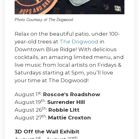
Photo Courtesy of The Dogwood
Relax on the beautiful patio, under 100-
year-old trees at
The Dogwood
in
Downtown Blue Ridge! With delicious
cocktails, an amazing limited menu, and
live music from local artists on Fridays &
Saturdays starting at 5pm, you’ll love
your time at The Dogwood!
st
August 1
:
Roscoe’s Roadshow
th
August 19
:
Surrender Hill
th
August 26
:
Robbie Litt
th
August 27
:
Mattie Croxton
3D Off the Wall Exhibit
st
th