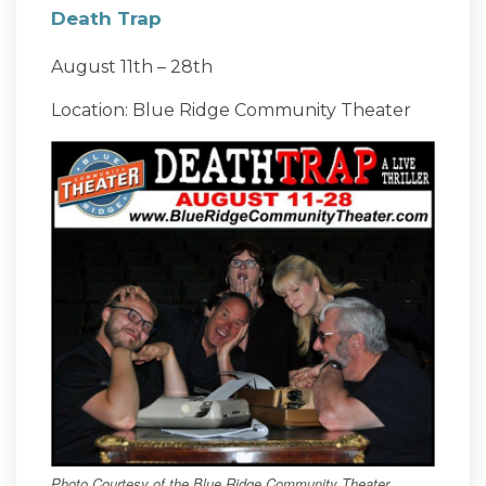
Death Trap
August 11th – 28th
Location: Blue Ridge Community Theater
Photo Courtesy of the Blue Ridge Community Theater