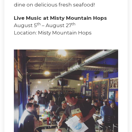
dine on delicious fresh seafood!
Live Music at Misty Mountain Hops
th
th
August 5
– August 27
Location: Misty Mountain Hops