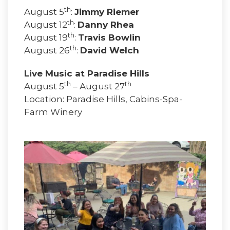
th
August 5
:
Jimmy Riemer
th
August 12
:
Danny Rhea
th
August 19
:
Travis Bowlin
th
August 26
:
David Welch
Live Music at Paradise Hills
th
th
August 5
– August 27
Location: Paradise Hills, Cabins-Spa-
Farm Winery