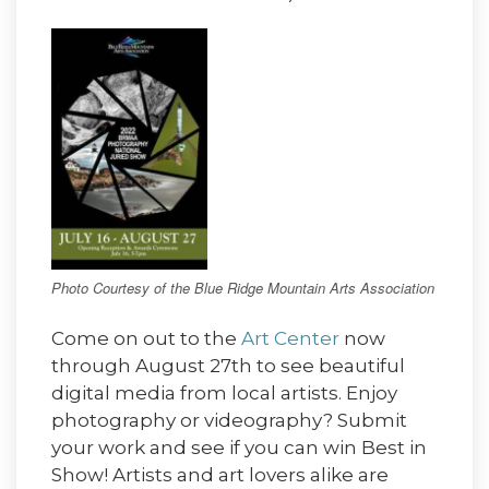
Photo Courtesy of the Blue Ridge Mountain Arts Association
Come on out to the
Art Center
now
through August 27th to see beautiful
digital media from local artists. Enjoy
photography or videography? Submit
your work and see if you can win Best in
Show! Artists and art lovers alike are