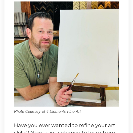
Photo Courtesy of 4 Elements Fine Art
Have you ever wanted to refine your art
skills? Now is your chance to learn from