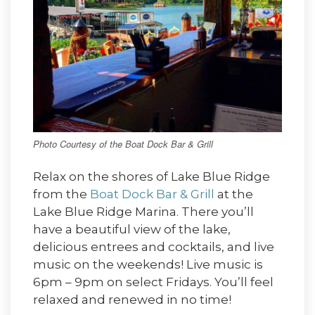
Photo Courtesy of the Boat Dock Bar & Grill
Relax on the shores of Lake Blue Ridge
from the
Boat Dock Bar & Grill
at the
Lake Blue Ridge Marina. There you’ll
have a beautiful view of the lake,
delicious entrees and cocktails, and live
music on the weekends! Live music is
6pm – 9pm on select Fridays. You’ll feel
relaxed and renewed in no time!