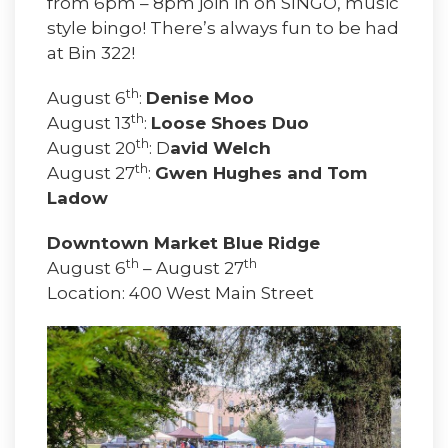
from 6pm – 8pm join in on SINGO, music
style bingo! There’s always fun to be had
at Bin 322!
th
August 6
:
Denise Moo
th
August 13
:
Loose Shoes Duo
th
August 20
: D
avid Welch
th
August 27
:
Gwen Hughes and Tom
Ladow
Downtown Market Blue Ridge
th
th
August 6
– August 27
Location: 400 West Main Street