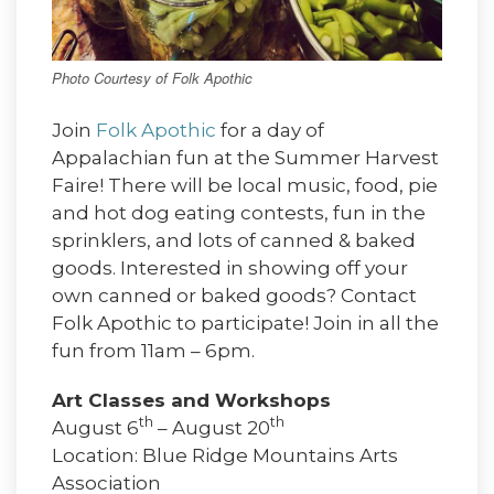
Photo Courtesy of Folk Apothic
Join
Folk Apothic
for a day of
Appalachian fun at the Summer Harvest
Faire! There will be local music, food, pie
and hot dog eating contests, fun in the
sprinklers, and lots of canned & baked
goods. Interested in showing off your
own canned or baked goods? Contact
Folk Apothic to participate! Join in all the
fun from 11am – 6pm.
Art Classes and Workshops
th
th
August 6
– August 20
Location: Blue Ridge Mountains Arts
Association