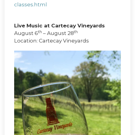
classes.html
Live Music at Cartecay Vineyards
th
th
August 6
– August 28
Location: Cartecay Vineyards