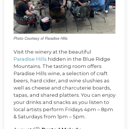
Photo Courtesy of Paradise Hills
Visit the winery at the beautiful
Paradise Hills
hidden in the Blue Ridge
Mountains. The tasting room offers
Paradise Hills wine, a selection of craft
beers, hard cider, and wine slushies as
well as cheese and charcuterie boards,
tapas, and shared platters. You can enjoy
your drinks and snacks as you listen to
local artists perform Fridays 4pm – 8pm
& Saturdays from 1pm – 5pm.
th