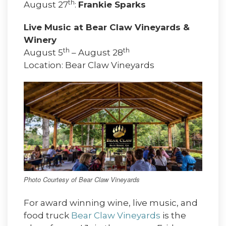
th
August 27
:
Frankie Sparks
Live Music at Bear Claw Vineyards &
Winery
th
th
August 5
– August 28
Location: Bear Claw Vineyards
Photo Courtesy of Bear Claw Vineyards
For award winning wine, live music, and
food truck
Bear Claw Vineyards
is the