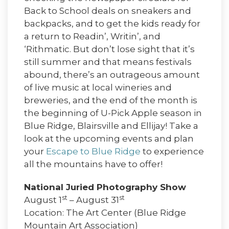
Back to School deals on sneakers and
backpacks, and to get the kids ready for
a return to Readin’, Writin’, and
‘Rithmatic. But don’t lose sight that it’s
still summer and that means festivals
abound, there’s an outrageous amount
of live music at local wineries and
breweries, and the end of the month is
the beginning of U-Pick Apple season in
Blue Ridge, Blairsville and Ellijay! Take a
look at the upcoming events and plan
your
Escape to Blue Ridge
to experience
all the mountains have to offer!
National Juried Photography Show
st
st
August 1
– August 31
Location: The Art Center (Blue Ridge
Mountain Art Association)