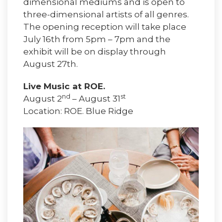
dimensional mediums and is open to
three-dimensional artists of all genres.
The opening reception will take place
July 16th from 5pm – 7pm and the
exhibit will be on display through
August 27th.
Live Music at ROE.
nd
st
August 2
– August 31
Location: ROE. Blue Ridge