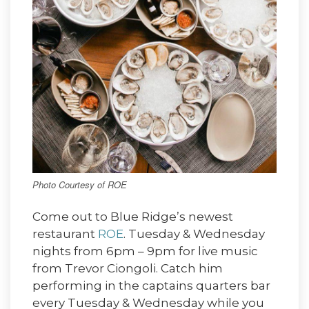
Photo Courtesy of ROE
Come out to Blue Ridge’s newest
restaurant
ROE
. Tuesday & Wednesday
nights from 6pm – 9pm for live music
from Trevor Ciongoli. Catch him
performing in the captains quarters bar
every Tuesday & Wednesday while you