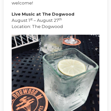
welcome!
Live Music at The Dogwood
st
th
August 1
– August 27
Location: The Dogwood