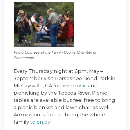
Photo Courtesy of the Fannin County Chamber of
Commerece
Every Thursday night at 6pm, May –
September visit Horseshoe Bend Park in
McCaysville, GA for
live music
and
picnicking by the Toccoa River. Picnic
tables are available but feel free to bring
a picnic blanket and lawn chair as well.
Admission is free so bring the whole
family
to enjoy!