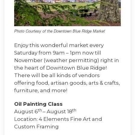
Photo Courtesy of the Downtown Blue Ridge Market
Enjoy this wonderful market every
Saturday from 9am – 1pm now till
November (weather permitting) right in
the heart of Downtown Blue Ridge!
There will be all kinds of vendors
offering food, artisan goods, arts & crafts,
furniture, and more!
Oil Painting Class
th
th
August 6
– August 18
Location: 4 Elements Fine Art and
Custom Framing