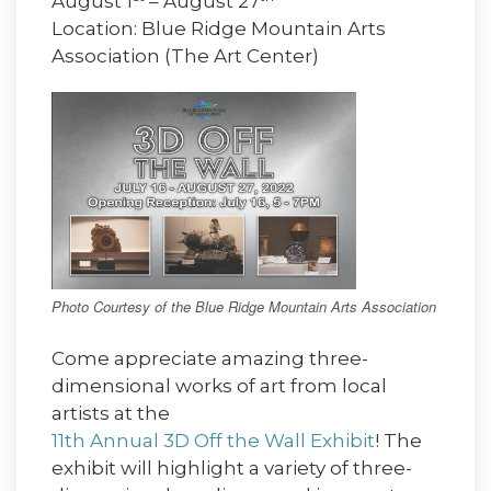
August 1
– August 27
Location: Blue Ridge Mountain Arts
Association (The Art Center)
Photo Courtesy of the Blue Ridge Mountain Arts Association
Come appreciate amazing three-
dimensional works of art from local
artists at the
11th Annual 3D Off the Wall Exhibit
! The
exhibit will highlight a variety of three-