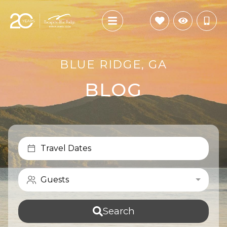
BLUE RIDGE, GA
BLOG
Travel Dates
Guests
Search