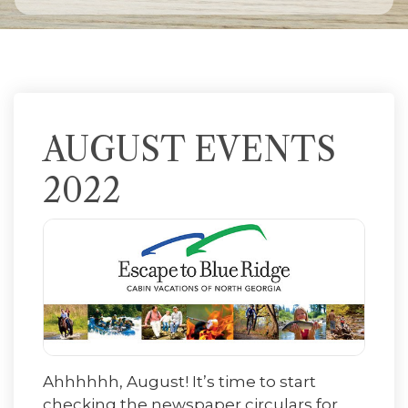
AUGUST EVENTS
2022
Ahhhhhh, August! It’s time to start
checking the newspaper circulars for