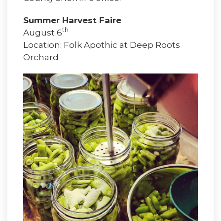
Summer Harvest Faire
th
August 6
Location: Folk Apothic at Deep Roots
Orchard