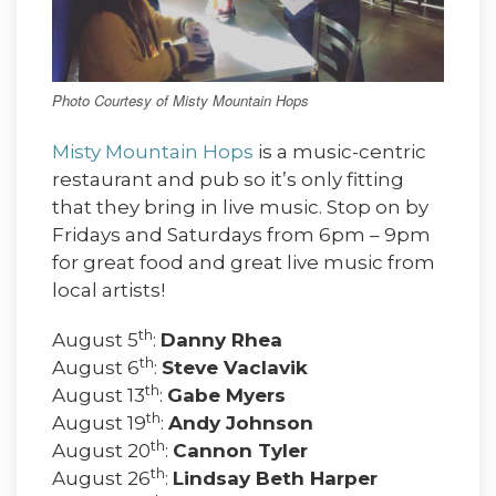
Photo Courtesy of Misty Mountain Hops
Misty Mountain Hops
is a music-centric
restaurant and pub so it’s only fitting
that they bring in live music. Stop on by
Fridays and Saturdays from 6pm – 9pm
for great food and great live music from
local artists!
th
August 5
:
Danny Rhea
th
August 6
:
Steve Vaclavik
th
August 13
:
Gabe Myers
th
August 19
:
Andy Johnson
th
August 20
:
Cannon Tyler
th
August 26
:
Lindsay Beth Harper