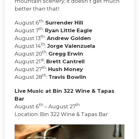
mountain scenery; it doesn’t get much
better than that!
th
August 6
:
Surrender Hill
th
August 7
:
Ryan Little Eagle
th
August 13
:
Andrew Golden
th
August 14
:
Jorge Valenzuela
th
August 20
:
Gregg Erwin
st
August 21
:
Brett Cantrell
th
August 27
:
Hush Money
th
August 28
:
Travis Bowlin
Live Music at Bin 322 Wine & Tapas
Bar
th
th
August 6
– August 27
Location: Bin 322 Wine & Tapas Bar