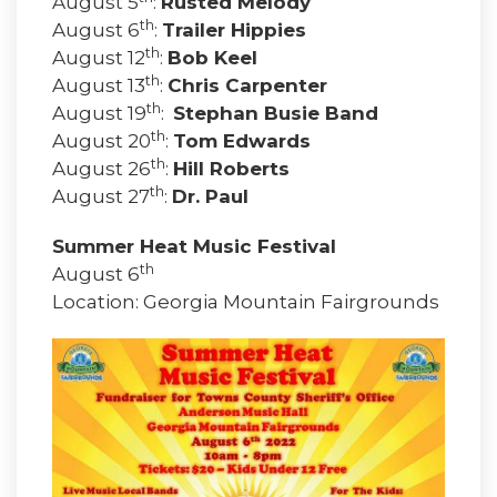
August 5
:
Rusted Melody
th
August 6
:
Trailer Hippies
th
August 12
:
Bob Keel
th
August 13
:
Chris Carpenter
th
August 19
:
Stephan Busie Band
th
August 20
:
Tom Edwards
th
August 26
:
Hill Roberts
th
August 27
:
Dr. Paul
Summer Heat Music Festival
th
August 6
Location: Georgia Mountain Fairgrounds