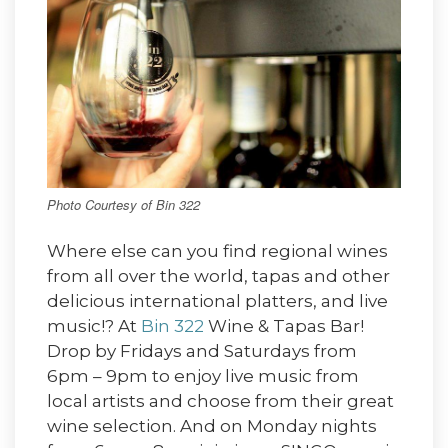
Photo Courtesy of Bin 322
Where else can you find regional wines
from all over the world, tapas and other
delicious international platters, and live
music!? At
Bin 322
Wine & Tapas Bar!
Drop by Fridays and Saturdays from
6pm – 9pm to enjoy live music from
local artists and choose from their great
wine selection. And on Monday nights