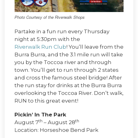
Photo Courtesy of the Riverwalk Shops
Partake in a fun run every Thursday
night at 5:30pm with the
Riverwalk Run Club
! You’ll leave from the
Burra Burra, and the 3.1 mile run will take
you by the Toccoa river and through
town. You’ll get to run through 2 states
and cross the famous steel bridge! After
the run stay for drinks at the Burra Burra
overlooking the Toccoa River. Don’t walk,
RUN to this great event!
Pickin’ In The Park
th
th
August 7
– August 28
Location: Horseshoe Bend Park