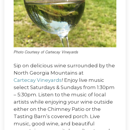
Photo Courtesy of Cartecay Vineyards
Sip on delicious wine surrounded by the
North Georgia Mountains at
Cartecay Vineyards
! Enjoy live music
select Saturdays & Sundays from 1:30pm
– 5:30pm. Listen to the music of local
artists while enjoying your wine outside
either on the Chimney Patio or the
Tasting Barn’s covered porch. Live
music, good wine, and beautiful