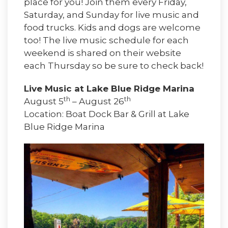
place for you! Join them every Friday,
Saturday, and Sunday for live music and
food trucks. Kids and dogs are welcome
too! The live music schedule for each
weekend is shared on their website
each Thursday so be sure to check back!
Live Music at Lake Blue Ridge Marina
th
th
August 5
– August 26
Location: Boat Dock Bar & Grill at Lake
Blue Ridge Marina