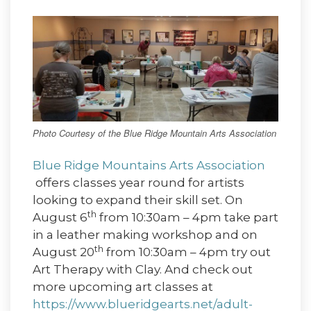
Photo Courtesy of the Blue Ridge Mountain Arts Association
Blue Ridge Mountains Arts Association
offers classes year round for artists
looking to expand their skill set. On
th
August 6
from 10:30am – 4pm take part
in a leather making workshop and on
th
August 20
from 10:30am – 4pm try out
Art Therapy with Clay. And check out
more upcoming art classes at
https://www.blueridgearts.net/adult-