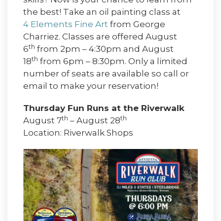
the best! Take an oil painting class at
4 Elements Fine Art
from George
Charriez. Classes are offered August
th
6
from 2pm – 4:30pm and August
th
18
from 6pm – 8:30pm. Only a limited
number of seats are available so call or
email to make your reservation!
Thursday Fun Runs at the Riverwalk
th
th
August 7
– August 28
Location: Riverwalk Shops