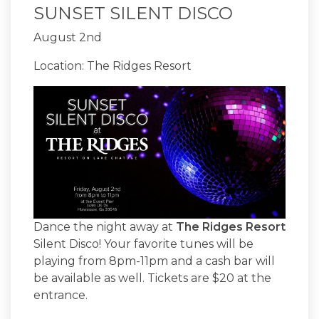
SUNSET SILENT DISCO
August 2nd
Location: The Ridges Resort
Dance the night away at
The Ridges Resort
Silent Disco! Your favorite tunes will be
playing from 8pm-11pm and a cash bar will
be available as well. Tickets are $20 at the
entrance.