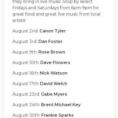
they bring in live music. Stop by select
Fridays and Saturdays from 6pm-9pm for
great food and great live music from local
artists!
August 2nd:
Canon Tyler
August 3rd:
Dan Foster
August 9th:
Rose Brown
August 10th:
Dave Flowers
August 16th:
Nick Watson
August 17th:
David Welch
August 23rd:
Gabe Myers
August 24th:
Brent Michael Key
August 30th:
Frankie Sparks