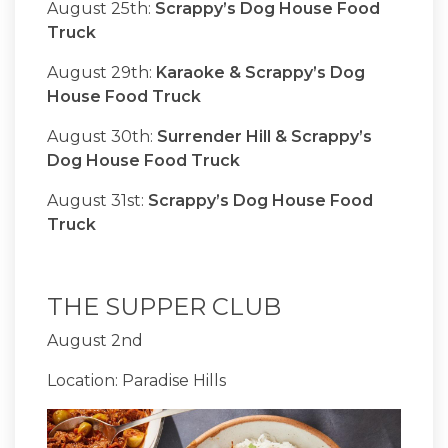
August 25th:
Scrappy’s Dog House Food
Truck
August 29th:
Karaoke & Scrappy’s Dog
House Food Truck
August 30th:
Surrender Hill & Scrappy’s
Dog House Food Truck
August 31st:
Scrappy’s Dog House Food
Truck
THE SUPPER CLUB
August 2nd
Location: Paradise Hills