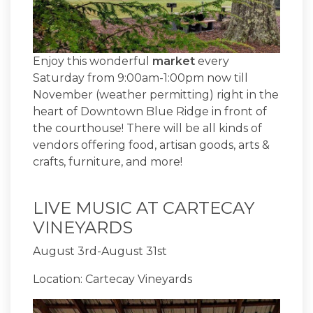
Enjoy this wonderful
market
every
Saturday from 9:00am-1:00pm now till
November (weather permitting) right in the
heart of Downtown Blue Ridge in front of
the courthouse! There will be all kinds of
vendors offering food, artisan goods, arts &
crafts, furniture, and more!
LIVE MUSIC AT CARTECAY
VINEYARDS
August 3rd-August 31st
Location: Cartecay Vineyards