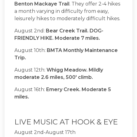
Benton Mackaye Trail
. They offer 2-4 hikes
a month varying in difficulty from easy,
leisurely hikes to moderately difficult hikes.
August 2nd:
Bear Creek Trail. DOG-
FRIENDLY HIKE. Moderate 7 miles.
August 10th:
BMTA Monthly Maintenance
Trip.
August 12th:
Whigg Meadow. Mildly
moderate 2.6 miles, 500' climb.
August 16th:
Emery Creek. Moderate 5
miles.
LIVE MUSIC AT HOOK & EYE
August 2nd-August 17th