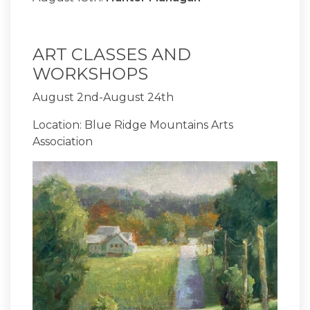
ART CLASSES AND
WORKSHOPS
August 2nd-August 24th
Location: Blue Ridge Mountains Arts
Association