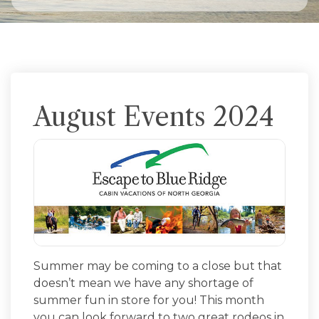
August Events 2024
Summer may be coming to a close but that
doesn’t mean we have any shortage of
summer fun in store for you! This month
you can look forward to two great rodeos in