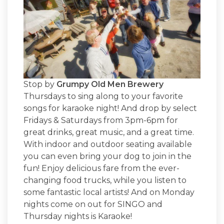
Stop by
Grumpy Old Men Brewery
Thursdays to sing along to your favorite
songs for karaoke night! And drop by select
Fridays & Saturdays from 3pm-6pm for
great drinks, great music, and a great time.
With indoor and outdoor seating available
you can even bring your dog to join in the
fun! Enjoy delicious fare from the ever-
changing food trucks, while you listen to
some fantastic local artists! And on Monday
nights come on out for SINGO and
Thursday nights is Karaoke!