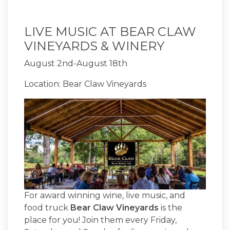
LIVE MUSIC AT BEAR CLAW
VINEYARDS & WINERY
August 2nd-August 18th
Location: Bear Claw Vineyards
For award winning wine, live music, and
food truck
Bear Claw Vineyards
is the
place for you! Join them every Friday,