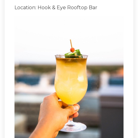
Location: Hook & Eye Rooftop Bar