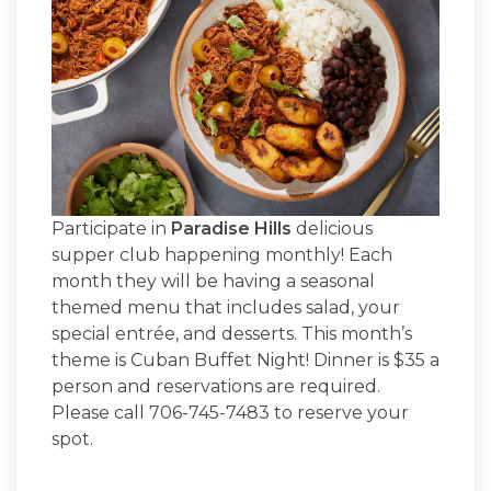
Participate in
Paradise Hills
delicious
supper club happening monthly! Each
month they will be having a seasonal
themed menu that includes salad, your
special entrée, and desserts. This month’s
theme is Cuban Buffet Night! Dinner is $35 a
person and reservations are required.
Please call 706-745-7483 to reserve your
spot.