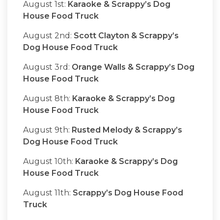
August 1st:
Karaoke & Scrappy’s Dog
House Food Truck
August 2nd:
Scott Clayton & Scrappy’s
Dog House Food Truck
August 3rd:
Orange Walls & Scrappy’s Dog
House Food Truck
August 8th:
Karaoke & Scrappy’s Dog
House Food Truck
August 9th:
Rusted Melody & Scrappy’s
Dog House Food Truck
August 10th:
Karaoke & Scrappy’s Dog
House Food Truck
August 11th:
Scrappy’s Dog House Food
Truck