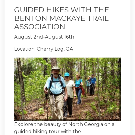
GUIDED HIKES WITH THE
BENTON MACKAYE TRAIL
ASSOCIATION
August 2nd-August 16th
Location: Cherry Log, GA
Explore the beauty of North Georgia on a
guided hiking tour with the