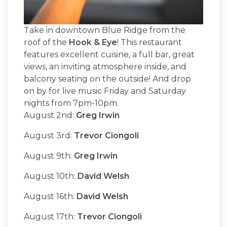
Take in downtown Blue Ridge from the
roof of the
Hook & Eye
! This restaurant
features excellent cuisine, a full bar, great
views, an inviting atmosphere inside, and
balcony seating on the outside! And drop
on by for live music Friday and Saturday
nights from 7pm-10pm.
August 2nd:
Greg Irwin
August 3rd:
Trevor Ciongoli
August 9th:
Greg Irwin
August 10th:
David Welsh
August 16th:
David Welsh
August 17th:
Trevor Ciongoli