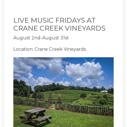
LIVE MUSIC FRIDAYS AT
CRANE CREEK VINEYARDS
August 2nd-August 31st
Location: Crane Creek Vineyards