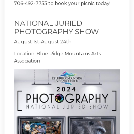
706-492-7753 to book your picnic today!
NATIONAL JURIED
PHOTOGRAPHY SHOW
August 1st-August 24th
Location: Blue Ridge Mountains Arts
Association