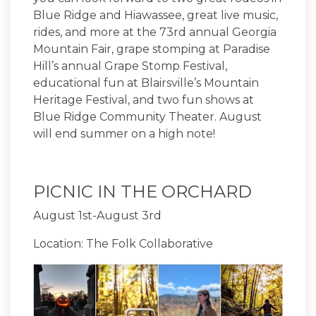
Blue Ridge and Hiawassee, great live music,
rides, and more at the 73rd annual Georgia
Mountain Fair, grape stomping at Paradise
Hill’s annual Grape Stomp Festival,
educational fun at Blairsville’s Mountain
Heritage Festival, and two fun shows at
Blue Ridge Community Theater. August
will end summer on a high note!
PICNIC IN THE ORCHARD
August 1st-August 3rd
Location: The Folk Collaborative