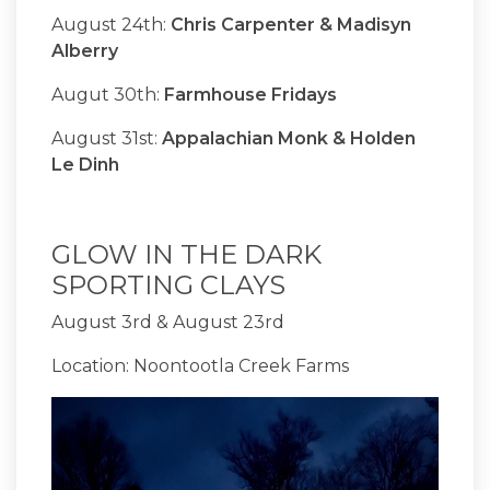
August 24th:
Chris Carpenter & Madisyn
Alberry
Augut 30th:
Farmhouse Fridays
August 31st:
Appalachian Monk & Holden
Le Dinh
GLOW IN THE DARK
SPORTING CLAYS
August 3rd & August 23rd
Location: Noontootla Creek Farms