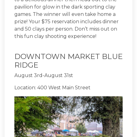
pavilion for glow in the dark sporting clay
games. The winner will even take home a
prize! Your $75 reservation includes dinner
and 50 clays per person. Don’t miss out on
this fun clay shooting experience!
DOWNTOWN MARKET BLUE
RIDGE
August 3rd-August 31st
Location: 400 West Main Street