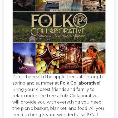
Picnic beneath the apple trees all through
spring and summer at
Folk Collaborative
!
Bring your closest friends and family to
relax under the trees. Folk Collaborative
will provide you with everything you need;
the picnic basket, blanket, and food. All you
need to bring is your wonderful self! Call