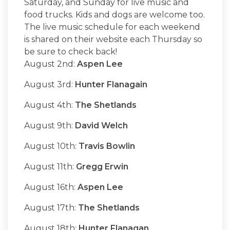
Saturday, and Sunday for live music and
food trucks. Kids and dogs are welcome too.
The live music schedule for each weekend
is shared on their website each Thursday so
be sure to check back!
August 2nd:
Aspen Lee
August 3rd:
Hunter Flanagain
August 4th:
The Shetlands
August 9th:
David Welch
August 10th:
Travis Bowlin
August 11th:
Gregg Erwin
August 16th:
Aspen Lee
August 17th:
The Shetlands
August 18th:
Hunter Flanagan