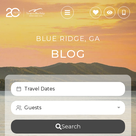
BLUE RIDGE, GA
BLOG
Travel Dates
Guests
Search