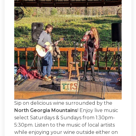
Sip on delicious wine surrounded by the
North Georgia Mountains
! Enjoy live music
select Saturdays & Sundays from 1:30pm-
5:30pm. Listen to the music of local artists
while enjoying your wine outside either on