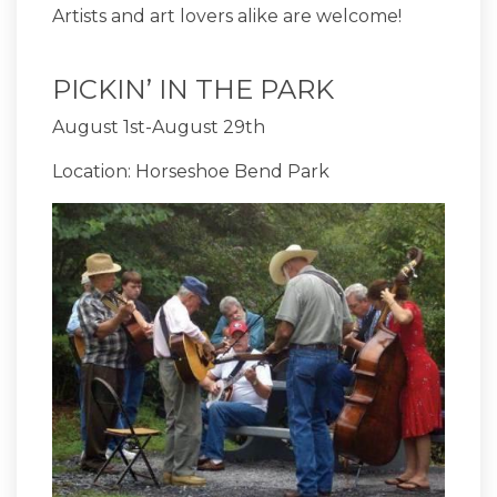
Artists and art lovers alike are welcome!
PICKIN’ IN THE PARK
August 1st-August 29th
Location: Horseshoe Bend Park