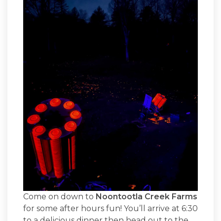
Come on down to
Noontootla Creek Farms
for some after hours fun! You’ll arrive at 6:30
to a delicious dinner then head out to the