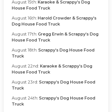
August 15th:
Karaoke & Scrappy’s Dog
House Food Truck
August 16th:
Harold Crowder & Scrappy’s
Dog House Food Truck
August 17th:
Gregg Erwin & Scrappy’s Dog
House Food Truck
August 18th:
Scrappy’s Dog House Food
Truck
August 22nd:
Karaoke & Scrappy’s Dog
House Food Truck
August 23rd:
Scrappy’s Dog House Food
Truck
August 24th:
Scrappy’s Dog House Food
Truck