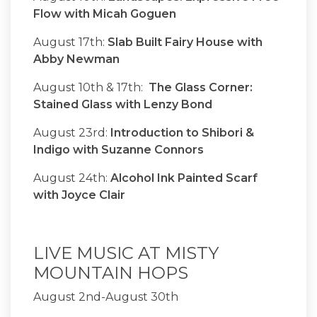
Flow with Micah Goguen
August 17th:
Slab Built Fairy House with
Abby Newman
August 10th & 17th:
The Glass Corner:
Stained Glass with Lenzy Bond
August 23rd:
Introduction to Shibori &
Indigo with Suzanne Connors
August 24th:
Alcohol Ink Painted Scarf
with Joyce Clair
LIVE MUSIC AT MISTY
MOUNTAIN HOPS
August 2nd-August 30th