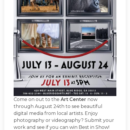
Come on out to the
Art Center
now
through August 24th to see beautiful
digital media from local artists. Enjoy
photography or videography? Submit your
work and see if you can win Best in Show!