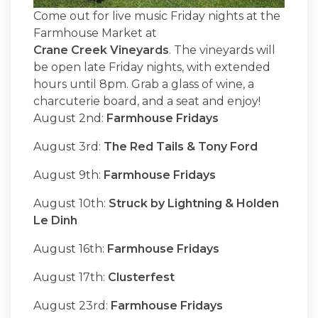
Come out for live music Friday nights at the
Farmhouse Market at
Crane Creek Vineyards
. The vineyards will
be open late Friday nights, with extended
hours until 8pm. Grab a glass of wine, a
charcuterie board, and a seat and enjoy!
August 2nd:
Farmhouse Fridays
August 3rd:
The Red Tails & Tony Ford
August 9th:
Farmhouse Fridays
August 10th:
Struck by Lightning & Holden
Le Dinh
August 16th:
Farmhouse Fridays
August 17th:
Clusterfest
August 23rd:
Farmhouse Fridays