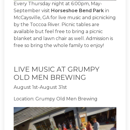
Every Thursday night at 6:00pm, May-
September visit
Horseshoe Bend Park
in
McCaysville, GA for live music and picnicking
by the Toccoa River. Picnic tables are
available but feel free to bring a picnic
blanket and lawn chair as well. Admission is
free so bring the whole family to enjoy!
LIVE MUSIC AT GRUMPY
OLD MEN BREWING
August 1st-August 31st
Location: Grumpy Old Men Brewing