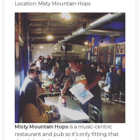
Location: Misty Mountain Hops
Misty Mountain Hops
is a music-centric
restaurant and pub so it’s only fitting that