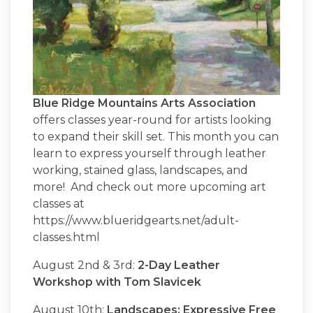
Blue Ridge Mountains Arts Association
offers classes year-round for artists looking
to expand their skill set. This month you can
learn to express yourself through leather
working, stained glass, landscapes, and
more! And check out more upcoming art
classes at
https://www.blueridgearts.net/adult-
classes.html
August 2nd & 3rd:
2-Day Leather
Workshop with Tom Slavicek
August 10th:
Landscapes: Expressive Free