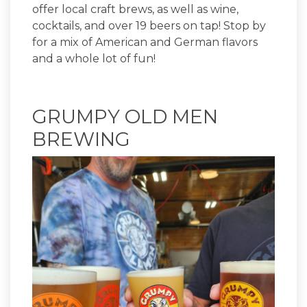
offer local craft brews, as well as wine,
cocktails, and over 19 beers on tap! Stop by
for a mix of American and German flavors
and a whole lot of fun!
GRUMPY OLD MEN
BREWING