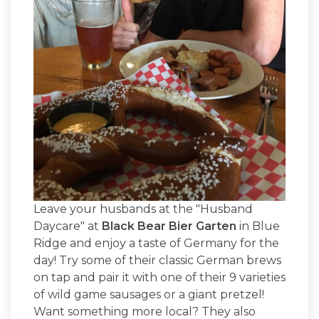
Leave your husbands at the "Husband
Daycare" at
Black Bear Bier Garten
in Blue
Ridge and enjoy a taste of Germany for the
day! Try some of their classic German brews
on tap and pair it with one of their 9 varieties
of wild game sausages or a giant pretzel!
Want something more local? They also