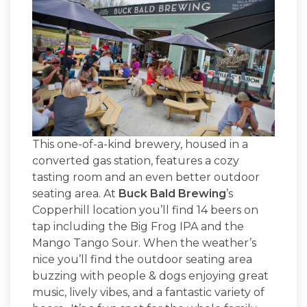
This one-of-a-kind brewery, housed in a
converted gas station, features a cozy
tasting room and an even better outdoor
seating area. At
Buck Bald Brewing
’s
Copperhill location you’ll find 14 beers on
tap including the Big Frog IPA and the
Mango Tango Sour. When the weather’s
nice you’ll find the outdoor seating area
buzzing with people & dogs enjoying great
music, lively vibes, and a fantastic variety of