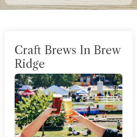
Craft Brews In Brew
Ridge