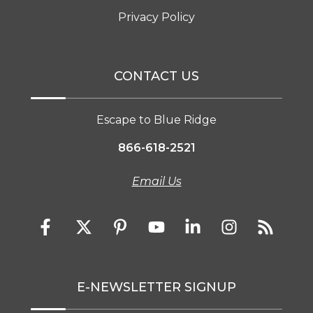
Privacy Policy
CONTACT US
Escape to Blue Ridge
866-618-2521
Email Us
E-NEWSLETTER SIGNUP