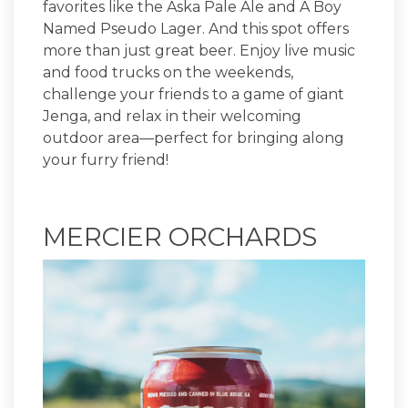
favorites like the Aska Pale Ale and A Boy
Named Pseudo Lager. And this spot offers
more than just great beer. Enjoy live music
and food trucks on the weekends,
challenge your friends to a game of giant
Jenga, and relax in their welcoming
outdoor area—perfect for bringing along
your furry friend!
MERCIER ORCHARDS