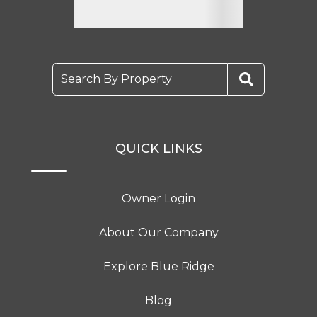
Search By Property
QUICK LINKS
Owner Login
About Our Company
Explore Blue Ridge
Blog