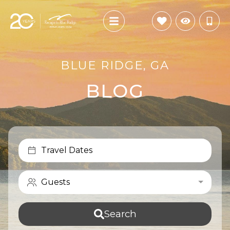
BLUE RIDGE, GA
BLOG
Travel Dates
Guests
Search