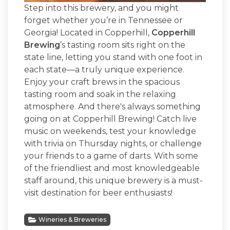
Step into this brewery, and you might
forget whether you’re in Tennessee or
Georgia! Located in Copperhill,
Copperhill
Brewing
’s tasting room sits right on the
state line, letting you stand with one foot in
each state—a truly unique experience.
Enjoy your craft brews in the spacious
tasting room and soak in the relaxing
atmosphere. And there's always something
going on at Copperhill Brewing! Catch live
music on weekends, test your knowledge
with trivia on Thursday nights, or challenge
your friends to a game of darts. With some
of the friendliest and most knowledgeable
staff around, this unique brewery is a must-
visit destination for beer enthusiasts!
Wineries & Breweries