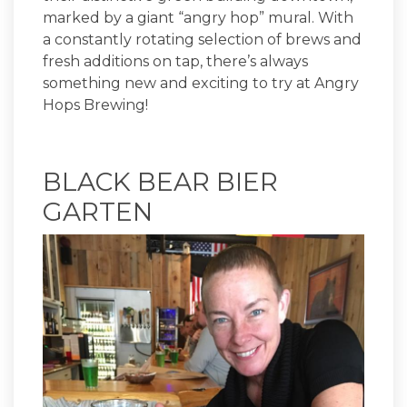
marked by a giant “angry hop” mural. With
a constantly rotating selection of brews and
fresh additions on tap, there’s always
something new and exciting to try at Angry
Hops Brewing!
BLACK BEAR BIER
GARTEN