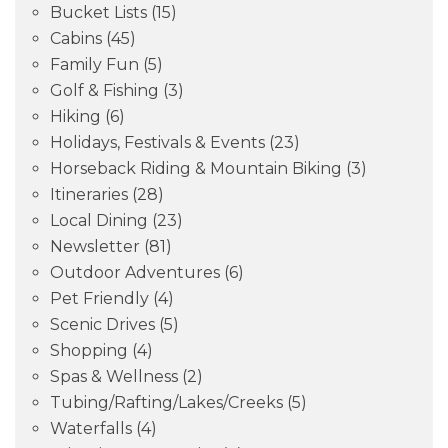
Bucket Lists
(15)
Cabins
(45)
Family Fun
(5)
Golf & Fishing
(3)
Hiking
(6)
Holidays, Festivals & Events
(23)
Horseback Riding & Mountain Biking
(3)
Itineraries
(28)
Local Dining
(23)
Newsletter
(81)
Outdoor Adventures
(6)
Pet Friendly
(4)
Scenic Drives
(5)
Shopping
(4)
Spas & Wellness
(2)
Tubing/Rafting/Lakes/Creeks
(5)
Waterfalls
(4)