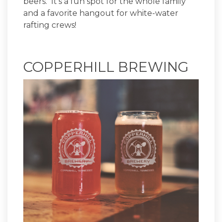
beers. It’s a fun spot for the whole family
and a favorite hangout for white-water
rafting crews!
COPPERHILL BREWING