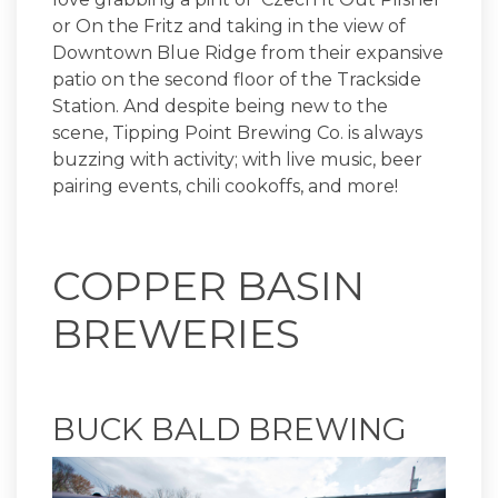
or On the Fritz and taking in the view of
Downtown Blue Ridge from their expansive
patio on the second floor of the Trackside
Station. And despite being new to the
scene, Tipping Point Brewing Co. is always
buzzing with activity; with live music, beer
pairing events, chili cookoffs, and more!
COPPER BASIN
BREWERIES
BUCK BALD BREWING