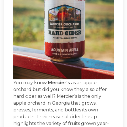
You may know
Mercier's
as an apple
orchard but did you know they also offer
hard cider as well? Mercier’s is the only
apple orchard in Georgia that grows,
presses, ferments, and bottles its own
products. Their seasonal cider lineup
highlights the variety of fruits grown year-