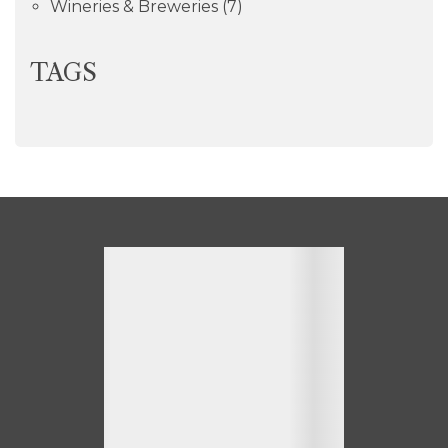
Wineries & Breweries
(7)
TAGS