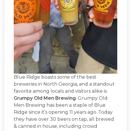
Blue Ridge boasts some of the best
breweries in North Georgia, and a standout
favorite among locals and visitors alike is
Grumpy Old Men Brewing
. Grumpy Old
Men Brewing has been a staple of Blue
Ridge since it’s opening 11 years ago. Today
they have over 30 beers on tap, all brewed
& canned in house, including crowd