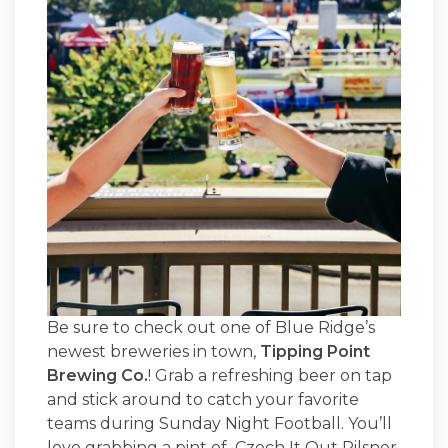
Be sure to check out one of Blue Ridge’s
newest breweries in town,
Tipping Point
Brewing Co.
! Grab a refreshing beer on tap
and stick around to catch your favorite
teams during Sunday Night Football. You’ll
love grabbing a pint of Czech It Out Pilsner