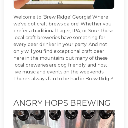
Welcome to ‘Brew Ridge’ Georgia! Where
we’ve got craft brews galore! Whether you
prefer a traditional Lager, IPA, or Sour these
local craft breweries have something for
every beer drinker in your party! And not
only will you find exceptional craft beer
here in the mountains but many of these
local breweries are dog friendly, and host
live music and events on the weekends.
There’s always fun to be had in Brew Ridge!
ANGRY HOPS BREWING