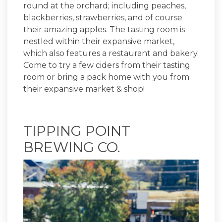
round at the orchard; including peaches,
blackberries, strawberries, and of course
their amazing apples. The tasting room is
nestled within their expansive market,
which also features a restaurant and bakery.
Come to try a few ciders from their tasting
room or bring a pack home with you from
their expansive market & shop!
TIPPING POINT
BREWING CO.