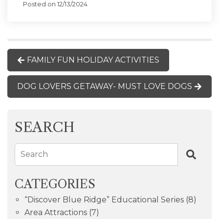
Posted on 12/13/2024
FAMILY FUN HOLIDAY ACTIVITIES
DOG LOVERS GETAWAY- MUST LOVE DOGS
SEARCH
Search
CATEGORIES
“Discover Blue Ridge” Educational Series
(8)
Area Attractions
(7)