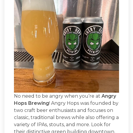
No need to be angry when you’re at
Angry
Hops Brewing
! Angry Hops was founded by
two craft beer enthusiasts and focuses on
classic, traditional brews while also offering a
variety of IPAs, stouts, and more. Look for
their distinctive green building downtown,