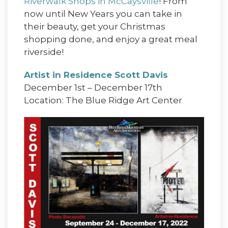
Riverwalk Shops in McCaysville
! From
now until New Years you can take in
their beauty, get your Christmas
shopping done, and enjoy a great meal
riverside!
Artist in Residence Scott Davis
December 1st – December 17th
Location: The Blue Ridge Art Center