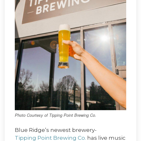
Photo Courtesy of Tipping Point Brewing Co.
Blue Ridge’s newest brewery-
Tipping Point Brewing Co.
has live music