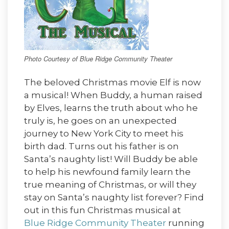
Photo Courtesy of Blue Ridge Community Theater
The beloved Christmas movie Elf is now
a musical! When Buddy, a human raised
by Elves, learns the truth about who he
truly is, he goes on an unexpected
journey to New York City to meet his
birth dad. Turns out his father is on
Santa’s naughty list! Will Buddy be able
to help his newfound family learn the
true meaning of Christmas, or will they
stay on Santa’s naughty list forever? Find
out in this fun Christmas musical at
Blue Ridge Community Theater
running