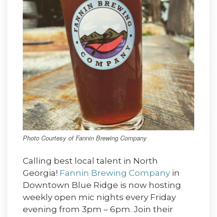
Photo Courtesy of Fannin Brewing Company
Calling best local talent in North
Georgia!
Fannin Brewing Company
in
Downtown Blue Ridge is now hosting
weekly open mic nights every Friday
evening from 3pm – 6pm. Join their