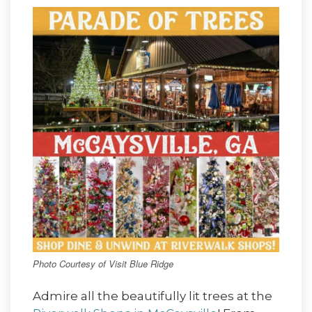
Photo Courtesy of Visit Blue Ridge
Admire all the beautifully lit trees at the