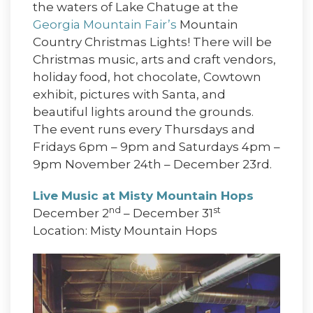
the waters of Lake Chatuge at the
Georgia Mountain Fair’s
Mountain
Country Christmas Lights! There will be
Christmas music, arts and craft vendors,
holiday food, hot chocolate, Cowtown
exhibit, pictures with Santa, and
beautiful lights around the grounds.
The event runs every Thursdays and
Fridays 6pm – 9pm and Saturdays 4pm –
9pm November 24th – December 23rd.
Live Music at Misty Mountain Hops
nd
st
December 2
– December 31
Location: Misty Mountain Hops