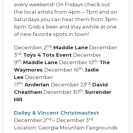
every weekend! On Fridays check out
the local artists from 4pm – 7pm and on
Saturdays you can hear them from 3pm-
6pm. Grab a beer and stay awhile at one
of new favorite spots in town!
nd
December 2
:
Maddie Lane
December
rd
3
:
Toys 4 Tots Event
December
th
th
9
:
Maddie Lane
December 10
:
The
th
Waymores
December 16
:
Jadie
Lee
December
th
rd
17
:
Anderlan
December 23
:
David
th
Cheatham
December 30
:
Surrender
Hill
Dailey & Vincent Christmasfest
nd
rd
December 2
– December 3
Location: Georgia Mountain Fairgrounds