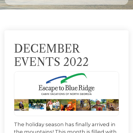
DECEMBER
EVENTS 2022
The holiday season has finally arrived in
the mountains! This month is filled with