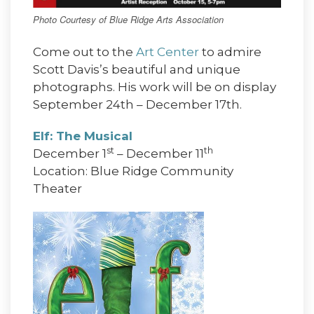
Photo Courtesy of Blue Ridge Arts Association
Come out to the
Art Center
to admire
Scott Davis’s beautiful and unique
photographs. His work will be on display
September 24th – December 17th.
Elf: The Musical
st
th
December 1
– December 11
Location: Blue Ridge Community
Theater