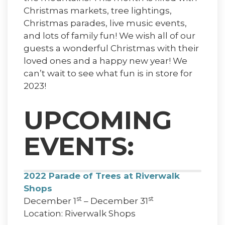
Christmas markets, tree lightings,
Christmas parades, live music events,
and lots of family fun! We wish all of our
guests a wonderful Christmas with their
loved ones and a happy new year! We
can’t wait to see what fun is in store for
2023!
UPCOMING
EVENTS:
2022 Parade of Trees at Riverwalk
Shops
st
st
December 1
– December 31
Location: Riverwalk Shops