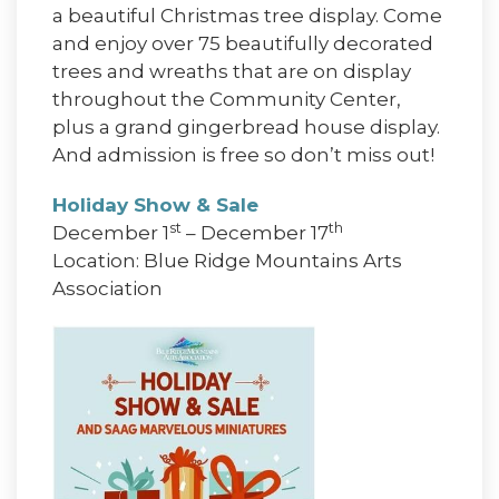
a beautiful Christmas tree display. Come
and enjoy over 75 beautifully decorated
trees and wreaths that are on display
throughout the Community Center,
plus a grand gingerbread house display.
And admission is free so don’t miss out!
Holiday Show & Sale
st
th
December 1
– December 17
Location: Blue Ridge Mountains Arts
Association