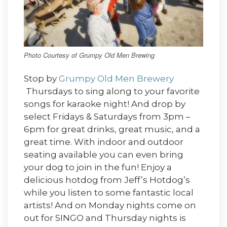
Photo Courtesy of Grumpy Old Men Brewing
Stop by
Grumpy Old Men Brewery
Thursdays to sing along to your favorite
songs for karaoke night! And drop by
select Fridays & Saturdays from 3pm –
6pm for great drinks, great music, and a
great time. With indoor and outdoor
seating available you can even bring
your dog to join in the fun! Enjoy a
delicious hotdog from Jeff’s Hotdog’s
while you listen to some fantastic local
artists! And on Monday nights come on
out for SINGO and Thursday nights is