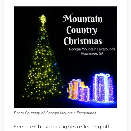
Photo Courtesy of Georgia Mountain Fairgrounds
See the Christmas lights reflecting off