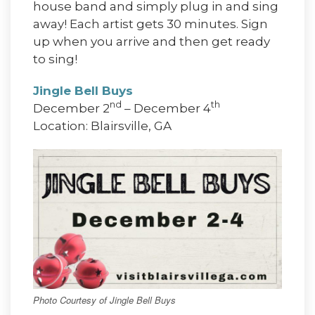
house band and simply plug in and sing
away! Each artist gets 30 minutes. Sign
up when you arrive and then get ready
to sing!
Jingle Bell Buys
nd
th
December 2
– December 4
Location: Blairsville, GA
Photo Courtesy of Jingle Bell Buys