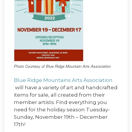
Photo Courtesy of Blue Ridge Mountain Arts Association
Blue Ridge Mountains Arts Association
will have a variety of art and handcrafted
items for sale, all created from their
member artists. Find everything you
need for the holiday season Tuesday-
Sunday, November 19th – December
17th!