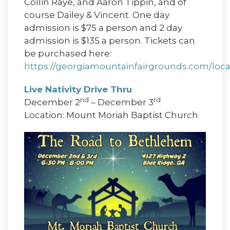
Collin Raye, and Aaron Tippin, and of
course Dailey & Vincent. One day
admission is $75 a person and 2 day
admission is $135 a person. Tickets can
be purchased here:
https://georgiamountainfairgrounds.com/loca
Live Nativity Drive Thru
nd
rd
December 2
– December 3
Location: Mount Moriah Baptist Church