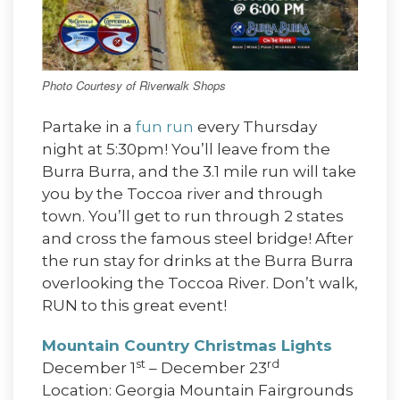
Photo Courtesy of Riverwalk Shops
Partake in a
fun run
every Thursday
night at 5:30pm! You’ll leave from the
Burra Burra, and the 3.1 mile run will take
you by the Toccoa river and through
town. You’ll get to run through 2 states
and cross the famous steel bridge! After
the run stay for drinks at the Burra Burra
overlooking the Toccoa River. Don’t walk,
RUN to this great event!
Mountain Country Christmas Lights
st
rd
December 1
– December 23
Location: Georgia Mountain Fairgrounds