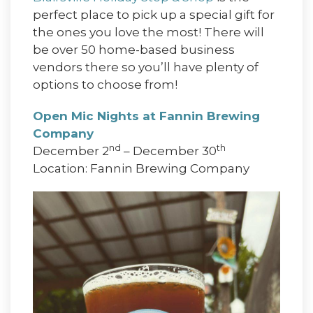
perfect place to pick up a special gift for
the ones you love the most! There will
be over 50 home-based business
vendors there so you’ll have plenty of
options to choose from!
Open Mic Nights at Fannin Brewing
Company
nd
th
December 2
– December 30
Location: Fannin Brewing Company