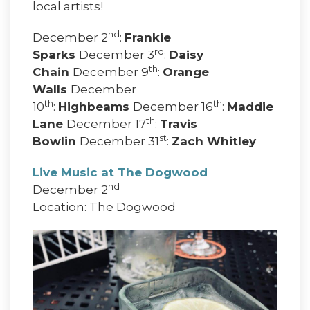
local artists!
nd
December 2
:
Frankie
rd
Sparks
December 3
:
Daisy
th
Chain
December 9
:
Orange
Walls
December
th
th
10
:
Highbeams
December 16
:
Maddie
th
Lane
December 17
:
Travis
st
Bowlin
December 31
:
Zach Whitley
Live Music at The Dogwood
nd
December 2
Location: The Dogwood