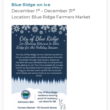
Blue Ridge on Ice
st
st
December 1
– December 31
Location: Blue Ridge Farmers Market