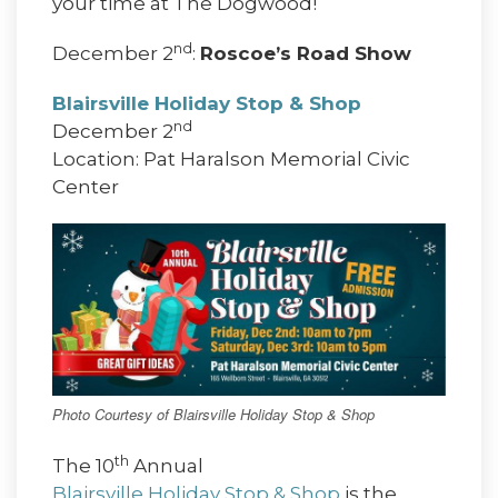
your time at The Dogwood!
nd
December 2
:
Roscoe’s Road Show
Blairsville Holiday Stop & Shop
nd
December 2
Location: Pat Haralson Memorial Civic
Center
Photo Courtesy of Blairsville Holiday Stop & Shop
th
The 10
Annual
Blairsville Holiday Stop & Shop
is the