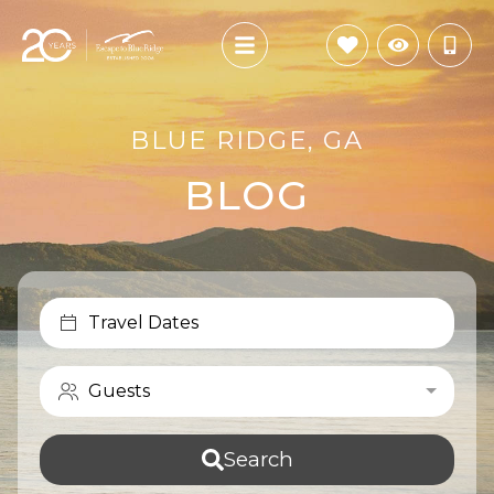
BLUE RIDGE, GA
BLOG
Travel Dates
Guests
Search