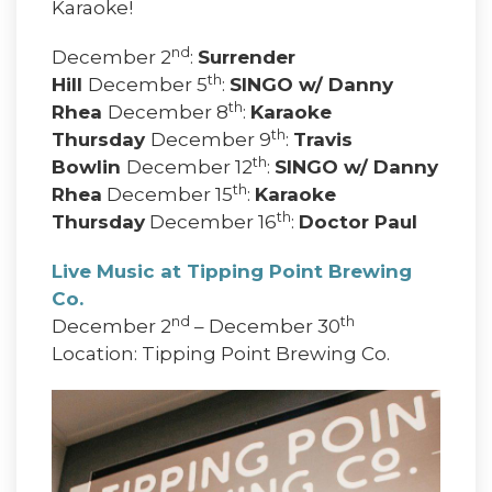
Karaoke!
nd
December 2
:
Surrender
th
Hill
December 5
:
SINGO w/ Danny
th
Rhea
December 8
:
Karaoke
th
Thursday
December 9
:
Travis
th
Bowlin
December 12
:
SINGO w/ Danny
th
Rhea
December 15
:
Karaoke
th
Thursday
December 16
:
Doctor Paul
Live Music at Tipping Point Brewing
Co.
nd
th
December 2
– December 30
Location: Tipping Point Brewing Co.