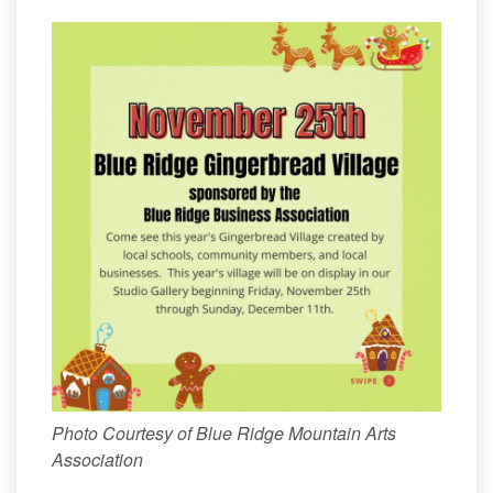
Photo Courtesy of Blue Ridge Mountain Arts
Association