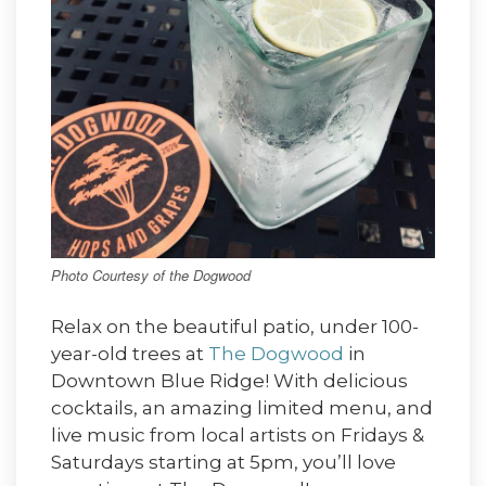
Photo Courtesy of the Dogwood
Relax on the beautiful patio, under 100-
year-old trees at
The Dogwood
in
Downtown Blue Ridge! With delicious
cocktails, an amazing limited menu, and
live music from local artists on Fridays &
Saturdays starting at 5pm, you’ll love