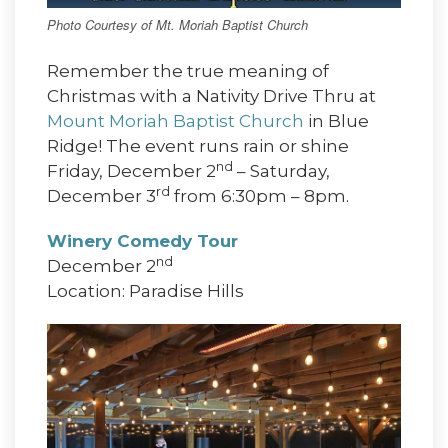
Photo Courtesy of Mt. Moriah Baptist Church
Remember the true meaning of
Christmas with a Nativity Drive Thru at
Mount Moriah Baptist Church
in Blue
Ridge! The event runs rain or shine
nd
Friday, December 2
– Saturday,
rd
December 3
from 6:30pm – 8pm.
Winery Comedy Tour
nd
December 2
Location: Paradise Hills