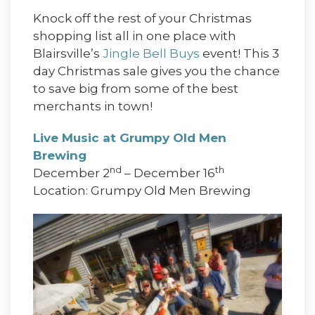
Knock off the rest of your Christmas
shopping list all in one place with
Blairsville’s
Jingle Bell Buys
event! This 3
day Christmas sale gives you the chance
to save big from some of the best
merchants in town!
Live Music at Grumpy Old Men
Brewing
nd
th
December 2
– December 16
Location: Grumpy Old Men Brewing