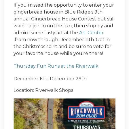
If you missed the opportunity to enter your
gingerbread house in Blue Ridge’s 9th
annual Gingerbread House Contest but still
want to join in on the fun, then stop by and
admire some tasty art at the
Art Center
from now through December 11th. Get in
the Christmas spirit and be sure to vote for
your favorite house while you’re there!
Thursday Fun Runs at the Riverwalk
December 1st – December 29th
Location: Riverwalk Shops