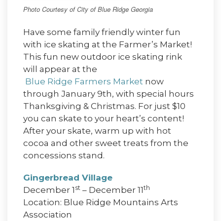
Photo Courtesy of City of Blue Ridge Georgia
Have some family friendly winter fun
with ice skating at the Farmer’s Market!
This fun new outdoor ice skating rink
will appear at the
Blue Ridge Farmers Market
now
through January 9th, with special hours
Thanksgiving & Christmas. For just $10
you can skate to your heart’s content!
After your skate, warm up with hot
cocoa and other sweet treats from the
concessions stand.
Gingerbread Village
st
th
December 1
– December 11
Location: Blue Ridge Mountains Arts
Association