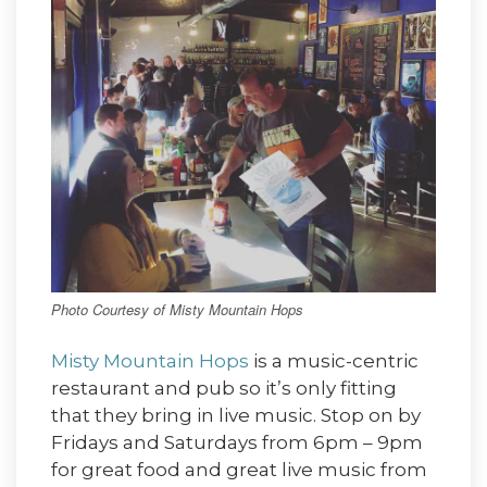
Photo Courtesy of Misty Mountain Hops
Misty Mountain Hops
is a music-centric
restaurant and pub so it’s only fitting
that they bring in live music. Stop on by
Fridays and Saturdays from 6pm – 9pm
for great food and great live music from