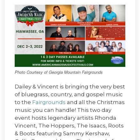
Photo Courtesy of Georgia Mountain Fairgrounds
Dailey & Vincent is bringing the very best
of bluegrass, country, and gospel music
to the
Fairgrounds
and all the Christmas
music you can handle! This two day
event hosts legendary artists Rhonda
Vincent, The Hoppers, The Isaacs, Roots
& Boots featuring Sammy Kershaw,