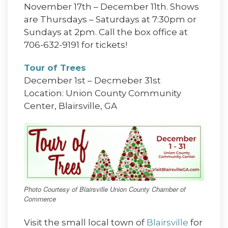
November 17th – December 11th. Shows
are Thursdays – Saturdays at 7:30pm or
Sundays at 2pm. Call the box office at
706-632-9191 for tickets!
Tour of Trees
December 1st – Decmeber 31st
Location: Union County Community
Center, Blairsville, GA
Photo Courtesy of Blairsville Union County Chamber of
Commerce
Visit the small local town of
Blairsville
for