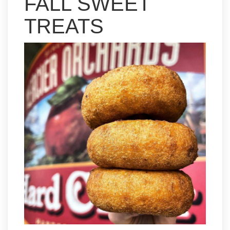
FALL SWEET
TREATS