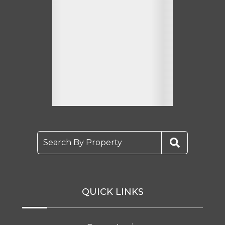
Search By Property
QUICK LINKS