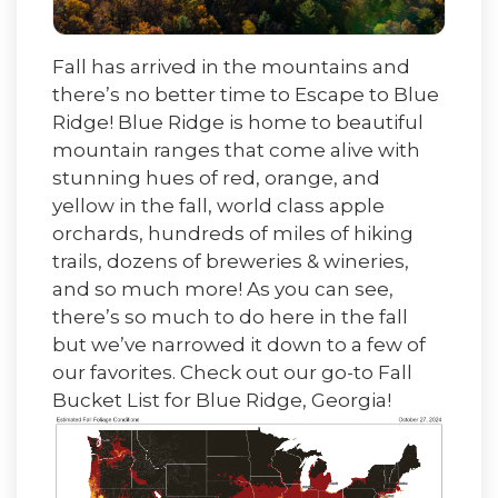
Fall has arrived in the mountains and
there’s no better time to Escape to Blue
Ridge! Blue Rid
ge is home to beautiful
mountain ranges that come alive with
stunning hues of red, orange, and
yellow in the fall, world class apple
orchards, hundreds of miles of hiking
trails, doze
ns of breweries & wineries,
and so much more! As you can see,
there’s so much to do here in the fall
but we’ve narrowed it down to a few of
our favorites. Check out our go-to Fall
Bucket List for Blue Ridge, Georgia!