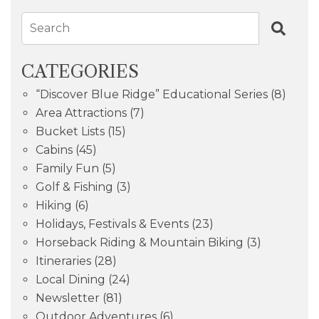
Search
CATEGORIES
“Discover Blue Ridge” Educational Series
(8)
Area Attractions
(7)
Bucket Lists
(15)
Cabins
(45)
Family Fun
(5)
Golf & Fishing
(3)
Hiking
(6)
Holidays, Festivals & Events
(23)
Horseback Riding & Mountain Biking
(3)
Itineraries
(28)
Local Dining
(24)
Newsletter
(81)
Outdoor Adventures
(6)