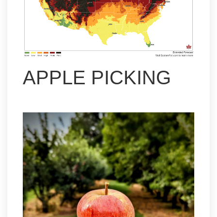
APPLE PICKING