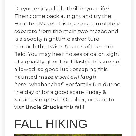
Do you enjoy a little thrill in your life?
Then come back at night and try the
Haunted Maze! This maze is completely
separate from the main two mazes and
is a spooky nighttime adventure
through the twists & turns of the corn
field. You may hear noises or catch sight
of a ghastly ghoul; but flashlights are not
allowed, so good luck escaping this
haunted maze
insert evil laugh
here
“whahahaha!” For family fun during
the day or for a good scare Friday &
Saturday nights in October, be sure to
visit
Uncle Shucks
this fall!
FALL HIKING