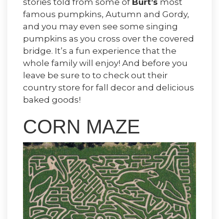
stories told from some of
Burt’s
most
famous pumpkins, Autumn and Gordy,
and you may even see some singing
pumpkins as you cross over the covered
bridge. It’s a fun experience that the
whole family will enjoy! And before you
leave be sure to to check out their
country store for fall decor and delicious
baked goods!
CORN MAZE