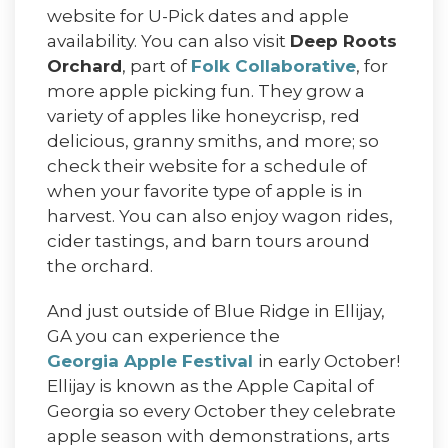
website for U-Pick dates and apple
availability. You can also visit
Deep Roots
Orchard
, part of
Folk Collaborative
, for
more apple picking fun. They grow a
variety of apples like honeycrisp, red
delicious, granny smiths, and more; so
check their website for a schedule of
when your favorite type of apple is in
harvest. You can also enjoy wagon rides,
cider tastings, and barn tours around
the orchard.
And just outside of Blue Ridge in Ellijay,
GA you can experience the
Georgia Apple Festival
in early October!
Ellijay is known as the Apple Capital of
Georgia so every October they celebrate
apple season with demonstrations, arts