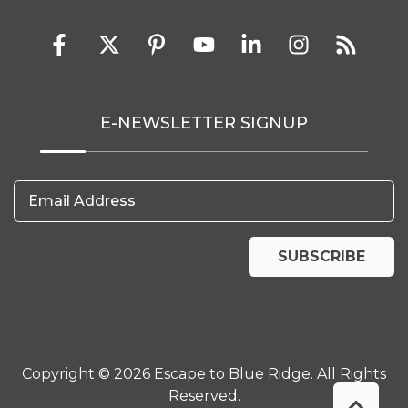
E-NEWSLETTER SIGNUP
Email Address
SUBSCRIBE
Copyright © 2026 Escape to Blue Ridge. All Rights
Reserved.