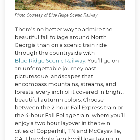
Photo Courtesy of Blue Ridge Scenic Railway
There’s no better way to admire the
beautiful fall foliage around North
Georgia than on a scenic train ride
through the countryside with
Blue Ridge Scenic Railway
. You’ll go on
an unforgettable journey past
picturesque landscapes that
encompass mountains, streams, and
forests; every inch of it covered in bright,
beautiful autumn colors. Choose
between the 2-hour Fall Express train or
the 4-hour Fall Foliage train, where you’ll
enjoy a two hour layover in the twin
cities of Copperhill, TN and McCaysville,
GA. The whole family will love taking in