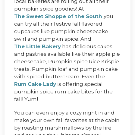
local bakeries are rolling out all their
pumpkin spice goodies! At
The Sweet Shoppe of the South
you
can try all their festive fall flavored
cupcakes like pumpkin cheesecake
swirl and pumpkin spice. And
The Little Bakery
has delicious cakes
and pastries available like their apple pie
cheesecake, Pumpkin spice Rice Krispie
treats, Pumpkin loaf and pumpkin cake
with spiced buttercream. Even the
Rum Cake Lady
is offering special
pumpkin spice rum cake bites for the
fall! Yum!
You can even enjoy a cozy night in and
make your own fall favorites at the cabin
by roasting marshmallows by the fire