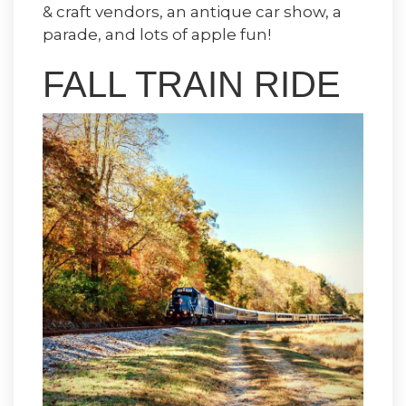
& craft vendors, an antique car show, a
parade, and lots of apple fun!
FALL TRAIN RIDE