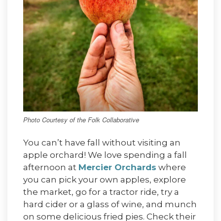
Photo Courtesy of the Folk Collaborative
You can’t have fall without visiting an
apple orchard! We love spending a fall
afternoon at
Mercier Orchards
where
you can pick your own apples, explore
the market, go for a tractor ride, try a
hard cider or a glass of wine, and munch
on some delicious fried pies. Check their