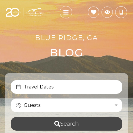
BLUE RIDGE, GA
BLOG
Travel Dates
Guests
Search