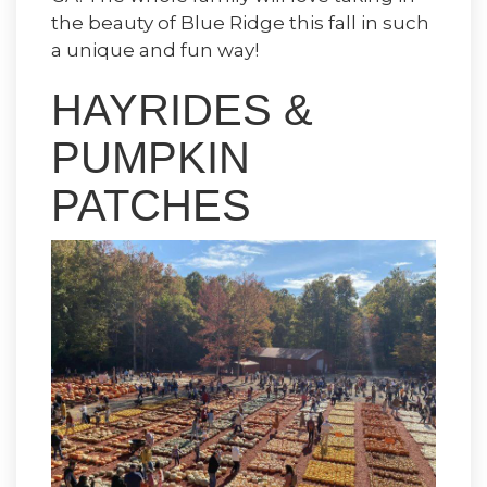
the beauty of Blue Ridge this fall in such
a unique and fun way!
HAYRIDES &
PUMPKIN
PATCHES