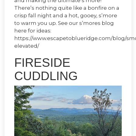
and making the ultimate s’more!
There’s nothing quite like a bonfire on a
crisp fall night and a hot, gooey, s’more
to warm you up. See our s’mores blog
here for ideas:
https://www.escapetoblueridge.com/blog/sm
elevated/
FIRESIDE
CUDDLING