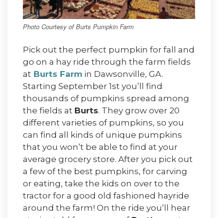
Photo Courtesy of Burts Pumpkin Farm
Pick out the perfect pumpkin for fall and
go on a hay ride through the farm fields
at
Burts Farm
in Dawsonville, GA.
Starting September 1st you’ll find
thousands of pumpkins spread among
the fields at
Burts
. They grow over 20
different varieties of pumpkins, so you
can find all kinds of unique pumpkins
that you won’t be able to find at your
average grocery store. After you pick out
a few of the best pumpkins, for carving
or eating, take the kids on over to the
tractor for a good old fashioned hayride
around the farm! On the ride you’ll hear