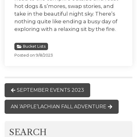
hot dogs & s’mores, swap stories, and
take in the beautiful night sky. There’s
nothing quite like ending a busy day of
exploring with a relaxing sit by the fire.
Bucket Lists
Posted on 9/8/2023
SEPTEMBER EVENTS 2023
AN ‘APPLE’LACHIAN FALL ADVENTURE
SEARCH