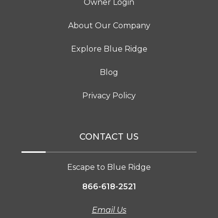
Owner Login
About Our Company
Explore Blue Ridge
Blog
Privacy Policy
CONTACT US
Escape to Blue Ridge
866-618-2521
Email Us