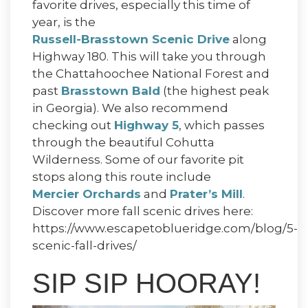
favorite drives, especially this time of
year, is the
Russell-Brasstown Scenic Drive
along
Highway 180. This will take you through
the Chattahoochee National Forest and
past
Brasstown Bald
(the highest peak
in Georgia). We also recommend
checking out
Highway 5
, which passes
through the beautiful Cohutta
Wilderness. Some of our favorite pit
stops along this route include
Mercier Orchards
and
Prater’s Mill
.
Discover more fall scenic drives here:
https://www.escapetoblueridge.com/blog/5-
scenic-fall-drives/
SIP SIP HOORAY!