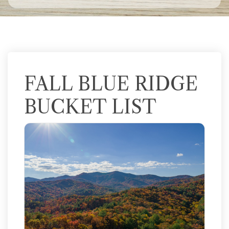
FALL BLUE RIDGE
BUCKET LIST