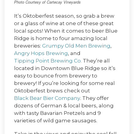
Photo Courtesy of Cartecay Vineyards
It’s Oktoberfest season, so grab a brew
or a glass of wine at one of these great
local spots! When it comes to beer Blue
Ridge is home to four amazing local
breweries:
Grumpy Old Men Brewing
,
Angry Hops Brewing
, and
Tipping Point Brewing Co.
They’re all
located in Downtown Blue Ridge so it’s
easy to bounce from brewery to
brewery! If you’re looking for some real
Oktoberfest brews check out
Black Bear Bier Company
. They offer
dozens of German & local beers, along
with tasty Bavarian Pretzels and 9
varieties of wild game sausages.