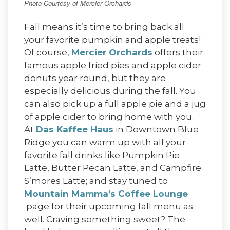
Photo Courtesy of Mercier Orchards
Fall means it’s time to bring back all
your favorite pumpkin and apple treats!
Of course,
Mercier Orchards
offers their
famous apple fried pies and apple cider
donuts year round, but they are
especially delicious during the fall. You
can also pick up a full apple pie and a jug
of apple cider to bring home with you.
At
Das Kaffee Haus
in Downtown Blue
Ridge you can warm up with all your
favorite fall drinks like Pumpkin Pie
Latte, Butter Pecan Latte, and Campfire
S’mores Latte; and stay tuned to
Mountain Mamma’s Coffee Lounge
page for their upcoming fall menu as
well. Craving something sweet? The