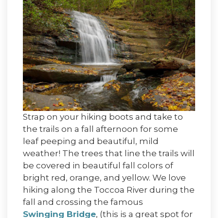
Strap on your hiking boots and take to
the trails on a fall afternoon for some
leaf peeping and beautiful, mild
weather! The trees that line the trails will
be covered in beautiful fall colors of
bright red, orange, and yellow. We love
hiking along the Toccoa River during the
fall and crossing the famous
Swinging Bridge
, (this is a great spot for