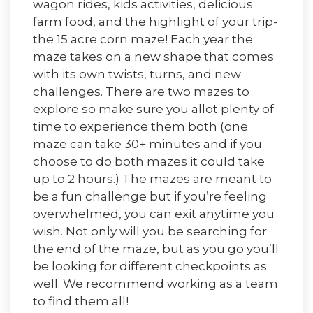
wagon rides, kids activities, delicious
farm food, and the highlight of your trip-
the 15 acre corn maze! Each year the
maze takes on a new shape that comes
with its own twists, turns, and new
challenges. There are two mazes to
explore so make sure you allot plenty of
time to experience them both (one
maze can take 30+ minutes and if you
choose to do both mazes it could take
up to 2 hours.) The mazes are meant to
be a fun challenge but if you’re feeling
overwhelmed, you can exit anytime you
wish. Not only will you be searching for
the end of the maze, but as you go you’ll
be looking for different checkpoints as
well. We recommend working as a team
to find them all!