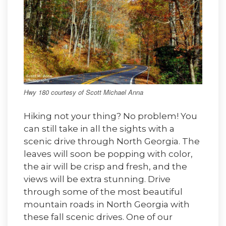
Hwy 180 courtesy of Scott Michael Anna
Hiking not your thing? No problem! You
can still take in all the sights with a
scenic drive through North Georgia. The
leaves will soon be popping with color,
the air will be crisp and fresh, and the
views will be extra stunning. Drive
through some of the most beautiful
mountain roads in North Georgia with
these fall scenic drives. One of our