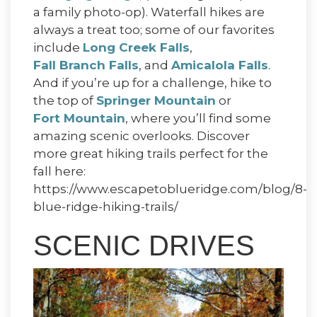
a family photo-op). Waterfall hikes are
always a treat too; some of our favorites
include
Long Creek Falls
,
Fall Branch Falls
, and
Amicalola Falls
.
And if you’re up for a challenge, hike to
the top of
Springer Mountain
or
Fort Mountain
, where you’ll find some
amazing scenic overlooks. Discover
more great hiking trails perfect for the
fall here:
https://www.escapetoblueridge.com/blog/8-
blue-ridge-hiking-trails/
SCENIC DRIVES