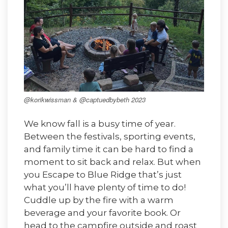
@korikwissman & @captuedbybeth 2023
We know fall is a busy time of year.
Between the festivals, sporting events,
and family time it can be hard to find a
moment to sit back and relax. But when
you Escape to Blue Ridge that’s just
what you’ll have plenty of time to do!
Cuddle up by the fire with a warm
beverage and your favorite book. Or
head to the campfire outside and roast