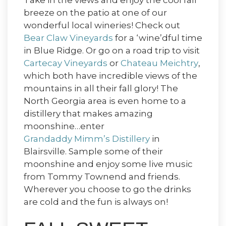
Take in the views and enjoy the cool fall
breeze on the patio at one of our
wonderful local wineries! Check out
Bear Claw Vineyards
for a ‘wine’dful time
in Blue Ridge. Or go on a road trip to visit
Cartecay Vineyards
or
Chateau Meichtry
,
which both have incredible views of the
mountains in all their fall glory! The
North Georgia area is even home to a
distillery that makes amazing
moonshine…enter
Grandaddy Mimm’s Distillery
in
Blairsville. Sample some of their
moonshine and enjoy some live music
from Tommy Townend and friends.
Wherever you choose to go the drinks
are cold and the fun is always on!