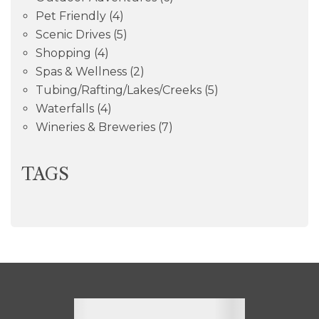
Pet Friendly
(4)
Scenic Drives
(5)
Shopping
(4)
Spas & Wellness
(2)
Tubing/Rafting/Lakes/Creeks
(5)
Waterfalls
(4)
Wineries & Breweries
(7)
TAGS