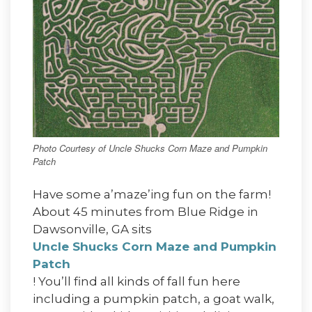
Photo Courtesy of Uncle Shucks Corn Maze and Pumpkin
Patch
Have some a’maze’ing fun on the farm!
About 45 minutes from Blue Ridge in
Dawsonville, GA sits
Uncle Shucks Corn Maze and Pumpkin
Patch
! You’ll find all kinds of fall fun here
including a pumpkin patch, a goat walk,