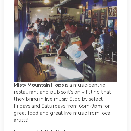
Misty Mountain Hops
is a music-centric
restaurant and pub so it’s only fitting that
they bring in live music. Stop by select
Fridays and Saturdays from 6pm-9pm for
great food and great live music from local
artists!