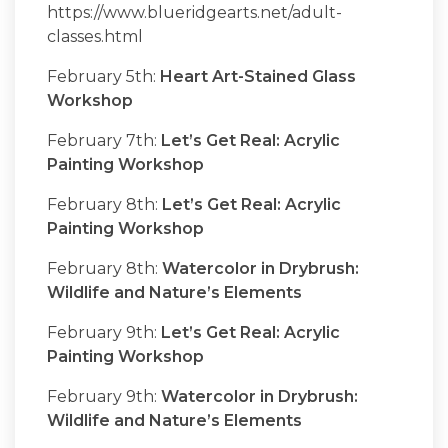
https://www.blueridgearts.net/adult-
classes.html
February 5th:
Heart Art-Stained Glass
Workshop
February 7th:
Let’s Get Real: Acrylic
Painting Workshop
February 8th:
Let’s Get Real: Acrylic
Painting Workshop
February 8th:
Watercolor in Drybrush:
Wildlife and Nature’s Elements
February 9th:
Let’s Get Real: Acrylic
Painting Workshop
February 9th:
Watercolor in Drybrush:
Wildlife and Nature’s Elements