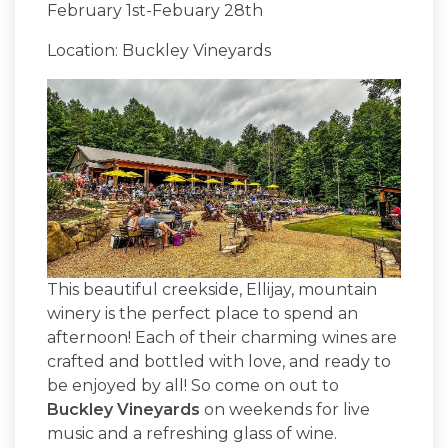
February 1st-Febuary 28th
Location: Buckley Vineyards
This beautiful creekside, Ellijay, mountain
winery is the perfect place to spend an
afternoon! Each of their charming wines are
crafted and bottled with love, and ready to
be enjoyed by all! So come on out to
Buckley Vineyards
on weekends for live
music and a refreshing glass of wine.