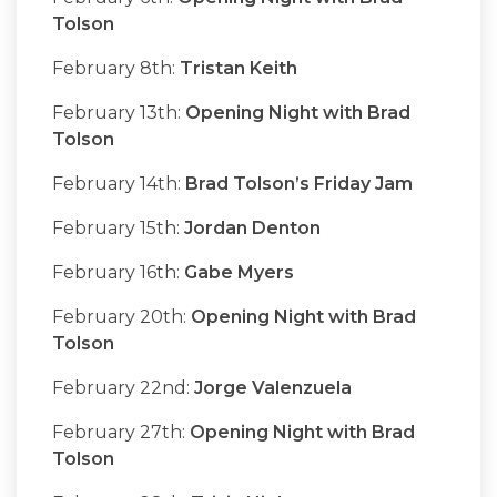
Tolson
February 8th:
Tristan Keith
February 13th:
Opening Night with Brad
Tolson
February 14th:
Brad Tolson’s Friday Jam
February 15th:
Jordan Denton
February 16th:
Gabe Myers
February 20th:
Opening Night with Brad
Tolson
February 22nd:
Jorge Valenzuela
February 27th:
Opening Night with Brad
Tolson