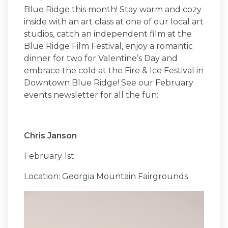
Blue Ridge this month! Stay warm and cozy
inside with an art class at one of our local art
studios, catch an independent film at the
Blue Ridge Film Festival, enjoy a romantic
dinner for two for Valentine’s Day and
embrace the cold at the Fire & Ice Festival in
Downtown Blue Ridge! See our February
events newsletter for all the fun:
Chris Janson
February 1st
Location: Georgia Mountain Fairgrounds