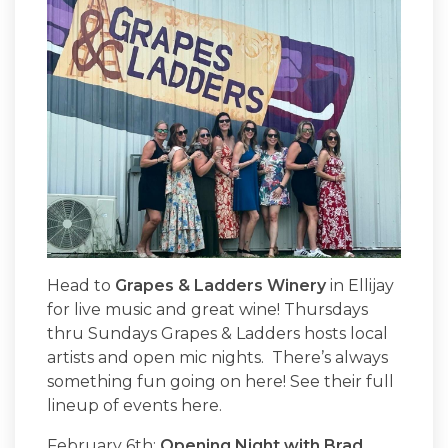
Head to
Grapes & Ladders Winery
in Ellijay
for live music and great wine! Thursdays
thru Sundays Grapes & Ladders hosts local
artists and open mic nights. There’s always
something fun going on here! See their full
lineup of events here.
February 6th:
Opening Night with Brad