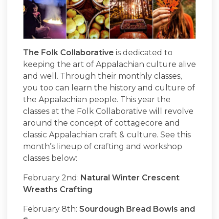
The Folk Collaborative
is dedicated to
keeping the art of Appalachian culture alive
and well. Through their monthly classes,
you too can learn the history and culture of
the Appalachian people. This year the
classes at the Folk Collaborative will revolve
around the concept of cottagecore and
classic Appalachian craft & culture. See this
month’s lineup of crafting and workshop
classes below:
February 2nd:
Natural Winter Crescent
Wreaths Crafting
February 8th:
Sourdough Bread Bowls and