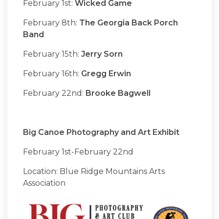
February 1st:
Wicked Game
February 8th:
The Georgia Back Porch
Band
February 15th:
Jerry Sorn
February 16th:
Gregg Erwin
February 22nd:
Brooke Bagwell
Big Canoe Photography and Art Exhibit
February 1st-February 22nd
Location: Blue Ridge Mountains Arts
Association