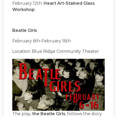
February 12th:
Heart Art-Stained Glass
Workshop
Beatle Girls
February 6th-February 16th
Location: Blue Ridge Community Theater
The play,
the Beatle Girls
, follows the story