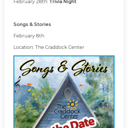
February 28th:
Trivia Night
Songs & Stories
February 8th
Location: The Craddock Center