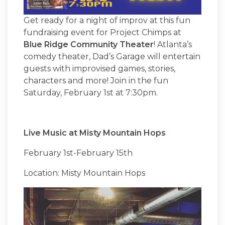
Get ready for a night of improv at this fun
fundraising event for Project Chimps at
Blue Ridge Community Theater
! Atlanta’s
comedy theater, Dad’s Garage will entertain
guests with improvised games, stories,
characters and more! Join in the fun
Saturday, February 1st at 7:30pm.
Live Music at Misty Mountain Hops
February 1st-February 15th
Location: Misty Mountain Hops