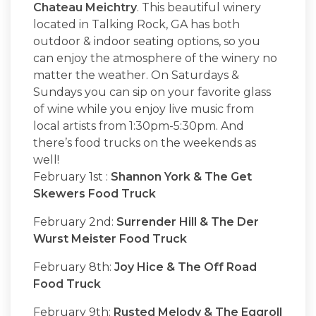
Chateau Meichtry
. This beautiful winery
located in Talking Rock, GA has both
outdoor & indoor seating options, so you
can enjoy the atmosphere of the winery no
matter the weather. On Saturdays &
Sundays you can sip on your favorite glass
of wine while you enjoy live music from
local artists from 1:30pm-5:30pm. And
there’s food trucks on the weekends as
well!
February 1st :
Shannon York & The Get
Skewers Food Truck
February 2nd:
Surrender Hill & The Der
Wurst Meister Food Truck
February 8th:
Joy Hice & The Off Road
Food Truck
February 9th:
Rusted Melody & The Eggroll