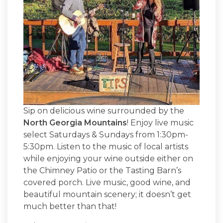
Sip on delicious wine surrounded by the
North Georgia Mountains
! Enjoy live music
select Saturdays & Sundays from 1:30pm-
5:30pm. Listen to the music of local artists
while enjoying your wine outside either on
the Chimney Patio or the Tasting Barn’s
covered porch. Live music, good wine, and
beautiful mountain scenery; it doesn’t get
much better than that!