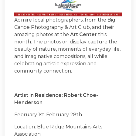
Admire local photographers, from the Big
Canoe Photography & Art Club, and their
amazing photos at the
Art Center
this
month. The photos on display capture the
beauty of nature, moments of everyday life,
and imaginative compositions, all while
celebrating artistic expression and
community connection.
Artist in Residence: Robert Choe-
Henderson
February 1st-February 28th
Location: Blue Ridge Mountains Arts
Association