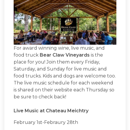
For award winning wine, live music, and
food truck
Bear Claw Vineyards
is the
place for you! Join them every Friday,
Saturday, and Sunday for live music and
food trucks. Kids and dogs are welcome too.
The live music schedule for each weekend
is shared on their website each Thursday so
be sure to check back!
Live Music at Chateau Meichtry
February 1st-Febraury 28th