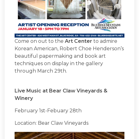
Come on out to the
Art Center
to admire
Korean American, Robert Choe Henderson’s
beautiful papermaking and book art
techniques on display in the gallery
through March 29th.
Live Music at Bear Claw Vineyards &
Winery
February 1st-Febuary 28th
Location: Bear Claw Vineyards