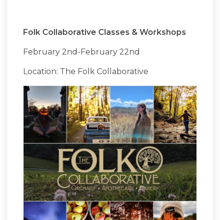
Folk Collaborative Classes & Workshops
February 2nd-February 22nd
Location: The Folk Collaborative