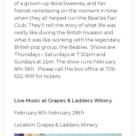
of a grown-up Nora Sweeney and her
friends reminiscing on the moment in time
when they all helped run the Beatles Fan
Club. They'll tell the story of what life was
really like during the British Invasion and
what it was like working with the legendary
British pop group, the Beatles. Shows are
Thursdays – Saturdays at 7:30pm and
Sundays at 2pm. The show runs February
6th-16th. Please call the box office at 706-
632-9191 for tickets.
Live Music at Grapes & Ladders Winery
February 6th-February 28th
Location: Grapes & Ladders Winery