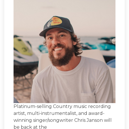
Platinum-selling Country music recording
artist, multi-instrumentalist, and award-
winning singer/songwriter Chris Janson will
be back at the