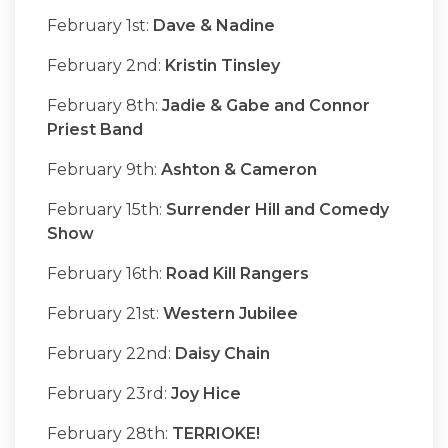
February 1st:
Dave & Nadine
February 2nd:
Kristin Tinsley
February 8th:
Jadie & Gabe and Connor
Priest Band
February 9th:
Ashton & Cameron
February 15th:
Surrender Hill and Comedy
Show
February 16th:
Road Kill Rangers
February 21st:
Western Jubilee
February 22nd:
Daisy Chain
February 23rd:
Joy Hice
February 28th:
TERRIOKE!