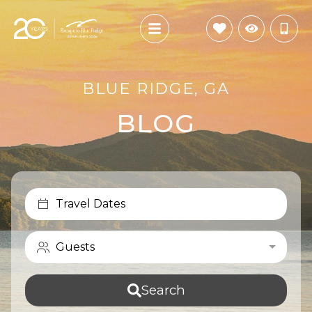
BLUE RIDGE, GA
BLOG
Travel Dates
Guests
Search