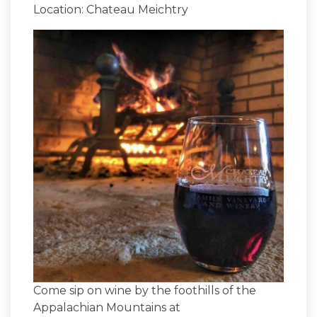
Location: Chateau Meichtry
Come sip on wine by the foothills of the
Appalachian Mountains at