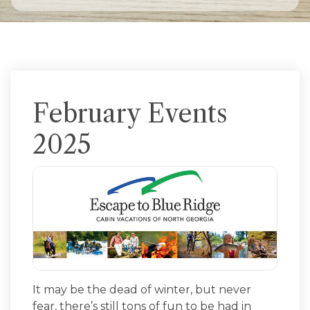
February Events
2025
It may be the dead of winter, but never
fear, there’s still tons of fun to be had in