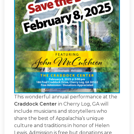
This wonderful annual performance at the
Craddock Center
in Cherry Log, GA will
include musicians and storytellers who
share the best of Appalachia’s unique
culture and traditions in honor of Helen
Lewis. Admission is free but donations are