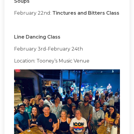
Soups
February 22nd:
Tinctures and Bitters Class
Line Dancing Class
February 3rd-February 24th
Location: Tooney’s Music Venue