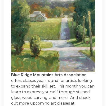
Blue Ridge Mountains Arts Association
offers classes year-round for artists looking
to expand their skill set. This month you can
learn to express yourself through stained
glass, wood carving, and more! And check
out more upcoming art classes at