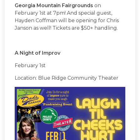
Georgia Mountain Fairgrounds
on
February 1st at 7pm! And special guest,
Hayden Coffman will be opening for Chris
Janson as well! Tickets are $50+ handling.
A Night of Improv
February 1st
Location: Blue Ridge Community Theater