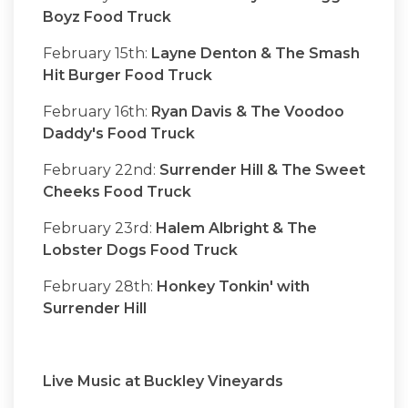
Boyz Food Truck
February 15th:
Layne Denton & The Smash
Hit Burger Food Truck
February 16th:
Ryan Davis & The Voodoo
Daddy's Food Truck
February 22nd:
Surrender Hill & The Sweet
Cheeks Food Truck
February 23rd:
Halem Albright & The
Lobster Dogs Food Truck
February 28th:
Honkey Tonkin' with
Surrender Hill
Live Music at Buckley Vineyards