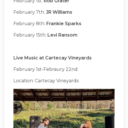
February 1st:
Rob Grater
February 7th:
JR Williams
February 8th:
Frankie Sparks
February 15th:
Levi Ransom
Live Music at Cartecay Vineyards
February 1st-Febraury 22nd
Location: Cartecay Vineyards