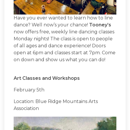
Have you ever wanted to learn how to line
dance? Well now’s your chance!
Tooney’s
now offers free, weekly line dancing classes
Monday nights! The class is open to people
of all ages and dance experience! Doors
open at 6pm and classes start at 7pm. Come
on down and show us what you can do!
Art Classes and Workshops
February 5th
Location: Blue Ridge Mountains Arts
Association