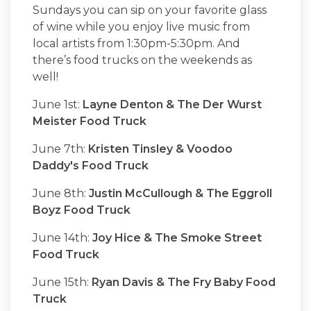
Sundays you can sip on your favorite glass
of wine while you enjoy live music from
local artists from 1:30pm-5:30pm. And
there’s food trucks on the weekends as
well!
June 1st:
Layne Denton & The Der Wurst
Meister Food Truck
June 7th:
Kristen Tinsley & Voodoo
Daddy's Food Truck
June 8th:
Justin McCullough & The Eggroll
Boyz Food Truck
June 14th:
Joy Hice & The Smoke Street
Food Truck
June 15th:
Ryan Davis & The Fry Baby Food
Truck