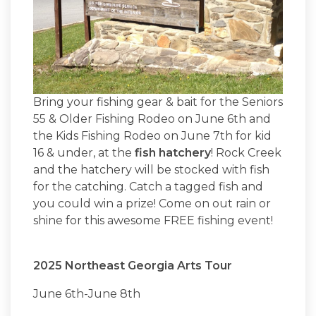
Bring your fishing gear & bait for the Seniors
55 & Older Fishing Rodeo on June 6th and
the Kids Fishing Rodeo on June 7th for kid
16 & under, at the
fish hatchery
! Rock Creek
and the hatchery will be stocked with fish
for the catching. Catch a tagged fish and
you could win a prize! Come on out rain or
shine for this awesome FREE fishing event!
2025 Northeast Georgia Arts Tour
June 6th-June 8th