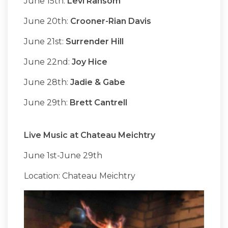
June 15th:
Levi Ransom
June 20th:
Crooner-Rian Davis
June 21st:
Surrender Hill
June 22nd:
Joy Hice
June 28th:
Jadie & Gabe
June 29th:
Brett Cantrell
Live Music at Chateau Meichtry
June 1st-June 29th
Location: Chateau Meichtry