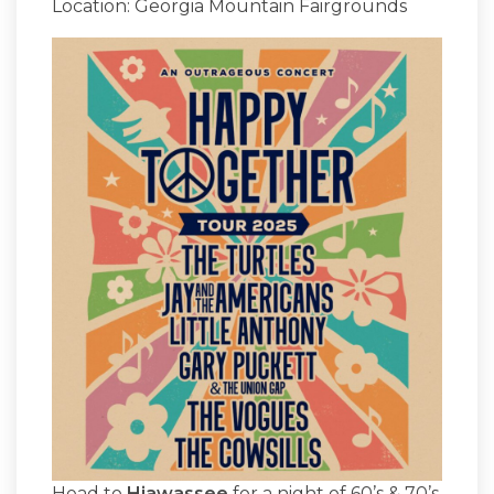
Location: Georgia Mountain Fairgrounds
Head to
Hiawassee
for a night of 60’s & 70’s