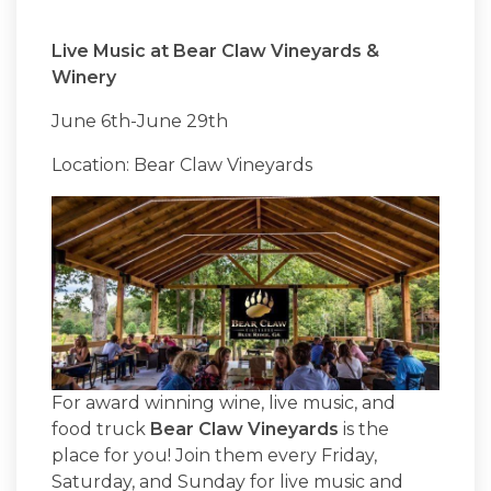
Live Music at Bear Claw Vineyards &
Winery
June 6th-June 29th
Location: Bear Claw Vineyards
For award winning wine, live music, and
food truck
Bear Claw Vineyards
is the
place for you! Join them every Friday,
Saturday, and Sunday for live music and