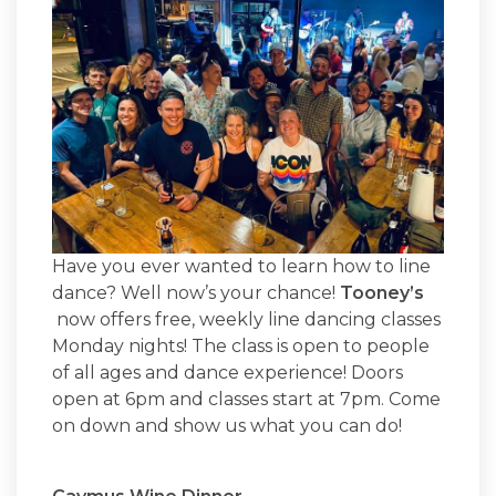
Have you ever wanted to learn how to line
dance? Well now’s your chance!
Tooney’s
now offers free, weekly line dancing classes
Monday nights! The class is open to people
of all ages and dance experience! Doors
open at 6pm and classes start at 7pm. Come
on down and show us what you can do!