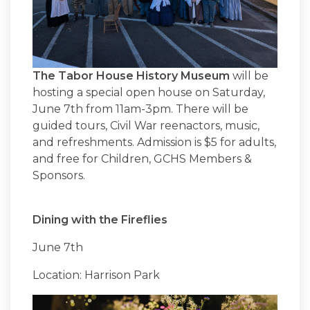
The Tabor House History Museum
will be
hosting a special open house on Saturday,
June 7th from 11am-3pm. There will be
guided tours, Civil War reenactors, music,
and refreshments. Admission is $5 for adults,
and free for Children, GCHS Members &
Sponsors.
Dining with the Fireflies
June 7th
Location: Harrison Park