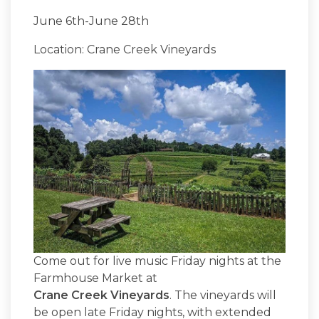
June 6th-June 28th
Location: Crane Creek Vineyards
Come out for live music Friday nights at the
Farmhouse Market at
Crane Creek Vineyards
. The vineyards will
be open late Friday nights, with extended