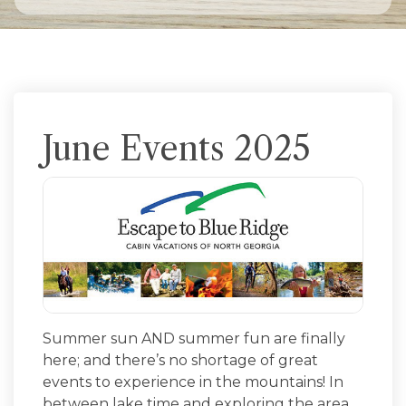
June Events 2025
Summer sun AND summer fun are finally
here; and there’s no shortage of great
events to experience in the mountains! In
between lake time and exploring the area