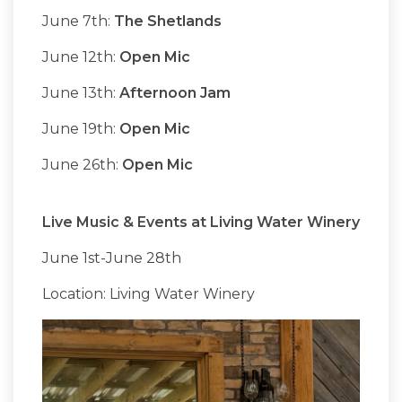
June 7th:
The Shetlands
June 12th:
Open Mic
June 13th:
Afternoon Jam
June 19th:
Open Mic
June 26th:
Open Mic
Live Music & Events at Living Water Winery
June 1st-June 28th
Location: Living Water Winery