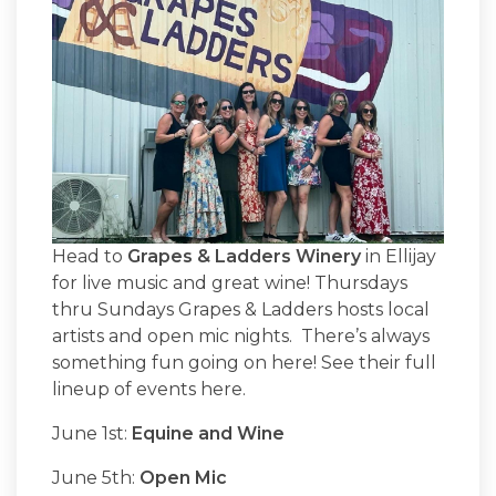
Head to
Grapes & Ladders Winery
in Ellijay
for live music and great wine! Thursdays
thru Sundays Grapes & Ladders hosts local
artists and open mic nights. There’s always
something fun going on here! See their full
lineup of events here.
June 1st:
Equine and Wine
June 5th:
Open Mic