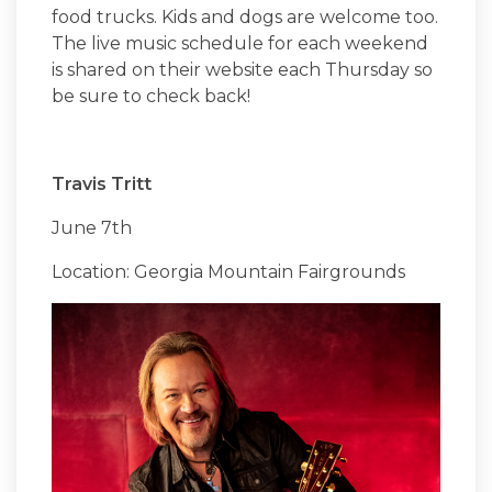
food trucks. Kids and dogs are welcome too.
The live music schedule for each weekend
is shared on their website each Thursday so
be sure to check back!
Travis Tritt
June 7th
Location: Georgia Mountain Fairgrounds