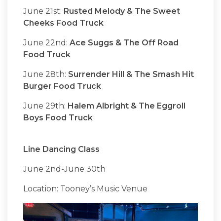
June 21st:
Rusted Melody & The Sweet
Cheeks Food Truck
June 22nd:
Ace Suggs & The Off Road
Food Truck
June 28th:
Surrender Hill & The Smash Hit
Burger Food Truck
June 29th:
Halem Albright & The Eggroll
Boys Food Truck
Line Dancing Class
June 2nd-June 30th
Location: Tooney’s Music Venue