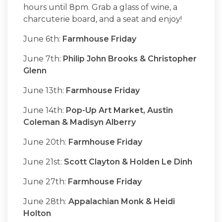
hours until 8pm. Grab a glass of wine, a
charcuterie board, and a seat and enjoy!
June 6th:
Farmhouse Friday
June 7th:
Philip John Brooks & Christopher
Glenn
June 13th:
Farmhouse Friday
June 14th:
Pop-Up Art Market, Austin
Coleman & Madisyn Alberry
June 20th:
Farmhouse Friday
June 21st:
Scott Clayton & Holden Le Dinh
June 27th:
Farmhouse Friday
June 28th:
Appalachian Monk & Heidi
Holton