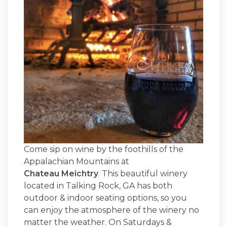
Come sip on wine by the foothills of the
Appalachian Mountains at
Chateau Meichtry
. This beautiful winery
located in Talking Rock, GA has both
outdoor & indoor seating options, so you
can enjoy the atmosphere of the winery no
matter the weather. On Saturdays &