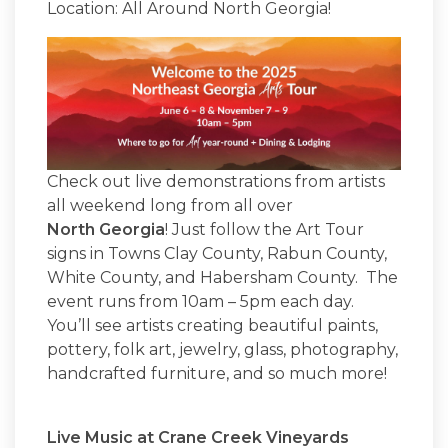
Location: All Around North Georgia!
Check out live demonstrations from artists
all weekend long from all over
North Georgia
! Just follow the Art Tour
signs in Towns Clay County, Rabun County,
White County, and Habersham County. The
event runs from 10am – 5pm each day.
You’ll see artists creating beautiful paints,
pottery, folk art, jewelry, glass, photography,
handcrafted furniture, and so much more!
Live Music at Crane Creek Vineyards