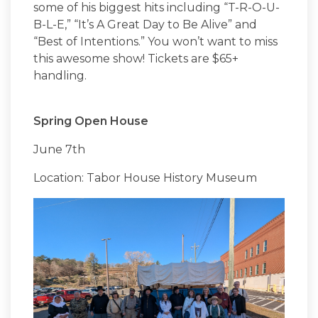
some of his biggest hits including “T-R-O-U-
B-L-E,” “It’s A Great Day to Be Alive” and
“Best of Intentions.” You won’t want to miss
this awesome show! Tickets are $65+
handling.
Spring Open House
June 7th
Location: Tabor House History Museum