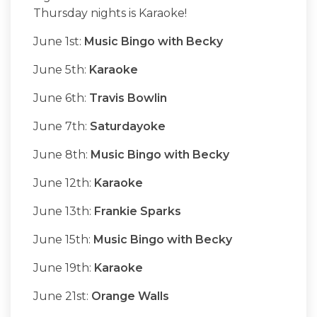
Thursday nights is Karaoke!
June 1st:
Music Bingo with Becky
June 5th:
Karaoke
June 6th:
Travis Bowlin
June 7th:
Saturdayoke
June 8th:
Music Bingo with Becky
June 12th:
Karaoke
June 13th:
Frankie Sparks
June 15th:
Music Bingo with Becky
June 19th:
Karaoke
June 21st:
Orange Walls