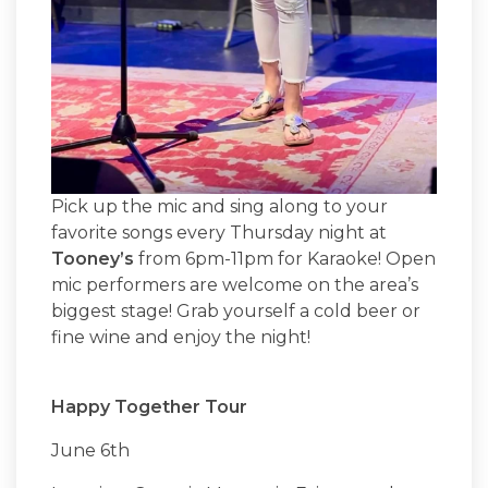
Pick up the mic and sing along to your
favorite songs every Thursday night at
Tooney’s
from 6pm-11pm for Karaoke! Open
mic performers are welcome on the area’s
biggest stage! Grab yourself a cold beer or
fine wine and enjoy the night!
Happy Together Tour
June 6th