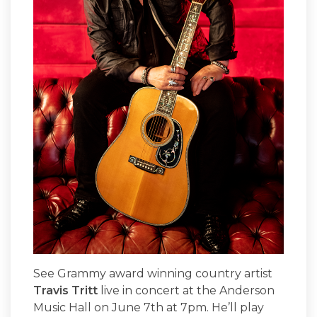
See Grammy award winning country artist
Travis Tritt
live in concert at the Anderson
Music Hall on June 7th at 7pm. He’ll play