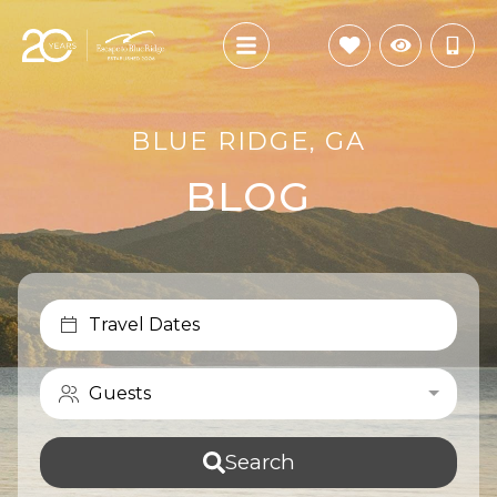
BLUE RIDGE, GA
BLOG
Travel Dates
Guests
Search