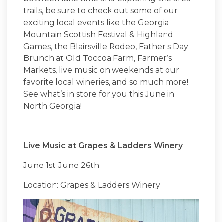
trails, be sure to check out some of our
exciting local events like the Georgia
Mountain Scottish Festival & Highland
Games, the Blairsville Rodeo, Father’s Day
Brunch at Old Toccoa Farm, Farmer’s
Markets, live music on weekends at our
favorite local wineries, and so much more!
See what’s in store for you this June in
North Georgia!
Live Music at Grapes & Ladders Winery
June 1st-June 26th
Location: Grapes & Ladders Winery