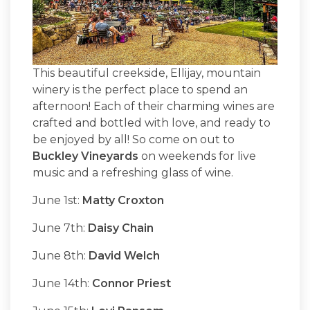
This beautiful creekside, Ellijay, mountain
winery is the perfect place to spend an
afternoon! Each of their charming wines are
crafted and bottled with love, and ready to
be enjoyed by all! So come on out to
Buckley Vineyards
on weekends for live
music and a refreshing glass of wine.
June 1st:
Matty Croxton
June 7th:
Daisy Chain
June 8th:
David Welch
June 14th:
Connor Priest