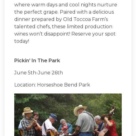
where warm days and cool nights nurture
the perfect grape. Paired with a delicious
dinner prepared by Old Toccoa Farm’s
talented chefs, these limited production
wines won’t disappoint! Reserve your spot
today!
Pickin’ In The Park
June 5th-June 26th
Location: Horseshoe Bend Park