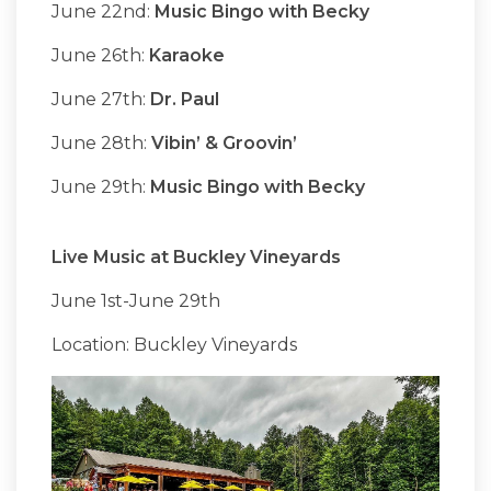
June 22nd:
Music Bingo with Becky
June 26th:
Karaoke
June 27th:
Dr. Paul
June 28th:
Vibin’ & Groovin’
June 29th:
Music Bingo with Becky
Live Music at Buckley Vineyards
June 1st-June 29th
Location: Buckley Vineyards