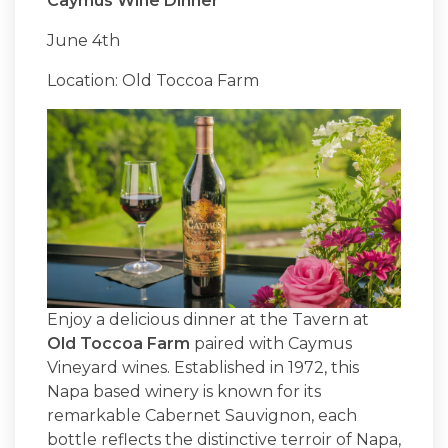
Caymus Wine Dinner
June 4th
Location: Old Toccoa Farm
Enjoy a delicious dinner at the Tavern at
Old Toccoa Farm
paired with Caymus
Vineyard wines. Established in 1972, this
Napa based winery is known for its
remarkable Cabernet Sauvignon, each
bottle reflects the distinctive terroir of Napa,