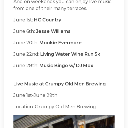
And on weekends you can enjoy live music
from one of their many terraces.
June 1st:
HC Country
June 6th:
Jesse Williams
June 20th:
Mookie Evermore
June 22nd:
Living Water Wine Run 5k
June 28th:
Music Bingo w/ DJ Mox
Live Music at Grumpy Old Men Brewing
June 1st-June 29th
Location: Grumpy Old Men Brewing