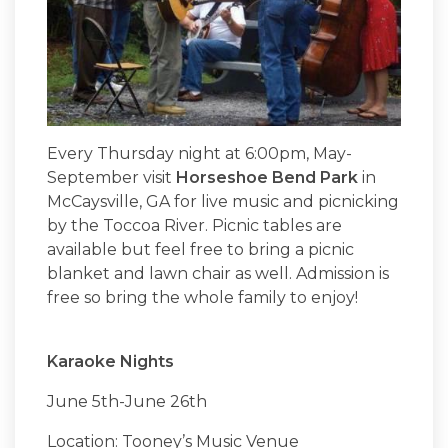
Every Thursday night at 6:00pm, May-
September visit
Horseshoe Bend Park
in
McCaysville, GA for live music and picnicking
by the Toccoa River. Picnic tables are
available but feel free to bring a picnic
blanket and lawn chair as well. Admission is
free so bring the whole family to enjoy!
Karaoke Nights
June 5th-June 26th
Location: Tooney’s Music Venue