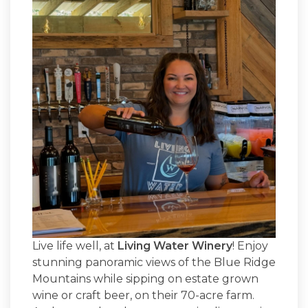
Live life well, at
Living Water Winery
! Enjoy
stunning panoramic views of the Blue Ridge
Mountains while sipping on estate grown
wine or craft beer, on their 70-acre farm.