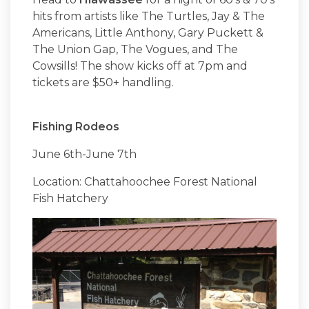
hits from artists like The Turtles, Jay & The
Americans, Little Anthony, Gary Puckett &
The Union Gap, The Vogues, and The
Cowsills! The show kicks off at 7pm and
tickets are $50+ handling.
Fishing Rodeos
June 6th-June 7th
Location: Chattahoochee Forest National
Fish Hatchery