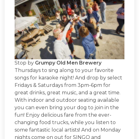
Stop by
Grumpy Old Men Brewery
Thursdays to sing along to your favorite
songs for karaoke night! And drop by select
Fridays & Saturdays from 3pm-6pm for
great drinks, great music, and a great time.
With indoor and outdoor seating available
you can even bring your dog to join in the
fun! Enjoy delicious fare from the ever-
changing food trucks, while you listen to
some fantastic local artists! And on Monday
nights come on out for SINGO and