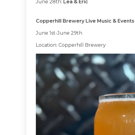
June 28th:
Lea & Eric
Copperhill Brewery Live Music & Events
June 1st-June 29th
Location: Copperhill Brewery