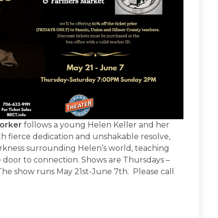
orker
follows a young Helen Keller and her
th fierce dedication and unshakable resolve,
rkness surrounding Helen’s world, teaching
e door to connection. Shows are Thursdays –
he show runs May 21st-June 7th. Please call
.