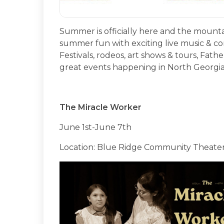
Summer is officially here and the mountai
summer fun with exciting live music & co
Festivals, rodeos, art shows & tours, Fat
great events happening in North Georgia
The Miracle Worker
June 1st-June 7th
Location: Blue Ridge Community Theate