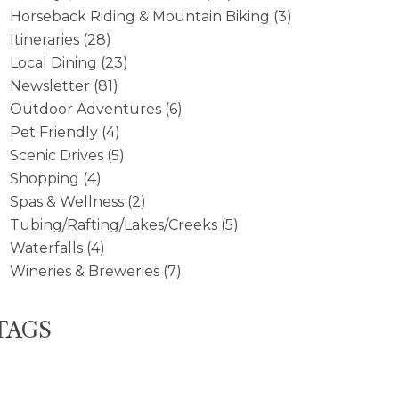
Horseback Riding & Mountain Biking
(3)
Itineraries
(28)
Local Dining
(23)
Newsletter
(81)
Outdoor Adventures
(6)
Pet Friendly
(4)
Scenic Drives
(5)
Shopping
(4)
Spas & Wellness
(2)
Tubing/Rafting/Lakes/Creeks
(5)
Waterfalls
(4)
Wineries & Breweries
(7)
TAGS