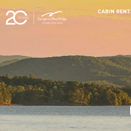
CABIN REN