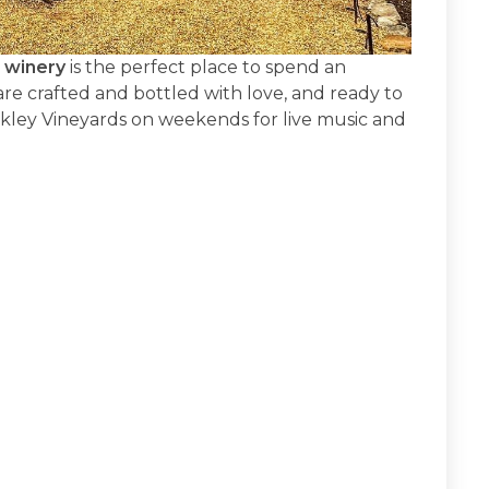
 winery
is the perfect place to spend an
re crafted and bottled with love, and ready to
ckley Vineyards on weekends for live music and