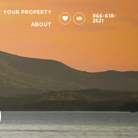
T YOUR PROPERTY
866-618-
2521
ABOUT