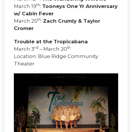
th
March 19
:
Tooneys One Yr Anniversary
w/ Cabin Fever
th
March 25
:
Zach Crumly & Taylor
Cromer
Trouble at the Tropicabana
rd
th
March 3
– March 20
Location: Blue Ridge Community
Theater