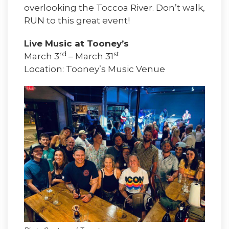
overlooking the Toccoa River. Don’t walk,
RUN to this great event!
Live Music at Tooney’s
rd
st
March 3
– March 31
Location: Tooney’s Music Venue