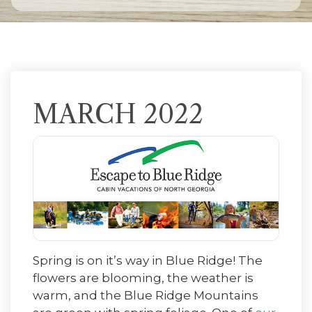
MARCH 2022
Spring is on it’s way in Blue Ridge! The
flowers are blooming, the weather is
warm, and the Blue Ridge Mountains