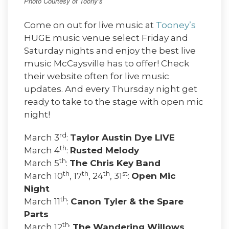
Photo Courtesy of Toony’s
Come on out for live music at
Tooney’s
HUGE music venue select Friday and
Saturday nights and enjoy the best live
music McCaysville has to offer! Check
their website often for live music
updates. And every Thursday night get
ready to take to the stage with open mic
night!
rd
March 3
:
Taylor Austin Dye LIVE
th
March 4
:
Rusted Melody
th
March 5
:
The Chris Key Band
th
th
th
st
March 10
, 17
, 24
, 31
:
Open Mic
Night
th
March 11
:
Canon Tyler & the Spare
Parts
th
March 12
:
The Wandering Willows