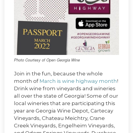
Photo Courtesy of Open Georgia Wine
Join in the fun, because the whole
month of
March is wine highway month
!
Drink wine from vineyards and wineries
all over the state of Georgia! Some of our
local wineries that are participating this
year are Georgia Wine Depot, Cartecay
Vineyards, Chateau Meichtry, Crane
Creek Vineyards, Engelheim Vineyards,