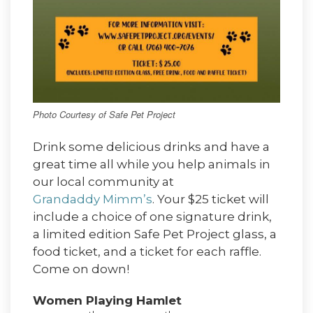
Photo Courtesy of Safe Pet Project
Drink some delicious drinks and have a
great time all while you help animals in
our local community at
Grandaddy Mimm’s
. Your $25 ticket will
include a choice of one signature drink,
a limited edition Safe Pet Project glass, a
food ticket, and a ticket for each raffle.
Come on down!
Women Playing Hamlet