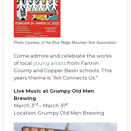
Photo Courtesy of the Blue Ridge Mountain Arts Association
Come admire and celebrate the works
of local
young artists
from Fannin
County and Copper Basin schools. This
years theme is “Art Connects Us.”
Live Music at Grumpy Old Men
Brewing
rd
st
March 3
– March 31
Location: Grumpy Old Men Brewing