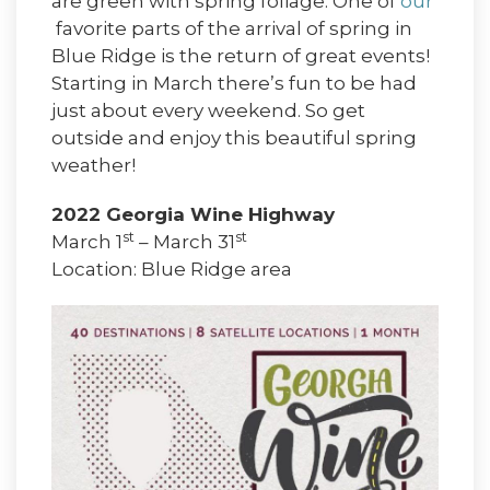
are green with spring foliage. One of
our
favorite parts of the arrival of spring in
Blue Ridge is the return of great events!
Starting in March there’s fun to be had
just about every weekend. So get
outside and enjoy this beautiful spring
weather!
2022 Georgia Wine Highway
st
st
March 1
– March 31
Location: Blue Ridge area