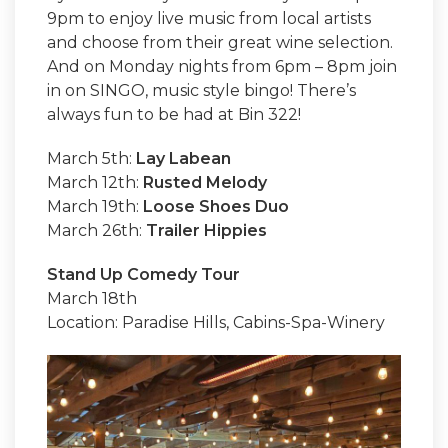
9pm to enjoy live music from local artists
and choose from their great wine selection.
And on Monday nights from 6pm – 8pm join
in on SINGO, music style bingo! There’s
always fun to be had at Bin 322!
March 5th:
Lay Labean
March 12th:
Rusted Melody
March 19th:
Loose Shoes Duo
March 26th:
Trailer Hippies
Stand Up Comedy Tour
March 18th
Location: Paradise Hills, Cabins-Spa-Winery