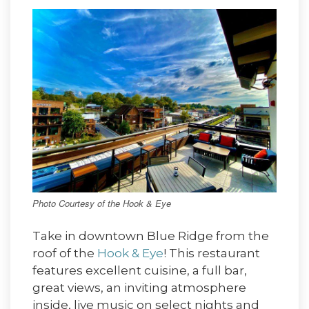
Photo Courtesy of the Hook & Eye
Take in downtown Blue Ridge from the
roof of the
Hook & Eye
! This restaurant
features excellent cuisine, a full bar,
great views, an inviting atmosphere
inside, live music on select nights and