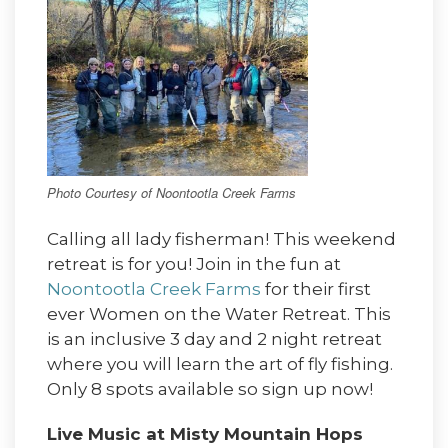
Photo Courtesy of Noontootla Creek Farms
Calling all lady fisherman! This weekend
retreat is for you! Join in the fun at
Noontootla Creek Farms
for their first
ever Women on the Water Retreat. This
is an inclusive 3 day and 2 night retreat
where you will learn the art of fly fishing.
Only 8 spots available so sign up now!
Live Music at Misty Mountain Hops