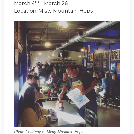
th
th
March 4
– March 26
Location: Misty Mountain Hops
Photo Courtesy of Misty Mountain Hops