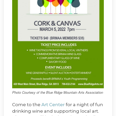
Photo Courtesy of the Blue Ridge Mountain Arts Association
Come to the
Art Center
for a night of fun
drinking wine and supporting local art.