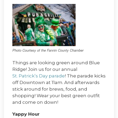
Photo Courtesy of the Fannin County Chamber
Things are looking green around Blue
Ridge! Join us for our annual
St. Patrick’s Day parade
! The parade kicks
off Downtown at 11am. And afterwards
stick around for brews, food, and
shopping! Wear your best green outfit
and come on down!
Yappy Hour