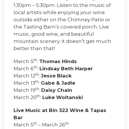
1:30pm – 5:30pm. Listen to the music of
local artists while enjoying your wine
outside either on the Chimney Patio or
the Tasting Barn’s covered porch. Live
music, good wine, and beautiful
mountain scenery; it doesn’t get much
better than that!
th
March 5
:
Thomas Hinds
th
March 6
:
Lindsay Beth Harper
th
March 12
:
Jesse Black
th
March 13
:
Gabe & Jadie
th
March 19
:
Daisy Chain
th
March 20
:
Luke Woltanski
Live Music at Bin 322 Wine & Tapas
Bar
th
th
March 5
– March 26