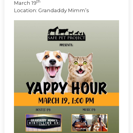
th
March 19
Location: Grandaddy Mimm’s