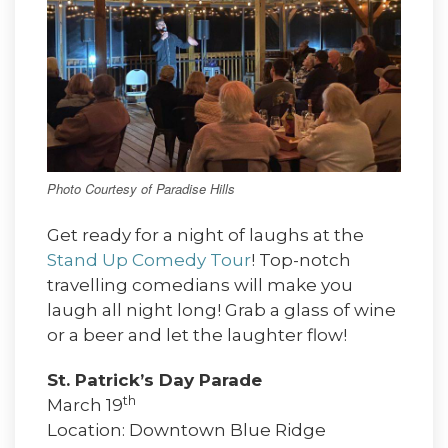
Photo Courtesy of Paradise Hills
Get ready for a night of laughs at the
Stand Up Comedy Tour
! Top-notch
travelling comedians will make you
laugh all night long! Grab a glass of wine
or a beer and let the laughter flow!
St. Patrick’s Day Parade
th
March 19
Location: Downtown Blue Ridge