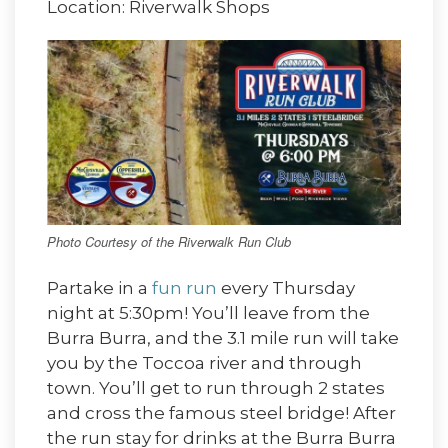
Location: Riverwalk Shops
Photo Courtesy of the Riverwalk Run Club
Partake in a
fun run
every Thursday
night at 5:30pm! You’ll leave from the
Burra Burra, and the 3.1 mile run will take
you by the Toccoa river and through
town. You’ll get to run through 2 states
and cross the famous steel bridge! After
the run stay for drinks at the Burra Burra