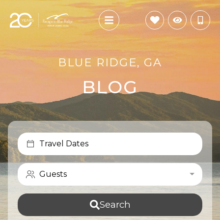
BLUE RIDGE, GA
BLOG
Travel Dates
Guests
Search