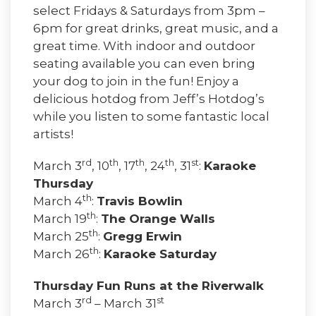
select Fridays & Saturdays from 3pm –
6pm for great drinks, great music, and a
great time. With indoor and outdoor
seating available you can even bring
your dog to join in the fun! Enjoy a
delicious hotdog from Jeff’s Hotdog’s
while you listen to some fantastic local
artists!
rd
th
th
th
st
March 3
, 10
, 17
, 24
, 31
:
Karaoke
Thursday
th
March 4
:
Travis Bowlin
th
March 19
:
The Orange Walls
th
March 25
:
Gregg Erwin
th
March 26
:
Karaoke Saturday
Thursday Fun Runs at the Riverwalk
rd
st
March 3
– March 31