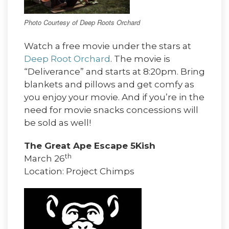
Photo Courtesy of Deep Roots Orchard
Watch a free movie under the stars at
Deep Root Orchard
. The movie is
“Deliverance” and starts at 8:20pm. Bring
blankets and pillows and get comfy as
you enjoy your movie. And if you’re in the
need for movie snacks concessions will
be sold as well!
The Great Ape Escape 5Kish
th
March 26
Location: Project Chimps