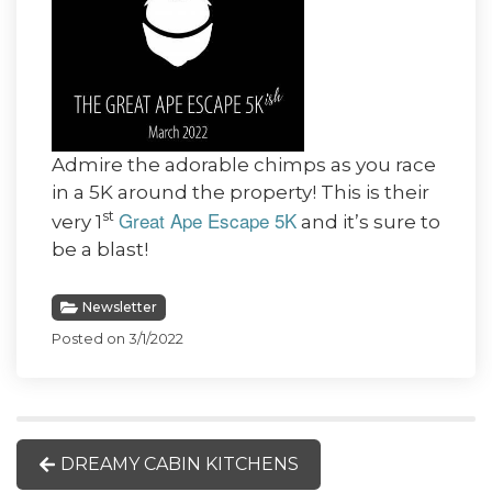
Admire the adorable chimps as you race
in a 5K around the property! This is their
Great Ape Escape 5K
st
very 1
and it’s sure to
be a blast!
Newsletter
Posted on 3/1/2022
DREAMY CABIN KITCHENS