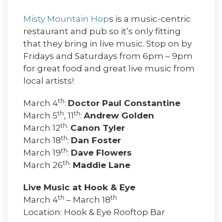
Misty Mountain Hop
s is a music-centric
restaurant and pub so it’s only fitting
that they bring in live music. Stop on by
Fridays and Saturdays from 6pm – 9pm
for great food and great live music from
local artists!
th
March 4
:
Doctor Paul Constantine
th
th
March 5
, 11
:
Andrew Golden
th
March 12
:
Canon Tyler
th
March 18
:
Dan Foster
th
March 19
:
Dave Flowers
th
March 26
:
Maddie Lane
Live Music at Hook & Eye
th
th
March 4
– March 18
Location: Hook & Eye Rooftop Bar