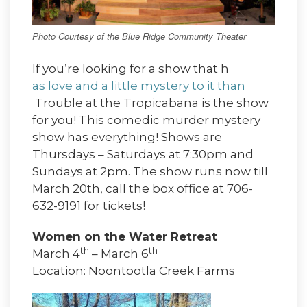
Photo Courtesy of the Blue Ridge Community Theater
If you’re looking for a show that h
as love and a little mystery to it than
Trouble at the Tropicabana is the show
for you! This comedic murder mystery
show has everything! Shows are
Thursdays – Saturdays at 7:30pm and
Sundays at 2pm. The show runs now till
March 20th, call the box office at 706-
632-9191 for tickets!
Women on the Water Retreat
th
th
March 4
– March 6
Location: Noontootla Creek Farms