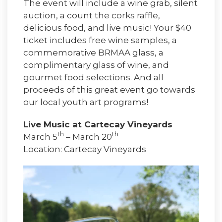
The event will include a wine grab, silent
auction, a count the corks raffle,
delicious food, and live music! Your $40
ticket includes free wine samples, a
commemorative BRMAA glass, a
complimentary glass of wine, and
gourmet food selections. And all
proceeds of this great event go towards
our local youth art programs!
Live Music at Cartecay Vineyards
th
th
March 5
– March 20
Location: Cartecay Vineyards