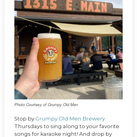
Photo Courtesy of Grumpy Old Men
Stop by
Grumpy Old Men Brewery
Thursdays to sing along to your favorite
songs for karaoke night! And drop by