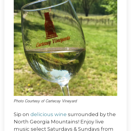
Photo Courtesy of Cartecay Vineyard
Sip on
delicious wine
surrounded by the
North Georgia Mountains! Enjoy live
music select Saturdays & Sundays from