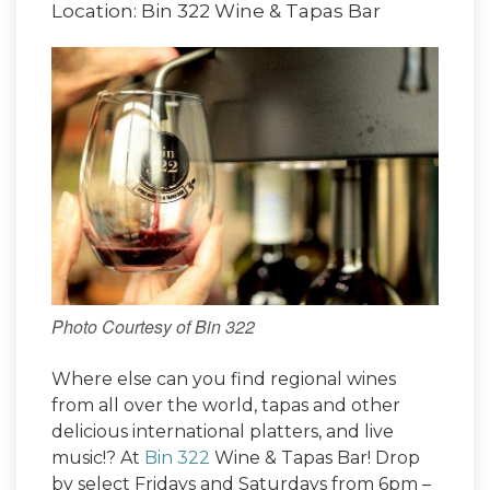
Location: Bin 322 Wine & Tapas Bar
Photo Courtesy of Bin 322
Where else can you find regional wines
from all over the world, tapas and other
delicious international platters, and live
music!? At
Bin 322
Wine & Tapas Bar! Drop
by select Fridays and Saturdays from 6pm –