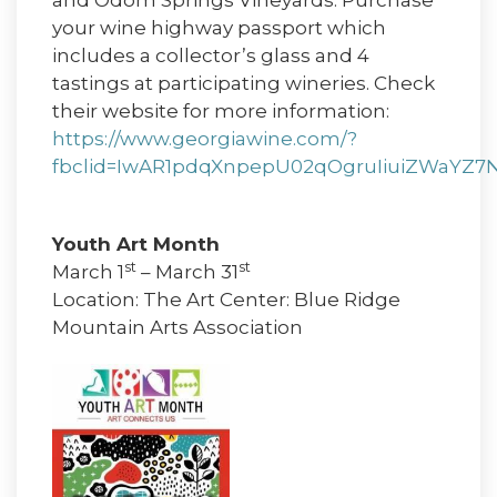
and Odom Springs Vineyards. Purchase
your wine highway passport which
includes a collector’s glass and 4
tastings at participating wineries. Check
their website for more information:
https://www.georgiawine.com/?
fbclid=IwAR1pdqXnpepU02qOgruIiuiZWaYZ7
Youth Art Month
st
st
March 1
– March 31
Location: The Art Center: Blue Ridge
Mountain Arts Association