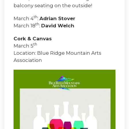
balcony seating on the outside!
th
March 4
:
Adrian Stover
th
March 18
:
David Welch
Cork & Canvas
th
March 5
Location: Blue Ridge Mountain Arts
Association