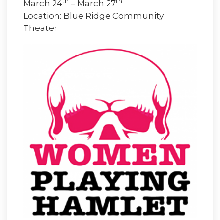
th
th
March 24
– March 27
Location: Blue Ridge Community
Theater