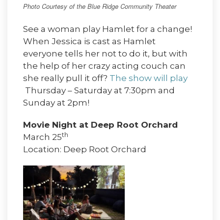
Photo Courtesy of the Blue Ridge Community Theater
See a woman play Hamlet for a change!
When Jessica is cast as Hamlet
everyone tells her not to do it, but with
the help of her crazy acting couch can
she really pull it off?
The show will play
Thursday – Saturday at 7:30pm and
Sunday at 2pm!
Movie Night at Deep Root Orchard
th
March 25
Location: Deep Root Orchard