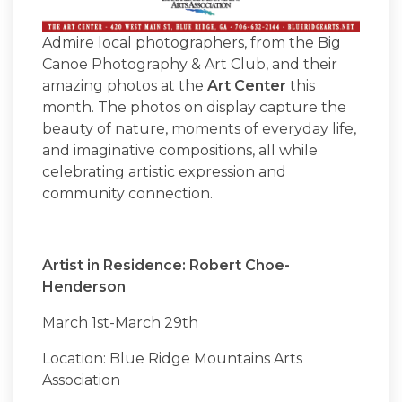
Admire local photographers, from the Big
Canoe Photography & Art Club, and their
amazing photos at the
Art Center
this
month. The photos on display capture the
beauty of nature, moments of everyday life,
and imaginative compositions, all while
celebrating artistic expression and
community connection.
Artist in Residence: Robert Choe-
Henderson
March 1st-March 29th
Location: Blue Ridge Mountains Arts
Association