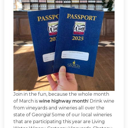
Join in the fun, because the whole month
of March is
wine highway month
! Drink wine
from vineyards and wineries all over the
state of Georgia! Some of our local wineries
that are participating this year are Living