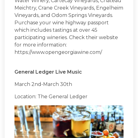
Water Winery, Cartecay Vineyards, Chateau
Meichtry, Crane Creek Vineyards, Engelheim
Vineyards, and Odom Springs Vineyards.
Purchase your wine highway passport
which includes tastings at over 45
participating wineries. Check their website
for more information:
https://www.opengeorgiawine.com/
General Ledger Live Music
March 2nd-March 30th
Location: The General Ledger