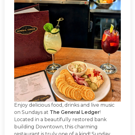
Enjoy delicious food, drinks and live music
on Sundays at
The General Ledger
!
Located in a beautifully restored bank
building Downtown, this charming
restaurant is truly one of a kind! Sunday