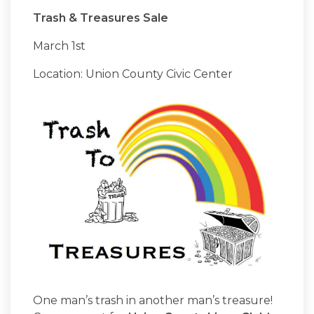
Trash & Treasures Sale
March 1st
Location: Union County Civic Center
One man’s trash in another man’s treasure!