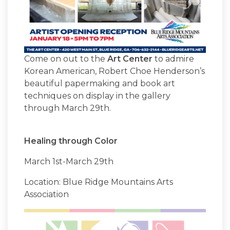
Come on out to the
Art Center
to admire
Korean American, Robert Choe Henderson’s
beautiful papermaking and book art
techniques on display in the gallery
through March 29th.
Healing through Color
March 1st-March 29th
Location: Blue Ridge Mountains Arts
Association