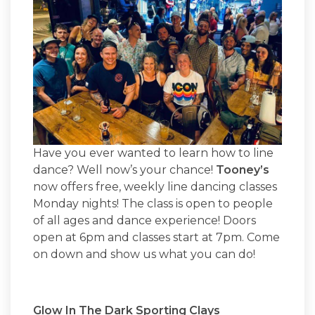
Have you ever wanted to learn how to line
dance? Well now’s your chance!
Tooney’s
now offers free, weekly line dancing classes
Monday nights! The class is open to people
of all ages and dance experience! Doors
open at 6pm and classes start at 7pm. Come
on down and show us what you can do!
Glow In The Dark Sporting Clays