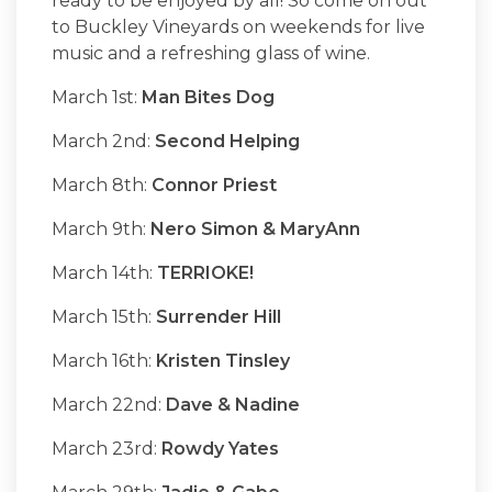
ready to be enjoyed by all! So come on out
to Buckley Vineyards on weekends for live
music and a refreshing glass of wine.
March 1st:
Man Bites Dog
March 2nd:
Second Helping
March 8th:
Connor Priest
March 9th:
Nero Simon & MaryAnn
March 14th:
TERRIOKE!
March 15th:
Surrender Hill
March 16th:
Kristen Tinsley
March 22nd:
Dave & Nadine
March 23rd:
Rowdy Yates