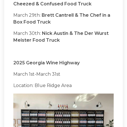
Cheezed & Confused Food Truck
March 29th:
Brett Cantrell & The Chef in a
Box Food Truck
March 30th:
Nick Austin & The Der Wurst
Meister Food Truck
2025 Georgia Wine Highway
March 1st-March 31st
Location: Blue Ridge Area