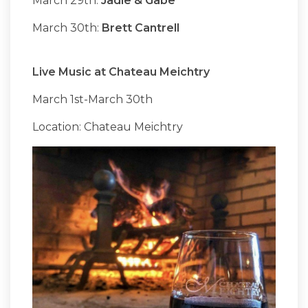
March 29th:
Jadie & Gabe
March 30th:
Brett Cantrell
Live Music at Chateau Meichtry
March 1st-March 30th
Location: Chateau Meichtry