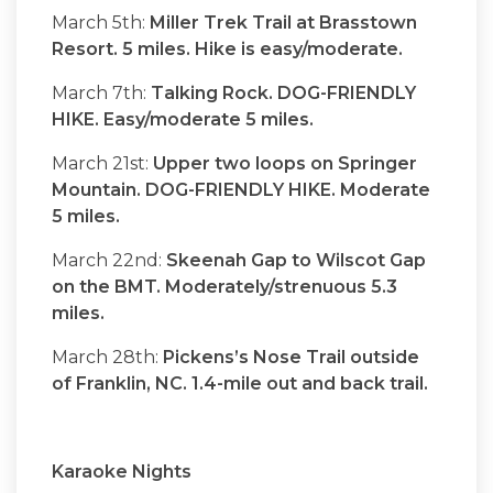
March 5th:
Miller Trek Trail at Brasstown
Resort. 5 miles. Hike is easy/moderate.
March 7th:
Talking Rock. DOG-FRIENDLY
HIKE. Easy/moderate 5 miles.
March 21st:
Upper two loops on Springer
Mountain. DOG-FRIENDLY HIKE. Moderate
5 miles.
March 22nd:
Skeenah Gap to Wilscot Gap
on the BMT. Moderately/strenuous 5.3
miles.
March 28th:
Pickens’s Nose Trail outside
of Franklin, NC. 1.4-mile out and back trail.
Karaoke Nights