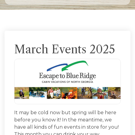
March Events 2025
It may be cold now but spring will be here
before you know it! In the meantime, we
have all kinds of fun events in store for you!
This month you can drink your way