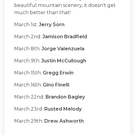
beautiful mountain scenery; it doesn’t get
much better than that!
March 1st:
Jerry Sorn
March 2nd:
Jamison Bradfield
March 8th:
Jorge Valenzuela
March 9th:
Justin McCullough
March 15th:
Gregg Erwin
March 16th:
Gino Finelli
March 22nd:
Brandon Bagley
March 23rd:
Rusted Melody
March 29th:
Drew Ashworth