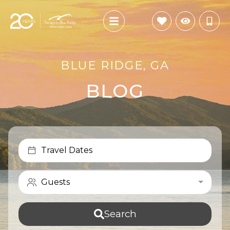
BLUE RIDGE, GA
BLOG
Travel Dates
Guests
Search