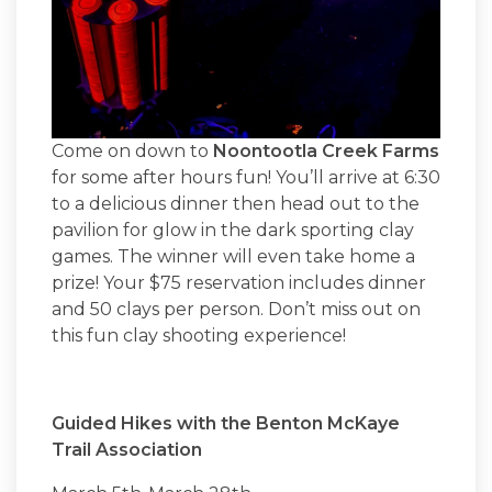
Come on down to
Noontootla Creek Farms
for some after hours fun! You’ll arrive at 6:30
to a delicious dinner then head out to the
pavilion for glow in the dark sporting clay
games. The winner will even take home a
prize! Your $75 reservation includes dinner
and 50 clays per person. Don’t miss out on
this fun clay shooting experience!
Guided Hikes with the Benton McKaye
Trail Association