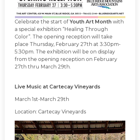
Celebrate the start of
Youth Art Month
with
a special exhibition “Healing Through
Color”. The opening reception will take
place Thursday, February 27th at 3:30pm-
5:30pm. The exhibition will be on display
from the opening reception on February
27th thru March 29th.
Live Music at Cartecay Vineyards
March 1st-March 29th
Location: Cartecay Vineyards