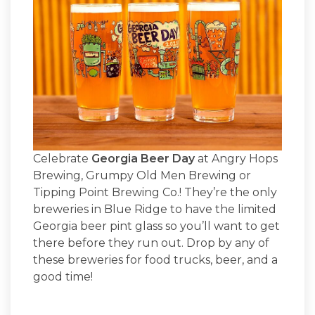
Celebrate
Georgia Beer Day
at Angry Hops
Brewing, Grumpy Old Men Brewing or
Tipping Point Brewing Co.! They’re the only
breweries in Blue Ridge to have the limited
Georgia beer pint glass so you’ll want to get
there before they run out. Drop by any of
these breweries for food trucks, beer, and a
good time!