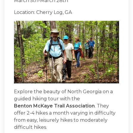
March 5th-March 28th
Location: Cherry Log, GA
Explore the beauty of North Georgia on a
guided hiking tour with the
Benton McKaye Trail Association
. They
offer 2-4 hikes a month varying in difficulty
from easy, leisurely hikes to moderately
difficult hikes.