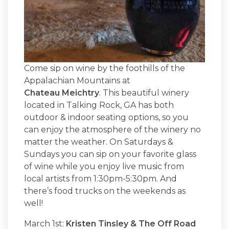
Come sip on wine by the foothills of the
Appalachian Mountains at
Chateau Meichtry
. This beautiful winery
located in Talking Rock, GA has both
outdoor & indoor seating options, so you
can enjoy the atmosphere of the winery no
matter the weather. On Saturdays &
Sundays you can sip on your favorite glass
of wine while you enjoy live music from
local artists from 1:30pm-5:30pm. And
there’s food trucks on the weekends as
well!
March 1st:
Kristen Tinsley & The Off Road