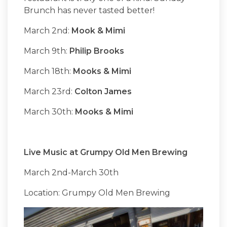
Brunch has never tasted better!
March 2nd:
Mook & Mimi
March 9th:
Philip Brooks
March 18th:
Mooks & Mimi
March 23rd:
Colton James
March 30th:
Mooks & Mimi
Live Music at Grumpy Old Men Brewing
March 2nd-March 30th
Location: Grumpy Old Men Brewing