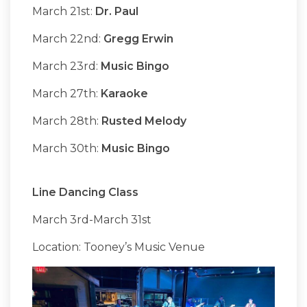
March 21st:
Dr. Paul
March 22nd:
Gregg Erwin
March 23rd:
Music Bingo
March 27th:
Karaoke
March 28th:
Rusted Melody
March 30th:
Music Bingo
Line Dancing Class
March 3rd-March 31st
Location: Tooney’s Music Venue