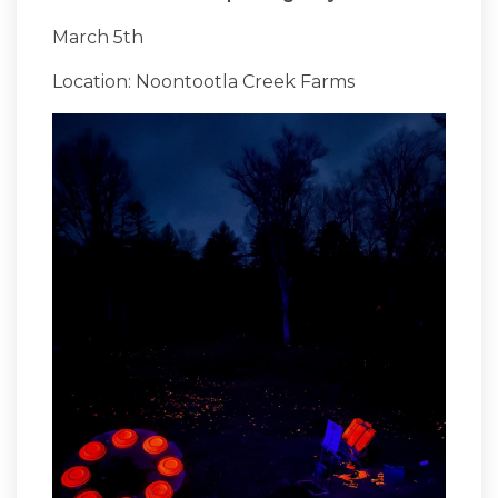
March 5th
Location: Noontootla Creek Farms