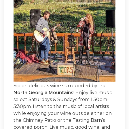
Sip on delicious wine surrounded by the
North Georgia Mountains
! Enjoy live music
select Saturdays & Sundays from 1:30pm-
5:30pm. Listen to the music of local artists
while enjoying your wine outside either on
the Chimney Patio or the Tasting Barn’s
covered porch. Live music, good wine, and