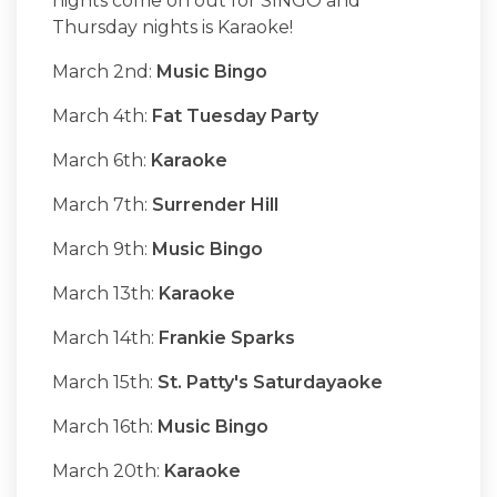
nights come on out for SINGO and
Thursday nights is Karaoke!
March 2nd:
Music Bingo
March 4th:
Fat Tuesday Party
March 6th:
Karaoke
March 7th:
Surrender Hill
March 9th:
Music Bingo
March 13th:
Karaoke
March 14th:
Frankie Sparks
March 15th:
St. Patty's Saturdayaoke
March 16th:
Music Bingo
March 20th:
Karaoke