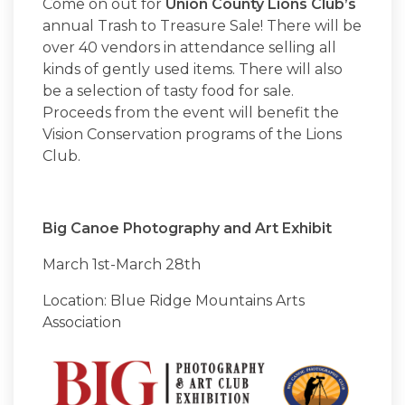
Come on out for
Union County Lions Club’s
annual Trash to Treasure Sale! There will be
over 40 vendors in attendance selling all
kinds of gently used items. There will also
be a selection of tasty food for sale.
Proceeds from the event will benefit the
Vision Conservation programs of the Lions
Club.
Big Canoe Photography and Art Exhibit
March 1st-March 28th
Location: Blue Ridge Mountains Arts
Association