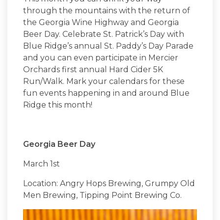
through the mountains with the return of
the Georgia Wine Highway and Georgia
Beer Day. Celebrate St. Patrick’s Day with
Blue Ridge’s annual St. Paddy’s Day Parade
and you can even participate in Mercier
Orchards first annual Hard Cider 5K
Run/Walk. Mark your calendars for these
fun events happening in and around Blue
Ridge this month!
Georgia Beer Day
March 1st
Location: Angry Hops Brewing, Grumpy Old
Men Brewing, Tipping Point Brewing Co.