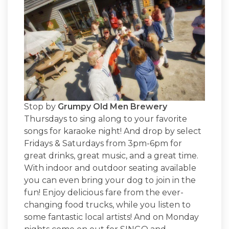
Stop by
Grumpy Old Men Brewery
Thursdays to sing along to your favorite
songs for karaoke night! And drop by select
Fridays & Saturdays from 3pm-6pm for
great drinks, great music, and a great time.
With indoor and outdoor seating available
you can even bring your dog to join in the
fun! Enjoy delicious fare from the ever-
changing food trucks, while you listen to
some fantastic local artists! And on Monday