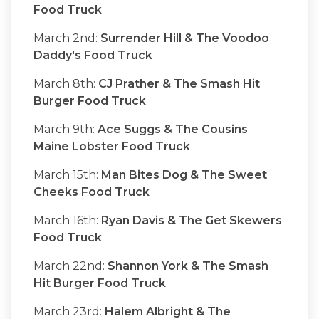
Food Truck
March 2nd:
Surrender Hill & The Voodoo
Daddy's Food Truck
March 8th:
CJ Prather & The Smash Hit
Burger Food Truck
March 9th:
Ace Suggs & The Cousins
Maine Lobster Food Truck
March 15th:
Man Bites Dog & The Sweet
Cheeks Food Truck
March 16th:
Ryan Davis & The Get Skewers
Food Truck
March 22nd:
Shannon York & The Smash
Hit Burger Food Truck
March 23rd:
Halem Albright & The