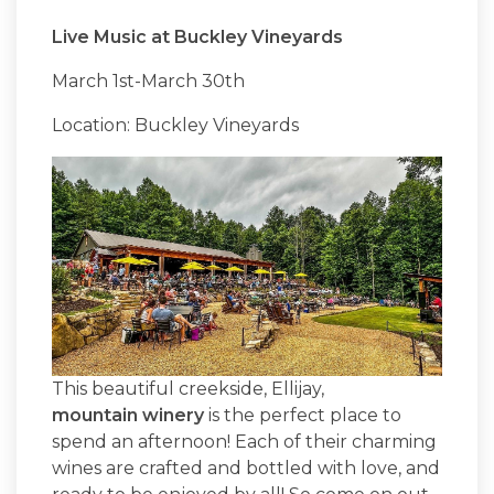
Live Music at Buckley Vineyards
March 1st-March 30th
Location: Buckley Vineyards
This beautiful creekside, Ellijay,
mountain winery
is the perfect place to
spend an afternoon! Each of their charming
wines are crafted and bottled with love, and