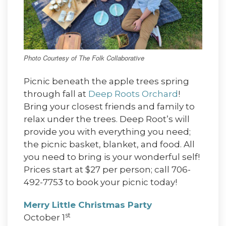
Photo Courtesy of The Folk Collaborative
Picnic beneath the apple trees spring
through fall at
Deep Roots Orchard
!
Bring your closest friends and family to
relax under the trees. Deep Root’s will
provide you with everything you need;
the picnic basket, blanket, and food. All
you need to bring is your wonderful self!
Prices start at $27 per person; call 706-
492-7753 to book your picnic today!
Merry Little Christmas Party
st
October 1