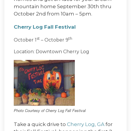
mountain home September 30th thru
October 2nd from 10am – 5pm.
Cherry Log Fall Festival
st
th
October 1
– October 9
Location: Downtown Cherry Log
Photo Courtesy of Cherry Log Fall Festival
Take a quick drive to
Cherry Log, GA
for