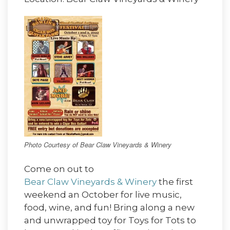
Photo Courtesy of Bear Claw Vineyards & Winery
Come on out to
Bear Claw Vineyards & Winery
the first
weekend an October for live music,
food, wine, and fun! Bring along a new
and unwrapped toy for Toys for Tots to