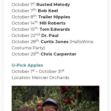
st
October 1
:
Rusted Melody
th
October 7
:
Bob Keel
th
October 8
:
Trailer Hippies
th
October 14
:
Hill Roberts
th
October 15
:
Tom Edwards
nd
October 22
:
Dr. Paul
th
October 28
:
Curtis Jones
(HalloWine
Costume Party)
th
October 29
:
Chris Carpenter
U-Pick Apples
st
st
October 1
– October 31
Location: Mercier Orchards