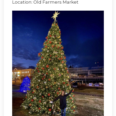
Location: Old Farmers Market