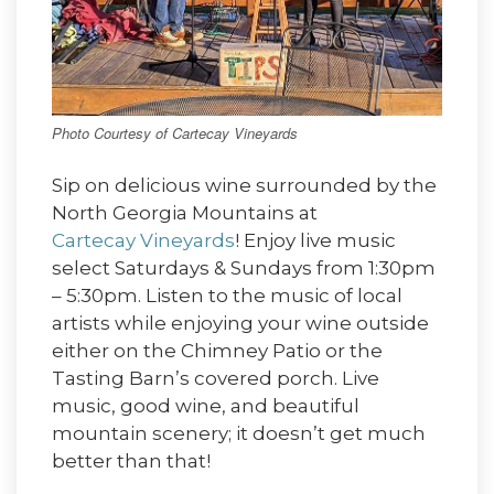
Photo Courtesy of Cartecay Vineyards
Sip on delicious wine surrounded by the
North Georgia Mountains at
Cartecay Vineyards
! Enjoy live music
select Saturdays & Sundays from 1:30pm
– 5:30pm. Listen to the music of local
artists while enjoying your wine outside
either on the Chimney Patio or the
Tasting Barn’s covered porch. Live
music, good wine, and beautiful
mountain scenery; it doesn’t get much
better than that!