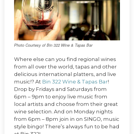
Photo Courtesy of Bin 322 Wine & Tapas Bar
Where else can you find regional wines
from all over the world, tapas and other
delicious international platters, and live
music!? At
Bin 322 Wine & Tapas Bar
!
Drop by Fridays and Saturdays from
6pm – 9pm to enjoy live music from
local artists and choose from their great
wine selection. And on Monday nights
from 6pm – 8pm join in on SINGO, music
style bingo! There’s always fun to be had
at Bin 322!