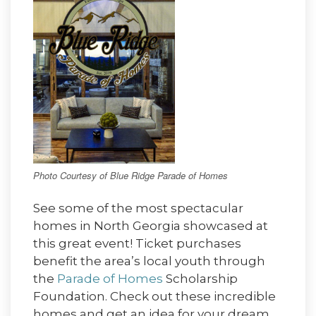
Photo Courtesy of Blue Ridge Parade of Homes
See some of the most spectacular
homes in North Georgia showcased at
this great event! Ticket purchases
benefit the area’s local youth through
the
Parade of Homes
Scholarship
Foundation. Check out these incredible
homes and get an idea for your dream