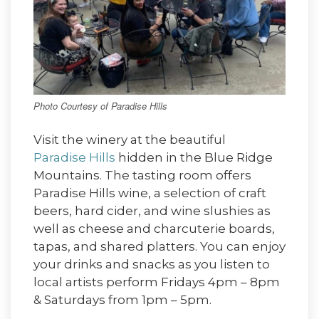
Photo Courtesy of Paradise Hills
Visit the winery at the beautiful
Paradise Hills
hidden in the Blue Ridge
Mountains. The tasting room offers
Paradise Hills wine, a selection of craft
beers, hard cider, and wine slushies as
well as cheese and charcuterie boards,
tapas, and shared platters. You can enjoy
your drinks and snacks as you listen to
local artists perform Fridays 4pm – 8pm
& Saturdays from 1pm – 5pm.