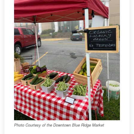
Photo Courtesy of the Downtown Blue Ridge Market