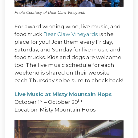
Photo Courtesy of Bear Claw Vineyards
For award winning wine, live music, and
food truck
Bear Claw Vineyards
is the
place for you! Join them every Friday,
Saturday, and Sunday for live music and
food trucks. Kids and dogs are welcome
too! The live music schedule for each
weekend is shared on their website
each Thursday so be sure to check back!
Live Music at Misty Mountain Hops
st
th
October 1
– October 29
Location: Misty Mountain Hops