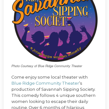
Photo Courtesy of Blue Ridge Community Theater
Come enjoy some local theater with
Blue Ridge Community Theater
’s
production of Savannah Sipping Society.
This comedy follows 4 unique southern
women looking to escape their daily
routine. Over 6 months of hilarious