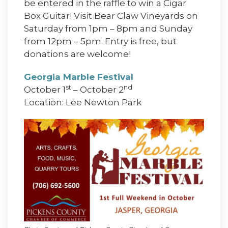
be entered in the raffle to win a Cigar
Box Guitar! Visit Bear Claw Vineyards on
Saturday from 1pm – 8pm and Sunday
from 12pm – 5pm. Entry is free, but
donations are welcome!
Georgia Marble Festival
st
nd
October 1
– October 2
Location: Lee Newton Park