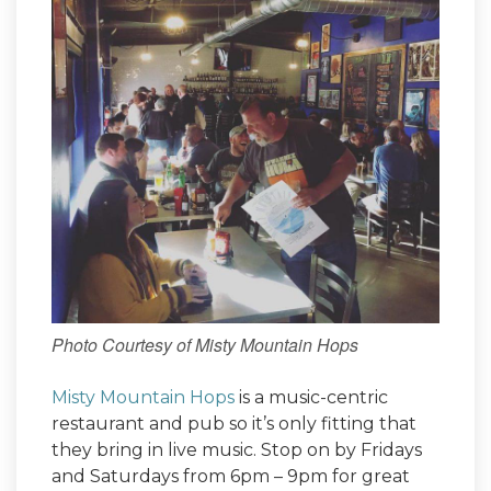
Photo Courtesy of Misty Mountain Hops
Misty Mountain Hops
is a music-centric
restaurant and pub so it’s only fitting that
they bring in live music. Stop on by Fridays
and Saturdays from 6pm – 9pm for great