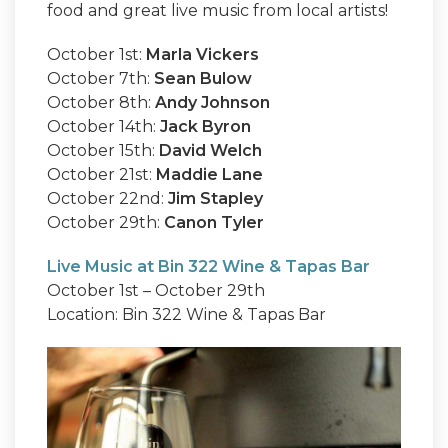
food and great live music from local artists!
October 1st:
Marla Vickers
October 7th:
Sean Bulow
October 8th:
Andy Johnson
October 14th:
Jack Byron
October 15th:
David Welch
October 21st:
Maddie Lane
October 22nd:
Jim Stapley
October 29th:
Canon Tyler
Live Music at Bin 322 Wine & Tapas Bar
October 1st – October 29th
Location: Bin 322 Wine & Tapas Bar