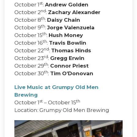
st
October 1
:
Andrew Golden
nd
October 2
:
Zachary Alexander
th
October 8
:
Daisy Chain
th
October 9
:
Jorge Valenzuela
th
October 15
:
Hush Money
th
October 16
:
Travis Bowlin
nd
October 22
:
Thomas Hinds
rd
October 23
:
Gregg Erwin
th
October 29
:
Connor Priest
th
October 30
:
Tim O’Donovan
Live Music at Grumpy Old Men
Brewing
st
th
October 1
– October 15
Location: Grumpy Old Men Brewing