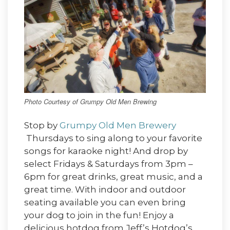
Photo Courtesy of Grumpy Old Men Brewing
Stop by
Grumpy Old Men Brewery
Thursdays to sing along to your favorite
songs for karaoke night! And drop by
select Fridays & Saturdays from 3pm –
6pm for great drinks, great music, and a
great time. With indoor and outdoor
seating available you can even bring
your dog to join in the fun! Enjoy a
delicious hotdog from Jeff’s Hotdog’s