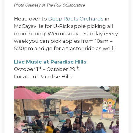
Photo Courtesy of The Folk Collaborative
Head over to
Deep Roots Orchards
in
McCaysville for U-Pick apple picking all
month long! Wednesday – Sunday every
week you can pick apples from 10am –
5:30pm and go for a tractor ride as well!
Live Music at Paradise Hills
st
th
October 1
– October 29
Location: Paradise Hills