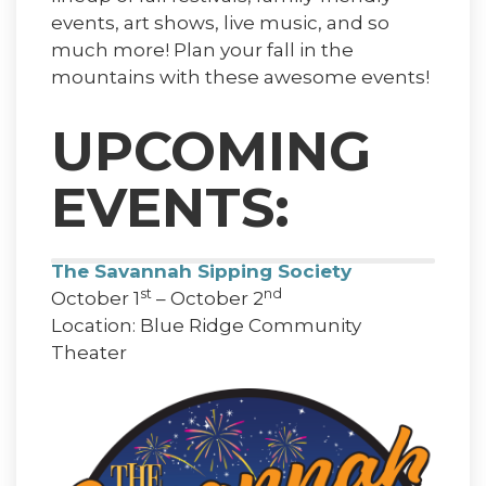
events, art shows, live music, and so
much more! Plan your fall in the
mountains with these awesome events!
UPCOMING
EVENTS:
The Savannah Sipping Society
st
nd
October 1
– October 2
Location: Blue Ridge Community
Theater