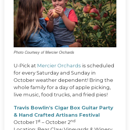
Photo Courtesy of Mercier Orchards
U-Pick at
Mercier Orchards
is scheduled
for every Saturday and Sunday in
October weather dependent! Bring the
whole family for a day of apple picking,
live music, food trucks, and fried pies!
Travis Bowlin’s Cigar Box Guitar Party
& Hand Crafted Artisans Festival
st
nd
October 1
– October 2
Location: Bear Claw Vineyards & Winery