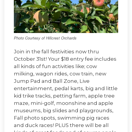
Photo Courtesy of Hillcrest Orchards
Join in the fall festivities now thru
October 31st! Your $18 entry fee includes
all kinds of fun activities like; cow
milking, wagon rides, cow train, new
Jump Pad and Ball Zone, Live
entertainment, pedal karts, big and little
kid trike tracks, petting farm, apple tree
maze, mini-golf, moonshine and apple
museums, big slides and playgrounds,
Fall photo spots, swimming pig races
and duck races! PLUS there will be all