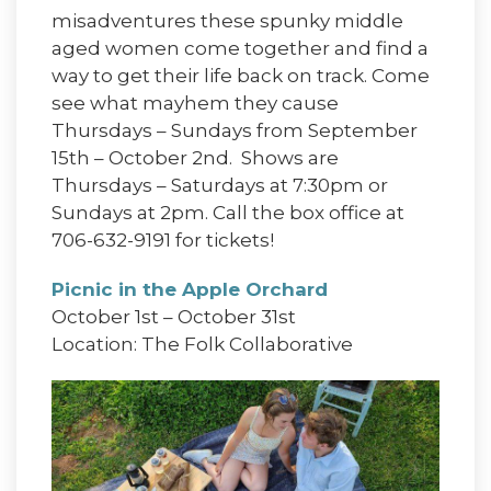
misadventures these spunky middle
aged women come together and find a
way to get their life back on track. Come
see what mayhem they cause
Thursdays – Sundays from September
15th – October 2nd. Shows are
Thursdays – Saturdays at 7:30pm or
Sundays at 2pm. Call the box office at
706-632-9191 for tickets!
Picnic in the Apple Orchard
October 1st – October 31st
Location: The Folk Collaborative