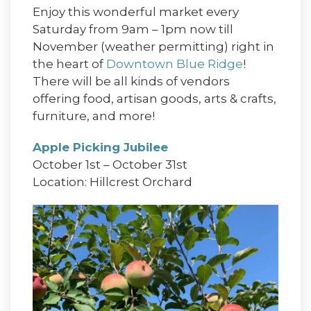
Enjoy this wonderful market every
Saturday from 9am – 1pm now till
November (weather permitting) right in
the heart of
Downtown Blue Ridge
!
There will be all kinds of vendors
offering food, artisan goods, arts & crafts,
furniture, and more!
Apple Picking Jubilee
October 1st – October 31st
Location: Hillcrest Orchard