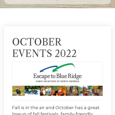
OCTOBER
EVENTS 2022
Fall is in the air and October has a great
lineup of fall festivals, family-friendly