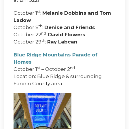
st
October 1
:
Melanie Dobbins and Tom
Ladow
th
October 8
:
Denise and Friends
nd
October 22
:
David Flowers
th
October 29
:
Ray Labean
Blue Ridge Mountains Parade of
Homes
st
nd
October 1
– October 2
Location: Blue Ridge & surrounding
Fannin County area