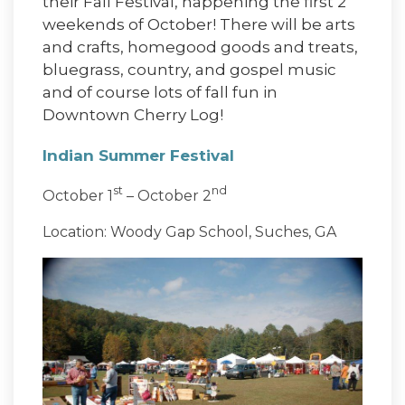
their Fall Festival, happening the first 2
weekends of October! There will be arts
and crafts, homegood goods and treats,
bluegrass, country, and gospel music
and of course lots of fall fun in
Downtown Cherry Log!
Indian Summer Festival
st
nd
October 1
– October 2
Location: Woody Gap School, Suches, GA