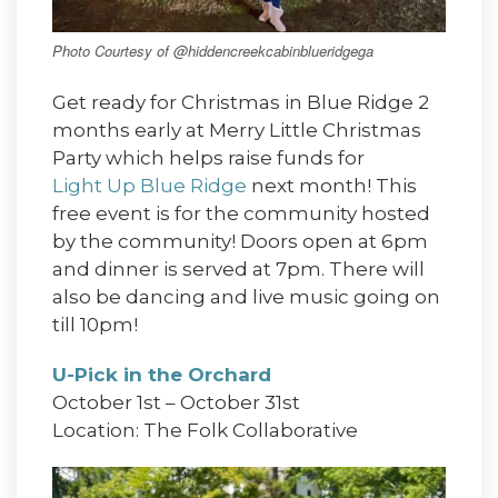
Photo Courtesy of @hiddencreekcabinblueridgega
Get ready for Christmas in Blue Ridge 2
months early at Merry Little Christmas
Party which helps raise funds for
Light Up Blue Ridge
next month! This
free event is for the community hosted
by the community! Doors open at 6pm
and dinner is served at 7pm. There will
also be dancing and live music going on
till 10pm!
U-Pick in the Orchard
October 1st – October 31st
Location: The Folk Collaborative