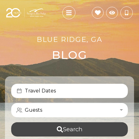
BLUE RIDGE, GA
BLOG
Travel Dates
Guests
Search