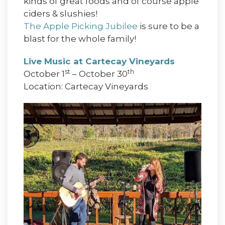
kinds of great foods and of course apple
ciders & slushies!
The Apple Picking Jubilee
is sure to be a
blast for the whole family!
Live Music at Cartecay Vineyards
st
th
October 1
– October 30
Location: Cartecay Vineyards