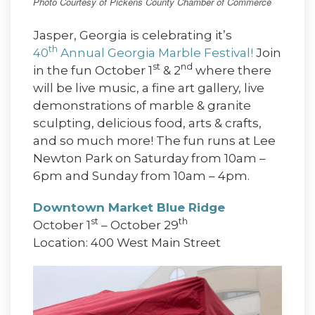
Photo Courtesy of Pickens County Chamber of Commerce
Jasper, Georgia is celebrating it’s
th
40
Annual Georgia Marble Festival!
Join
st
nd
in the fun October 1
& 2
where there
will be live music, a fine art gallery, live
demonstrations of marble & granite
sculpting, delicious food, arts & crafts,
and so much more! The fun runs at Lee
Newton Park on Saturday from 10am –
6pm and Sunday from 10am – 4pm.
Downtown Market Blue Ridge
st
th
October 1
– October 29
Location: 400 West Main Street