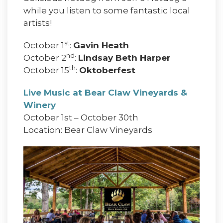
while you listen to some fantastic local
artists!
st
October 1
:
Gavin Heath
nd
October 2
:
Lindsay Beth Harper
th
October 15
:
Oktoberfest
Live Music at Bear Claw Vineyards &
Winery
October 1st – October 30th
Location: Bear Claw Vineyards