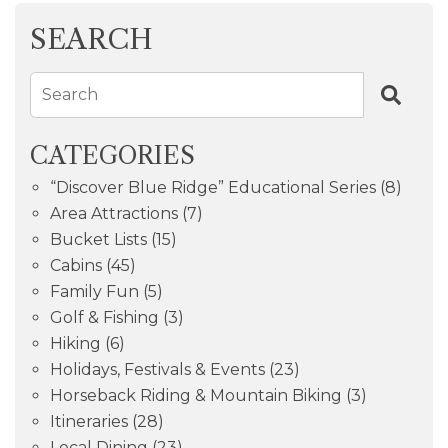
SEARCH
Search
CATEGORIES
“Discover Blue Ridge” Educational Series
(8)
Area Attractions
(7)
Bucket Lists
(15)
Cabins
(45)
Family Fun
(5)
Golf & Fishing
(3)
Hiking
(6)
Holidays, Festivals & Events
(23)
Horseback Riding & Mountain Biking
(3)
Itineraries
(28)
Local Dining
(23)