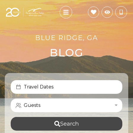
BLUE RIDGE, GA
BLOG
Travel Dates
Guests
Search