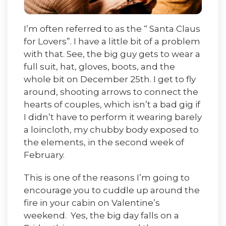
I’m often referred to as the “ Santa Claus
for Lovers”. I have a little bit of a problem
with that. See, the big guy gets to wear a
full suit, hat, gloves, boots, and the
whole bit on December 25th. I get to fly
around, shooting arrows to connect the
hearts of couples, which isn’t a bad gig if
I didn’t have to perform it wearing barely
a loincloth, my chubby body exposed to
the elements, in the second week of
February.
This is one of the reasons I’m going to
encourage you to cuddle up around the
fire in your cabin on Valentine’s
weekend. Yes, the big day falls on a