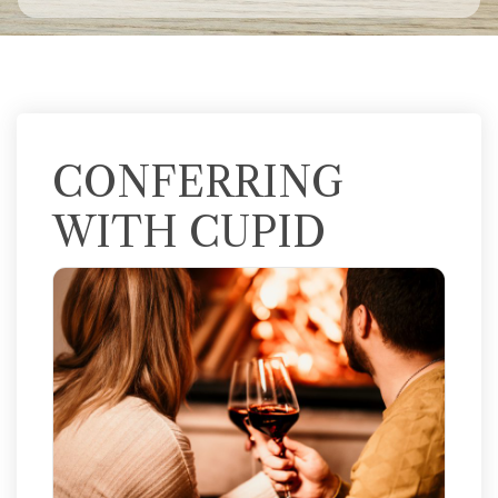
CONFERRING
WITH CUPID