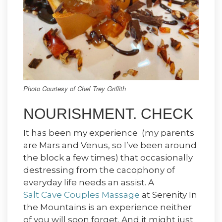
Photo Courtesy of Chef Trey Griffith
NOURISHMENT. CHECK
It has been my experience (my parents
are Mars and Venus, so I’ve been around
the block a few times) that occasionally
destressing from the cacophony of
everyday life needs an assist. A
Salt Cave Couples Massage
at Serenity In
the Mountains is an experience neither
of you will soon forget. And it might just