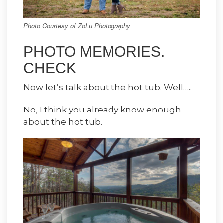
Photo Courtesy of ZoLu Photography
PHOTO MEMORIES.
CHECK
Now let’s talk about the hot tub. Well…..
No, I think you already know enough
about the hot tub.