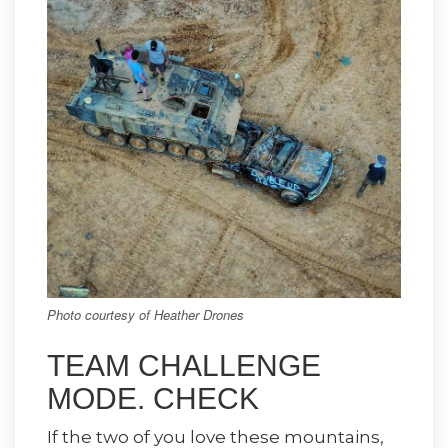
Photo courtesy of Heather Drones
TEAM CHALLENGE
MODE. CHECK
If the two of you love these mountains,