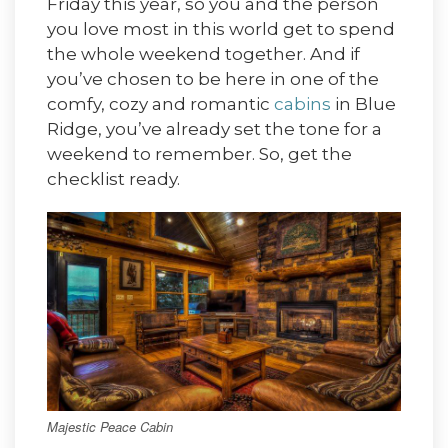
Friday this year, so you and the person
you love most in this world get to spend
the whole weekend together. And if
you’ve chosen to be here in one of the
comfy, cozy and romantic
cabins
in Blue
Ridge, you’ve already set the tone for a
weekend to remember. So, get the
checklist ready.
Majestic Peace Cabin