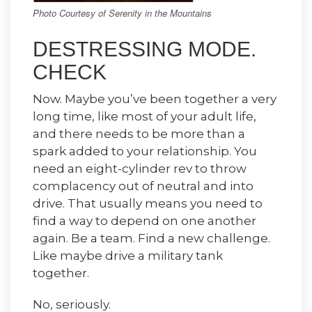
Photo Courtesy of Serenity in the Mountains
DESTRESSING MODE.
CHECK
Now. Maybe you’ve been together a very
long time, like most of your adult life,
and there needs to be more than a
spark added to your relationship. You
need an eight-cylinder rev to throw
complacency out of neutral and into
drive. That usually means you need to
find a way to depend on one another
again. Be a team. Find a new challenge.
Like maybe drive a military tank
together.
No, seriously.