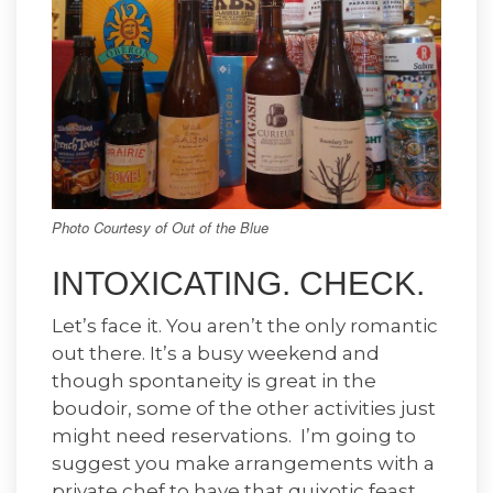
Photo Courtesy of Out of the Blue
INTOXICATING. CHECK.
Let’s face it. You aren’t the only romantic
out there. It’s a busy weekend and
though spontaneity is great in the
boudoir, some of the other activities just
might need reservations. I’m going to
suggest you make arrangements with a
private chef to have that quixotic feast