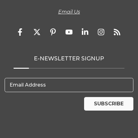
Email Us
E-NEWSLETTER SIGNUP
Email Address
SUBSCRIBE