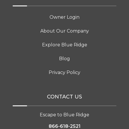
Owner Login
About Our Company
Explore Blue Ridge
Blog
Privacy Policy
CONTACT US
Escape to Blue Ridge
866-618-2521