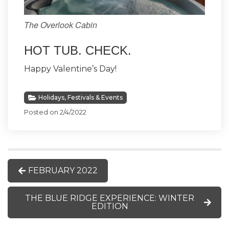
The Overlook Cabin
HOT TUB. CHECK.
Happy Valentine’s Day!
Holidays, Festivals & Events
Posted on 2/4/2022
FEBRUARY 2022
THE BLUE RIDGE EXPERIENCE: WINTER
EDITION