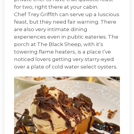
for two, right there at your cabin.
Chef Trey Griffith
can serve up a luscious
feast, but they need fair warning. There
are also very intimate dining
experiences even in public eateries. The
porch at
The Black Sheep
, with it’s
towering flame heaters, is a place I’ve
noticed lovers getting very starry-eyed
over a plate of cold water select oysters.