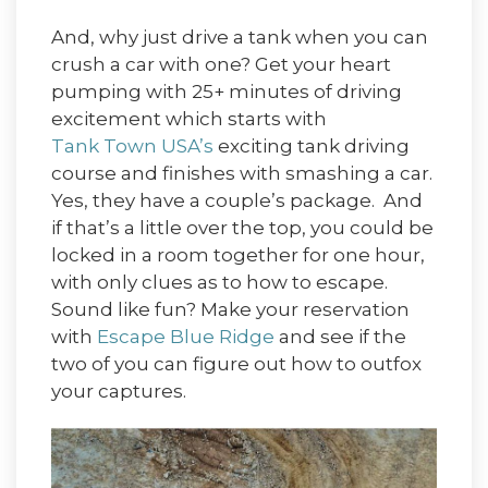
And, why just drive a tank when you can
crush a car with one? Get your heart
pumping with 25+ minutes of driving
excitement which starts with
Tank Town USA’s
exciting tank driving
course and finishes with smashing a car.
Yes, they have a couple’s package. And
if that’s a little over the top, you could be
locked in a room together for one hour,
with only clues as to how to escape.
Sound like fun? Make your reservation
with
Escape Blue Ridge
and see if the
two of you can figure out how to outfox
your captures.