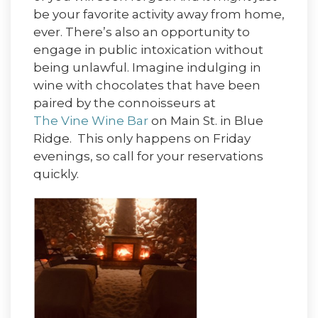
be your favorite activity away from home,
ever. There’s also an opportunity to
engage in public intoxication without
being unlawful. Imagine indulging in
wine with chocolates that have been
paired by the connoisseurs at
The Vine Wine Bar
on Main St. in Blue
Ridge. This only happens on Friday
evenings, so call for your reservations
quickly.