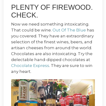
PLENTY OF FIREWOOD.
CHECK.
Now we need something intoxicating.
That could be wine.
Out Of The Blue
has
you covered. They have an extraordinary
selection of the finest wines, beers, and
artisan cheeses from around the world.
Chocolates are also intoxicating. Try the
delectable hand-dipped chocolates at
Chocolate Express
. They are sure to win
any heart.