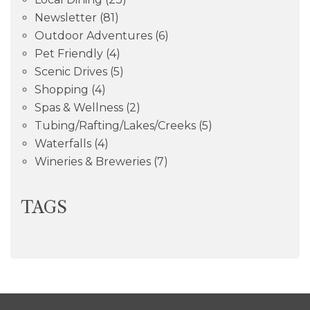
Newsletter
(81)
Outdoor Adventures
(6)
Pet Friendly
(4)
Scenic Drives
(5)
Shopping
(4)
Spas & Wellness
(2)
Tubing/Rafting/Lakes/Creeks
(5)
Waterfalls
(4)
Wineries & Breweries
(7)
TAGS