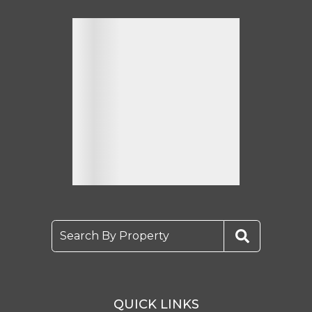
Search By Property
QUICK LINKS