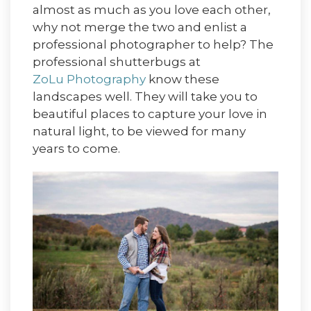
almost as much as you love each other,
why not merge the two and enlist a
professional photographer to help? The
professional shutterbugs at
ZoLu Photography
know these
landscapes well. They will take you to
beautiful places to capture your love in
natural light, to be viewed for many
years to come.