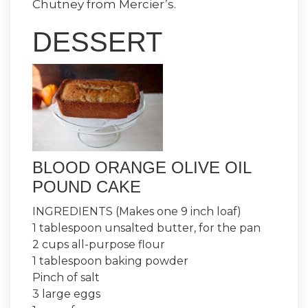
Chutney from Mercier’s.
DESSERT
BLOOD ORANGE OLIVE OIL
POUND CAKE
INGREDIENTS (Makes one 9 inch loaf)
1 tablespoon unsalted butter, for the pan
2 cups all-purpose flour
1 tablespoon baking powder
Pinch of salt
3 large eggs