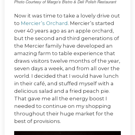
Photo Courtesy of Margo’s Bistro & Deli Polish Restaurant
Now it was time to take a lovely drive out
to
Mercier’s Orchard
. Mercier’s started
over 40 years ago as an apple orchard,
but the second and third generations of
the Mercier family have developed an
amazing farm to table experience that
draws visitors twelve months of the year,
seven days a week, and from all over the
world. I decided that I would have lunch
in their café, and stuffed myself with a
delicious salad and a fried peach pie.
That gave me all the energy boost I
needed to continue on my shopping
throughout their huge market for the
best of provisions.