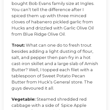
bought Bob Evans family size at Ingles.
You can’t tell the difference after I
spiced them up with three minced
cloves of habanero pickled garlic from
Hucks and drizzled with Garlic Olive Oil
from Blue Ridge Olive Oil.
Trout:
What can one do to fresh trout
besides adding a light dusting of flour,
salt, and pepper then pan-fry in a hot
cast-iron skillet and a large slab of Amish
Butter? Well, I topped each filet with a
tablespoon of Sweet Potato Pecan
Butter from Huck’s General store. The
guys devoured it all.
Vegetable:
Steamed shredded red
cabbage with a side of Spice Apple