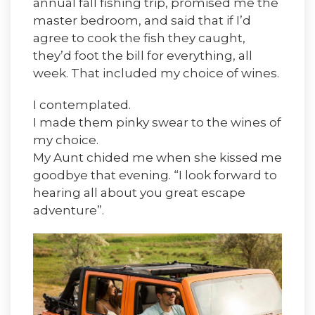
annual fall fishing trip, promised me the
master bedroom, and said that if I’d
agree to cook the fish they caught,
they’d foot the bill for everything, all
week. That included my choice of wines.
I contemplated.
I made them pinky swear to the wines of
my choice.
My Aunt chided me when she kissed me
goodbye that evening. “I look forward to
hearing all about you great escape
adventure”.