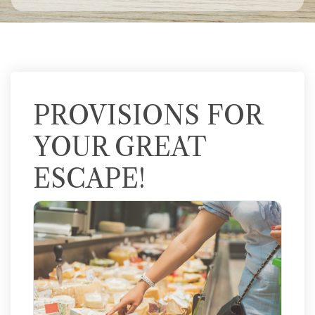
PROVISIONS FOR
YOUR GREAT
ESCAPE!