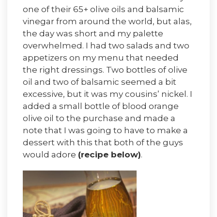
one of their 65+ olive oils and balsamic
vinegar from around the world, but alas,
the day was short and my palette
overwhelmed. I had two salads and two
appetizers on my menu that needed
the right dressings. Two bottles of olive
oil and two of balsamic seemed a bit
excessive, but it was my cousins’ nickel. I
added a small bottle of blood orange
olive oil to the purchase and made a
note that I was going to have to make a
dessert with this that both of the guys
would adore
(recipe below)
.