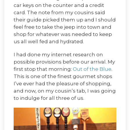
car keys on the counter and a credit
card. The note from my cousins said
their guide picked them up and I should
feel free to take the jeep into town and
shop for whatever was needed to keep
us all well fed and hydrated.
I had done my internet research on
possible provisions before our arrival. My
first stop that morning:
Out of the Blue
.
This is one of the finest gourmet shops
I’ve ever had the pleasure of shopping,
and now, on my cousin’s tab, I was going
to indulge for all three of us.