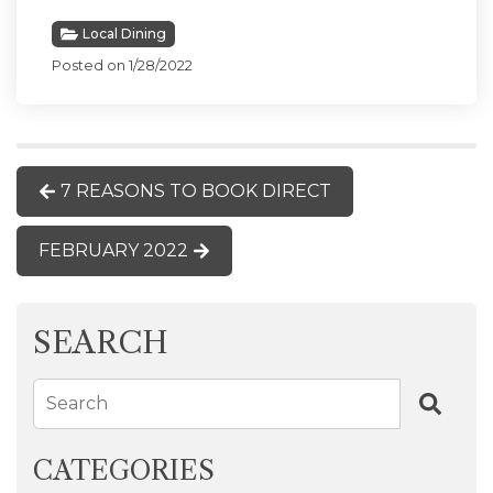
Local Dining
Posted on 1/28/2022
7 REASONS TO BOOK DIRECT
FEBRUARY 2022
SEARCH
Search
CATEGORIES