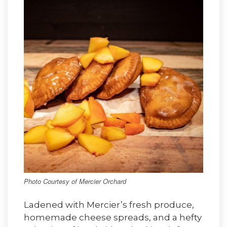
Photo Courtesy of Mercier Orchard
Ladened with Mercier’s fresh produce,
homemade cheese spreads, and a hefty