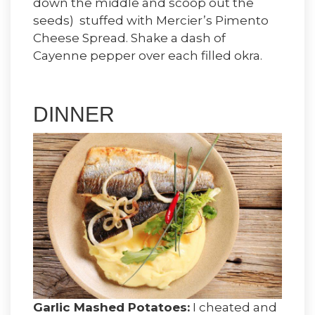
down the middle and scoop out the
seeds) stuffed with Mercier’s Pimento
Cheese Spread. Shake a dash of
Cayenne pepper over each filled okra.
DINNER
Garlic Mashed Potatoes:
I cheated and