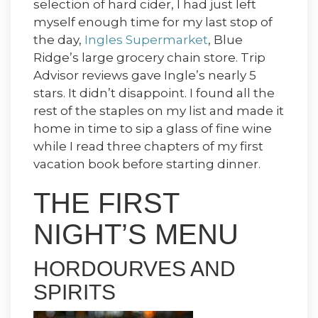
selection of hard cider, I had just left
myself enough time for my last stop of
the day,
Ingles Supermarket
, Blue
Ridge’s large grocery chain store. Trip
Advisor reviews gave Ingle’s nearly 5
stars. It didn’t disappoint. I found all the
rest of the staples on my list and made it
home in time to sip a glass of fine wine
while I read three chapters of my first
vacation book before starting dinner.
THE FIRST
NIGHT’S MENU
HORDOURVES AND
SPIRITS