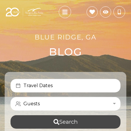
BLUE RIDGE, GA
BLOG
Travel Dates
Guests
Search