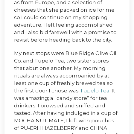
as from Europe, and a selection of
cheeses that she packed on ice for me
so I could continue on my shopping
adventure. I left feeling accomplished
and I also bid farewell with a promise to
revisit before heading back to the city.
My next stops were Blue Ridge Olive Oil
Co. and Tupelo Tea, two sister stores
that abut one another. My morning
rituals are always accompanied by at
least one cup of freshly brewed tea so
the first door I chose was
Tupelo Tea
. It
was amazing; a “candy store” for tea
drinkers. I browsed and sniffed and
tasted. After having indulged in a cup of
MOCHA NUT MATE, I left with pouches
of PU-ERH HAZELBERRY and CHINA