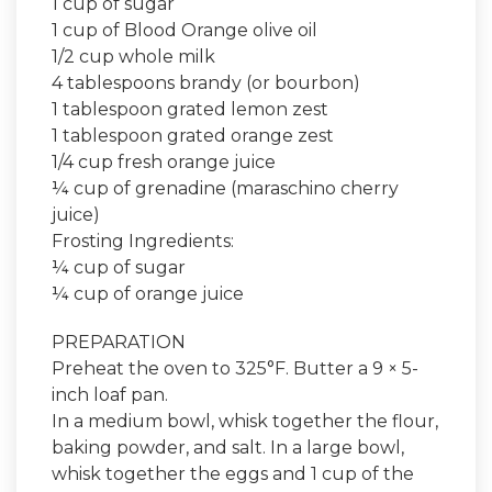
1 cup of sugar
1 cup of Blood Orange olive oil
1/2 cup whole milk
4 tablespoons brandy (or bourbon)
1 tablespoon grated lemon zest
1 tablespoon grated orange zest
1/4 cup fresh orange juice
¼ cup of grenadine (maraschino cherry
juice)
Frosting Ingredients:
¼ cup of sugar
¼ cup of orange juice
PREPARATION
Preheat the oven to 325°F. Butter a 9 × 5-
inch loaf pan.
In a medium bowl, whisk together the flour,
baking powder, and salt. In a large bowl,
whisk together the eggs and 1 cup of the