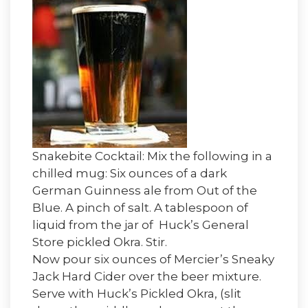
Snakebite Cocktail: Mix the following in a
chilled mug: Six ounces of a dark
German Guinness ale from Out of the
Blue. A pinch of salt. A tablespoon of
liquid from the jar of Huck’s General
Store pickled Okra. Stir.
Now pour six ounces of Mercier’s Sneaky
Jack Hard Cider over the beer mixture.
Serve with Huck’s Pickled Okra, (slit