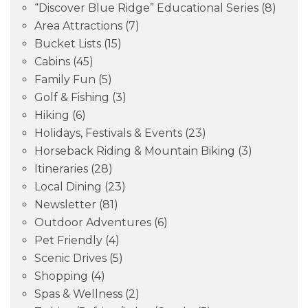
“Discover Blue Ridge” Educational Series
(8)
Area Attractions
(7)
Bucket Lists
(15)
Cabins
(45)
Family Fun
(5)
Golf & Fishing
(3)
Hiking
(6)
Holidays, Festivals & Events
(23)
Horseback Riding & Mountain Biking
(3)
Itineraries
(28)
Local Dining
(23)
Newsletter
(81)
Outdoor Adventures
(6)
Pet Friendly
(4)
Scenic Drives
(5)
Shopping
(4)
Spas & Wellness
(2)