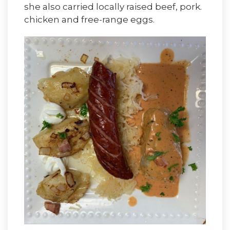
she also carried locally raised beef, pork.
chicken and free-range eggs.