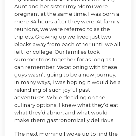
Aunt and her sister (my Mom) were
pregnant at the same time. I was born a
mere 34 hours after they were. At family
reunions, we were referred to as the
triplets. Growing up we lived just two
blocks away from each other until we all
left for college. Our families took
summer trips together for as long as I
can remember. Vacationing with these
guys wasn’t going to be a new journey.
In many ways, I was hoping it would be a
rekindling of such joyful past
adventures. While deciding on the
culinary options, I knew what they’d eat,
what they’d abhor, and what would
make them gastronomically delirious.
The next morning I woke up to find the