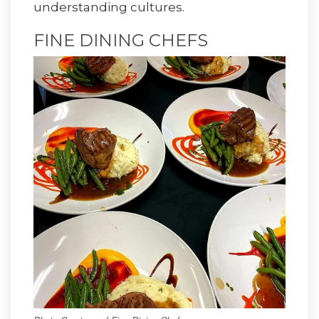
understanding cultures.
FINE DINING CHEFS