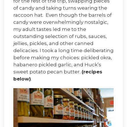
for the rest of the trip, swapping pieces
of candy and taking turns wearing the
raccoon hat. Even though the barrels of
candy were overwhelmingly nostalgic,
my adult tastes led me to the
outstanding selection of rubs, sauces,
jellies, pickles, and other canned
delicacies. I took a long time deliberating
before making my choices: pickled okra,
habanero pickled garlic, and Huck’s
sweet potato pecan butter.
(recipes
below)
.