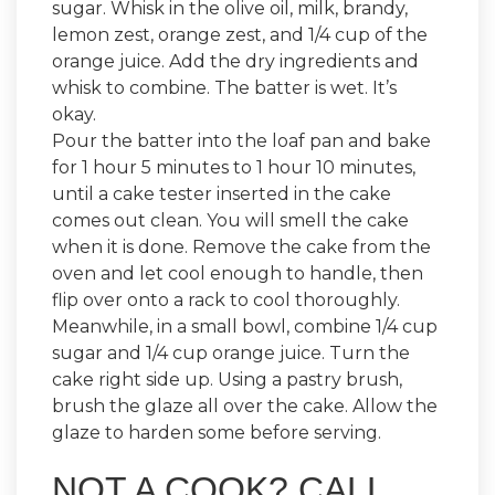
sugar. Whisk in the olive oil, milk, brandy,
lemon zest, orange zest, and 1/4 cup of the
orange juice. Add the dry ingredients and
whisk to combine. The batter is wet. It’s
okay.
Pour the batter into the loaf pan and bake
for 1 hour 5 minutes to 1 hour 10 minutes,
until a cake tester inserted in the cake
comes out clean. You will smell the cake
when it is done. Remove the cake from the
oven and let cool enough to handle, then
flip over onto a rack to cool thoroughly.
Meanwhile, in a small bowl, combine 1/4 cup
sugar and 1/4 cup orange juice. Turn the
cake right side up. Using a pastry brush,
brush the glaze all over the cake. Allow the
glaze to harden some before serving.
NOT A COOK? CALL