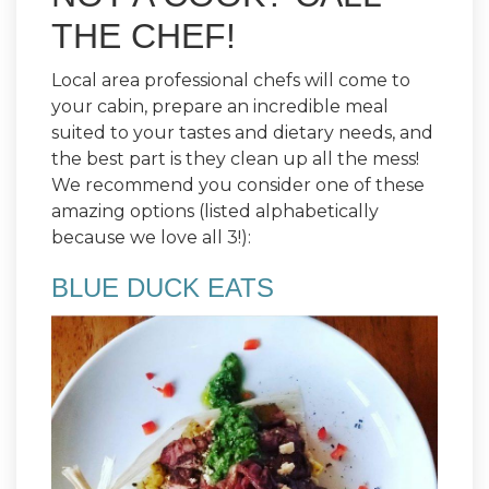
THE CHEF!
Local area professional chefs will come to
your cabin, prepare an incredible meal
suited to your tastes and dietary needs, and
the best part is they clean up all the mess!
We recommend you consider one of these
amazing options (listed alphabetically
because we love all 3!):
BLUE DUCK EATS