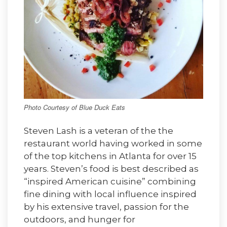
Photo Courtesy of Blue Duck Eats
Steven Lash is a veteran of the the
restaurant world having worked in some
of the top kitchens in Atlanta for over 15
years. Steven’s food is best described as
“inspired American cuisine” combining
fine dining with local influence inspired
by his extensive travel, passion for the
outdoors, and hunger for