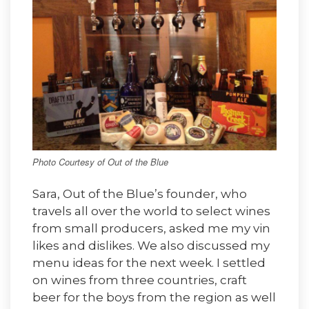
Photo Courtesy of Out of the Blue
Sara, Out of the Blue’s founder, who
travels all over the world to select wines
from small producers, asked me my vin
likes and dislikes. We also discussed my
menu ideas for the next week. I settled
on wines from three countries, craft
beer for the boys from the region as well