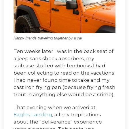
Happy friends travelling together by a car
Ten weeks later I was in the back seat of
a jeep sans shock absorbers, my
suitcase stuffed with ten books I had
been collecting to read on the vacations
I had never found time to take and my
cast iron frying pan (because frying fresh
trout in anything else would be a crime).
That evening when we arrived at
Eagles Landing
, all my trepidations
about the “deliverance” experience