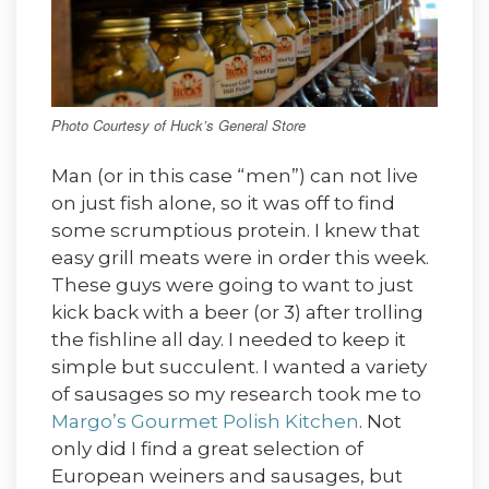
Photo Courtesy of Huck’s General Store
Man (or in this case “men”) can not live
on just fish alone, so it was off to find
some scrumptious protein. I knew that
easy grill meats were in order this week.
These guys were going to want to just
kick back with a beer (or 3) after trolling
the fishline all day. I needed to keep it
simple but succulent. I wanted a variety
of sausages so my research took me to
Margo’s Gourmet Polish Kitchen
. Not
only did I find a great selection of
European weiners and sausages, but