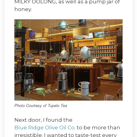
MILKY OOLONG, as well as a pump jar of
honey.
Photo Courtesy of Tupelo Tea
Next door, I found the
Blue Ridge Olive Oil Co
. to be more than
irresistible. I wanted to taste-test every