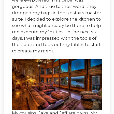
were evaporated. This cabin was
gorgeous. And true to their word, they
dropped my bags in the upstairs master
suite. I decided to explore the kitchen to
see what might already be there to help
me execute my “duties” in the next six
days. I was impressed with the tools of
the trade and took out my tablet to start
to create my menu.
My cousins, Jake and Jeff are twins. My