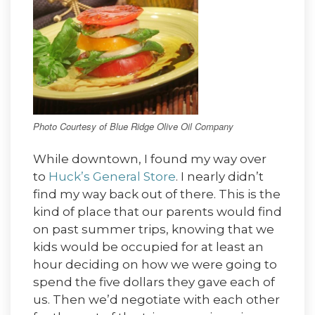
Photo Courtesy of Blue Ridge Olive Oil Company
While downtown, I found my way over
to
Huck’s General Store
. I nearly didn’t
find my way back out of there. This is the
kind of place that our parents would find
on past summer trips, knowing that we
kids would be occupied for at least an
hour deciding on how we were going to
spend the five dollars they gave each of
us. Then we’d negotiate with each other