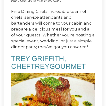
Photo Courtesy of Fine Dining Chefs
Fine Dining Chefs incredible team of
chefs, service attendants and
bartenders will come to your cabin and
prepare a delicious meal for you and all
of your guests! Whether you're hosting a
special event, wedding, or just a simple
dinner party; they've got you covered!
TREY GRIFFITH,
CHEFTREYGOURMET