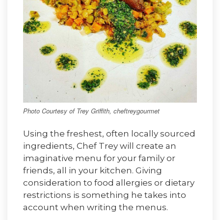
Photo Courtesy of Trey Griffith, cheftreygourmet
Using the freshest, often locally sourced
ingredients, Chef Trey will create an
imaginative menu for your family or
friends, all in your kitchen. Giving
consideration to food allergies or dietary
restrictions is something he takes into
account when writing the menus.