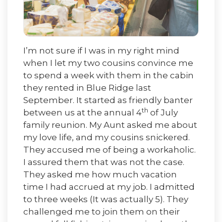
I’m not sure if I was in my right mind
when I let my two cousins convince me
to spend a week with them in the cabin
they rented in Blue Ridge last
September. It started as friendly banter
th
between us at the annual 4
of July
family reunion. My Aunt asked me about
my love life, and my cousins snickered.
They accused me of being a workaholic.
I assured them that was not the case.
They asked me how much vacation
time I had accrued at my job. I admitted
to three weeks (It was actually 5). They
challenged me to join them on their