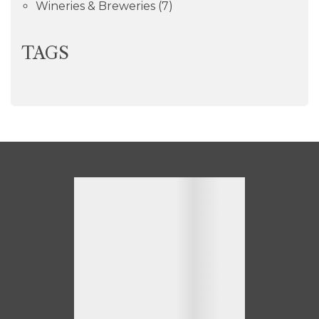
Wineries & Breweries
(7)
TAGS