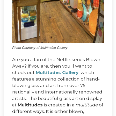
Photo Courtesy of Multitudes Gallery
Are you a fan of the Netflix series Blown
Away? If you are, then you’ll want to
check out
Multitudes Gallery
, which
features a stunning collection of hand-
blown glass and art from over 75
nationally and internationally renowned
artists. The beautiful glass art on display
at
Multitudes
is created in a
multitude
of
different ways. It is either blown,