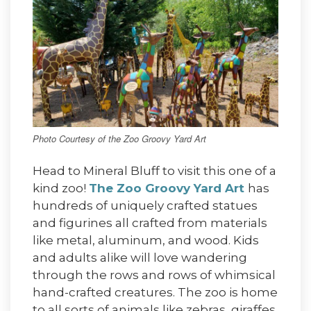
Photo Courtesy of the Zoo Groovy Yard Art
Head to Mineral Bluff to visit this one of a
kind zoo!
The Zoo Groovy Yard Art
has
hundreds of uniquely crafted statues
and figurines all crafted from materials
like metal, aluminum, and wood. Kids
and adults alike will love wandering
through the rows and rows of whimsical
hand-crafted creatures. The zoo is home
to all sorts of animals like zebras, giraffes,