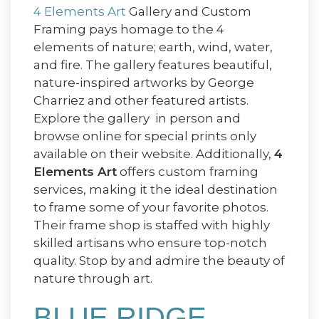
4 Elements Art
Gallery and Custom
Framing pays homage to the 4
elements of nature; earth, wind, water,
and fire. The gallery features beautiful,
nature-inspired artworks by George
Charriez and other featured artists.
Explore the gallery in person and
browse online for special prints only
available on their website. Additionally,
4
Elements Art
offers custom framing
services, making it the ideal destination
to frame some of your favorite photos.
Their frame shop is staffed with highly
skilled artisans who ensure top-notch
quality. Stop by and admire the beauty of
nature through art.
BLUE RIDGE