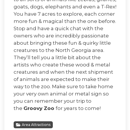
goats, dogs, elephants and even a T-Rex!
You have 7 acres to explore, each corner
more fun & magical than the one before.
Stop and have a quick chat with the
owners who are incredibly passionate
about bringing these fun & quirky little
creatures to the North Georgia area.
They’ll tell you a little bit about the
artists who create these wood & metal
creatures and when the next shipment
of animals are expected to make their
way to the zoo. Make sure to take home
your very own animal or metal sign so
you can remember your trip to
the
Groovy Zoo
for years to come!
Area Attractions