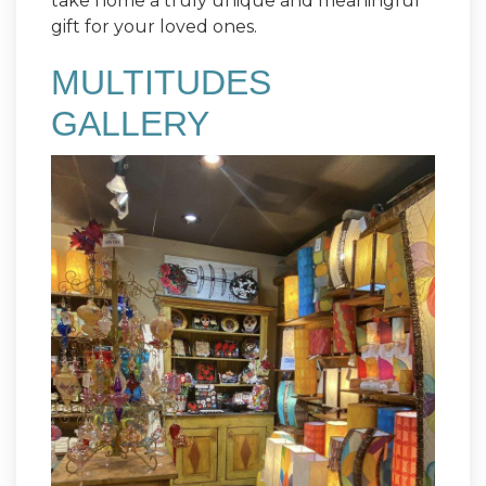
take home a truly unique and meaningful
gift for your loved ones.
MULTITUDES
GALLERY