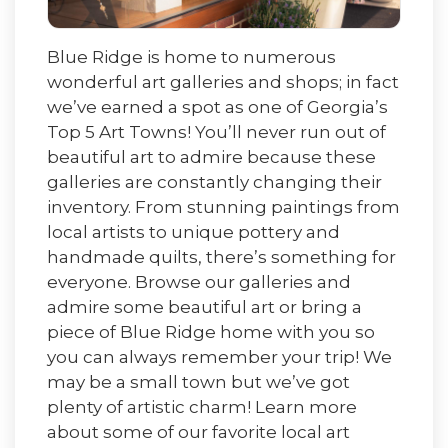
Blue Ridge is home to numerous
wonderful art galleries and shops; in fact
we’ve earned a spot as one of Georgia’s
Top 5 Art Towns! You’ll never run out of
beautiful art to admire because these
galleries are constantly changing their
inventory. From stunning paintings from
local artists to unique pottery and
handmade quilts, there’s something for
everyone. Browse our galleries and
admire some beautiful art or bring a
piece of Blue Ridge home with you so
you can always remember your trip! We
may be a small town but we’ve got
plenty of artistic charm! Learn more
about some of our favorite local art