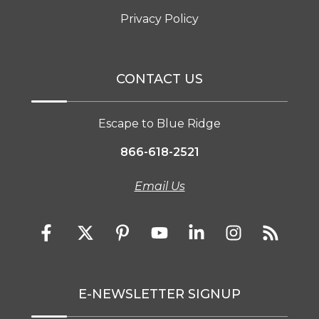
Privacy Policy
CONTACT US
Escape to Blue Ridge
866-618-2521
Email Us
E-NEWSLETTER SIGNUP