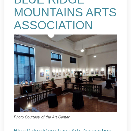
MOUNTAINS ARTS
ASSOCIATION
Photo Courtesy of the Art Center
Blue Ridge Mountains Arts Association
,