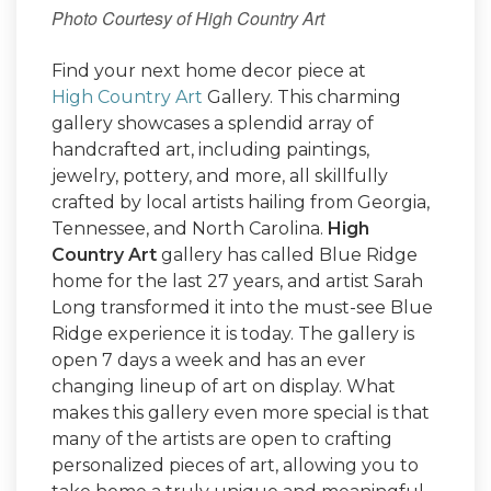
Photo Courtesy of High Country Art
Find your next home decor piece at
High Country Art
Gallery. This charming
gallery showcases a splendid array of
handcrafted art, including paintings,
jewelry, pottery, and more, all skillfully
crafted by local artists hailing from Georgia,
Tennessee, and North Carolina.
High
Country Art
gallery has called Blue Ridge
home for the last 27 years, and artist Sarah
Long transformed it into the must-see Blue
Ridge experience it is today. The gallery is
open 7 days a week and has an ever
changing lineup of art on display. What
makes this gallery even more special is that
many of the artists are open to crafting
personalized pieces of art, allowing you to