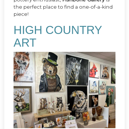
the perfect place to find a one-of-a-kind
piece!
HIGH COUNTRY
ART