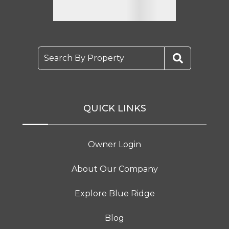
Search By Property
QUICK LINKS
Owner Login
About Our Company
Explore Blue Ridge
Blog