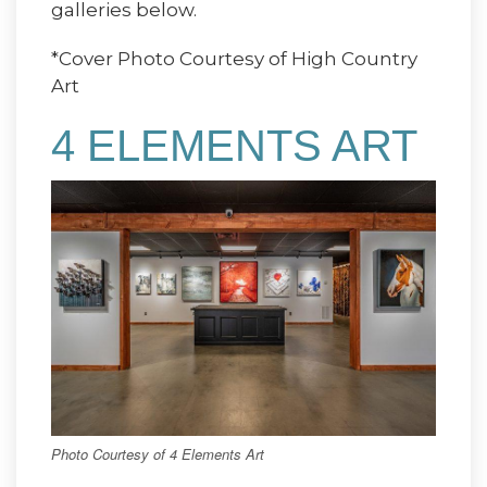
galleries below.
*Cover Photo Courtesy of High Country
Art
4 ELEMENTS ART
Photo Courtesy of 4 Elements Art