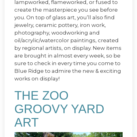
lampworked, flameworked, or fused to
create the masterpiece you see before
you. On top of glass art, you’ll also find
jewelry, ceramic pottery, iron work,
photography, woodworking and
oil/acrylic/watercolor paintings, created
by regional artists, on display. New items
are brought in almost every week, so be
sure to check in every time you come to
Blue Ridge to admire the new & exciting
works on display!
THE ZOO
GROOVY YARD
ART