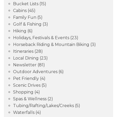
Bucket Lists
(15)
Cabins
(45)
Family Fun
(5)
Golf & Fishing
(3)
Hiking
(6)
Holidays, Festivals & Events
(23)
Horseback Riding & Mountain Biking
(3)
Itineraries
(28)
Local Dining
(23)
Newsletter
(81)
Outdoor Adventures
(6)
Pet Friendly
(4)
Scenic Drives
(5)
Shopping
(4)
Spas & Wellness
(2)
Tubing/Rafting/Lakes/Creeks
(5)
Waterfalls
(4)