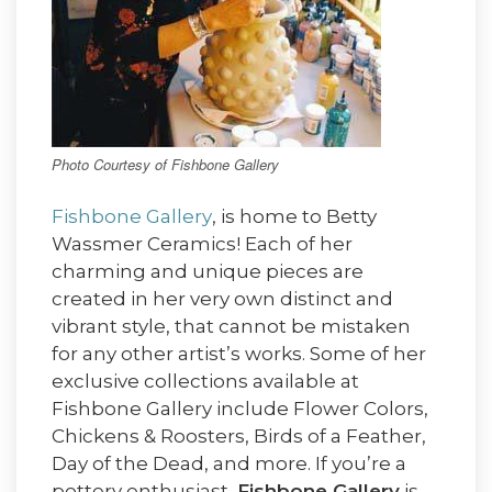
Photo Courtesy of Fishbone Gallery
Fishbone Gallery
, is home to Betty
Wassmer Ceramics! Each of her
charming and unique pieces are
created in her very own distinct and
vibrant style, that cannot be mistaken
for any other artist’s works. Some of her
exclusive collections available at
Fishbone Gallery include Flower Colors,
Chickens & Roosters, Birds of a Feather,
Day of the Dead, and more. If you’re a
pottery enthusiast,
Fishbone Gallery
is