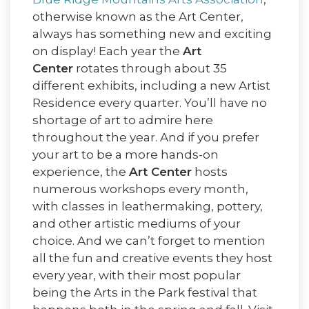
otherwise known as the Art Center,
always has something new and exciting
on display! Each year the
Art
Center
rotates through about 35
different exhibits, including a new Artist
Residence every quarter. You’ll have no
shortage of art to admire here
throughout the year. And if you prefer
your art to be a more hands-on
experience, the
Art Center
hosts
numerous workshops every month,
with classes in leathermaking, pottery,
and other artistic mediums of your
choice. And we can’t forget to mention
all the fun and creative events they host
every year, with their most popular
being the Arts in the Park festival that