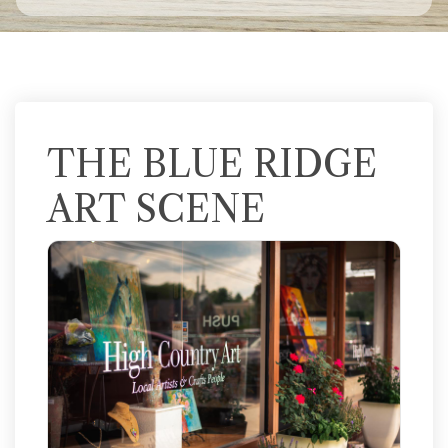
THE BLUE RIDGE
ART SCENE