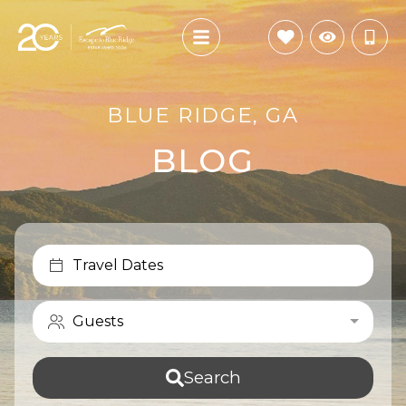
BLUE RIDGE, GA
BLOG
Travel Dates
Guests
Search