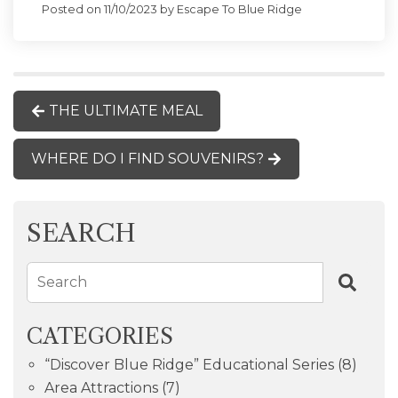
Posted on 11/10/2023 by Escape To Blue Ridge
THE ULTIMATE MEAL
WHERE DO I FIND SOUVENIRS?
SEARCH
Search
CATEGORIES
“Discover Blue Ridge” Educational Series
(8)
Area Attractions
(7)