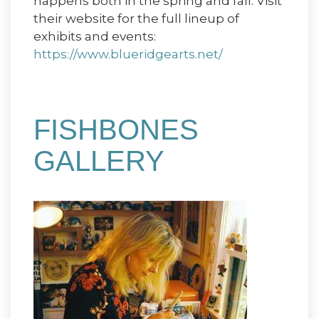
happens both in the spring and fall. Visit
their website for the full lineup of
exhibits and events:
https://www.blueridgearts.net/
FISHBONES
GALLERY