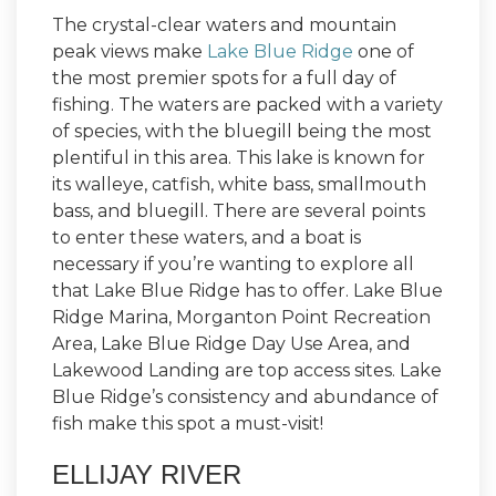
The crystal-clear waters and mountain
peak views make
Lake Blue Ridge
one of
the most premier spots for a full day of
fishing. The waters are packed with a variety
of species, with the bluegill being the most
plentiful in this area. This lake is known for
its walleye, catfish, white bass, smallmouth
bass, and bluegill. There are several points
to enter these waters, and a boat is
necessary if you’re wanting to explore all
that Lake Blue Ridge has to offer. Lake Blue
Ridge Marina, Morganton Point Recreation
Area, Lake Blue Ridge Day Use Area, and
Lakewood Landing are top access sites. Lake
Blue Ridge’s consistency and abundance of
fish make this spot a must-visit!
ELLIJAY RIVER