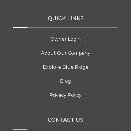
QUICK LINKS
Owner Login
About Our Company
Explore Blue Ridge
Blog
Privacy Policy
CONTACT US