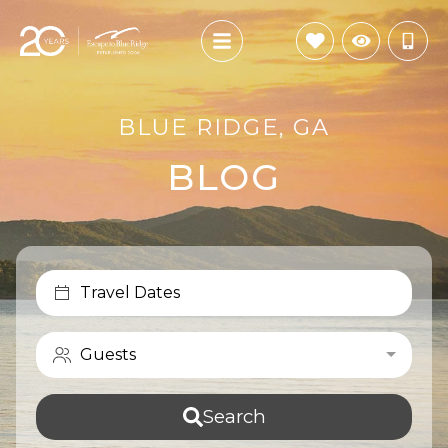
BLUE RIDGE, GA
BLOG
Travel Dates
Guests
Search