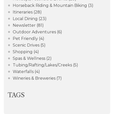
Horseback Riding & Mountain Biking
(3)
Itineraries
(28)
Local Dining
(23)
Newsletter
(81)
Outdoor Adventures
(6)
Pet Friendly
(4)
Scenic Drives
(5)
Shopping
(4)
Spas & Wellness
(2)
Tubing/Rafting/Lakes/Creeks
(5)
Waterfalls
(4)
Wineries & Breweries
(7)
TAGS