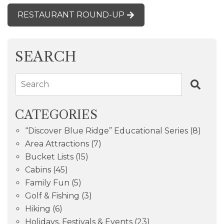
RESTAURANT ROUND-UP
SEARCH
Search
CATEGORIES
“Discover Blue Ridge” Educational Series
(8)
Area Attractions
(7)
Bucket Lists
(15)
Cabins
(45)
Family Fun
(5)
Golf & Fishing
(3)
Hiking
(6)
Holidays, Festivals & Events
(23)