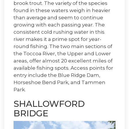
brook trout. The variety of the species
found in these waters weigh in heavier
than average and seem to continue
growing with each passing year. The
consistent cold rushing water in this
river makes it a prime spot for year-
round fishing. The two main sections of
the Toccoa River, the Upper and Lower
areas, offer almost 20 excellent miles of
available fishing spots. Access points for
entry include the Blue Ridge Dam,
Horseshoe Bend Park, and Tammen
Park.
SHALLOWFORD
BRIDGE