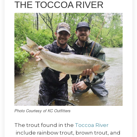
THE TOCCOA RIVER
Photo Courtesy of KC Outfitters
The trout found in the
Toccoa River
include rainbow trout, brown trout, and