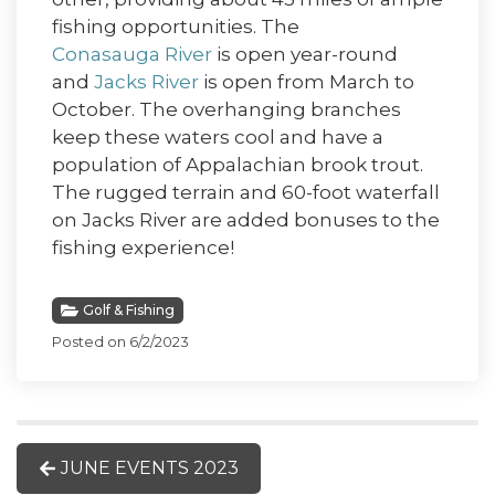
fishing opportunities. The
Conasauga River
is open year-round
and
Jacks River
is open from March to
October. The overhanging branches
keep these waters cool and have a
population of Appalachian brook trout.
The rugged terrain and 60-foot waterfall
on Jacks River are added bonuses to the
fishing experience!
Golf & Fishing
Posted on 6/2/2023
JUNE EVENTS 2023