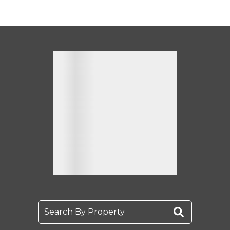
Search By Property