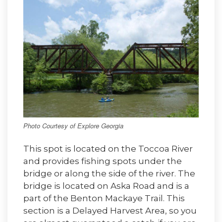
Photo Courtesy of Explore Georgia
This spot is located on the Toccoa River
and provides fishing spots under the
bridge or along the side of the river. The
bridge is located on Aska Road and is a
part of the Benton Mackaye Trail. This
section is a Delayed Harvest Area, so you