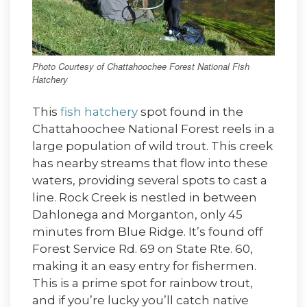
Photo Courtesy of Chattahoochee Forest National Fish
Hatchery
This
fish hatchery
spot found in the
Chattahoochee National Forest reels in a
large population of wild trout. This creek
has nearby streams that flow into these
waters, providing several spots to cast a
line. Rock Creek is nestled in between
Dahlonega and Morganton, only 45
minutes from Blue Ridge. It’s found off
Forest Service Rd. 69 on State Rte. 60,
making it an easy entry for fishermen.
This is a prime spot for rainbow trout,
and if you’re lucky you’ll catch native