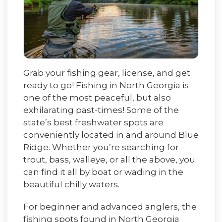
Grab your fishing gear, license, and get
ready to go! Fishing in North Georgia is
one of the most peaceful, but also
exhilarating past-times! Some of the
state’s best freshwater spots are
conveniently located in and around Blue
Ridge. Whether you’re searching for
trout, bass, walleye, or all the above, you
can find it all by boat or wading in the
beautiful chilly waters.
For beginner and advanced anglers, the
fishing spots found in North Georgia