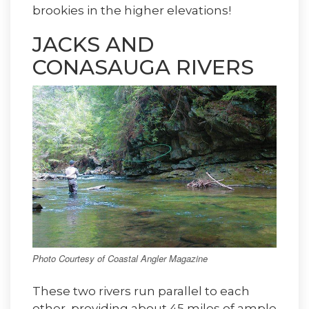
brookies in the higher elevations!
JACKS AND
CONASAUGA RIVERS
Photo Courtesy of Coastal Angler Magazine
These two rivers run parallel to each
other, providing about 45 miles of ample