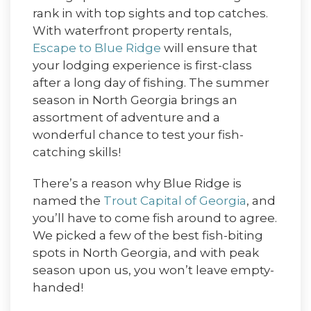
rank in with top sights and top catches.
With waterfront property rentals,
Escape to Blue Ridge
will ensure that
your lodging experience is first-class
after a long day of fishing. The summer
season in North Georgia brings an
assortment of adventure and a
wonderful chance to test your fish-
catching skills!
There’s a reason why Blue Ridge is
named the
Trout Capital of Georgia
, and
you’ll have to come fish around to agree.
We picked a few of the best fish-biting
spots in North Georgia, and with peak
season upon us, you won’t leave empty-
handed!