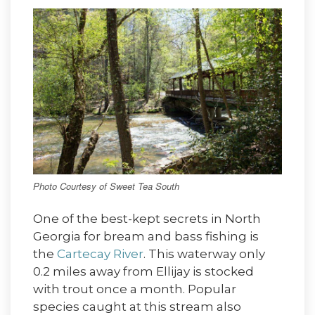
Photo Courtesy of Sweet Tea South
One of the best-kept secrets in North
Georgia for bream and bass fishing is
the
Cartecay River
. This waterway only
0.2 miles away from Ellijay is stocked
with trout once a month. Popular
species caught at this stream also