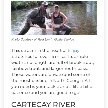
Photo Courtesy of Reel Em In Guide Service
This stream in the heart of
Ellijay
stretches for over 15 miles. Its ample
width and length are full of brook trout,
rainbow trout, and largemouth bass.
These waters are private and some of
the most pristine in North Georgia. All
you need is your tackle and a little bit of
patience and you are good to go!
CARTECAY RIVER