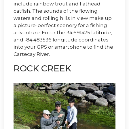
include rainbow trout and flathead
catfish. The sounds of the flowing
waters and rolling hills in view make up
a picture-perfect scenery for a fishing
adventure. Enter the 34.691475 latitude,
and -84.483536 longitude coordinates
into your GPS or smartphone to find the
Cartecay River.
ROCK CREEK