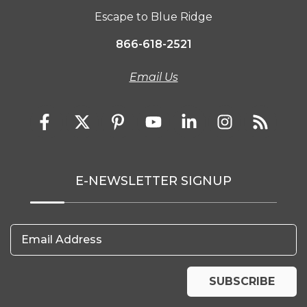
Escape to Blue Ridge
866-618-2521
Email Us
E-NEWSLETTER SIGNUP
Email Address
SUBSCRIBE