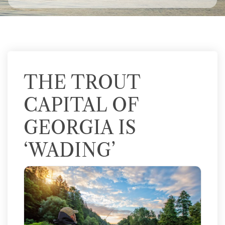
THE TROUT
CAPITAL OF
GEORGIA IS
‘WADING’