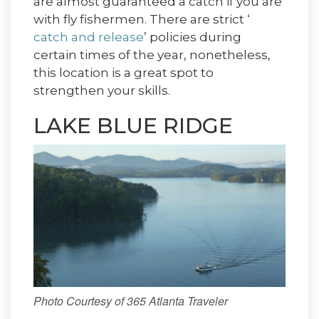
are almost guaranteed a catch if you are
with fly fishermen. There are strict ‘
catch and release
’ policies during
certain times of the year, nonetheless,
this location is a great spot to
strengthen your skills.
LAKE BLUE RIDGE
Photo Courtesy of 365 Atlanta Traveler