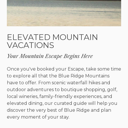
simple touches of rustic bliss everywhere.
Enjoy cooking your meals in your very own fully-
stocked kitchen. With more storage space than
you could imagine, this full-size kitchen boasts all
ELEVATED MOUNTAIN
stainless-steel appliances and has gorgeous local
VACATIONS
stone countertops. There are many ways to relax
and enjoy a great meal - either in the dining room,
Your Mountain Escape Begins Here
in the screened-in dining area, or bring it all
outside and cook in the equipped outdoor
Once you've booked your Escape, take some time
kitchen. Complete with a nine-burner grill, it’s a
to explore all that the Blue Ridge Mountains
lovely place.
have to offer. From scenic waterfall hikes and
outdoor adventures to boutique shopping, golf,
There are so many fun things to do at the cabin
local wineries, family-friendly experiences, and
you may never want to leave! Take a dip in the
elevated dining, our curated guide will help you
hot tub! Enjoy the game room with its pool table,
discover the very best of Blue Ridge and plan
ping pong table, poker/game table, shuffleboard
every moment of your stay.
table, football table, electronic dartboard, and SO
much more. The list goes on and on. Take your