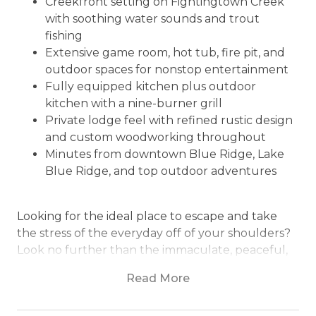
Creekfront setting on Fightingtown Creek
with soothing water sounds and trout
fishing
Extensive game room, hot tub, fire pit, and
outdoor spaces for nonstop entertainment
Fully equipped kitchen plus outdoor
kitchen with a nine-burner grill
Private lodge feel with refined rustic design
and custom woodworking throughout
Minutes from downtown Blue Ridge, Lake
Blue Ridge, and top outdoor adventures
Looking for the ideal place to escape and take
the stress of the everyday off of your shoulders?
Look no further than the immaculate, peaceful,
and creekfront Bearfoot Lodge. An excellent log
Read More
cabin experience in the heart of the beauty of
Blue Ridge, every single detail here has been