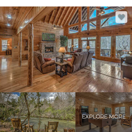
EXPLORE MORE