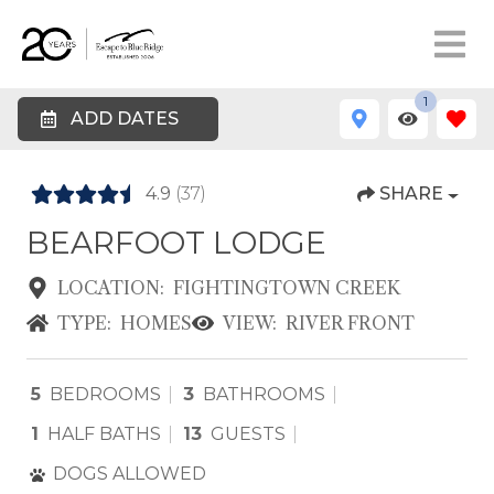
1
ADD DATES
4.9
(37)
SHARE
BEARFOOT LODGE
LOCATION:
FIGHTINGTOWN CREEK
TYPE:
HOMES
VIEW:
RIVER FRONT
5
BEDROOMS
3
BATHROOMS
1
HALF BATHS
13
GUESTS
DOGS ALLOWED