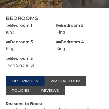
BEDROOMS
Bedroom 1
Bedroom 2
King
King
Bedroom 3
Bedroom 4
King
King
Bedroom 5
Twin Single (3)
DESCRIPTION
VIRTUAL TOUR
POLICIES
REVIEWS
Reasons to Book: