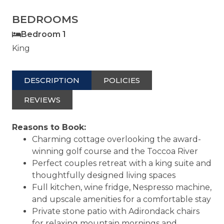
BEDROOMS
Bedroom 1
King
DESCRIPTION
POLICIES
REVIEWS
Reasons to Book:
Charming cottage overlooking the award-
winning golf course and the Toccoa River
Perfect couples retreat with a king suite and
thoughtfully designed living spaces
Full kitchen, wine fridge, Nespresso machine,
and upscale amenities for a comfortable stay
Private stone patio with Adirondack chairs
for relaxing mountain mornings and