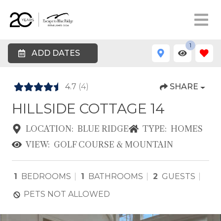
1
ADD DATES
4.7
(4)
SHARE
HILLSIDE COTTAGE 14
LOCATION:
BLUE RIDGE
TYPE:
HOMES
VIEW:
GOLF COURSE & MOUNTAIN
1
BEDROOMS
1
BATHROOMS
2
GUESTS
PETS NOT ALLOWED