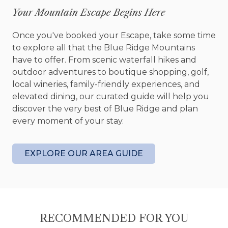
Old Toccoa Farm member guest fee
Your Mountain Escape Begins Here
discounts for all staying guests
Cottage sleeps 2 (1 King)
Once you've booked your Escape, take some time
Outdoor – located on the 7th fairway at Old
to explore all that the Blue Ridge Mountains
Toccoa Farm golf course; back patio,
have to offer. From scenic waterfall hikes and
outdoor fire pit, hiking distance to the
outdoor adventures to boutique shopping, golf,
Tavern at Old Toccoa Farm
local wineries, family-friendly experiences, and
Interior – professionally decorated by New
elevated dining, our curated guide will help you
Blue Home, window treatments, ceiling fans
discover the very best of Blue Ridge and plan
Kitchen – fully equipped kitchen, stainless
every moment of your stay.
steel appliances, granite countertops,
custom cabinets, oven, wine fridge,
microwave, Nespresso Vertuo Coffeemaker,
EXPLORE OUR AREA GUIDE
kitchen utensils
Dining Area – breakfast bar seats 2
Media – Smart TV streaming entertainment
(sign-in to your subscription channels), local
telephone
RECOMMENDED FOR YOU
Family Room – sofa, arm chair, coffee table,