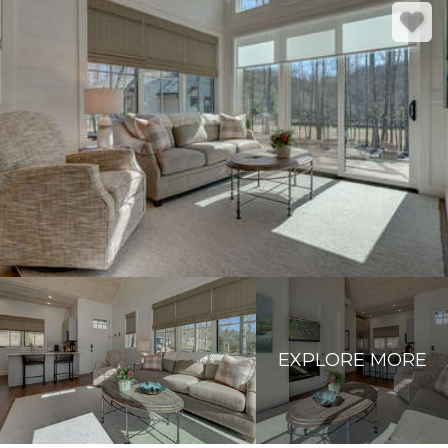
EXPLORE MORE