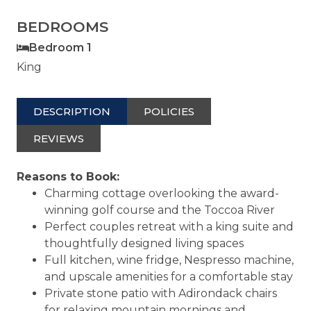
BEDROOMS
Bedroom 1
King
DESCRIPTION
POLICIES
REVIEWS
Reasons to Book:
Charming cottage overlooking the award-
winning golf course and the Toccoa River
Perfect couples retreat with a king suite and
thoughtfully designed living spaces
Full kitchen, wine fridge, Nespresso machine,
and upscale amenities for a comfortable stay
Private stone patio with Adirondack chairs
for relaxing mountain mornings and