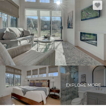
EXPLORE MORE