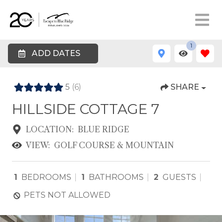
1
ADD DATES
5
(6)
SHARE
HILLSIDE COTTAGE 7
LOCATION:
BLUE RIDGE
VIEW:
GOLF COURSE & MOUNTAIN
1
BEDROOMS
1
BATHROOMS
2
GUESTS
PETS NOT ALLOWED