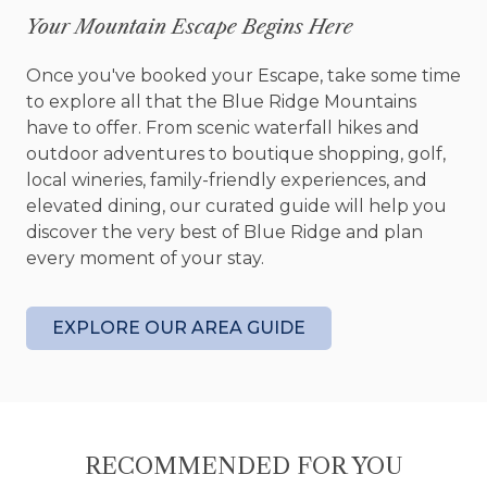
Old Toccoa Farm member guest fee
Your Mountain Escape Begins Here
discounts for all staying guests
Cottage sleeps 2 (1 King)
Once you've booked your Escape, take some time
Outdoor – located on the 7th fairway at Old
to explore all that the Blue Ridge Mountains
Toccoa Farm golf course; back patio,
have to offer. From scenic waterfall hikes and
outdoor fire pit, hiking distance to the
outdoor adventures to boutique shopping, golf,
Tavern at Old Toccoa Farm
local wineries, family-friendly experiences, and
Interior – professionally decorated by New
elevated dining, our curated guide will help you
Blue Home, window treatments, ceiling fans
discover the very best of Blue Ridge and plan
Kitchen – fully equipped kitchen, stainless
every moment of your stay.
steel appliances, granite countertops,
custom cabinets, oven, wine fridge,
microwave, Nespresso Vertuo Coffeemaker,
EXPLORE OUR AREA GUIDE
kitchen utensils
Dining Area – breakfast bar seats 2
Media – Smart TV streaming entertainment
(sign-in to your subscription channels), local
telephone
RECOMMENDED FOR YOU
Family Room – sofa, arm chair, coffee table,