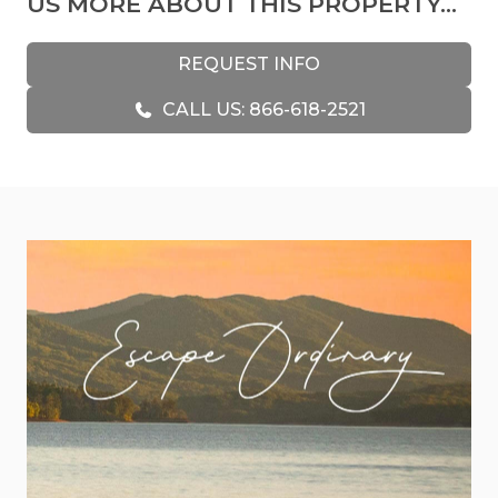
US MORE ABOUT THIS PROPERTY...
Upon entering the cabin, you will immediately
feel at home due to its personalized decorations,
REQUEST INFO
including stained glass pieces made by a beloved
CALL US: 866-618-2521
aunt and artwork collected during mountain
trips. In addition, some decor in the kitchen and
living room was generously gifted by friends who
relocated to Italy, adding to the cabin's warm and
inviting atmosphere.
The cabin's equine theme, which was
unintentional but added to the decor's charm, is
particularly noteworthy. All of the horses were
obtained locally from the Blue Ridge region,
contributing to the personal touch of the space.
It’s just one of the many charming details of the
cabin.
Downstairs, you’ll find the entertainment hub of