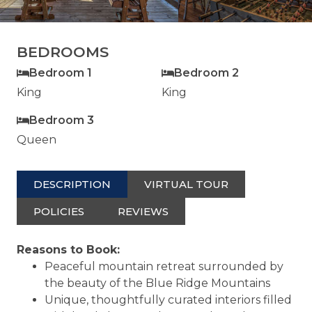
BEDROOMS
Bedroom 1
Bedroom 2
King
King
Bedroom 3
Queen
DESCRIPTION
VIRTUAL TOUR
POLICIES
REVIEWS
Reasons to Book:
Peaceful mountain retreat surrounded by
the beauty of the Blue Ridge Mountains
Unique, thoughtfully curated interiors filled