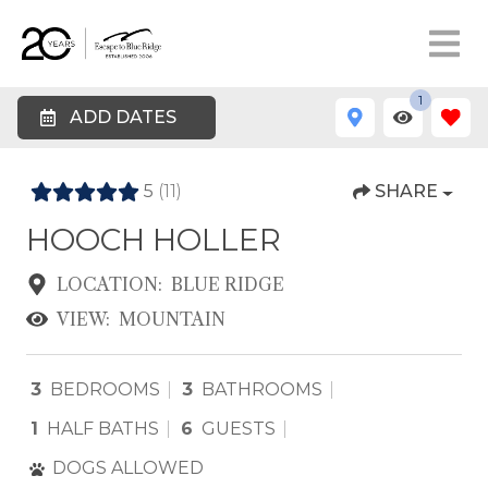
1
ADD DATES
5
(11)
SHARE
HOOCH HOLLER
LOCATION:
BLUE RIDGE
VIEW:
MOUNTAIN
3
BEDROOMS
3
BATHROOMS
1
HALF BATHS
6
GUESTS
DOGS ALLOWED