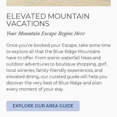
Hooch Holler. This area is completed with a
stunning full bar, comfortable seating, a foosball
ELEVATED MOUNTAIN
table, and a Smart TV - perfect for watching the
VACATIONS
big game or laughing with friends and family.
Your Mountain Escape Begins Here
When it's time to relax and get a good night's rest,
you’ll find comfort in one of the three bedrooms.
Once you've booked your Escape, take some time
Each bedroom comes with an Amish handmade
to explore all that the Blue Ridge Mountains
bed and its own bathroom - perfect for those
have to offer. From scenic waterfall hikes and
who have comfort and privacy in mind.
outdoor adventures to boutique shopping, golf,
local wineries, family-friendly experiences, and
However, the cabin isn't solely intended for
elevated dining, our curated guide will help you
relaxation; various activities are available to keep
discover the very best of Blue Ridge and plan
you engaged during your visit. Blue Ridge offers
every moment of your stay.
various options for outdoor enthusiasts, including
hiking, rafting, fishing, and jeep tours. In addition,
there are numerous wineries and restaurants
EXPLORE OUR AREA GUIDE
nearby, each with stunning views and delectable
cuisine. Or, if you need to take a break from the