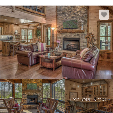
EXPLORE MORE