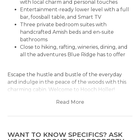
with local charm and personal touches
Entertainment-ready lower level with a full
bar, foosball table, and Smart TV
Three private bedroom suites with
handcrafted Amish beds and en-suite
bathrooms
Close to hiking, rafting, wineries, dining, and
all the adventures Blue Ridge has to offer
Escape the hustle and bustle of the everyday
and indulge in the peace of the woods with this
charming cabin. Welcome to Hooch Holler!
Nestled in the heart of Blue Ridge, Georgia, this
Read More
cabin is the perfect retreat for those seeking
solace and tranquility. The cabin is surrounded by
the beautiful Blue Ridge Mountains, offering
breathtaking views and a sense of serenity that is
WANT TO KNOW SPECIFICS? ASK
hard to come by in the city.