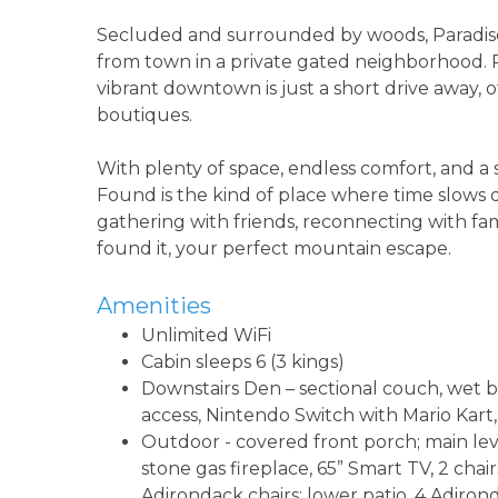
Secluded and surrounded by woods, Paradise Fo
from town in a private gated neighborhood. 
vibrant downtown is just a short drive away, 
boutiques.
With plenty of space, endless comfort, and a se
Found is the kind of place where time slow
gathering with friends, reconnecting with fam
found it, your perfect mountain escape.
Amenities
Unlimited WiFi
Cabin sleeps 6 (3 kings)
Downstairs Den – sectional couch, wet bar
access, Nintendo Switch with Mario Kar
Outdoor - covered front porch; main lev
stone gas fireplace, 65” Smart TV, 2 chair
Adirondack chairs; lower patio, 4 Adironda