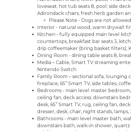
loveseat; hot tub seats 8, pool; side deck, 
Adirondack chairs; fresh herb garden an
Please Note - Dogs are not allowed
Interior - natural wood, warm drywall fini
Kitchen - fully equipped main level kitc
countertops, breakfast bar seats 3, kitch
drip coffeemaker (bring basket filters), 
Dining Room - dining table seats 8, break
Media – Cable, Smart TV streaming enter
Nintendo Switch
Family Room – sectional sofa, lounging c
fireplace, 65” Smart TV, side tables, coff
Bedrooms - main level master bedroom, k
ceiling fan, deck access; downstairs bedr
desk, 65” Smart TV, rug, ceiling fan, de
dresser, desk, chair, night stands, lamps, 
Bathrooms - main level master bath, walk
downstairs bath, walk-in shower, quartz 