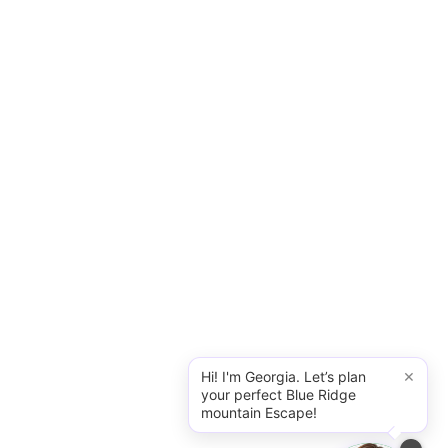
×
Hi! I'm Georgia. Let’s plan
your perfect Blue Ridge
mountain Escape!