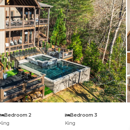
Bedroom 2
Bedroom 3
King
King