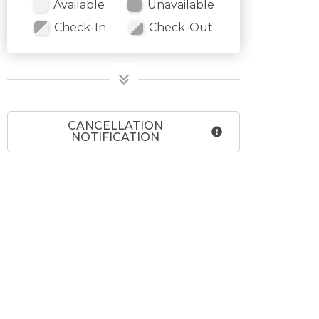
Available
Unavailable
Check-In
Check-Out
CANCELLATION
NOTIFICATION