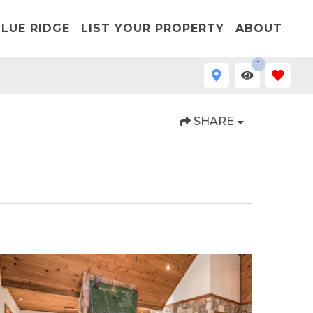
LUE RIDGE
LIST YOUR PROPERTY
ABOUT
1
SHARE