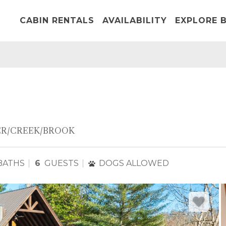
CABIN RENTALS
AVAILABILITY
EXPLORE B
ER/CREEK/BROOK
BATHS
6
GUESTS
DOGS ALLOWED