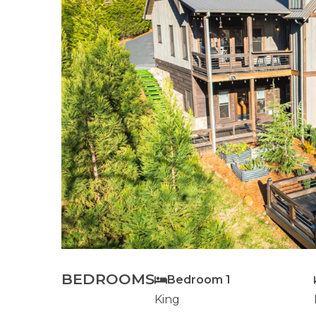
BEDROOMS
Bedroom 1
King