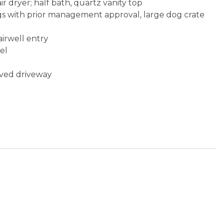
r dryer; half bath, quartz vanity top
gs with prior management approval, large dog crate
airwell entry
vel
aved driveway