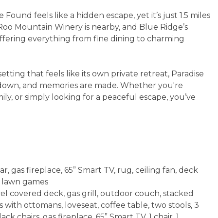
und feels like a hidden escape, yet it’s just 1.5 miles
Roo Mountain Winery is nearby, and Blue Ridge’s
offering everything from fine dining to charming
tting that feels like its own private retreat, Paradise
s down, and memories are made. Whether you're
ily, or simply looking for a peaceful escape, you’ve
, gas fireplace, 65” Smart TV, rug, ceiling fan, deck
t, lawn games
el covered deck, gas grill, outdoor couch, stacked
s with ottomans, loveseat, coffee table, two stools, 3
ck chairs, gas fireplace, 65” Smart TV, 1 chair, 1