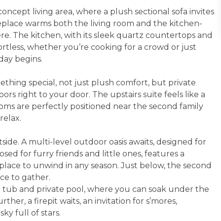
oncept living area, where a plush sectional sofa invites
ireplace warms both the living room and the kitchen-
re. The kitchen, with its sleek quartz countertops and
rtless, whether you’re cooking for a crowd or just
day begins.
ething special, not just plush comfort, but private
rs right to your door. The upstairs suite feels like a
oms are perfectly positioned near the second family
relax.
side. A multi-level outdoor oasis awaits, designed for
ed for furry friends and little ones, features a
t place to unwind in any season. Just below, the second
ce to gather.
t tub and private pool, where you can soak under the
rther, a firepit waits, an invitation for s’mores,
ky full of stars.