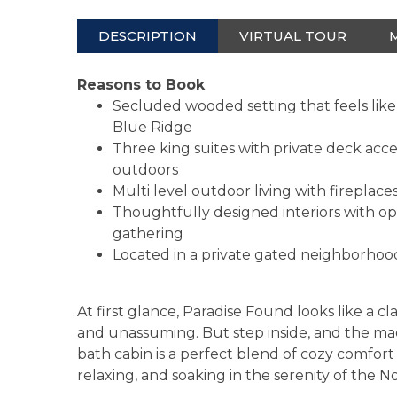
DESCRIPTION
VIRTUAL TOUR
Reasons to Book
Secluded wooded setting that feels like
Blue Ridge
Three king suites with private deck acce
outdoors
Multi level outdoor living with fireplaces
Thoughtfully designed interiors with ope
gathering
Located in a private gated neighborhood
At first glance, Paradise Found looks like a cl
and unassuming. But step inside, and the ma
bath cabin is a perfect blend of cozy comfor
relaxing, and soaking in the serenity of the 