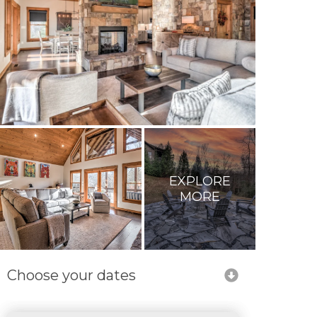
EXPLORE
MORE
Choose your dates