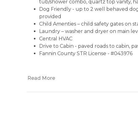
tub/shower combo, quartz top vanity, hai
Dog Friendly - up to 2 well behaved do
provided
Child Amenties – child safety gates on st
Laundry – washer and dryer on main le
Central HVAC
Drive to Cabin - paved roads to cabin, p
Fannin County STR License - #043976
Read More