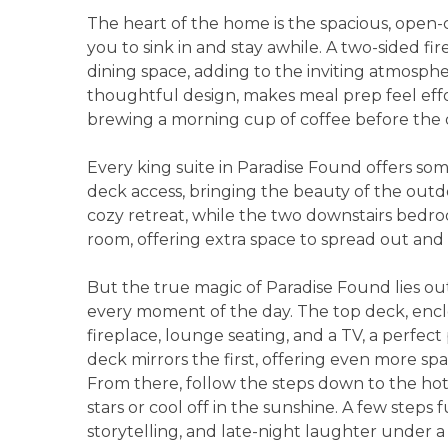
The heart of the home is the spacious, open-c
you to sink in and stay awhile. A two-sided f
dining space, adding to the inviting atmosphe
thoughtful design, makes meal prep feel effo
brewing a morning cup of coffee before the 
Every king suite in Paradise Found offers som
deck access, bringing the beauty of the outdoo
cozy retreat, while the two downstairs bedro
room, offering extra space to spread out and 
But the true magic of Paradise Found lies out
every moment of the day. The top deck, enclos
fireplace, lounge seating, and a TV, a perfec
deck mirrors the first, offering even more spa
From there, follow the steps down to the ho
stars or cool off in the sunshine. A few steps fu
storytelling, and late-night laughter under a s