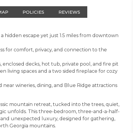
MAP
POLICIES
REVIEWS
 a hidden escape yet just 1.5 miles from downtown
ss for comfort, privacy, and connection to the
, enclosed decks, hot tub, private pool, and fire pit
n living spaces and a two sided fireplace for cozy
 near wineries, dining, and Blue Ridge attractions
assic mountain retreat, tucked into the trees, quiet,
gic unfolds. This three-bedroom, three-and-a-half-
t and unexpected luxury, designed for gathering,
North Georgia mountains.