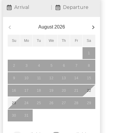
Arrival
Departure
August
2026
Su
Mo
Tu
We
Th
Fr
Sa
1
2
3
4
5
6
7
8
9
10
11
12
13
14
15
16
17
18
19
20
21
22
23
24
25
26
27
28
29
30
31