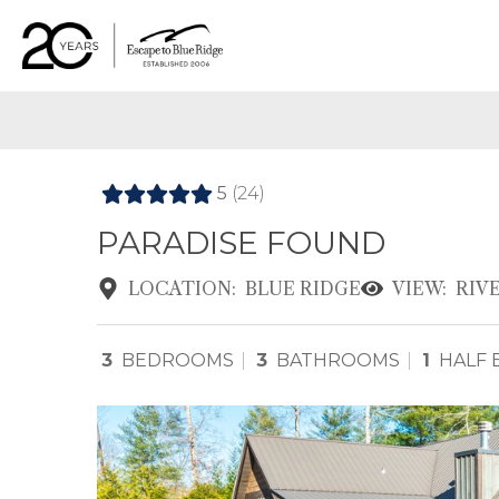
5
(24)
PARADISE FOUND
LOCATION:
BLUE RIDGE
VIEW:
RIV
3
BEDROOMS
3
BATHROOMS
1
HALF 