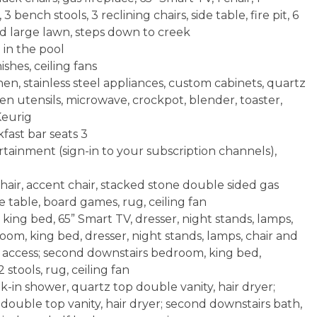
3 bench stools, 3 reclining chairs, side table, fire pit, 6
d large lawn, steps down to creek
 in the pool
shes, ceiling fans
hen, stainless steel appliances, custom cabinets, quartz
en utensils, microwave, crockpot, blender, toaster,
Keurig
fast bar seats 3
tainment (sign-in to your subscription channels),
hair, accent chair, stacked stone double sided gas
ee table, board games, rug, ceiling fan
ing bed, 65” Smart TV, dresser, night stands, lamps,
oom, king bed, dresser, night stands, lamps, chair and
ck access; second downstairs bedroom, king bed,
2 stools, rug, ceiling fan
-in shower, quartz top double vanity, hair dryer;
double top vanity, hair dryer; second downstairs bath,