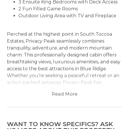
3 Ensuite King Bedrooms with Deck Access
2 Fun Filled Game Rooms
Outdoor Living Area with TV and Fireplace
Perched at the highest point in South Toccoa
Estates, Privacy Peak seamlessly combines
tranquility, adventure, and modern mountain
charm. This professionally designed cabin offers
breathtaking views, luxurious amenities, and easy
access to the best attractions in Blue Ridge.
Whether you’re seeking a peaceful retreat or an
action-packed getaway, Privacy Peak has
everything you need for an unforgettable stay.
Read More
From its stunning A-frame architecture to its
sleek, modern décor, every detail of Privacy Peak
is crafted with comfort and style in mind. Floor-to-
WANT TO KNOW SPECIFICS? ASK
ceiling windows and three private balconies frame