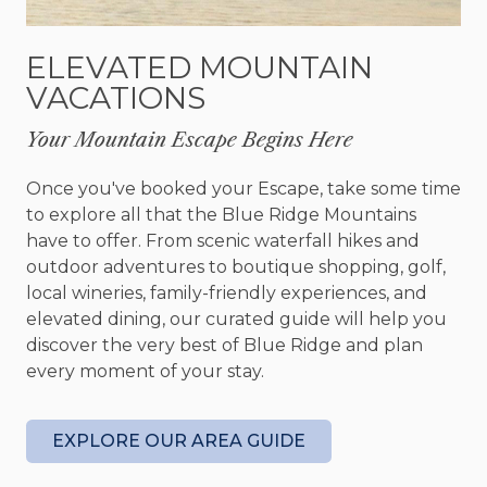
The fully equipped kitchen includes granite
ELEVATED MOUNTAIN
countertops, stainless steel appliances, and all the
VACATIONS
essentials, from a Keurig and drip coffee maker to
a blender and crockpot. Enjoy meals at the dining
Your Mountain Escape Begins Here
table, which seats six, or at the breakfast bar with
room for four. After a day of adventure, relax in
Once you've booked your Escape, take some time
the family room by the gas fireplace, or take in
to explore all that the Blue Ridge Mountains
the views from the deck while listening to music
have to offer. From scenic waterfall hikes and
on the Sonos sound system.
outdoor adventures to boutique shopping, golf,
local wineries, family-friendly experiences, and
Blue Ridge offers an array of attractions just
elevated dining, our curated guide will help you
minutes away. Explore Main Street’s charming
discover the very best of Blue Ridge and plan
boutiques and galleries, savor authentic Cuban
every moment of your stay.
cuisine at The Rum Cake Lady, or stay active at
The Spot Gym. For nature enthusiasts, nearby
hiking trails, waterfalls, and outdoor activities
EXPLORE OUR AREA GUIDE
provide endless adventure.