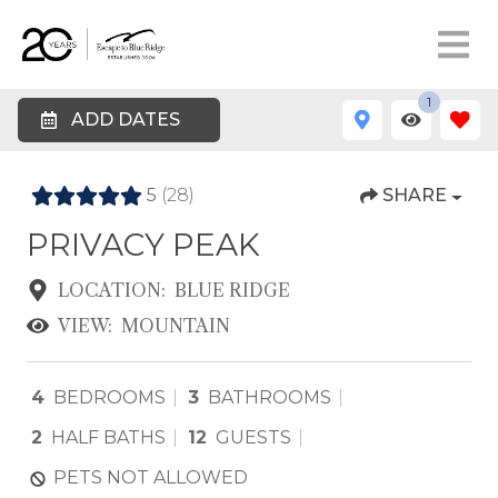
1
ADD DATES
5
(28)
SHARE
PRIVACY PEAK
LOCATION:
BLUE RIDGE
VIEW:
MOUNTAIN
4
BEDROOMS
3
BATHROOMS
2
HALF BATHS
12
GUESTS
PETS NOT ALLOWED