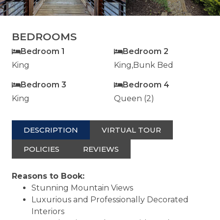
BEDROOMS
Bedroom 1
Bedroom 2
King
King,Bunk Bed
Bedroom 3
Bedroom 4
King
Queen (2)
DESCRIPTION
VIRTUAL TOUR
POLICIES
REVIEWS
Reasons to Book:
Stunning Mountain Views
Luxurious and Professionally Decorated
Interiors