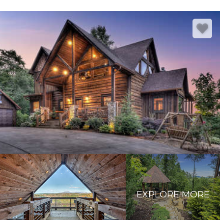
EXPLORE MORE