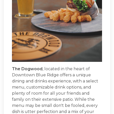
The Dogwood
, located in the heart of
Downtown Blue Ridge offers a unique
dining and drinks experience, with a select
menu, customizable drink options, and
plenty of room for all your friends and
family on their extensive patio. While the
menu may be small don't be fooled, every
dish is utter perfection and a mix of your