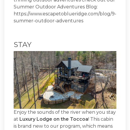
Summer Outdoor Adventures Blog:
https://www.escapetoblueridge.com/blog/9-
summer-outdoor-adventures
STAY
Enjoy the sounds of the river when you stay
at
Luxury Lodge on the Toccoa
! This cabin
is brand new to our program, which means