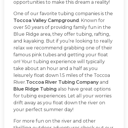
opportunities to make this dream a reality!
One of our favorite tubing companies is the
Toccoa Valley Campground
. Known for
over 50 years of providing family fun in the
Blue Ridge area, they offer tubing, rafting,
and kayaking. But if you’re looking to really
relax we recommend grabbing one of their
famous pink tubes and getting your float
on! Your tubing experience will typically
take about an hour and a half as you
leisurely float down 1.5 miles of the Toccoa
River.
Toccoa River Tubing Company
and
Blue Ridge Tubing
also have great options
for tubing experiences. Let all your worries
drift away as you float down the river on
your perfect summer day!
For more fun on the river and other
thrilling outdoor adventures check out our