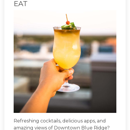
EAT
Refreshing cocktails, delicious apps, and
amazing views of Downtown Blue Ridge?