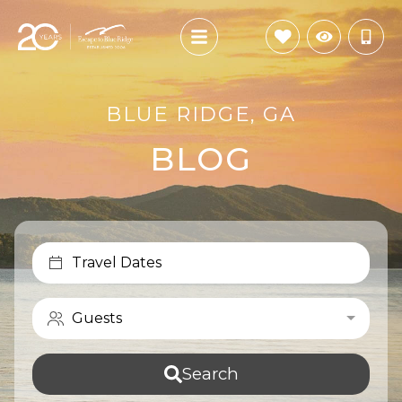
BLUE RIDGE, GA
BLOG
Travel Dates
Guests
Search