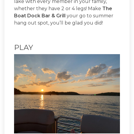
lake with every member in your family,
whether they have 2 or 4 legs! Make
The
Boat Dock Bar & Grill
your go to summer
hang out spot, you’ll be glad you did!
PLAY