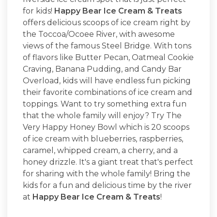
for kids!
Happy Bear Ice Cream & Treats
offers delicious scoops of ice cream right by
the Toccoa/Ocoee River, with awesome
views of the famous Steel Bridge. With tons
of flavors like Butter Pecan, Oatmeal Cookie
Craving, Banana Pudding, and Candy Bar
Overload, kids will have endless fun picking
their favorite combinations of ice cream and
toppings. Want to try something extra fun
that the whole family will enjoy? Try The
Very Happy Honey Bowl which is 20 scoops
of ice cream with blueberries, raspberries,
caramel, whipped cream, a cherry, and a
honey drizzle. It's a giant treat that's perfect
for sharing with the whole family! Bring the
kids for a fun and delicious time by the river
at
Happy Bear Ice Cream & Treats
!