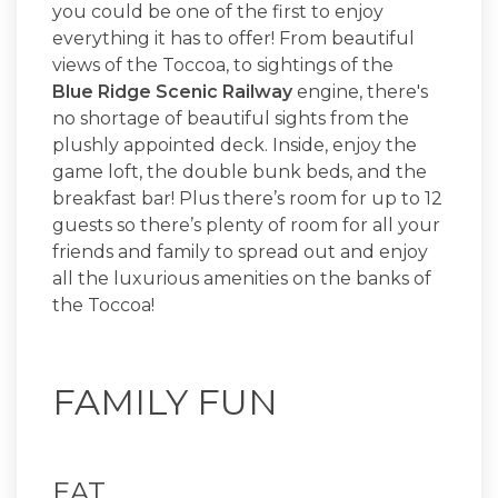
you could be one of the first to enjoy
everything it has to offer! From beautiful
views of the Toccoa, to sightings of the
Blue Ridge Scenic Railway
engine, there's
no shortage of beautiful sights from the
plushly appointed deck. Inside, enjoy the
game loft, the double bunk beds, and the
breakfast bar! Plus there’s room for up to 12
guests so there’s plenty of room for all your
friends and family to spread out and enjoy
all the luxurious amenities on the banks of
the Toccoa!
FAMILY FUN
EAT