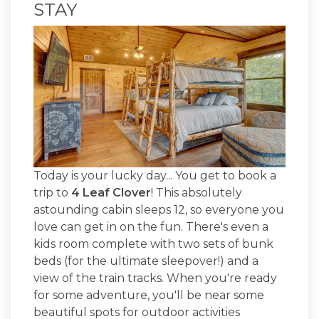
STAY
Today is your lucky day... You get to book a
trip to
4 Leaf Clover
! This absolutely
astounding cabin sleeps 12, so everyone you
love can get in on the fun. There's even a
kids room complete with two sets of bunk
beds (for the ultimate sleepover!) and a
view of the train tracks. When you're ready
for some adventure, you'll be near some
beautiful spots for outdoor activities