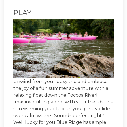
PLAY
Unwind from your busy trip and embrace
the joy of a fun summer adventure with a
relaxing float down the Toccoa River!
Imagine drifting along with your friends, the
sun warming your face as you gently glide
over calm waters. Sounds perfect right?
Well lucky for you Blue Ridge has ample