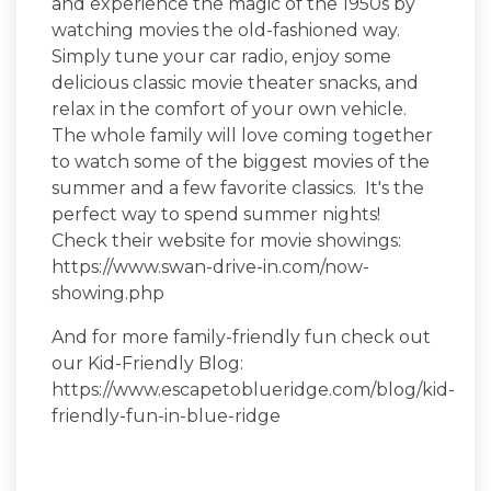
and experience the magic of the 1950s by
watching movies the old-fashioned way.
Simply tune your car radio, enjoy some
delicious classic movie theater snacks, and
relax in the comfort of your own vehicle.
The whole family will love coming together
to watch some of the biggest movies of the
summer and a few favorite classics. It's the
perfect way to spend summer nights!
Check their website for movie showings:
https://www.swan-drive-in.com/now-
showing.php
And for more family-friendly fun check out
our Kid-Friendly Blog:
https://www.escapetoblueridge.com/blog/kid-
friendly-fun-in-blue-ridge