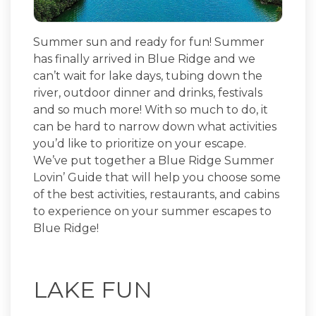
Summer sun and ready for fun! Summer
has finally arrived in Blue Ridge and we
can’t wait for lake days, tubing down the
river, outdoor dinner and drinks, festivals
and so much more! With so much to do, it
can be hard to narrow down what activities
you’d like to prioritize on your escape.
We’ve put together a Blue Ridge Summer
Lovin’ Guide that will help you choose some
of the best activities, restaurants, and cabins
to experience on your summer escapes to
Blue Ridge!
LAKE FUN