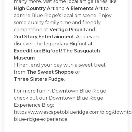
many more. Visit some local art galleries like
High Country Art
and
4 Elements Art
to
admire Blue Ridge’s local art scene. Enjoy
some quality family time and friendly
competition at
Vertigo Pinball
and
2nd Story Entertainment
. And even
discover the legendary Bigfoot at
Expedition: Bigfoot! The Sasquatch
Museum
! Then, end your day with a sweet treat
from
The Sweet Shoppe
or
Three Sisters Fudge
.
For more fun in Downtown Blue Ridge
check out our Downtown Blue Ridge
Experience Blog:
https://www.escapetoblueridge.com/blog/downt
blue-ridge-experience