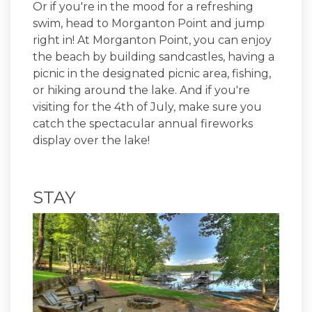
Or if you're in the mood for a refreshing
swim, head to Morganton Point and jump
right in! At Morganton Point, you can enjoy
the beach by building sandcastles, having a
picnic in the designated picnic area, fishing,
or hiking around the lake. And if you're
visiting for the 4th of July, make sure you
catch the spectacular annual fireworks
display over the lake!
STAY