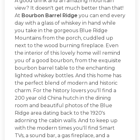
A good drink and an amazing mountain
view? It doesn't get much better than that!
At
Bourbon Barrel Ridge
you can end every
day with a glass of whiskey in hand while
you take in the gorgeous Blue Ridge
Mountains from the porch, cuddled up
next to the wood burning fireplace. Even
the interior of this lovely home will remind
you of a good bourbon, from the exquisite
bourbon barrel table to the enchanting
lighted whiskey bottles. And this home has
the perfect blend of modern and historic
charm. For the history lovers you'll find a
200 year old China hutch in the dining
room and beautiful photos of the Blue
Ridge area dating back to the 1920's
adorning the cabin walls. And to keep up
with the modern times you'll find Smart
TVs, a sound bar, a gas fireplace, and a