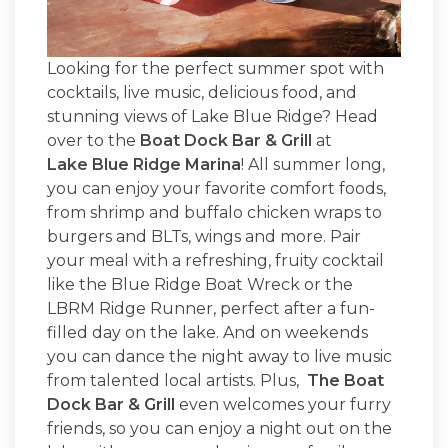
Looking for the perfect summer spot with
cocktails, live music, delicious food, and
stunning views of Lake Blue Ridge? Head
over to the
Boat Dock Bar & Grill
at
Lake Blue Ridge Marina
! All summer long,
you can enjoy your favorite comfort foods,
from shrimp and buffalo chicken wraps to
burgers and BLTs, wings and more. Pair
your meal with a refreshing, fruity cocktail
like the Blue Ridge Boat Wreck or the
LBRM Ridge Runner, perfect after a fun-
filled day on the lake. And on weekends
you can dance the night away to live music
from talented local artists. Plus,
The Boat
Dock Bar & Grill
even welcomes your furry
friends, so you can enjoy a night out on the