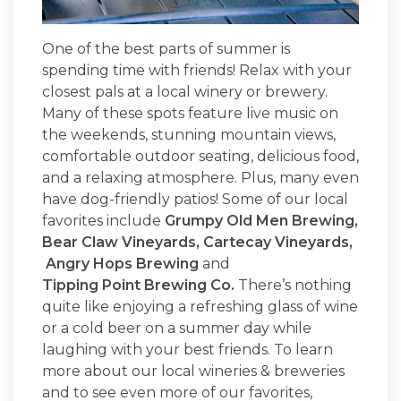
One of the best parts of summer is
spending time with friends! Relax with your
closest pals at a local winery or brewery.
Many of these spots feature live music on
the weekends, stunning mountain views,
comfortable outdoor seating, delicious food,
and a relaxing atmosphere. Plus, many even
have dog-friendly patios! Some of our local
favorites include
Grumpy Old Men Brewing
,
Bear Claw Vineyards
,
Cartecay Vineyards
,
Angry Hops Brewing
and
Tipping Point Brewing Co.
There’s nothing
quite like enjoying a refreshing glass of wine
or a cold beer on a summer day while
laughing with your best friends. To learn
more about our local wineries & breweries
and to see even more of our favorites,