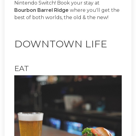
Nintendo Switch! Book your stay at
Bourbon Barrel Ridge
where you'll get the
best of both worlds, the old & the new!
DOWNTOWN LIFE
EAT