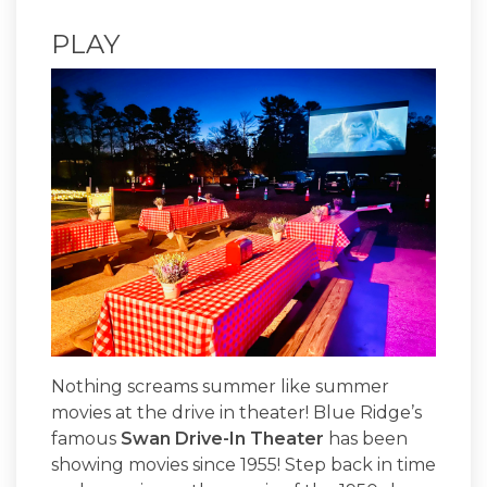
PLAY
Nothing screams summer like summer
movies at the drive in theater! Blue Ridge’s
famous
Swan Drive-In Theater
has been
showing movies since 1955! Step back in time