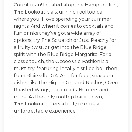
Count us in! Located atop the Hampton Inn,
The Lookout
is a stunning rooftop bar
where you’ll love spending your summer
nights! And when it comes to cocktails and
fun drinks they’ve got a wide array of
options; try The Squatch or Just Peachy for
a fruity twist, or get into the Blue Ridge
spirit with the Blue Ridge Margarita. For a
classic touch, the Ocoee Old Fashion is a
must-try, featuring locally distilled bourbon
from Blairsville, GA. And for food, snack on
dishes like the Higher Ground Nachos, Oven
Roasted Wings, Flatbreads, Burgers and
more! As the only rooftop bar in town,
The Lookout
offers a truly unique and
unforgettable experience!