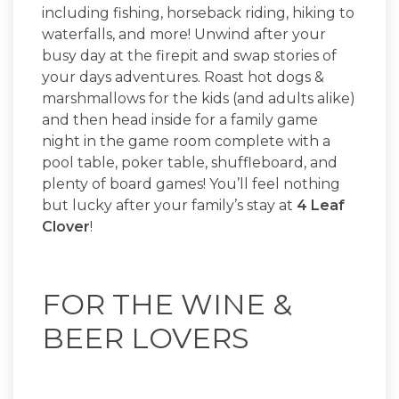
including fishing, horseback riding, hiking to
waterfalls, and more! Unwind after your
busy day at the firepit and swap stories of
your days adventures. Roast hot dogs &
marshmallows for the kids (and adults alike)
and then head inside for a family game
night in the game room complete with a
pool table, poker table, shuffleboard, and
plenty of board games! You’ll feel nothing
but lucky after your family’s stay at
4 Leaf
Clover
!
FOR THE WINE &
BEER LOVERS