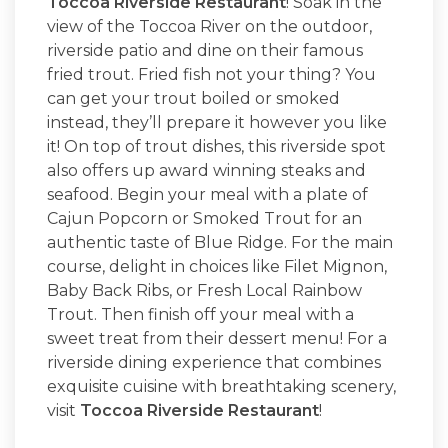
Toccoa Riverside Restaurant
! Soak in the
view of the Toccoa River on the outdoor,
riverside patio and dine on their famous
fried trout. Fried fish not your thing? You
can get your trout boiled or smoked
instead, they’ll prepare it however you like
it! On top of trout dishes, this riverside spot
also offers up award winning steaks and
seafood. Begin your meal with a plate of
Cajun Popcorn or Smoked Trout for an
authentic taste of Blue Ridge. For the main
course, delight in choices like Filet Mignon,
Baby Back Ribs, or Fresh Local Rainbow
Trout. Then finish off your meal with a
sweet treat from their dessert menu! For a
riverside dining experience that combines
exquisite cuisine with breathtaking scenery,
visit
Toccoa Riverside Restaurant
!