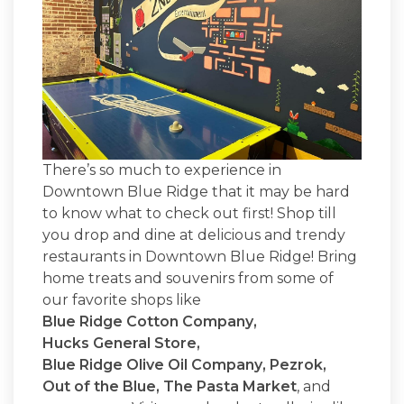
There’s so much to experience in
Downtown Blue Ridge that it may be hard
to know what to check out first! Shop till
you drop and dine at delicious and trendy
restaurants in Downtown Blue Ridge! Bring
home treats and souvenirs from some of
our favorite shops like
Blue Ridge Cotton Company
,
Hucks General Store
,
Blue Ridge Olive Oil Company
,
Pezrok
,
Out of the Blue
,
The Pasta Market
, and