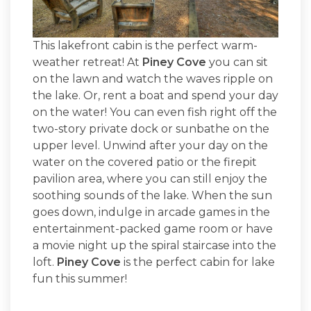
This lakefront cabin is the perfect warm-
weather retreat! At
Piney Cove
you can sit
on the lawn and watch the waves ripple on
the lake. Or, rent a boat and spend your day
on the water! You can even fish right off the
two-story private dock or sunbathe on the
upper level. Unwind after your day on the
water on the covered patio or the firepit
pavilion area, where you can still enjoy the
soothing sounds of the lake. When the sun
goes down, indulge in arcade games in the
entertainment-packed game room or have
a movie night up the spiral staircase into the
loft.
Piney Cove
is the perfect cabin for lake
fun this summer!