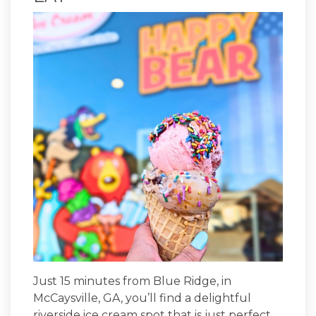
Just 15 minutes from Blue Ridge, in
McCaysville, GA, you’ll find a delightful
riverside ice cream spot that is just perfect