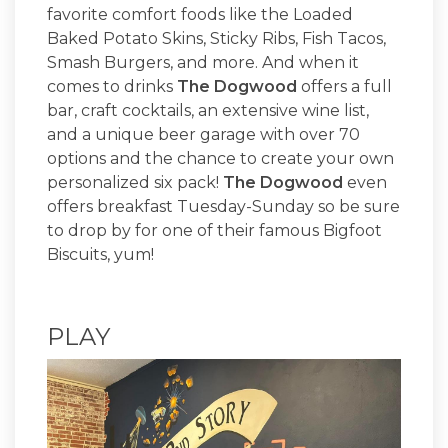
favorite comfort foods like the Loaded
Baked Potato Skins, Sticky Ribs, Fish Tacos,
Smash Burgers, and more. And when it
comes to drinks
The Dogwood
offers a full
bar, craft cocktails, an extensive wine list,
and a unique beer garage with over 70
options and the chance to create your own
personalized six pack!
The Dogwood
even
offers breakfast Tuesday-Sunday so be sure
to drop by for one of their famous Bigfoot
Biscuits, yum!
PLAY