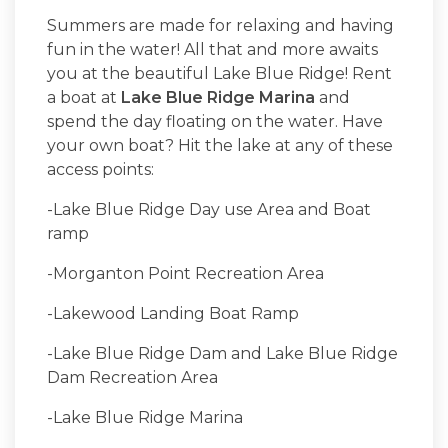
Summers are made for relaxing and having
fun in the water! All that and more awaits
you at the beautiful Lake Blue Ridge! Rent
a boat at
Lake Blue Ridge Marina
and
spend the day floating on the water. Have
your own boat? Hit the lake at any of these
access points:
-Lake Blue Ridge Day use Area and Boat
ramp
-Morganton Point Recreation Area
-Lakewood Landing Boat Ramp
-Lake Blue Ridge Dam and Lake Blue Ridge
Dam Recreation Area
-Lake Blue Ridge Marina