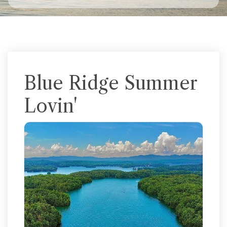
Blue Ridge Summer
Lovin'