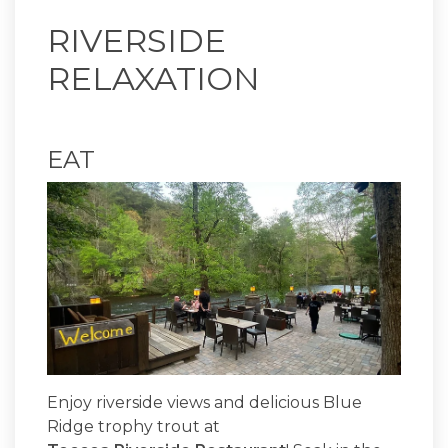
RIVERSIDE
RELAXATION
EAT
Enjoy riverside views and delicious Blue
Ridge trophy trout at