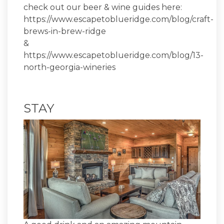
check out our beer & wine guides here:
https://www.escapetoblueridge.com/blog/craft-
brews-in-brew-ridge
&
https://www.escapetoblueridge.com/blog/13-
north-georgia-wineries
STAY