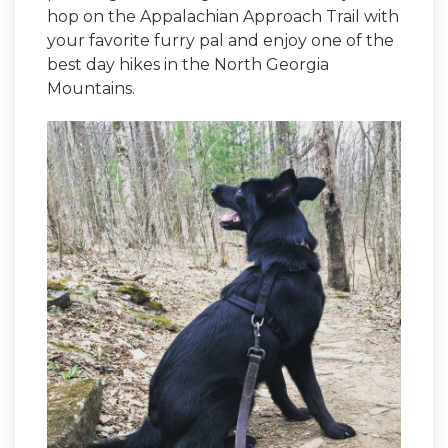
hop on the Appalachian Approach Trail with
your favorite furry pal and enjoy one of the
best day hikes in the North Georgia
Mountains.