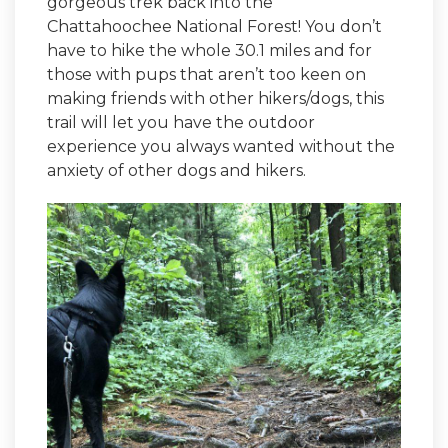
gorgeous trek back into the
Chattahoochee National Forest! You don’t
have to hike the whole 30.1 miles and for
those with pups that aren’t too keen on
making friends with other hikers/dogs, this
trail will let you have the outdoor
experience you always wanted without the
anxiety of other dogs and hikers.