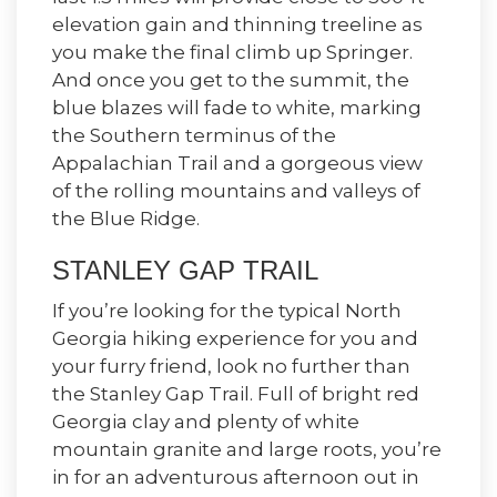
elevation gain and thinning treeline as
you make the final climb up Springer.
And once you get to the summit, the
blue blazes will fade to white, marking
the Southern terminus of the
Appalachian Trail and a gorgeous view
of the rolling mountains and valleys of
the Blue Ridge.
STANLEY GAP TRAIL
If you’re looking for the typical North
Georgia hiking experience for you and
your furry friend, look no further than
the Stanley Gap Trail. Full of bright red
Georgia clay and plenty of white
mountain granite and large roots, you’re
in for an adventurous afternoon out in