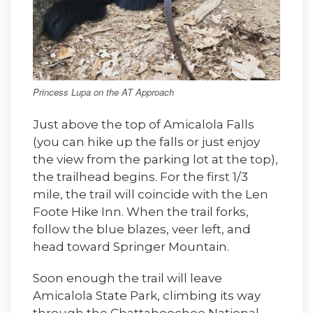
Princess Lupa on the AT Approach
Just above the top of Amicalola Falls
(you can hike up the falls or just enjoy
the view from the parking lot at the top),
the trailhead begins. For the first 1/3
mile, the trail will coincide with the Len
Foote Hike Inn. When the trail forks,
follow the blue blazes, veer left, and
head toward Springer Mountain.
Soon enough the trail will leave
Amicalola State Park, climbing its way