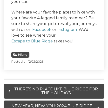
your car.
Where are your favorite places to hike with
your favorite 4-legged family member? Be
sure to share your pictures of your journeys
with us on
Facebook
or
Instagram
. We’d
love to see where your
Escape to Blue Ridge
takes you!
Hiking
Posted on 12/22/2023
THERE’S NO PLACE LIKE BLUE RIDGE FOR
THE HOLIDAYS
NEW YEAR, NEW YOU: 2024 BLUE RIDGE