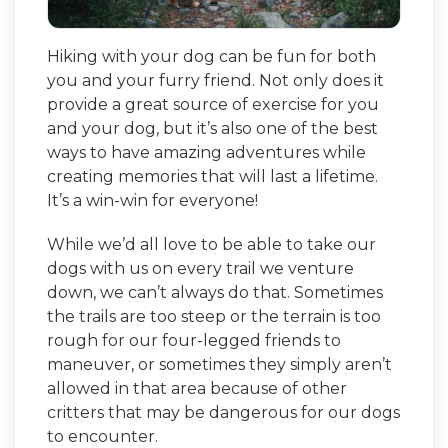
Hiking with your dog can be fun for both
you and your furry friend. Not only does it
provide a great source of exercise for you
and your dog, but it’s also one of the best
ways to have amazing adventures while
creating memories that will last a lifetime.
It’s a win-win for everyone!
While we’d all love to be able to take our
dogs with us on every trail we venture
down, we can’t always do that. Sometimes
the trails are too steep or the terrain is too
rough for our four-legged friends to
maneuver, or sometimes they simply aren’t
allowed in that area because of other
critters that may be dangerous for our dogs
to encounter.