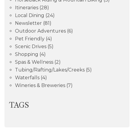
Itineraries
(28)
Local Dining
(24)
Newsletter
(81)
Outdoor Adventures
(6)
Pet Friendly
(4)
Scenic Drives
(5)
Shopping
(4)
Spas & Wellness
(2)
Tubing/Rafting/Lakes/Creeks
(5)
Waterfalls
(4)
Wineries & Breweries
(7)
TAGS