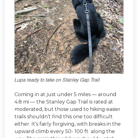
Lupa ready to take on Stanley Gap Trail
Coming in at just under 5 miles — around
4.8 mi — the Stanley Gap Trail is rated at
moderated, but those used to hiking easier
trails shouldn’t find this one too difficult
either. It’s fairly forgiving, with breaks in the
upward climb every 50- 100 ft along the