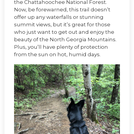
the Chattahoochee National Forest.
Now, be forewarned, this trail doesn’t
offer up any waterfalls or stunning
summit views, but it’s great for those
who just want to get out and enjoy the
beauty of the North Georgia Mountains.
Plus, you’ll have plenty of protection
from the sun on hot, humid days.