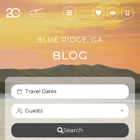
BLUE RIDGE, GA
BLOG
Travel Dates
Guests
Search