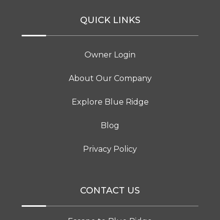
QUICK LINKS
Owner Login
About Our Company
Explore Blue Ridge
Blog
Privacy Policy
CONTACT US