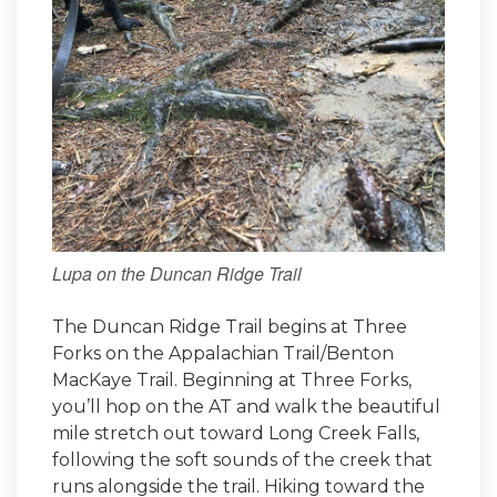
Lupa on the Duncan Ridge Trail
The Duncan Ridge Trail begins at Three
Forks on the Appalachian Trail/Benton
MacKaye Trail. Beginning at Three Forks,
you’ll hop on the AT and walk the beautiful
mile stretch out toward Long Creek Falls,
following the soft sounds of the creek that
runs alongside the trail. Hiking toward the