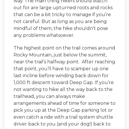
way. The main thing hikers should watch
out for are large upturned roots and rocks
that can be a bit tricky to manage if you’re
not careful. But as long as you are being
mindful of them, the hike shouldn’t pose
any problems whatsoever.
The highest point on the trail comes around
Rocky Mountain, just below the summit,
near the trail’s halfway point. After reaching
that point, you’ll have to scamper up one
last incline before winding back down for
1,000 ft descent toward Deep Gap. If you’re
not wanting to hike all the way back to the
trailhead, you can always make
arrangements ahead of time for someone to
pick you up at the Deep Gap parking lot or
even catch a ride with a trail system shuttle
driver back to you (and your dog!) back to