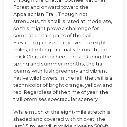
through the Chattahoochee National
Forest and onward toward the
Appalachian Trail. Though not
strenuous, this trail is rated at moderate,
so this might prove a challenge for
some at certain parts of the trail.
Elevation gain is steady over the eight
miles, climbing gradually through the
thick Chattahoochee Forest. During the
spring and summer months, the trail
beams with lush greenery and vibrant
native wildflowers. In the fall, the trail is a
technicolor of bright orange, yellow, and
red. Regardless of the time of year, the
trail promises spectacular scenery.
While much of the eight-mile stretch is
shaded and covered with thicket, the
last 1.5 miles will provide close to 500-ft