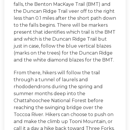
falls, the Benton MacKaye Trail (BMT) and
the Duncan Ridge Trail veer off to the right
less than 0.1 miles after the short path down
to the falls begins. There will be markers
present that identifies which trail is the BMT
and which is the Duncan Ridge Trail but
just in case, follow the blue vertical blazes
(marks on the trees) for the Duncan Ridge
and the white diamond blazes for the BMT.
From there, hikers will follow the trail
through a tunnel of laurels and
rhododendrons during the spring and
summer months deep into the
Chattahoochee National Forest before
reaching the swinging bridge over the
Toccoa River. Hikers can choose to push on
and make the climb up Tooni Mountain, or
call it a day a hike back toward Three Forks.