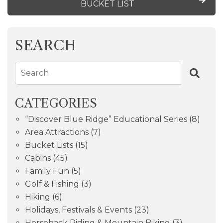
BUCKET LIST
SEARCH
Search
CATEGORIES
“Discover Blue Ridge” Educational Series
(8)
Area Attractions
(7)
Bucket Lists
(15)
Cabins
(45)
Family Fun
(5)
Golf & Fishing
(3)
Hiking
(6)
Holidays, Festivals & Events
(23)
Horseback Riding & Mountain Biking
(3)