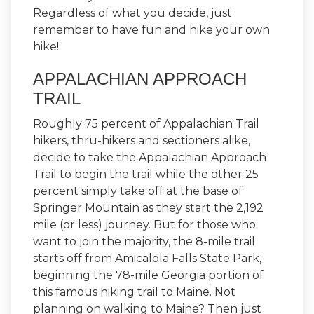
Regardless of what you decide, just
remember to have fun and hike your own
hike!
APPALACHIAN APPROACH
TRAIL
Roughly 75 percent of Appalachian Trail
hikers, thru-hikers and sectioners alike,
decide to take the Appalachian Approach
Trail to begin the trail while the other 25
percent simply take off at the base of
Springer Mountain as they start the 2,192
mile (or less) journey. But for those who
want to join the majority, the 8-mile trail
starts off from Amicalola Falls State Park,
beginning the 78-mile Georgia portion of
this famous hiking trail to Maine. Not
planning on walking to Maine? Then just