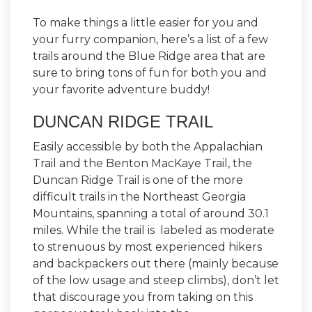
To make things a little easier for you and
your furry companion, here’s a list of a few
trails around the Blue Ridge area that are
sure to bring tons of fun for both you and
your favorite adventure buddy!
DUNCAN RIDGE TRAIL
Easily accessible by both the Appalachian
Trail and the Benton MacKaye Trail, the
Duncan Ridge Trail is one of the more
difficult trails in the Northeast Georgia
Mountains, spanning a total of around 30.1
miles. While the trail is labeled as moderate
to strenuous by most experienced hikers
and backpackers out there (mainly because
of the low usage and steep climbs), don’t let
that discourage you from taking on this