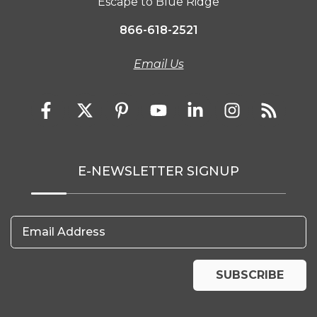
Escape to Blue Ridge
866-618-2521
Email Us
E-NEWSLETTER SIGNUP
Email Address
SUBSCRIBE