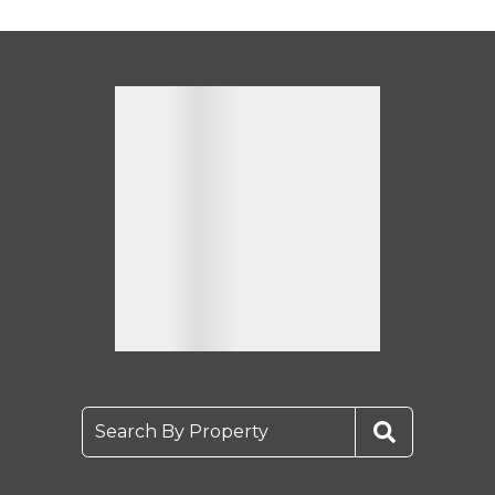
Search By Property