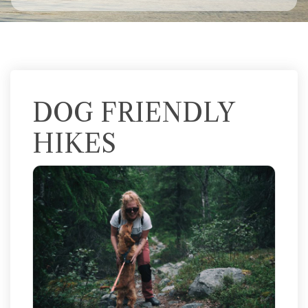
DOG FRIENDLY
HIKES