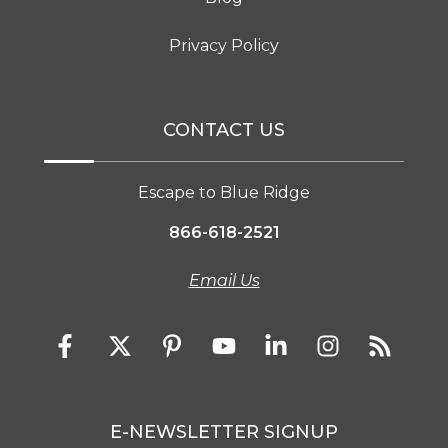
Privacy Policy
CONTACT US
Escape to Blue Ridge
866-618-2521
Email Us
E-NEWSLETTER SIGNUP