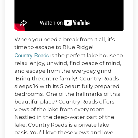
When you need a break from it all, it’s
time to escape to Blue Ridge!
Country Roads
is the perfect lake house to
relax, enjoy, unwind, find peace of mind,
and escape from the everyday grind.
Bring the entire family! Country Roads
sleeps 14 with its 5 beautifully prepared
bedrooms. One of the hallmarks of this
beautiful place? Country Roads offers
views of the lake from every room.
Nestled in the deep-water part of the
lake, Country Roads is a private lake
oasis. You’ll love these views and love