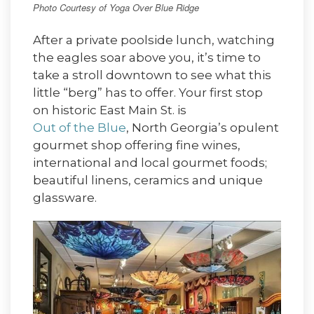
Photo Courtesy of Yoga Over Blue Ridge
After a private poolside lunch, watching
the eagles soar above you, it’s time to
take a stroll downtown to see what this
little “berg” has to offer. Your first stop
on historic East Main St. is
Out of the Blue
, North Georgia’s opulent
gourmet shop offering fine wines,
international and local gourmet foods;
beautiful linens, ceramics and unique
glassware.