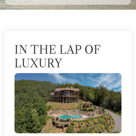
IN THE LAP OF
LUXURY