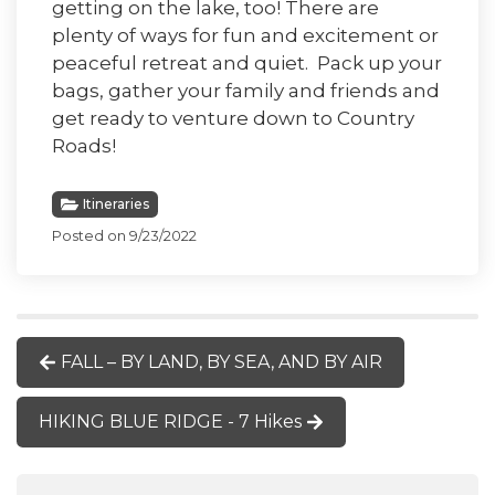
getting on the lake, too! There are
plenty of ways for fun and excitement or
peaceful retreat and quiet. Pack up your
bags, gather your family and friends and
get ready to venture down to Country
Roads!
Itineraries
Posted on 9/23/2022
FALL – BY LAND, BY SEA, AND BY AIR
HIKING BLUE RIDGE - 7 Hikes