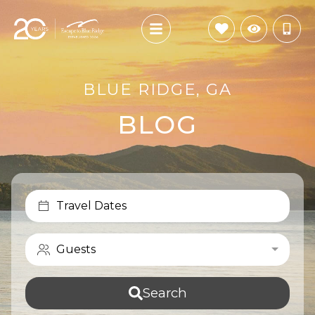
BLUE RIDGE, GA
BLOG
Travel Dates
Guests
Search