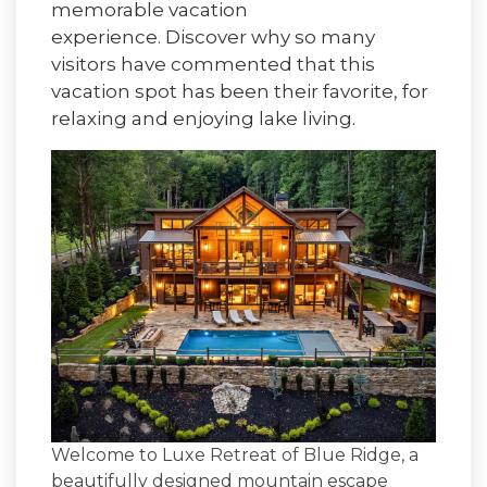
memorable vacation
experience. Discover why so many
visitors have commented that this
vacation spot has been their favorite, for
relaxing and enjoying lake living.
Welcome to
Luxe Retreat of Blue Ridge
, a
beautifully designed mountain escape