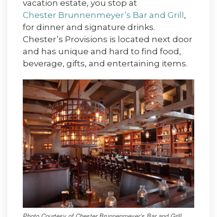
vacation estate, you stop at
Chester Brunnenmeyer’s Bar and Grill
,
for dinner and signature drinks.
Chester’s Provisions is located next door
and has unique and hard to find food,
beverage, gifts, and entertaining items.
Photo Courtesy of Chester Brunnenmeyer’s Bar and Grill