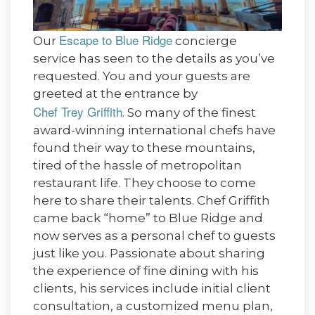
Escape to Blue Ridge
Our
concierge
service has seen to the details as you’ve
requested. You and your guests are
greeted at the entrance by
Chef Trey Griffith
. So many of the finest
award-winning international chefs have
found their way to these mountains,
tired of the hassle of metropolitan
restaurant life. They choose to come
here to share their talents. Chef Griffith
came back “home” to Blue Ridge and
now serves as a personal chef to guests
just like you. Passionate about sharing
the experience of fine dining with his
clients, his services include initial client
consultation, a customized menu plan,