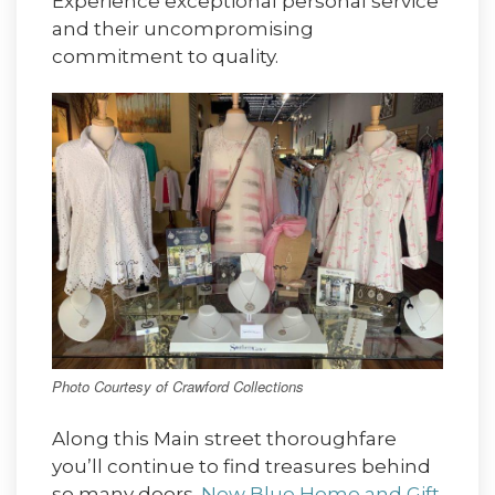
Experience exceptional personal service
and their uncompromising
commitment to quality.
Photo Courtesy of Crawford Collections
Along this Main street thoroughfare
you’ll continue to find treasures behind
so many doors.
New Blue Home and Gift