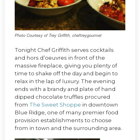
Photo Courtesy of Trey Griffith, cheftreygourmet
Tonight Chef Griffith serves cocktails
and hors d’oeuvres in front of the
massive fireplace, giving you plenty of
time to shake off the day and begin to
relax in the lap of luxury. The evening
ends with a brandy and plate of hand
dipped chocolate truffles procured
from
The Sweet Shoppe
in downtown
Blue Ridge, one of many premier food
provision establishments to choose
from in town and the surrounding area.