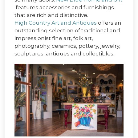
features accessories and furnishings
that are rich and distinctive.
High Country Art and Antiques
offers an
outstanding selection of traditional and
impressionist fine art, folk art,
photography, ceramics, pottery, jewelry,
sculptures, antiques and collectibles.