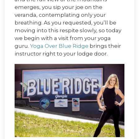
emerges, you sip your joe on the
veranda, contemplating only your
breathing. As you requested, you’ll be
moving into this respite slowly, so today
we begin with a visit from your yoga
guru.
Yoga Over Blue Ridge
brings their
instructor right to your lodge door.