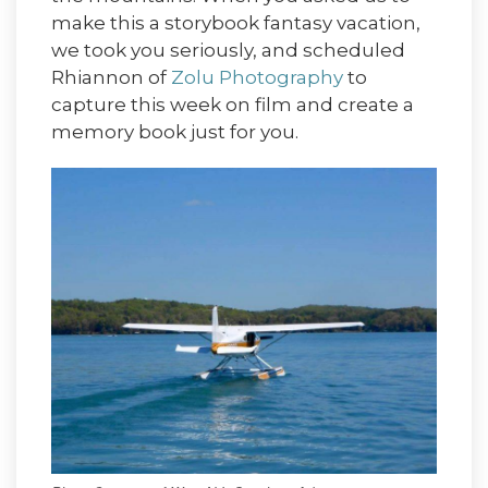
make this a storybook fantasy vacation,
we took you seriously, and scheduled
Rhiannon of
Zolu Photography
to
capture this week on film and create a
memory book just for you.