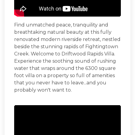
Find unmatched peace, tranquility and
breathtaking natural beauty at this fully
renovated modern riverside retreat, nestled
beside the stunning rapids of Fightingtown
Creek. Welcome to
Driftwood Rapids Villa
.
Experience the soothing sound of rushing
water that wraps around the 6300 square
foot villa on a property so full of amenities
that you never have to leave...and you
probably won't want to.