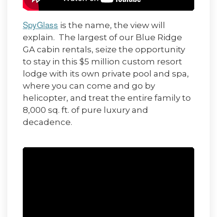
SpyGlass
is the name, the view will
explain. The largest of our Blue Ridge
GA cabin rentals, seize the opportunity
to stay in this $5 million custom resort
lodge with its own private pool and spa,
where you can come and go by
helicopter, and treat the entire family to
8,000 sq. ft. of pure luxury and
decadence.