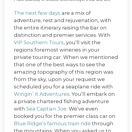
The next few days
are a mix of
adventure, rest and rejuvenation, with
the entire itinerary raising the bar on
distinction and premier services. With
VIP Southern Tours
, you’ll visit the
regions foremost wineries in your
private touring car. When we mentioned
that one of the best ways to see the
amazing topography of this region was
from the sky, upon your request we
scheduled you for a seaplane ride with
Wingin’ It Adventures
. You’ll embark on
a private chartered fishing adventure
with
Sea Captian Joe.
We’ve even
booked you for the premier class car on
Blue Ridge’s famous train ride
through
the mountains. When you asked us to