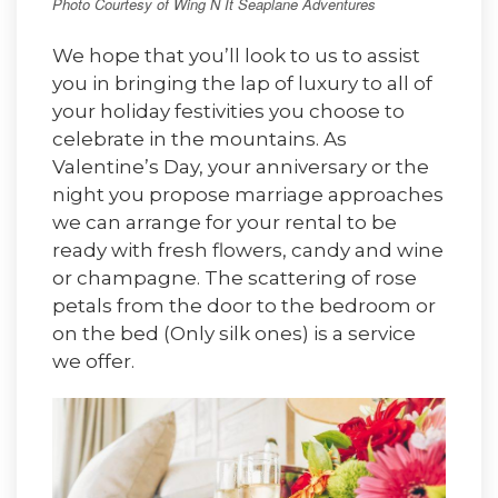
Photo Courtesy of Wing N It Seaplane Adventures
We hope that you’ll look to us to assist
you in bringing the lap of luxury to all of
your holiday festivities you choose to
celebrate in the mountains. As
Valentine’s Day, your anniversary or the
night you propose marriage approaches
we can arrange for your rental to be
ready with fresh flowers, candy and wine
or champagne. The scattering of rose
petals from the door to the bedroom or
on the bed (Only silk ones) is a service
we offer.