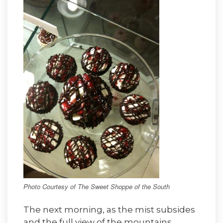
Photo Courtesy of The Sweet Shoppe of the South
The next morning, as the mist subsides
and the full view of the mountains