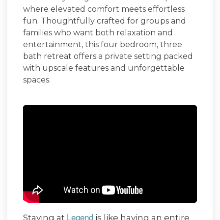
where elevated comfort meets effortless
fun. Thoughtfully crafted for groups and
families who want both relaxation and
entertainment, this four bedroom, three
bath retreat offers a private setting packed
with upscale features and unforgettable
spaces.
Legend
Staying at
is like having an entire