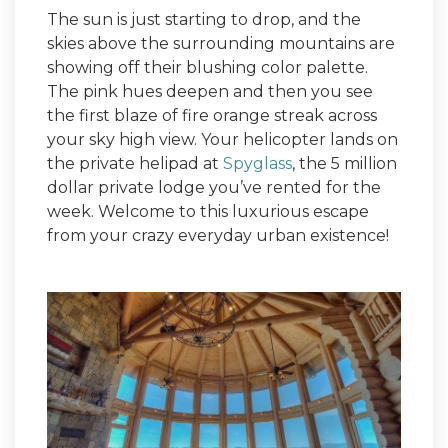
The sun is just starting to drop, and the
skies above the surrounding mountains are
showing off their blushing color palette.
The pink hues deepen and then you see
the first blaze of fire orange streak across
your sky high view. Your helicopter lands on
the private helipad at
Spyglass
, the 5 million
dollar private lodge you’ve rented for the
week. Welcome to this luxurious escape
from your crazy everyday urban existence!