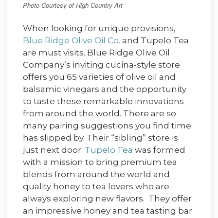
Photo Courtesy of High Country Art
When looking for unique provisions,
Blue Ridge Olive Oil Co.
and Tupelo Tea
are must visits. Blue Ridge Olive Oil
Company’s inviting cucina-style store
offers you 65 varieties of olive oil and
balsamic vinegars and the opportunity
to taste these remarkable innovations
from around the world. There are so
many pairing suggestions you find time
has slipped by. Their “sibling” store is
just next door.
Tupelo Tea
was formed
with a mission to bring premium tea
blends from around the world and
quality honey to tea lovers who are
always exploring new flavors. They offer
an impressive honey and tea tasting bar