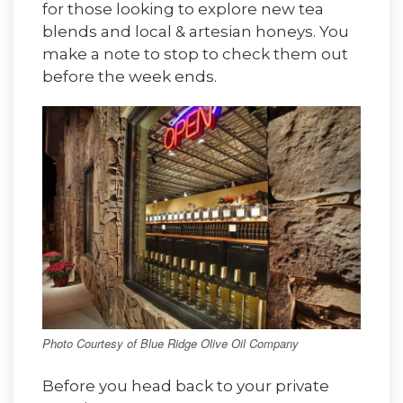
for those looking to explore new tea
blends and local & artesian honeys. You
make a note to stop to check them out
before the week ends.
Photo Courtesy of Blue Ridge Olive Oil Company
Before you head back to your private