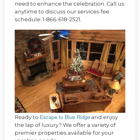
need to enhance the celebration. Call us
anytime to discuss our services fee
schedule: 1-866-618-2521.
Escape to Blue Ridge
Ready to
and enjoy
the lap of luxury? We offer a variety of
premier properties available for your