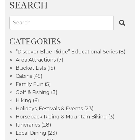
SEARCH
Search
CATEGORIES
“Discover Blue Ridge” Educational Series
(8)
Area Attractions
(7)
Bucket Lists
(15)
Cabins
(45)
Family Fun
(5)
Golf & Fishing
(3)
Hiking
(6)
Holidays, Festivals & Events
(23)
Horseback Riding & Mountain Biking
(3)
Itineraries
(28)
Local Dining
(23)