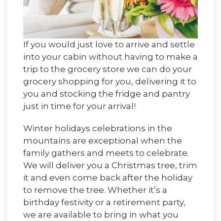
If you would just love to arrive and settle
into your cabin without having to make a
trip to the grocery store we can do your
grocery shopping for you, delivering it to
you and stocking the fridge and pantry
just in time for your arrival!
Winter holidays celebrations in the
mountains are exceptional when the
family gathers and meets to celebrate.
We will deliver you a Christmas tree, trim
it and even come back after the holiday
to remove the tree. Whether it’s a
birthday festivity or a retirement party,
we are available to bring in what you