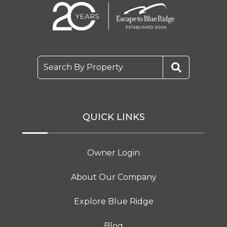
Search By Property
QUICK LINKS
Owner Login
About Our Company
Explore Blue Ridge
Blog