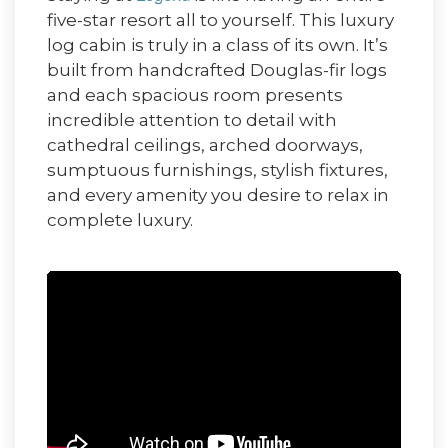
five-star resort all to yourself. This luxury
log cabin is truly in a class of its own. It’s
built from handcrafted Douglas-fir logs
and each spacious room presents
incredible attention to detail with
cathedral ceilings, arched doorways,
sumptuous furnishings, stylish fixtures,
and every amenity you desire to relax in
complete luxury.