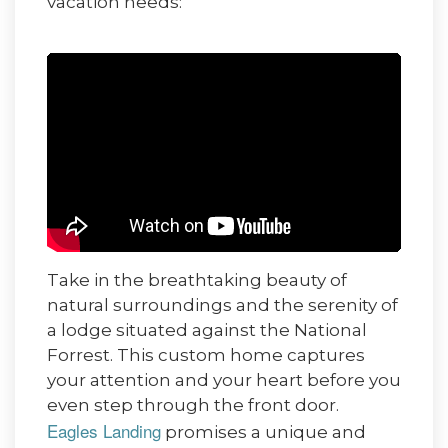
vacation needs:
Take in the breathtaking beauty of
natural surroundings and the serenity of
a lodge situated against the National
Forrest. This custom home captures
your attention and your heart before you
even step through the front door.
Eagles Landing
promises a unique and