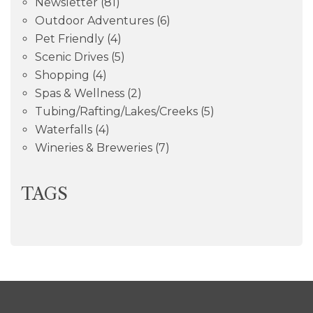
Newsletter
(81)
Outdoor Adventures
(6)
Pet Friendly
(4)
Scenic Drives
(5)
Shopping
(4)
Spas & Wellness
(2)
Tubing/Rafting/Lakes/Creeks
(5)
Waterfalls
(4)
Wineries & Breweries
(7)
TAGS