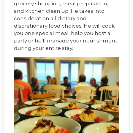
grocery shopping, meal preparation,
and kitchen clean up. He takes into
consideration all dietary and
discretionary food choices. He will cook
you one special meal, help you host a
party or he’ll manage your nourishment
during your entire stay.