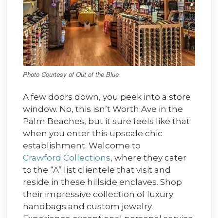
Photo Courtesy of Out of the Blue
A few doors down, you peek into a store
window. No, this isn’t Worth Ave in the
Palm Beaches, but it sure feels like that
when you enter this upscale chic
establishment. Welcome to
Crawford Collections
, where they cater
to the “A” list clientele that visit and
reside in these hillside enclaves. Shop
their impressive collection of luxury
handbags and custom jewelry.