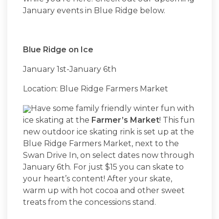
January events in Blue Ridge below.
Blue Ridge on Ice
January 1st-January 6th
Location: Blue Ridge Farmers Market
Have some family friendly winter fun with
ice skating at the
Farmer’s Market
! This fun
new outdoor ice skating rink is set up at the
Blue Ridge Farmers Market, next to the
Swan Drive In, on select dates now through
January 6th. For just $15 you can skate to
your heart’s content! After your skate,
warm up with hot cocoa and other sweet
treats from the concessions stand.