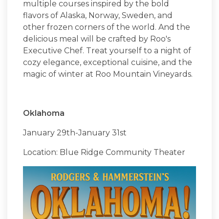
multiple courses inspired by the bold
flavors of Alaska, Norway, Sweden, and
other frozen corners of the world. And the
delicious meal will be crafted by Roo's
Executive Chef. Treat yourself to a night of
cozy elegance, exceptional cuisine, and the
magic of winter at Roo Mountain Vineyards.
Oklahoma
January 29th-January 31st
Location: Blue Ridge Community Theater