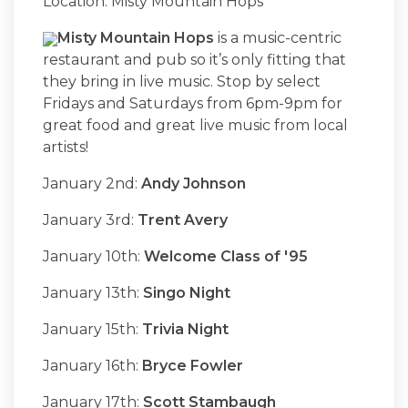
Location: Misty Mountain Hops
Misty Mountain Hops
is a music-centric
restaurant and pub so it’s only fitting that
they bring in live music. Stop by select
Fridays and Saturdays from 6pm-9pm for
great food and great live music from local
artists!
January 2nd:
Andy Johnson
January 3rd:
Trent Avery
January 10th:
Welcome Class of '95
January 13th:
Singo Night
January 15th:
Trivia Night
January 16th:
Bryce Fowler
January 17th:
Scott Stambaugh