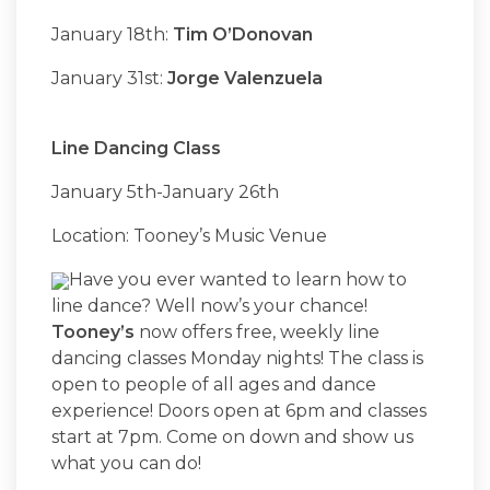
January 18th:
Tim O’Donovan
January 31st:
Jorge Valenzuela
Line Dancing Class
January 5th-January 26th
Location: Tooney’s Music Venue
Have you ever wanted to learn how to
line dance? Well now’s your chance!
Tooney’s
now offers free, weekly line
dancing classes Monday nights! The class is
open to people of all ages and dance
experience! Doors open at 6pm and classes
start at 7pm. Come on down and show us
what you can do!