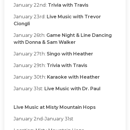
January 22nd:
Trivia with Travis
January 23rd:
Live Music with Trevor
Ciongli
January 26th:
Game Night & Line Dancing
with Donna & Sam Walker
January 27th:
Singo with Heather
January 29th:
Trivia with Travis
January 30th:
Karaoke with Heather
January 31st:
Live Music with Dr. Paul
Live Music at Misty Mountain Hops
January 2nd-January 31st