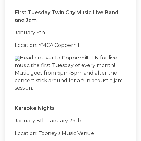
First Tuesday Twin City Music Live Band
and Jam
January 6th
Location: YMCA Copperhill
Head on over to
Copperhill, TN
for live
music the first Tuesday of every month!
Music goes from 6pm-8pm and after the
concert stick around for a fun acoustic jam
session.
Karaoke Nights
January 8th-January 29th
Location: Tooney’s Music Venue