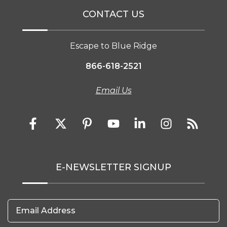
CONTACT US
Escape to Blue Ridge
866-618-2521
Email Us
E-NEWSLETTER SIGNUP
Email Address