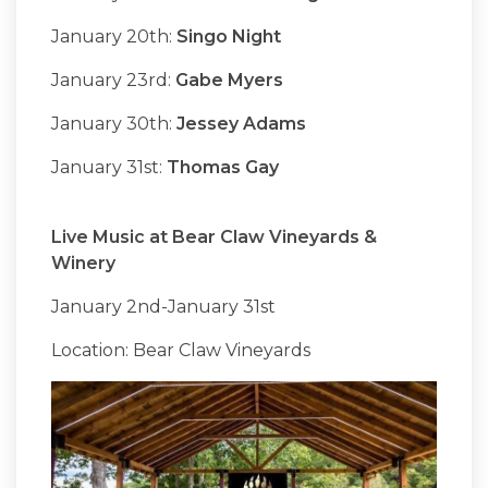
January 20th:
Singo Night
January 23rd:
Gabe Myers
January 30th:
Jessey Adams
January 31st:
Thomas Gay
Live Music at Bear Claw Vineyards &
Winery
January 2nd-January 31st
Location: Bear Claw Vineyards