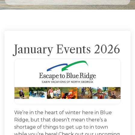
January Events 2026
We’re in the heart of winter here in Blue
Ridge, but that doesn’t mean there’s a
shortage of things to get up to in town
while you’re here! Check out our upcoming