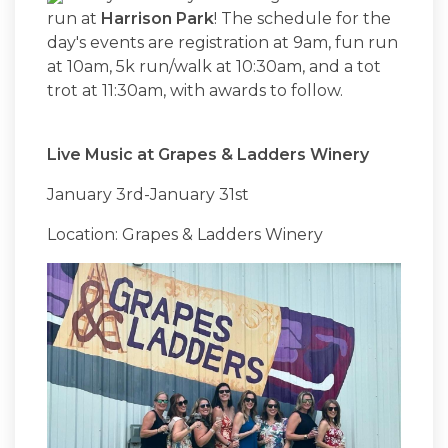
run at
Harrison Park
! The schedule for the
day's events are registration at 9am, fun run
at 10am, 5k run/walk at 10:30am, and a tot
trot at 11:30am, with awards to follow.
Live Music at Grapes & Ladders Winery
January 3rd-January 31st
Location: Grapes & Ladders Winery