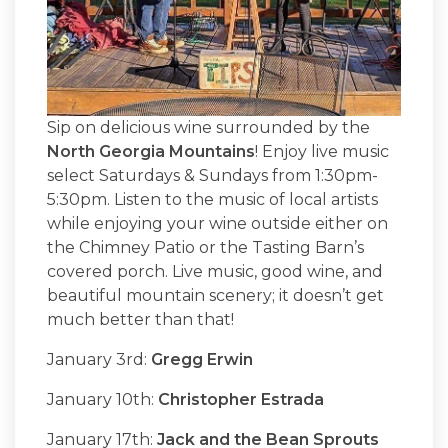
Sip on delicious wine surrounded by the
North Georgia Mountains
! Enjoy live music
select Saturdays & Sundays from 1:30pm-
5:30pm. Listen to the music of local artists
while enjoying your wine outside either on
the Chimney Patio or the Tasting Barn’s
covered porch. Live music, good wine, and
beautiful mountain scenery; it doesn’t get
much better than that!
January 3rd:
Gregg Erwin
January 10th:
Christopher Estrada
January 17th:
Jack and the Bean Sprouts