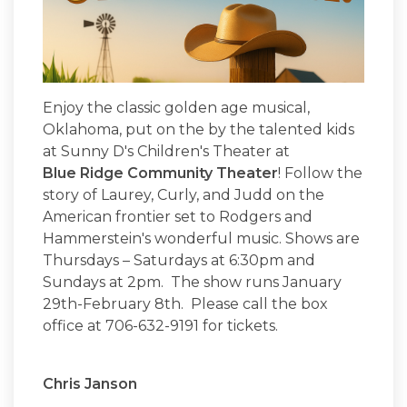
Enjoy the classic golden age musical,
Oklahoma, put on the by the talented kids
at Sunny D's Children's Theater at
Blue Ridge Community Theater
! Follow the
story of Laurey, Curly, and Judd on the
American frontier set to Rodgers and
Hammerstein's wonderful music. Shows are
Thursdays – Saturdays at 6:30pm and
Sundays at 2pm. The show runs January
29th-February 8th. Please call the box
office at 706-632-9191 for tickets.
Chris Janson