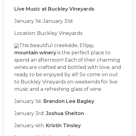
Live Music at Buckley Vineyards
January 1st-January 31st
Location: Buckley Vineyards
This beautiful creekside, Ellijay,
mountain winery
is the perfect place to
spend an afternoon! Each of their charming
wines are crafted and bottled with love, and
ready to be enjoyed by all! So come on out
to Buckley Vineyards on weekends for live
music and a refreshing glass of wine
January 1st:
Brandon Lee Bagley
January 3rd:
Joshua Shelton
January 4th:
Kristin Tinsley