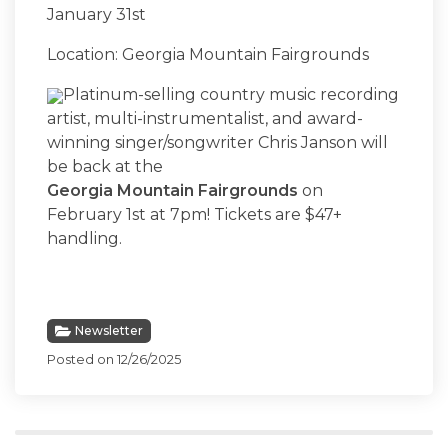
January 31st
Location: Georgia Mountain Fairgrounds
Platinum-selling country music recording
artist, multi-instrumentalist, and award-
winning singer/songwriter Chris Janson will
be back at the
Georgia Mountain Fairgrounds
on
February 1st at 7pm! Tickets are $47+
handling.
Newsletter
Posted on 12/26/2025