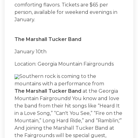
comforting flavors. Tickets are $65 per
person, available for weekend evenings in
January.
The Marshall Tucker Band
January 10th
Location: Georgia Mountain Fairgrounds
Southern rock is coming to the
mountains with a performance from
The Marshall Tucker Band
at the Georgia
Mountain Fairgrounds! You know and love
the band from their hit songs like “Heard It
in a Love Song,” “Can't You See,” “Fire on the
Mountain,” Long Hard Ride,” and “Ramblin,'”
And joining the Marshall Tucker Band at
the Fairgrounds will be special guest,