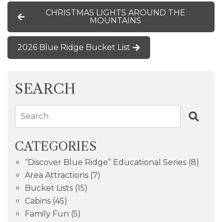
CHRISTMAS LIGHTS AROUND THE
MOUNTAINS
2026 Blue Ridge Bucket List
SEARCH
Search
CATEGORIES
“Discover Blue Ridge” Educational Series
(8)
Area Attractions
(7)
Bucket Lists
(15)
Cabins
(45)
Family Fun
(5)