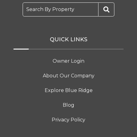
Search By Property
QUICK LINKS
Owner Login
About Our Company
Explore Blue Ridge
Blog
Privacy Policy