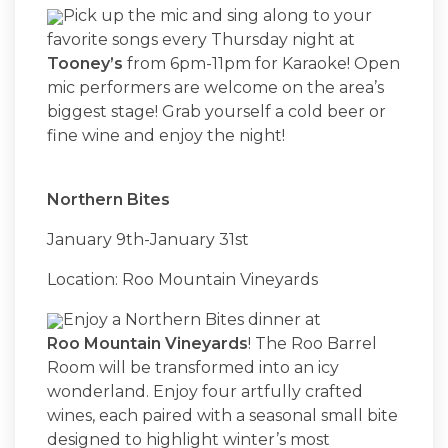
Pick up the mic and sing along to your
favorite songs every Thursday night at
Tooney’s
from 6pm-11pm for Karaoke! Open
mic performers are welcome on the area’s
biggest stage! Grab yourself a cold beer or
fine wine and enjoy the night!
Northern Bites
January 9th-January 31st
Location: Roo Mountain Vineyards
Enjoy a Northern Bites dinner at
Roo Mountain Vineyards
! The Roo Barrel
Room will be transformed into an icy
wonderland. Enjoy four artfully crafted
wines, each paired with a seasonal small bite
designed to highlight winter’s most