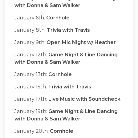
with Donna & Sam Walker
January 6th:
Cornhole
January 8th:
Trivia with Travis
January 9th:
Open Mic Night w/ Heather
January 12th:
Game Night & Line Dancing
with Donna & Sam Walker
January 13th:
Cornhole
January 15th:
Trivia with Travis
January 17th:
Live Music with Soundcheck
January 19th:
Game Night & Line Dancing
with Donna & Sam Walker
January 20th:
Cornhole