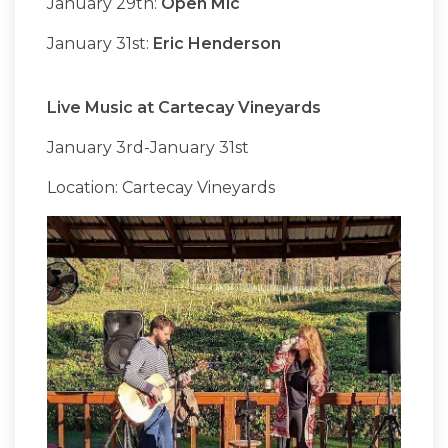
January 29th:
Open Mic
January 31st:
Eric Henderson
Live Music at Cartecay Vineyards
January 3rd-January 31st
Location: Cartecay Vineyards