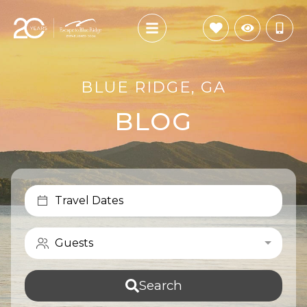
BLUE RIDGE, GA
BLOG
Travel Dates
Guests
Search