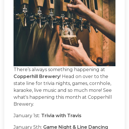
There’s always something happening at
Copperhill Brewery
! Head on over to the
state line for trivia nights, games, cornhole,
karaoke, live music and so much more! See
what's happening this month at Copperhill
Brewery.
January 1st:
Trivia with Travis
January 5th:
Game Night & Line Dancing