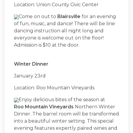
Location: Union County Civic Center
Come on out to
Blairsville
for an evening
of fun, music, and dance! There will be line
dancing instruction all night long and
everyone is welcome out on the floor!
Admission is $10 at the door.
Winter Dinner
January 23rd
Location: Roo Mountain Vineyards
Enjoy delicious bites of the season at
Roo Mountain Vineyards
Northern Winter
Dinner. The barrel room will be transformed
into a beautiful winter setting. This special
evening features expertly paired wines and