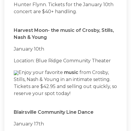
Hunter Flynn. Tickets for the January 10th
concert are $40+ handling.
Harvest Moon- the music of Crosby, Stills,
Nash & Young
January 10th
Location: Blue Ridge Community Theater
Enjoy your favorite
music
from Crosby,
Stills, Nash & Young in an intimate setting.
Tickets are $42.95 and selling out quickly, so
reserve your spot today!
Blairsville Community Line Dance
January 17th