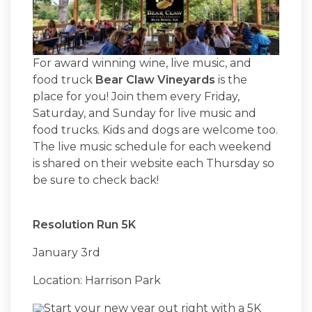
For award winning wine, live music, and
food truck
Bear Claw Vineyards
is the
place for you! Join them every Friday,
Saturday, and Sunday for live music and
food trucks. Kids and dogs are welcome too.
The live music schedule for each weekend
is shared on their website each Thursday so
be sure to check back!
Resolution Run 5K
January 3rd
Location: Harrison Park
Start your new year out right with a 5K