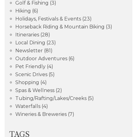
Golf & Fishing
(3)
Hiking
(6)
Holidays, Festivals & Events
(23)
Horseback Riding & Mountain Biking
(3)
Itineraries
(28)
Local Dining
(23)
Newsletter
(81)
Outdoor Adventures
(6)
Pet Friendly
(4)
Scenic Drives
(5)
Shopping
(4)
Spas & Wellness
(2)
Tubing/Rafting/Lakes/Creeks
(5)
Waterfalls
(4)
Wineries & Breweries
(7)
TAGS