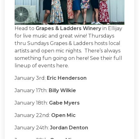
Head to
Grapes & Ladders Winery
in Ellijay
for live music and great wine! Thursdays
thru Sundays Grapes & Ladders hosts local
artists and open mic nights. There’s always
something fun going on here! See their full
lineup of events here.
January 3rd:
Eric Henderson
January 17th:
Billy Wilkie
January 18th:
Gabe Myers
January 22nd:
Open Mic
January 24th:
Jordan Denton