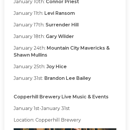
January 10th:
Connor Priest
January 11th:
Levi Ransom
January 17th:
Surrender Hill
January 18th:
Gary Wilder
January 24th:
Mountain City Mavericks &
Shawn Mullins
January 25th:
Joy Hice
January 31st:
Brandon Lee Bailey
Copperhill Brewery Live Music & Events
January 1st-January 31st
Location: Copperhill Brewery