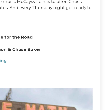
e music McCaysville has to offer! Check
dates. And every Thursday night get ready to
!
e for the Road
mon & Chase Bake
r
wing