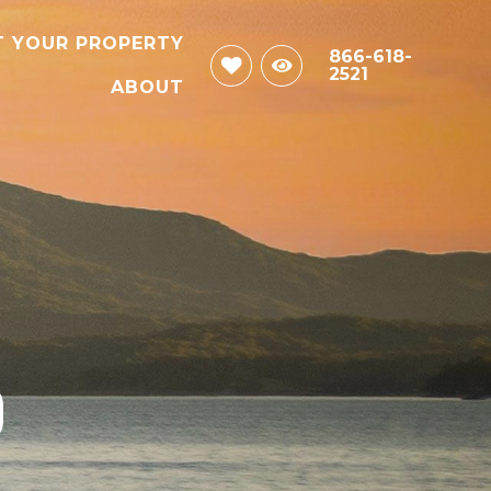
T YOUR PROPERTY
866-618-
2521
ABOUT