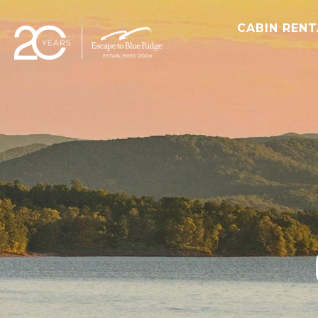
CABIN REN