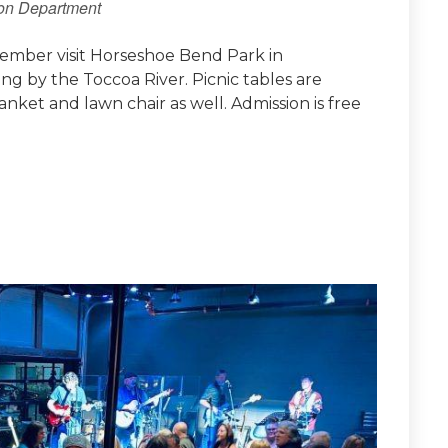
ion Department
ember visit Horseshoe Bend Park in
ing by the Toccoa River. Picnic tables are
lanket and lawn chair as well. Admission is free