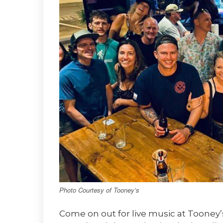
Photo Courtesy of Tooney’s
Come on out for live music at Tooney