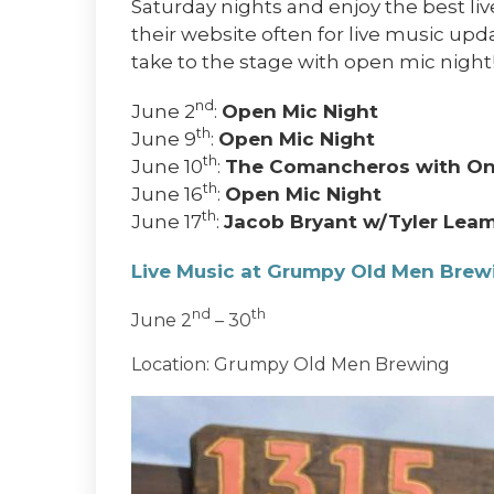
Saturday nights and enjoy the best liv
their website often for live music up
take to the stage with open mic night
nd
June 2
:
Open Mic Night
th
June 9
:
Open Mic Night
th
June 10
:
The Comancheros with On
th
June 16
:
Open Mic Night
th
June 17
:
Jacob Bryant w/Tyler Lea
Live Music at Grumpy Old Men Bre
nd
th
June 2
– 30
Location: Grumpy Old Men Brewing